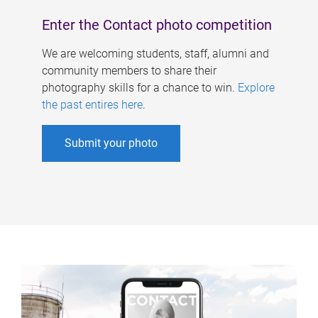
Enter the Contact photo competition
We are welcoming students, staff, alumni and
community members to share their
photography skills for a chance to win.
Explore
the past entires here
.
Submit your photo