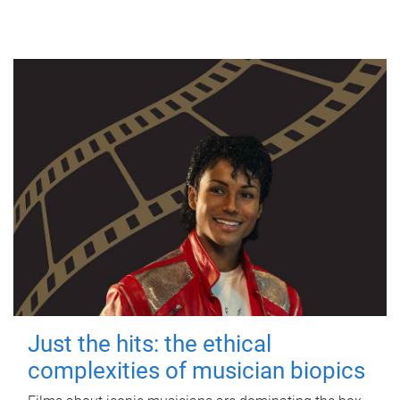
Just the hits: the ethical
complexities of musician biopics