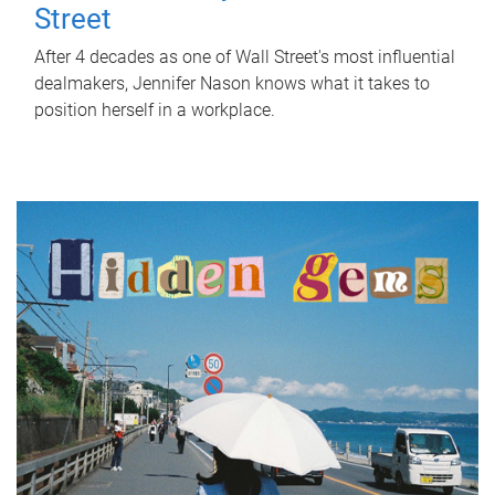
Street
After 4 decades as one of Wall Street's most influential
dealmakers, Jennifer Nason knows what it takes to
position herself in a workplace.