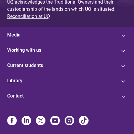
UQ acknowledges the Traditional Owners and their
custodianship of the lands on which UQ is situated.
Reconciliation at UQ
Media
Working with us
Current students
Library
Contact