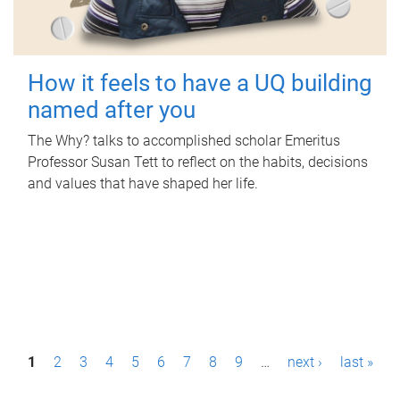
How it feels to have a UQ building
named after you
The Why? talks to accomplished scholar Emeritus
Professor Susan Tett to reflect on the habits, decisions
and values that have shaped her life.
P
1
2
3
4
5
6
7
8
9
…
next ›
last »
a