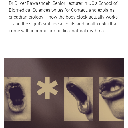
Dr Oliver Rawashdeh, Senior Lecturer in UQ's School of
Biomedical Sciences writes for Contact, and explains
circadian biology – how the body clock actually works
– and the significant social costs and health risks that
come with ignoring our bodies' natural rhythms.