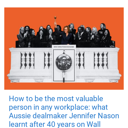
How to be the most valuable
person in any workplace: what
Aussie dealmaker Jennifer Nason
learnt after 40 years on Wall