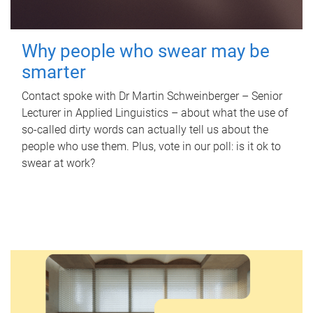
Why people who swear may be
smarter
Contact spoke with Dr Martin Schweinberger – Senior
Lecturer in Applied Linguistics – about what the use of
so-called dirty words can actually tell us about the
people who use them. Plus, vote in our poll: is it ok to
swear at work?