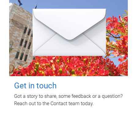
Get in touch
Got a story to share, some feedback or a question?
Reach out to the Contact team today.