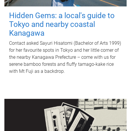
Hidden Gems: a local's guide to
Tokyo and nearby coastal
Kanagawa
Contact asked Sayuri Hisatomi (Bachelor of Arts 1999)
for her favourite spots in Tokyo and her little corner of
the nearby Kanagawa Prefecture – come with us for
serene bamboo forests and fluffy tamago-kake rice
with Mt Fuji as a backdrop.