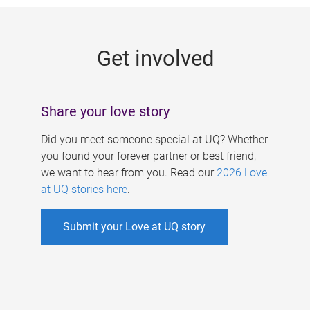
g
e
Get involved
s
Share your love story
Did you meet someone special at UQ? Whether
you found your forever partner or best friend,
we want to hear from you. Read our
2026 Love
at UQ stories here
.
Submit your Love at UQ story