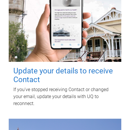
Update your details to receive
Contact
If you've stopped receiving Contact or changed
your email, update your details with UQ to
reconnect.