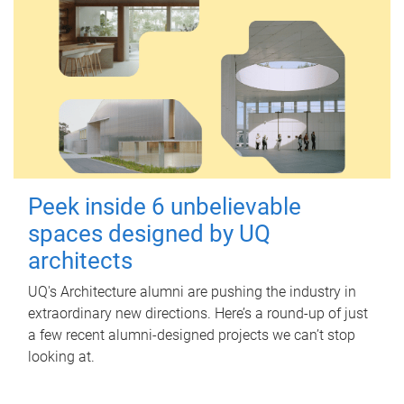
Peek inside 6 unbelievable
spaces designed by UQ
architects
UQ's Architecture alumni are pushing the industry in
extraordinary new directions. Here’s a round-up of just
a few recent alumni-designed projects we can’t stop
looking at.