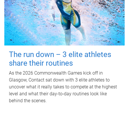
The run down – 3 elite athletes
share their routines
As the 2026 Commonwealth Games kick off in
Glasgow, Contact sat down with 3 elite athletes to
uncover what it really takes to compete at the highest
level and what their day‑to‑day routines look like
behind the scenes.