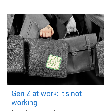
Gen Z at work: it's not
working