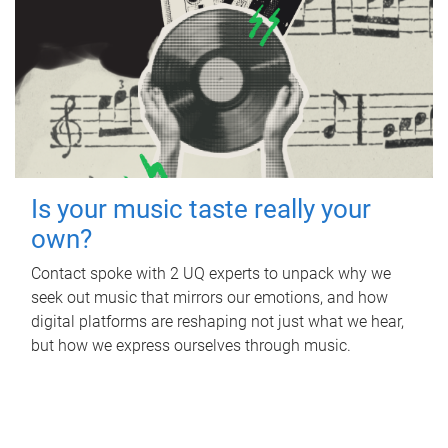
Is your music taste really your
own?
Contact spoke with 2 UQ experts to unpack why we
seek out music that mirrors our emotions, and how
digital platforms are reshaping not just what we hear,
but how we express ourselves through music.