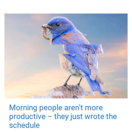
Morning people aren't more
productive – they just wrote the
schedule