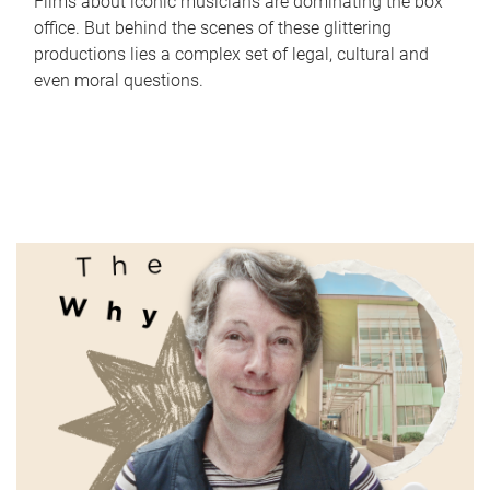
Films about iconic musicians are dominating the box
office. But behind the scenes of these glittering
productions lies a complex set of legal, cultural and
even moral questions.