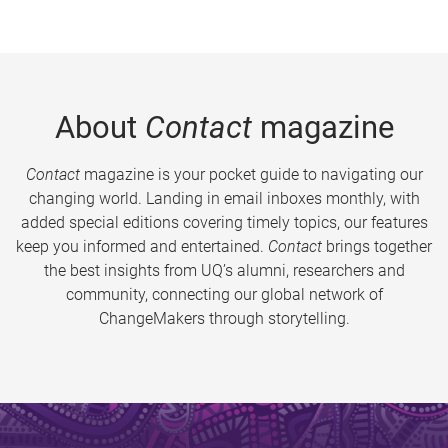
About
Contact
magazine
Contact
magazine is your pocket guide to navigating our
changing world. Landing in email inboxes monthly, with
added special editions covering timely topics, our features
keep you informed and entertained.
Contact
brings together
the best insights from UQ’s alumni, researchers and
community, connecting our global network of
ChangeMakers through storytelling.