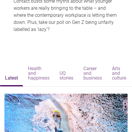
Contact busts some myths about what younger
workers are really bringing to the table – and
where the contemporary workplace is letting them
down. Plus, take our poll on Gen Z being unfairly
labelled as 'lazy'?
Health
Career
Arts
and
UQ
and
and
Latest
happiness
stories
business
culture