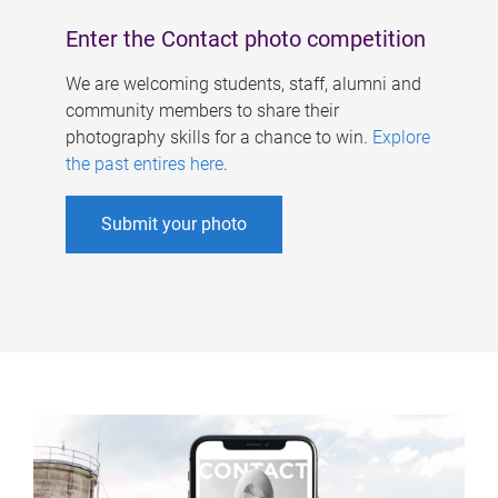
Enter the Contact photo competition
We are welcoming students, staff, alumni and
community members to share their
photography skills for a chance to win.
Explore
the past entires here
.
Submit your photo