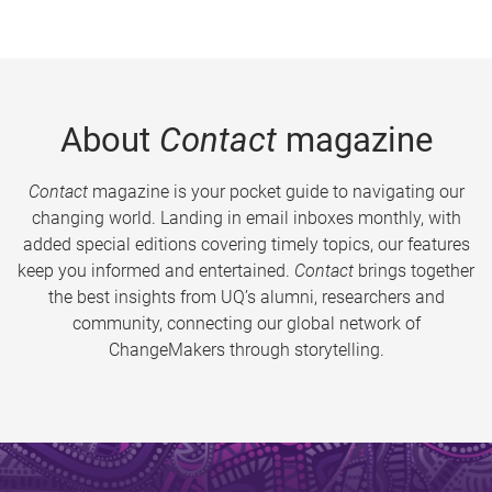
About
Contact
magazine
Contact
magazine is your pocket guide to navigating our
changing world. Landing in email inboxes monthly, with
added special editions covering timely topics, our features
keep you informed and entertained.
Contact
brings together
the best insights from UQ’s alumni, researchers and
community, connecting our global network of
ChangeMakers through storytelling.