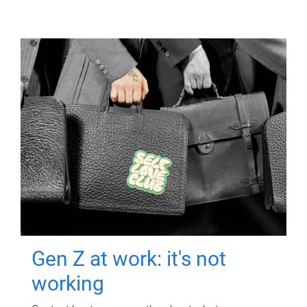
Gen Z at work: it's not
working