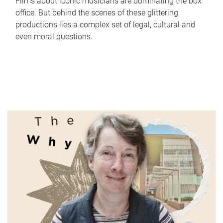
Films about iconic musicians are dominating the box
office. But behind the scenes of these glittering
productions lies a complex set of legal, cultural and
even moral questions.