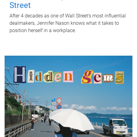
Street
After 4 decades as one of Wall Street's most influential
dealmakers, Jennifer Nason knows what it takes to
position herself in a workplace.