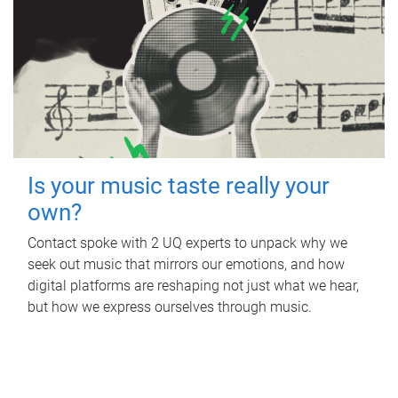
Is your music taste really your
own?
Contact spoke with 2 UQ experts to unpack why we
seek out music that mirrors our emotions, and how
digital platforms are reshaping not just what we hear,
but how we express ourselves through music.