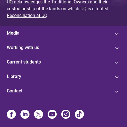
UQ acknowledges the Traditional Owners and their
custodianship of the lands on which UQ is situated.
Reconciliation at UQ
Media
Working with us
Current students
Library
Contact