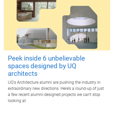
Peek inside 6 unbelievable
spaces designed by UQ
architects
UQ's Architecture alumni are pushing the industry in
extraordinary new directions. Here’s a round-up of just
a few recent alumni-designed projects we can’t stop
looking at.