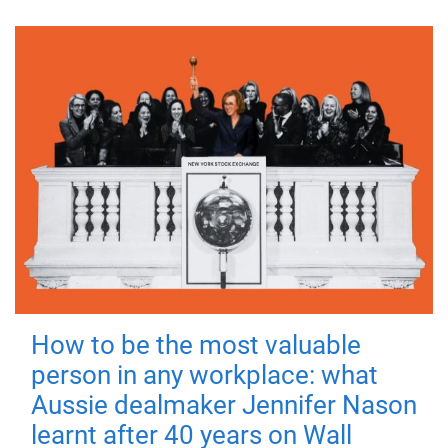
How to be the most valuable
person in any workplace: what
Aussie dealmaker Jennifer Nason
learnt after 40 years on Wall