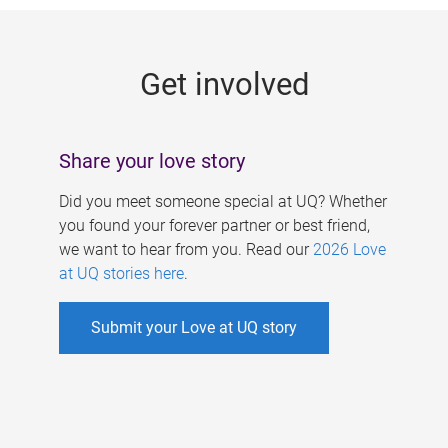
g
e
Get involved
s
Share your love story
Did you meet someone special at UQ? Whether
you found your forever partner or best friend,
we want to hear from you. Read our
2026 Love
at UQ stories here
.
Submit your Love at UQ story