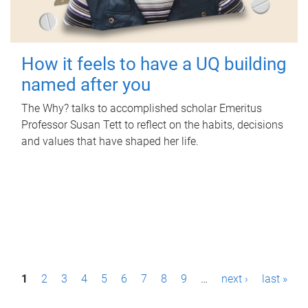
How it feels to have a UQ building
named after you
The Why? talks to accomplished scholar Emeritus
Professor Susan Tett to reflect on the habits, decisions
and values that have shaped her life.
P
1
2
3
4
5
6
7
8
9
…
next ›
last »
a