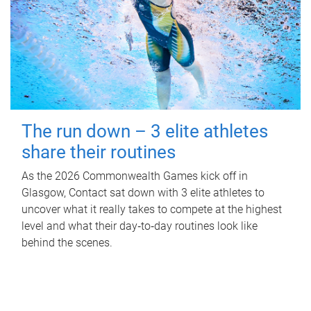
The run down – 3 elite athletes
share their routines
As the 2026 Commonwealth Games kick off in
Glasgow, Contact sat down with 3 elite athletes to
uncover what it really takes to compete at the highest
level and what their day‑to‑day routines look like
behind the scenes.