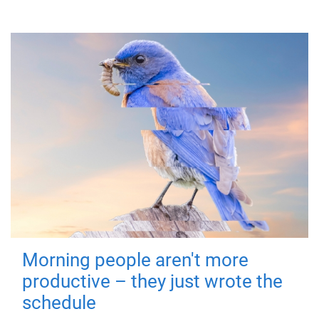
Morning people aren't more
productive – they just wrote the
schedule