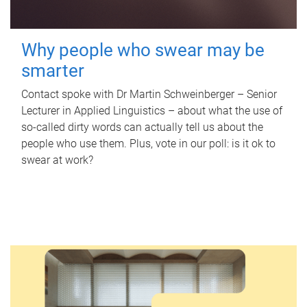
Why people who swear may be
smarter
Contact spoke with Dr Martin Schweinberger – Senior
Lecturer in Applied Linguistics – about what the use of
so-called dirty words can actually tell us about the
people who use them. Plus, vote in our poll: is it ok to
swear at work?