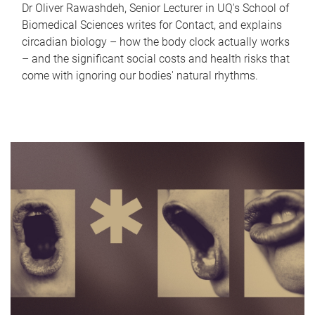
Dr Oliver Rawashdeh, Senior Lecturer in UQ's School of
Biomedical Sciences writes for Contact, and explains
circadian biology – how the body clock actually works
– and the significant social costs and health risks that
come with ignoring our bodies' natural rhythms.