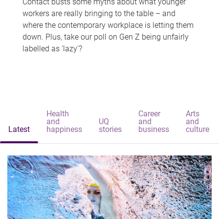
Contact busts some myths about what younger
workers are really bringing to the table – and
where the contemporary workplace is letting them
down. Plus, take our poll on Gen Z being unfairly
labelled as 'lazy'?
Health
Career
Arts
and
UQ
and
and
Latest
happiness
stories
business
culture