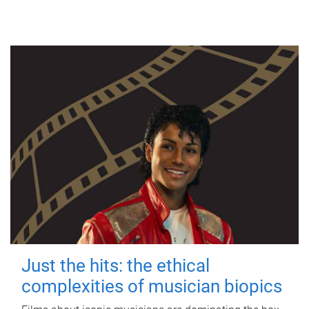
Just the hits: the ethical
complexities of musician biopics