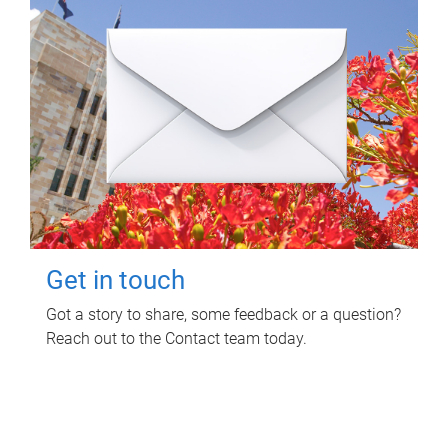
Get in touch
Got a story to share, some feedback or a question?
Reach out to the Contact team today.