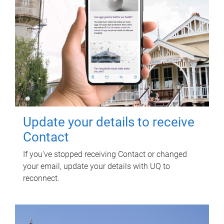
Update your details to receive
Contact
If you've stopped receiving Contact or changed
your email, update your details with UQ to
reconnect.