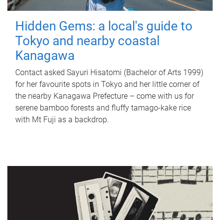
Hidden Gems: a local's guide to
Tokyo and nearby coastal
Kanagawa
Contact asked Sayuri Hisatomi (Bachelor of Arts 1999)
for her favourite spots in Tokyo and her little corner of
the nearby Kanagawa Prefecture – come with us for
serene bamboo forests and fluffy tamago-kake rice
with Mt Fuji as a backdrop.