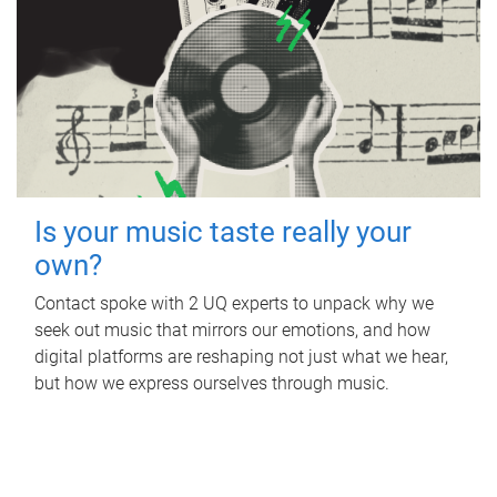
Is your music taste really your
own?
Contact spoke with 2 UQ experts to unpack why we
seek out music that mirrors our emotions, and how
digital platforms are reshaping not just what we hear,
but how we express ourselves through music.