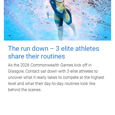
The run down – 3 elite athletes
share their routines
As the 2026 Commonwealth Games kick off in
Glasgow, Contact sat down with 3 elite athletes to
uncover what it really takes to compete at the highest
level and what their day‑to‑day routines look like
behind the scenes.