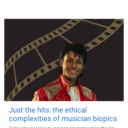
Just the hits: the ethical
complexities of musician biopics