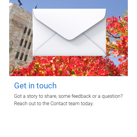
Get in touch
Got a story to share, some feedback or a question?
Reach out to the Contact team today.