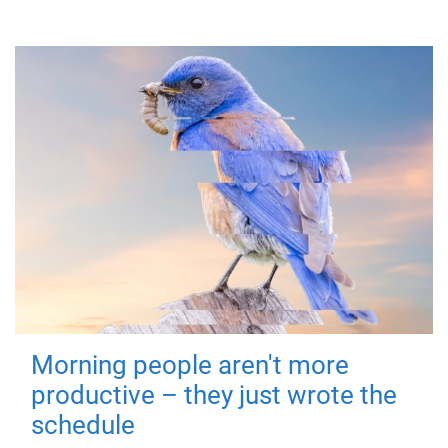
Morning people aren't more
productive – they just wrote the
schedule