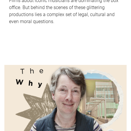
Films about iconic musicians are dominating the box
office. But behind the scenes of these glittering
productions lies a complex set of legal, cultural and
even moral questions.