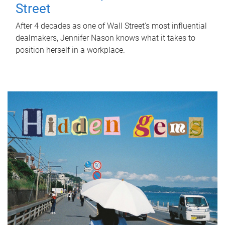
Street
After 4 decades as one of Wall Street's most influential
dealmakers, Jennifer Nason knows what it takes to
position herself in a workplace.