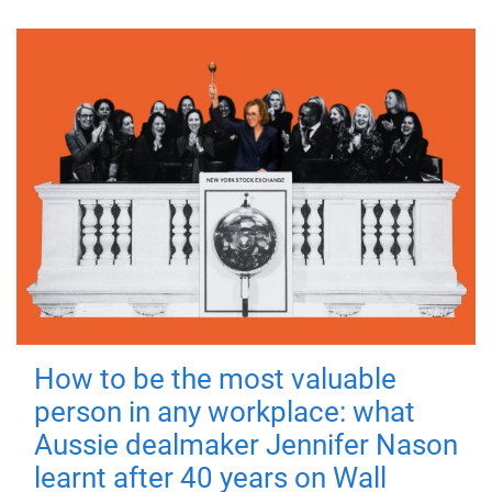
How to be the most valuable
person in any workplace: what
Aussie dealmaker Jennifer Nason
learnt after 40 years on Wall