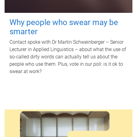
Why people who swear may be
smarter
Contact spoke with Dr Martin Schweinberger – Senior
Lecturer in Applied Linguistics – about what the use of
so-called dirty words can actually tell us about the
people who use them. Plus, vote in our poll: is it ok to
swear at work?