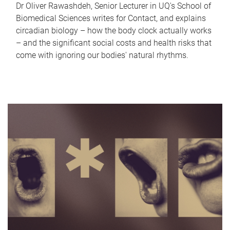
Dr Oliver Rawashdeh, Senior Lecturer in UQ's School of
Biomedical Sciences writes for Contact, and explains
circadian biology – how the body clock actually works
– and the significant social costs and health risks that
come with ignoring our bodies' natural rhythms.