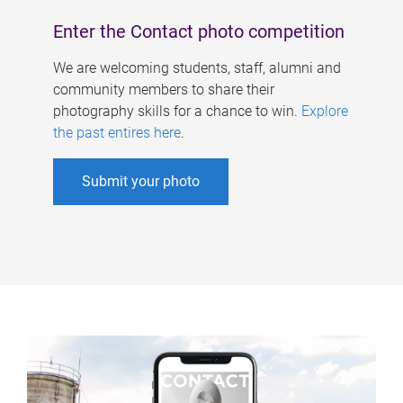
Enter the Contact photo competition
We are welcoming students, staff, alumni and
community members to share their
photography skills for a chance to win.
Explore
the past entires here
.
Submit your photo