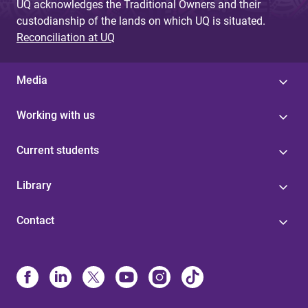
UQ acknowledges the Traditional Owners and their
custodianship of the lands on which UQ is situated.
Reconciliation at UQ
Media
Working with us
Current students
Library
Contact