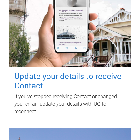
Update your details to receive
Contact
If you've stopped receiving Contact or changed
your email, update your details with UQ to
reconnect.