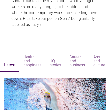
Contact busts some myths about what younger
workers are really bringing to the table – and
where the contemporary workplace is letting them
down. Plus, take our poll on Gen Z being unfairly
labelled as 'lazy'?
Health
Career
Arts
and
UQ
and
and
Latest
happiness
stories
business
culture