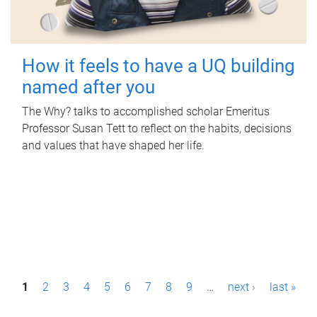
How it feels to have a UQ building
named after you
The Why? talks to accomplished scholar Emeritus
Professor Susan Tett to reflect on the habits, decisions
and values that have shaped her life.
P
1
2
3
4
5
6
7
8
9
…
next ›
last »
a