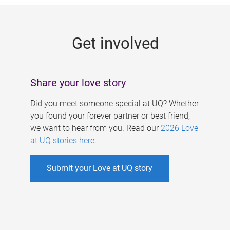
g
e
Get involved
s
Share your love story
Did you meet someone special at UQ? Whether
you found your forever partner or best friend,
we want to hear from you. Read our
2026 Love
at UQ stories here
.
Submit your Love at UQ story