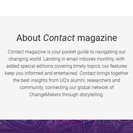
About
Contact
magazine
Contact
magazine is your pocket guide to navigating our
changing world. Landing in email inboxes monthly, with
added special editions covering timely topics, our features
keep you informed and entertained.
Contact
brings together
the best insights from UQ’s alumni, researchers and
community, connecting our global network of
ChangeMakers through storytelling.