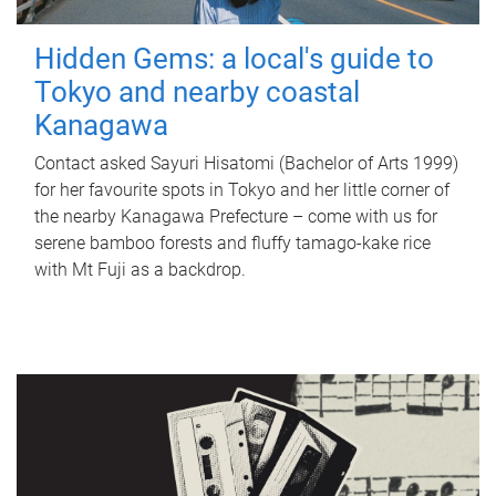
Hidden Gems: a local's guide to
Tokyo and nearby coastal
Kanagawa
Contact asked Sayuri Hisatomi (Bachelor of Arts 1999)
for her favourite spots in Tokyo and her little corner of
the nearby Kanagawa Prefecture – come with us for
serene bamboo forests and fluffy tamago-kake rice
with Mt Fuji as a backdrop.