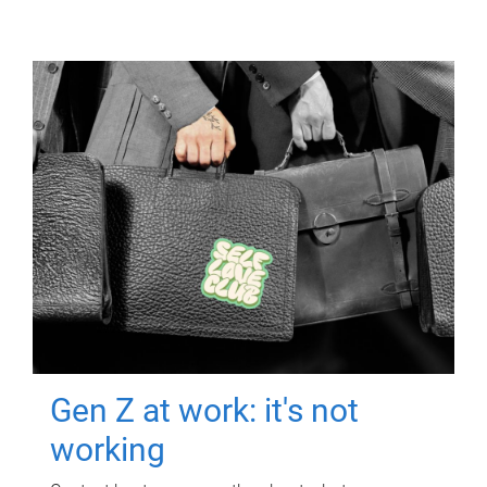
Gen Z at work: it's not
working