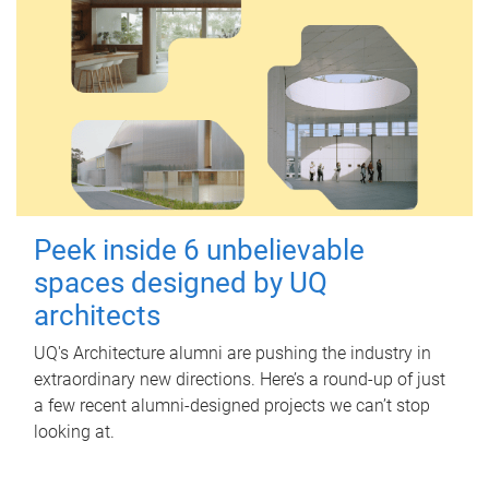
Peek inside 6 unbelievable
spaces designed by UQ
architects
UQ's Architecture alumni are pushing the industry in
extraordinary new directions. Here’s a round-up of just
a few recent alumni-designed projects we can’t stop
looking at.