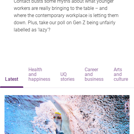
Contact busts some myths about what younger
workers are really bringing to the table – and
where the contemporary workplace is letting them
down. Plus, take our poll on Gen Z being unfairly
labelled as 'lazy'?
Health
Career
Arts
and
UQ
and
and
Latest
happiness
stories
business
culture