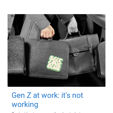
Gen Z at work: it's not
working