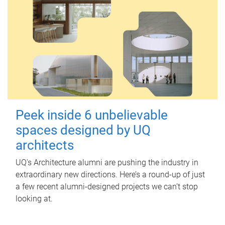
Peek inside 6 unbelievable
spaces designed by UQ
architects
UQ's Architecture alumni are pushing the industry in
extraordinary new directions. Here’s a round-up of just
a few recent alumni-designed projects we can’t stop
looking at.