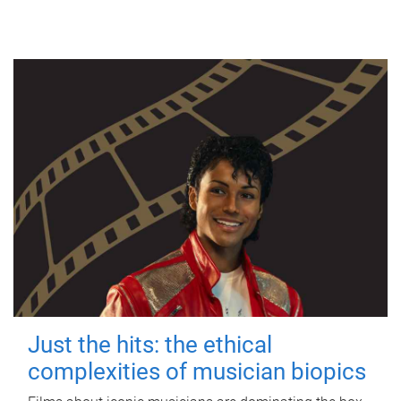
Just the hits: the ethical
complexities of musician biopics