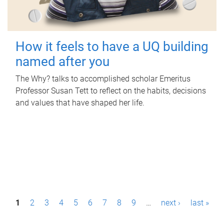
How it feels to have a UQ building
named after you
The Why? talks to accomplished scholar Emeritus
Professor Susan Tett to reflect on the habits, decisions
and values that have shaped her life.
P
1
2
3
4
5
6
7
8
9
…
next ›
last »
a