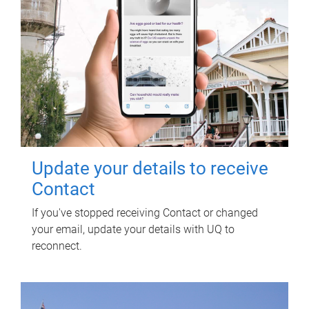
Update your details to receive
Contact
If you've stopped receiving Contact or changed
your email, update your details with UQ to
reconnect.