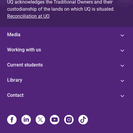
UQ acknowledges the Traditional Owners and their
custodianship of the lands on which UQ is situated.
Reconciliation at UQ
Media
Working with us
Current students
Library
Contact