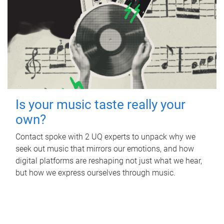
Is your music taste really your
own?
Contact spoke with 2 UQ experts to unpack why we
seek out music that mirrors our emotions, and how
digital platforms are reshaping not just what we hear,
but how we express ourselves through music.