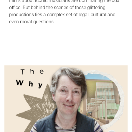
Films about iconic musicians are dominating the box
office. But behind the scenes of these glittering
productions lies a complex set of legal, cultural and
even moral questions.