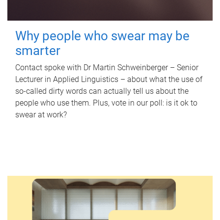
Why people who swear may be
smarter
Contact spoke with Dr Martin Schweinberger – Senior
Lecturer in Applied Linguistics – about what the use of
so-called dirty words can actually tell us about the
people who use them. Plus, vote in our poll: is it ok to
swear at work?