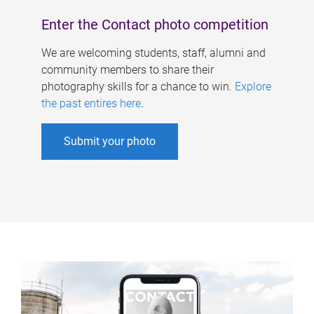
Enter the Contact photo competition
We are welcoming students, staff, alumni and
community members to share their
photography skills for a chance to win.
Explore
the past entires here
.
Submit your photo