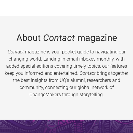
About
Contact
magazine
Contact
magazine is your pocket guide to navigating our
changing world. Landing in email inboxes monthly, with
added special editions covering timely topics, our features
keep you informed and entertained.
Contact
brings together
the best insights from UQ’s alumni, researchers and
community, connecting our global network of
ChangeMakers through storytelling.