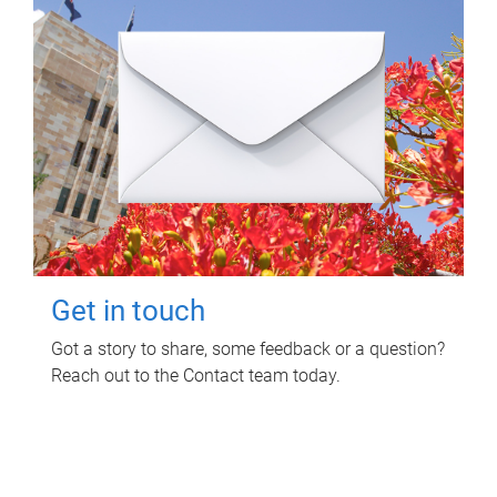
Get in touch
Got a story to share, some feedback or a question?
Reach out to the Contact team today.