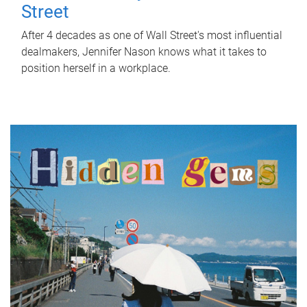
Street
After 4 decades as one of Wall Street's most influential
dealmakers, Jennifer Nason knows what it takes to
position herself in a workplace.