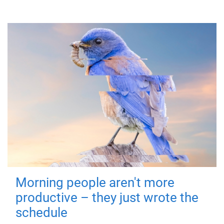
Morning people aren't more
productive – they just wrote the
schedule