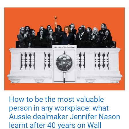
How to be the most valuable
person in any workplace: what
Aussie dealmaker Jennifer Nason
learnt after 40 years on Wall