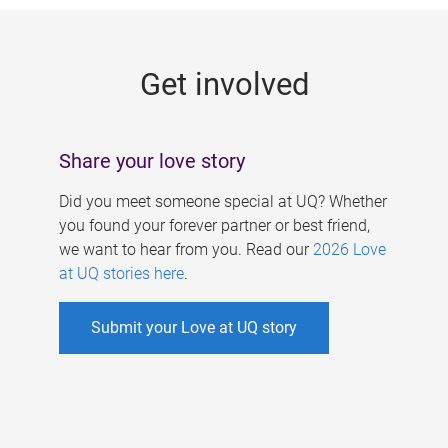
g
e
Get involved
s
Share your love story
Did you meet someone special at UQ? Whether
you found your forever partner or best friend,
we want to hear from you. Read our
2026 Love
at UQ stories here
.
Submit your Love at UQ story