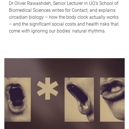
Dr Oliver Rawashdeh, Senior Lecturer in UQ's School of
Biomedical Sciences writes for Contact, and explains
circadian biology – how the body clock actually works
– and the significant social costs and health risks that
come with ignoring our bodies' natural rhythms.