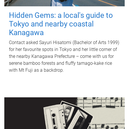
Hidden Gems: a local's guide to
Tokyo and nearby coastal
Kanagawa
Contact asked Sayuri Hisatomi (Bachelor of Arts 1999)
for her favourite spots in Tokyo and her little corner of
the nearby Kanagawa Prefecture – come with us for
serene bamboo forests and fluffy tamago-kake rice
with Mt Fuji as a backdrop.