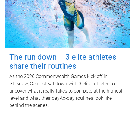
The run down – 3 elite athletes
share their routines
As the 2026 Commonwealth Games kick off in
Glasgow, Contact sat down with 3 elite athletes to
uncover what it really takes to compete at the highest
level and what their day‑to‑day routines look like
behind the scenes.