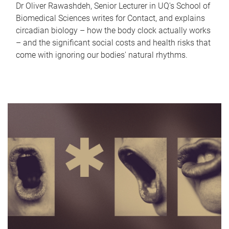
Dr Oliver Rawashdeh, Senior Lecturer in UQ's School of
Biomedical Sciences writes for Contact, and explains
circadian biology – how the body clock actually works
– and the significant social costs and health risks that
come with ignoring our bodies' natural rhythms.