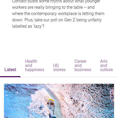
Contact busts some myths about what younger
workers are really bringing to the table – and
where the contemporary workplace is letting them
down. Plus, take our poll on Gen Z being unfairly
labelled as 'lazy'?
Health
Career
Arts
and
UQ
and
and
Latest
happiness
stories
business
culture