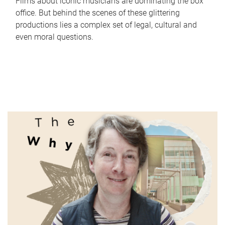
Films about iconic musicians are dominating the box
office. But behind the scenes of these glittering
productions lies a complex set of legal, cultural and
even moral questions.