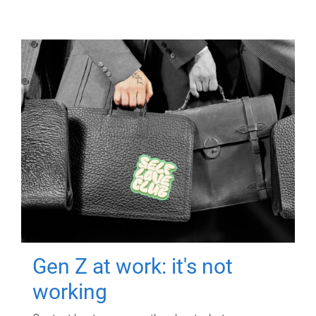
Gen Z at work: it's not
working