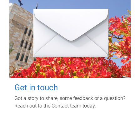
Get in touch
Got a story to share, some feedback or a question?
Reach out to the Contact team today.