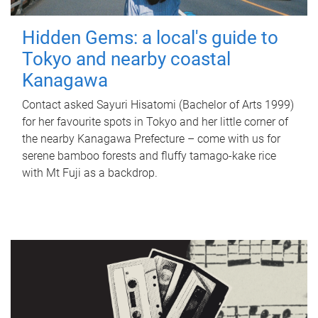
Hidden Gems: a local's guide to
Tokyo and nearby coastal
Kanagawa
Contact asked Sayuri Hisatomi (Bachelor of Arts 1999)
for her favourite spots in Tokyo and her little corner of
the nearby Kanagawa Prefecture – come with us for
serene bamboo forests and fluffy tamago-kake rice
with Mt Fuji as a backdrop.