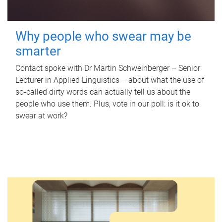
Why people who swear may be
smarter
Contact spoke with Dr Martin Schweinberger – Senior
Lecturer in Applied Linguistics – about what the use of
so-called dirty words can actually tell us about the
people who use them. Plus, vote in our poll: is it ok to
swear at work?