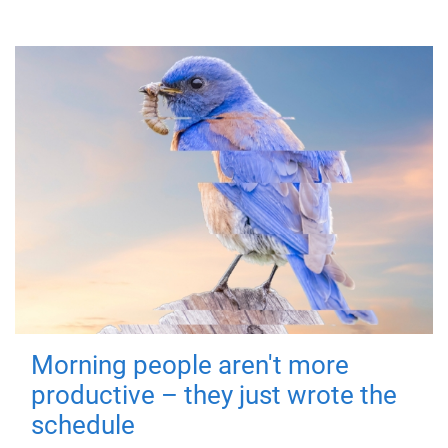
Morning people aren't more
productive – they just wrote the
schedule