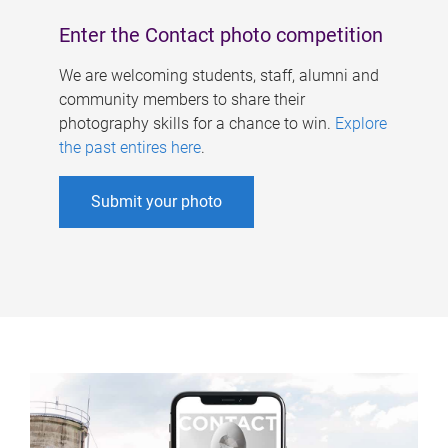
Enter the Contact photo competition
We are welcoming students, staff, alumni and
community members to share their
photography skills for a chance to win.
Explore
the past entires here
.
Submit your photo