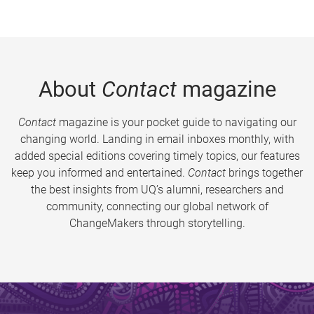
About
Contact
magazine
Contact
magazine is your pocket guide to navigating our
changing world. Landing in email inboxes monthly, with
added special editions covering timely topics, our features
keep you informed and entertained.
Contact
brings together
the best insights from UQ’s alumni, researchers and
community, connecting our global network of
ChangeMakers through storytelling.