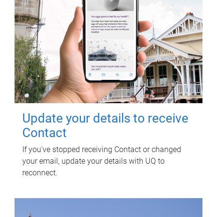
Update your details to receive
Contact
If you've stopped receiving Contact or changed
your email, update your details with UQ to
reconnect.