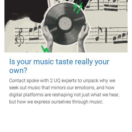
Is your music taste really your
own?
Contact spoke with 2 UQ experts to unpack why we
seek out music that mirrors our emotions, and how
digital platforms are reshaping not just what we hear,
but how we express ourselves through music.