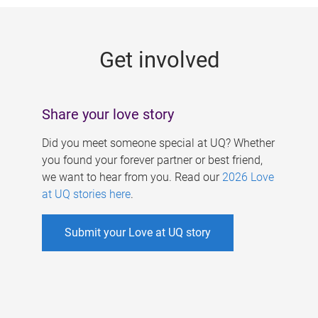
g
e
Get involved
s
Share your love story
Did you meet someone special at UQ? Whether
you found your forever partner or best friend,
we want to hear from you. Read our
2026 Love
at UQ stories here
.
Submit your Love at UQ story