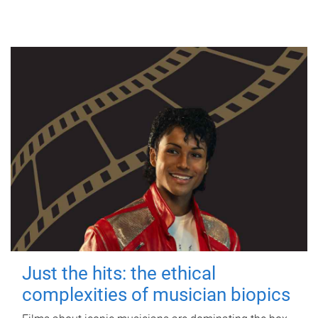
Just the hits: the ethical
complexities of musician biopics