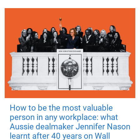
How to be the most valuable
person in any workplace: what
Aussie dealmaker Jennifer Nason
learnt after 40 years on Wall