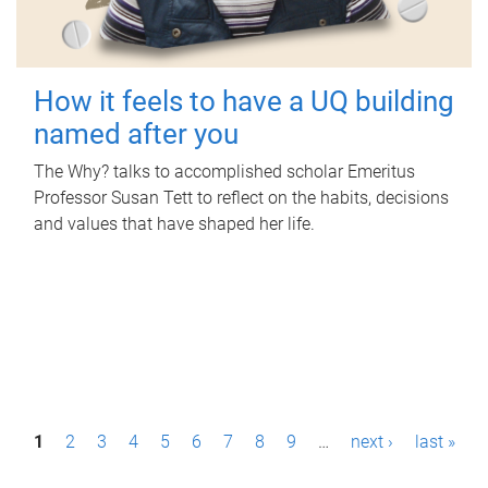
How it feels to have a UQ building
named after you
The Why? talks to accomplished scholar Emeritus
Professor Susan Tett to reflect on the habits, decisions
and values that have shaped her life.
P
1
2
3
4
5
6
7
8
9
…
next ›
last »
a