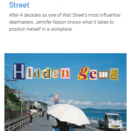
Street
After 4 decades as one of Wall Street's most influential
dealmakers, Jennifer Nason knows what it takes to
position herself in a workplace.