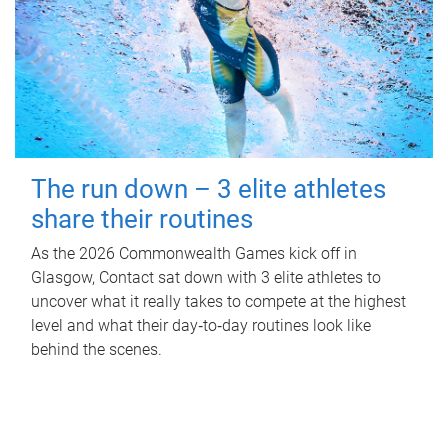
The run down – 3 elite athletes
share their routines
As the 2026 Commonwealth Games kick off in
Glasgow, Contact sat down with 3 elite athletes to
uncover what it really takes to compete at the highest
level and what their day‑to‑day routines look like
behind the scenes.