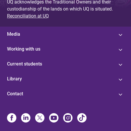
UQ acknowledges the Traditional Owners and their
custodianship of the lands on which UQ is situated.
Reconciliation at UQ
Media
Working with us
Current students
Library
Contact