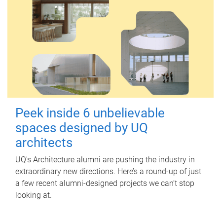
Peek inside 6 unbelievable
spaces designed by UQ
architects
UQ's Architecture alumni are pushing the industry in
extraordinary new directions. Here’s a round-up of just
a few recent alumni-designed projects we can’t stop
looking at.