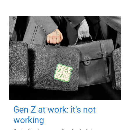
Gen Z at work: it's not
working