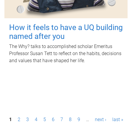
How it feels to have a UQ building
named after you
The Why? talks to accomplished scholar Emeritus
Professor Susan Tett to reflect on the habits, decisions
and values that have shaped her life.
P
1
2
3
4
5
6
7
8
9
…
next ›
last »
a