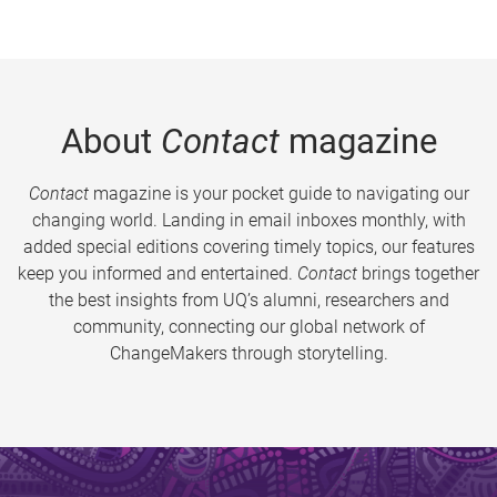
About
Contact
magazine
Contact
magazine is your pocket guide to navigating our
changing world. Landing in email inboxes monthly, with
added special editions covering timely topics, our features
keep you informed and entertained.
Contact
brings together
the best insights from UQ’s alumni, researchers and
community, connecting our global network of
ChangeMakers through storytelling.