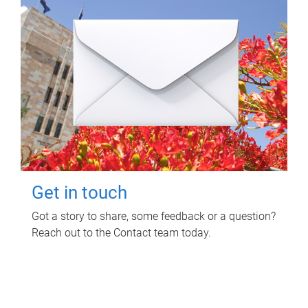
Get in touch
Got a story to share, some feedback or a question?
Reach out to the Contact team today.