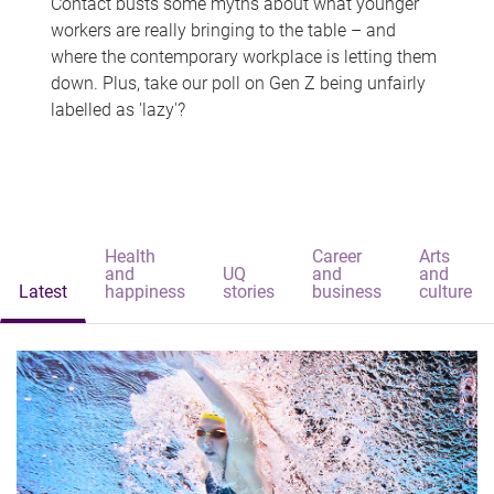
Contact busts some myths about what younger
workers are really bringing to the table – and
where the contemporary workplace is letting them
down. Plus, take our poll on Gen Z being unfairly
labelled as 'lazy'?
Health
Career
Arts
and
UQ
and
and
Latest
happiness
stories
business
culture