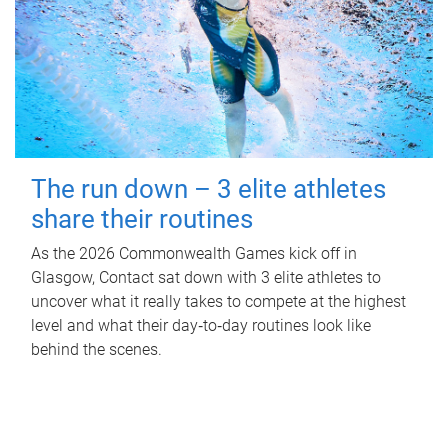
The run down – 3 elite athletes
share their routines
As the 2026 Commonwealth Games kick off in
Glasgow, Contact sat down with 3 elite athletes to
uncover what it really takes to compete at the highest
level and what their day‑to‑day routines look like
behind the scenes.