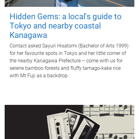
Hidden Gems: a local's guide to
Tokyo and nearby coastal
Kanagawa
Contact asked Sayuri Hisatomi (Bachelor of Arts 1999)
for her favourite spots in Tokyo and her little corner of
the nearby Kanagawa Prefecture – come with us for
serene bamboo forests and fluffy tamago-kake rice
with Mt Fuji as a backdrop.