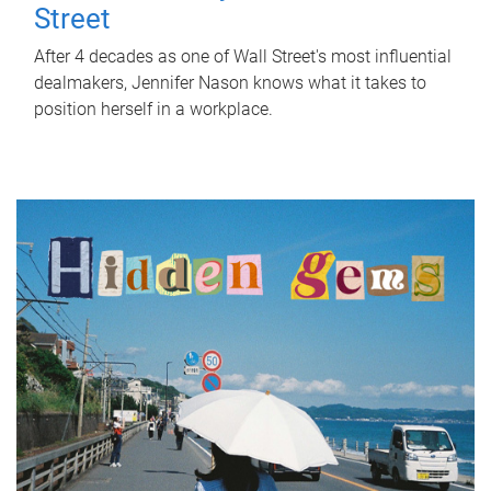
Street
After 4 decades as one of Wall Street's most influential
dealmakers, Jennifer Nason knows what it takes to
position herself in a workplace.