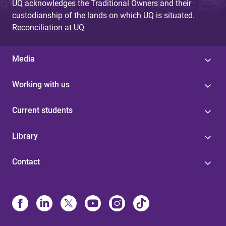
UQ acknowledges the Traditional Owners and their
custodianship of the lands on which UQ is situated.
Reconciliation at UQ
Media
Working with us
Current students
Library
Contact