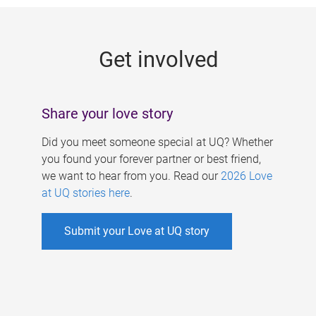
g
e
Get involved
s
Share your love story
Did you meet someone special at UQ? Whether
you found your forever partner or best friend,
we want to hear from you. Read our
2026 Love
at UQ stories here
.
Submit your Love at UQ story