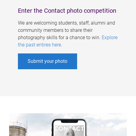
Enter the Contact photo competition
We are welcoming students, staff, alumni and
community members to share their
photography skills for a chance to win.
Explore
the past entires here
.
Submit your photo