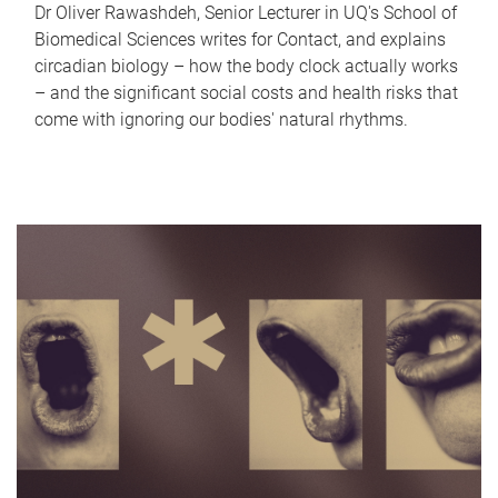
Dr Oliver Rawashdeh, Senior Lecturer in UQ's School of
Biomedical Sciences writes for Contact, and explains
circadian biology – how the body clock actually works
– and the significant social costs and health risks that
come with ignoring our bodies' natural rhythms.