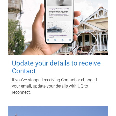
Update your details to receive
Contact
If you've stopped receiving Contact or changed
your email, update your details with UQ to
reconnect.