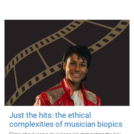
Just the hits: the ethical
complexities of musician biopics