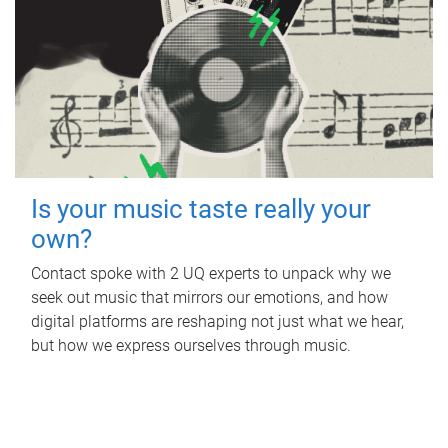
Is your music taste really your
own?
Contact spoke with 2 UQ experts to unpack why we
seek out music that mirrors our emotions, and how
digital platforms are reshaping not just what we hear,
but how we express ourselves through music.