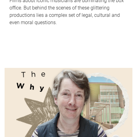
Films about iconic musicians are dominating the box
office. But behind the scenes of these glittering
productions lies a complex set of legal, cultural and
even moral questions.