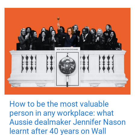
How to be the most valuable
person in any workplace: what
Aussie dealmaker Jennifer Nason
learnt after 40 years on Wall