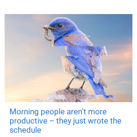
Morning people aren't more
productive – they just wrote the
schedule