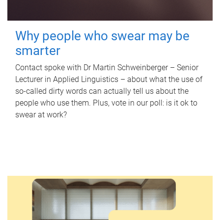
Why people who swear may be
smarter
Contact spoke with Dr Martin Schweinberger – Senior
Lecturer in Applied Linguistics – about what the use of
so-called dirty words can actually tell us about the
people who use them. Plus, vote in our poll: is it ok to
swear at work?