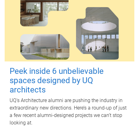
Peek inside 6 unbelievable
spaces designed by UQ
architects
UQ's Architecture alumni are pushing the industry in
extraordinary new directions. Here’s a round-up of just
a few recent alumni-designed projects we can’t stop
looking at.