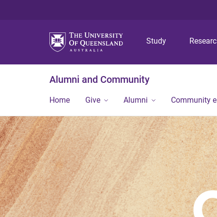
Study
Resear
Alumni and Community
Home
Give
Alumni
Community 