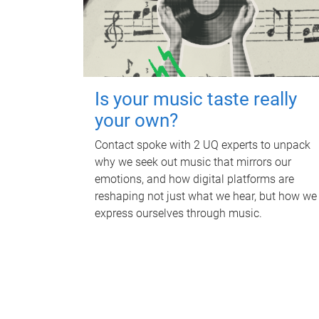
Is your music taste really
your own?
Contact spoke with 2 UQ experts to unpack
why we seek out music that mirrors our
emotions, and how digital platforms are
reshaping not just what we hear, but how we
express ourselves through music.