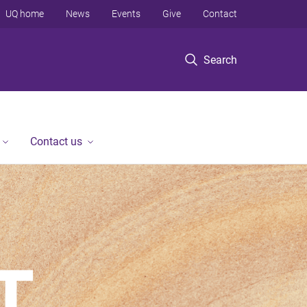
UQ home
News
Events
Give
Contact
Search
Contact us