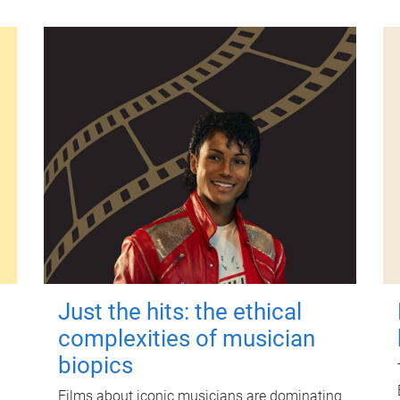
Just the hits: the ethical
complexities of musician
biopics
Films about iconic musicians are dominating