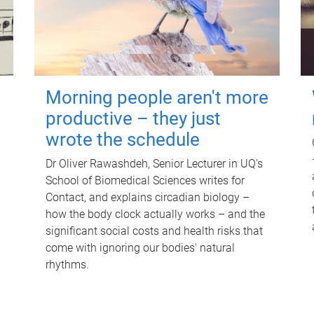
Morning people aren't more
productive – they just
wrote the schedule
Dr Oliver Rawashdeh, Senior Lecturer in UQ's
School of Biomedical Sciences writes for
Contact, and explains circadian biology –
how the body clock actually works – and the
significant social costs and health risks that
come with ignoring our bodies' natural
rhythms.