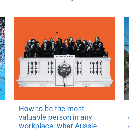
How to be the most
valuable person in any
workplace: what Aussie