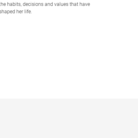
the habits, decisions and values that have
shaped her life.