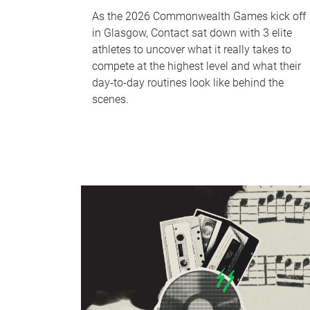
As the 2026 Commonwealth Games kick off
in Glasgow, Contact sat down with 3 elite
athletes to uncover what it really takes to
compete at the highest level and what their
day‑to‑day routines look like behind the
scenes.