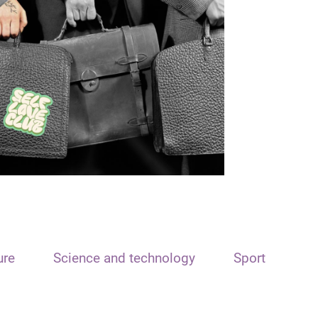
ure
Science and technology
Sport