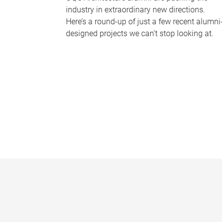
industry in extraordinary new directions.
Here’s a round-up of just a few recent alumni
designed projects we can’t stop looking at.
P
a
g
e
s