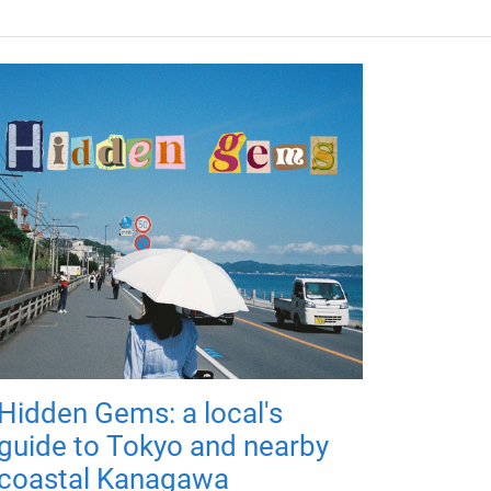
Hidden Gems: a local's
guide to Tokyo and nearby
coastal Kanagawa