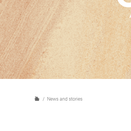
H
News and stories
o
m
e