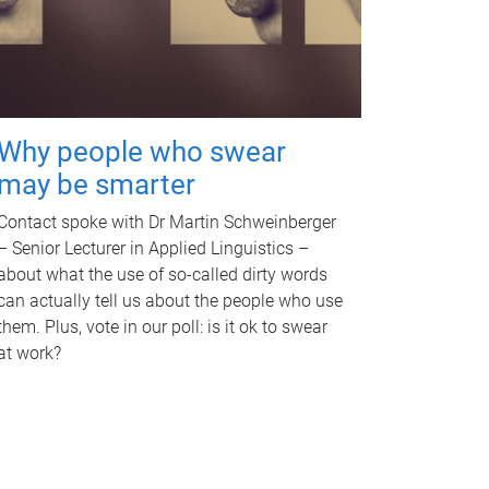
Why people who swear
may be smarter
Contact spoke with Dr Martin Schweinberger
– Senior Lecturer in Applied Linguistics –
about what the use of so-called dirty words
can actually tell us about the people who use
them. Plus, vote in our poll: is it ok to swear
at work?