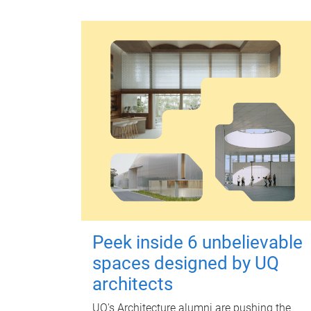
Peek inside 6 unbelievable
spaces designed by UQ
architects
UQ's Architecture alumni are pushing the