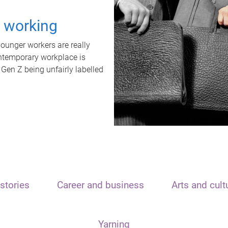
t working
unger workers are really
ontemporary workplace is
 Gen Z being unfairly labelled
stories
Career and business
Arts and cult
Yarning