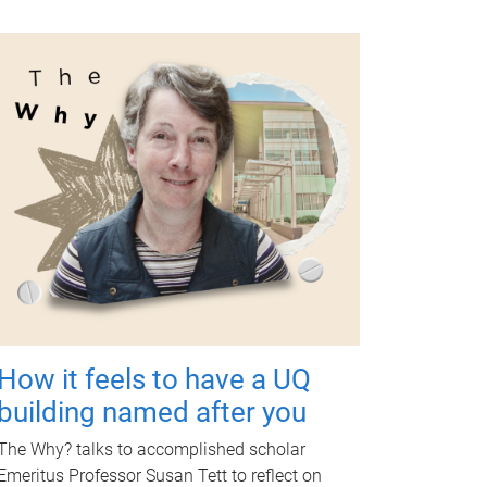
How it feels to have a UQ
building named after you
The Why? talks to accomplished scholar
Emeritus Professor Susan Tett to reflect on