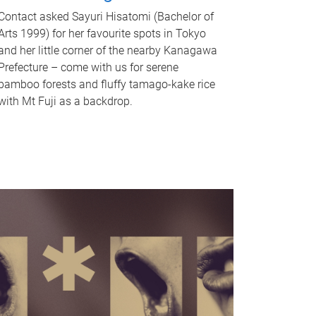
Contact asked Sayuri Hisatomi (Bachelor of
Arts 1999) for her favourite spots in Tokyo
and her little corner of the nearby Kanagawa
Prefecture – come with us for serene
bamboo forests and fluffy tamago-kake rice
with Mt Fuji as a backdrop.