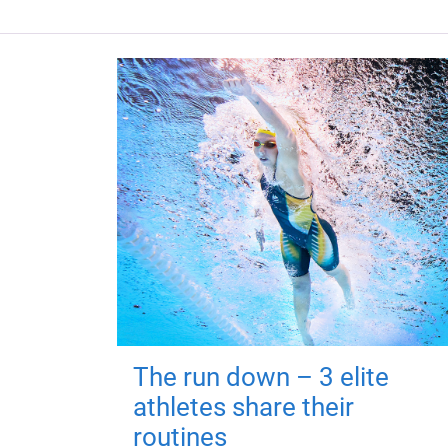
The run down – 3 elite
athletes share their
routines