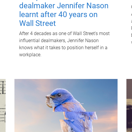
dealmaker Jennifer Nason
learnt after 40 years on
Wall Street
After 4 decades as one of Wall Street's most
influential dealmakers, Jennifer Nason
knows what it takes to position herself in a
workplace.