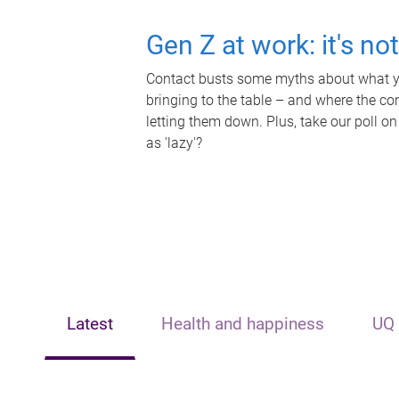
Gen Z at work: it's no
Contact busts some myths about what yo
bringing to the table – and where the c
letting them down. Plus, take our poll on
as 'lazy'?
Latest
Health and happiness
UQ 