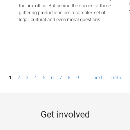
the box office. But behind the scenes of these
-
glittering productions lies a complex set of
legal, cultural and even moral questions.
1
2
3
4
5
6
7
8
9
…
next ›
last »
Get involved