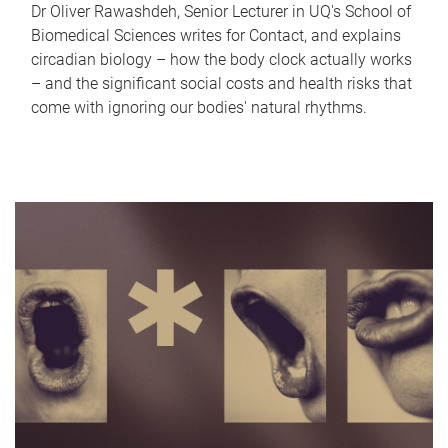
Dr Oliver Rawashdeh, Senior Lecturer in UQ's School of
Biomedical Sciences writes for Contact, and explains
circadian biology – how the body clock actually works
– and the significant social costs and health risks that
come with ignoring our bodies' natural rhythms.