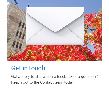
Get in touch
Got a story to share, some feedback or a question?
Reach out to the Contact team today.