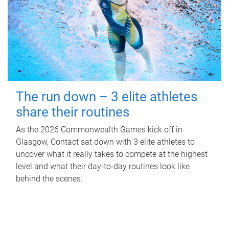
The run down – 3 elite athletes
share their routines
As the 2026 Commonwealth Games kick off in
Glasgow, Contact sat down with 3 elite athletes to
uncover what it really takes to compete at the highest
level and what their day‑to‑day routines look like
behind the scenes.