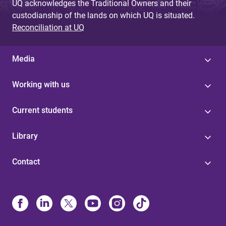
UQ acknowledges the Traditional Owners and their
custodianship of the lands on which UQ is situated.
Reconciliation at UQ
Media
Working with us
Current students
Library
Contact