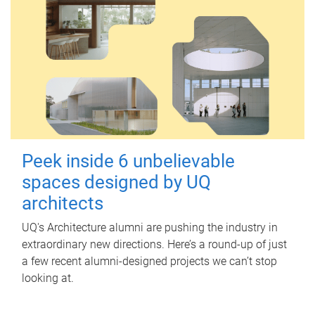
Peek inside 6 unbelievable
spaces designed by UQ
architects
UQ's Architecture alumni are pushing the industry in
extraordinary new directions. Here’s a round-up of just
a few recent alumni-designed projects we can’t stop
looking at.