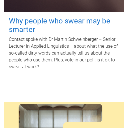
Why people who swear may be
smarter
Contact spoke with Dr Martin Schweinberger – Senior
Lecturer in Applied Linguistics – about what the use of
so-called dirty words can actually tell us about the
people who use them. Plus, vote in our poll: is it ok to
swear at work?