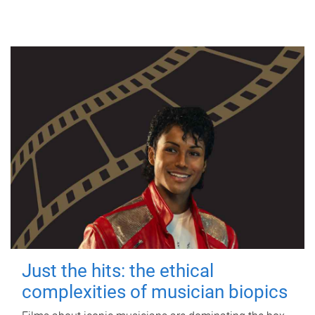
Just the hits: the ethical
complexities of musician biopics