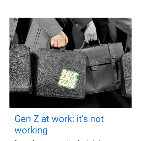
Gen Z at work: it's not
working