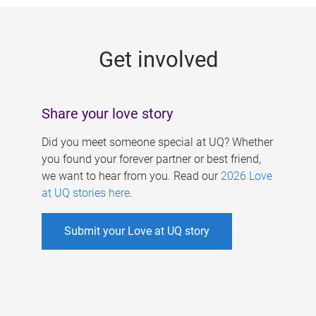
g
e
Get involved
s
Share your love story
Did you meet someone special at UQ? Whether
you found your forever partner or best friend,
we want to hear from you. Read our
2026 Love
at UQ stories here
.
Submit your Love at UQ story