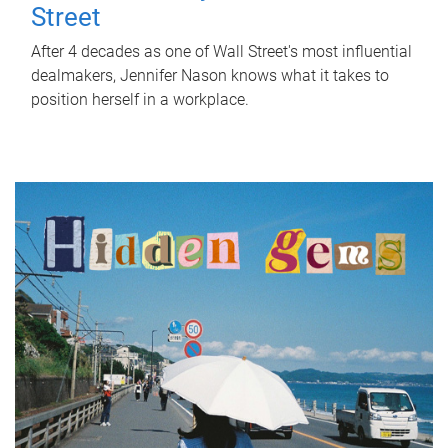
Street
After 4 decades as one of Wall Street's most influential
dealmakers, Jennifer Nason knows what it takes to
position herself in a workplace.