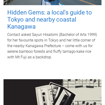
Hidden Gems: a local's guide to
Tokyo and nearby coastal
Kanagawa
Contact asked Sayuri Hisatomi (Bachelor of Arts 1999)
for her favourite spots in Tokyo and her little corner of
the nearby Kanagawa Prefecture – come with us for
serene bamboo forests and fluffy tamago-kake rice
with Mt Fuji as a backdrop.