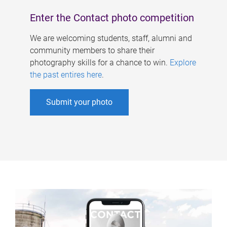
Enter the Contact photo competition
We are welcoming students, staff, alumni and
community members to share their
photography skills for a chance to win.
Explore
the past entires here
.
Submit your photo