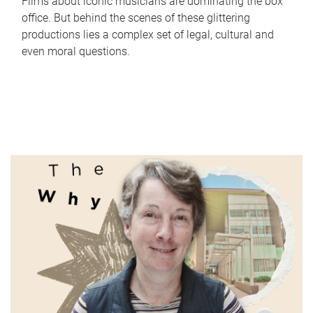
Films about iconic musicians are dominating the box
office. But behind the scenes of these glittering
productions lies a complex set of legal, cultural and
even moral questions.