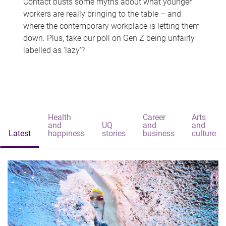
Contact busts some myths about what younger
workers are really bringing to the table – and
where the contemporary workplace is letting them
down. Plus, take our poll on Gen Z being unfairly
labelled as 'lazy'?
Health
Career
Arts
and
UQ
and
and
Latest
happiness
stories
business
culture