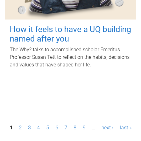
How it feels to have a UQ building
named after you
The Why? talks to accomplished scholar Emeritus
Professor Susan Tett to reflect on the habits, decisions
and values that have shaped her life.
P
1
2
3
4
5
6
7
8
9
…
next ›
last »
a