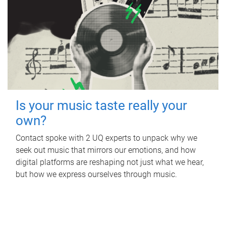
Is your music taste really your
own?
Contact spoke with 2 UQ experts to unpack why we
seek out music that mirrors our emotions, and how
digital platforms are reshaping not just what we hear,
but how we express ourselves through music.