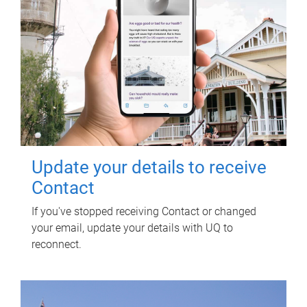
Update your details to receive
Contact
If you've stopped receiving Contact or changed
your email, update your details with UQ to
reconnect.