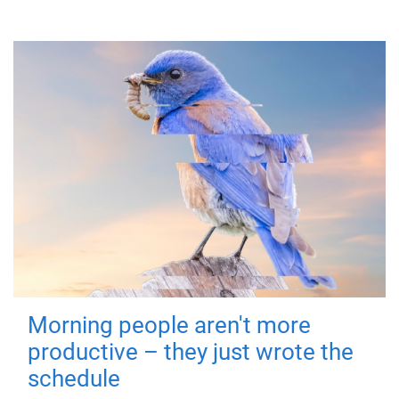
Morning people aren't more
productive – they just wrote the
schedule