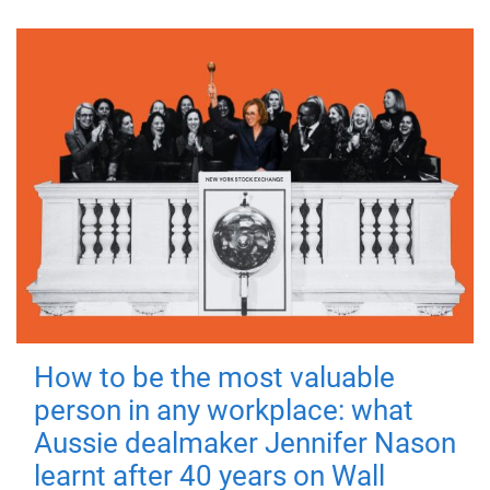
How to be the most valuable
person in any workplace: what
Aussie dealmaker Jennifer Nason
learnt after 40 years on Wall