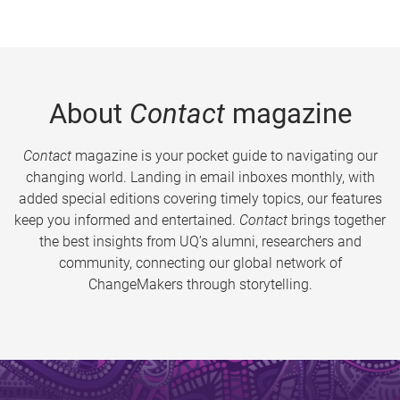
About
Contact
magazine
Contact
magazine is your pocket guide to navigating our
changing world. Landing in email inboxes monthly, with
added special editions covering timely topics, our features
keep you informed and entertained.
Contact
brings together
the best insights from UQ’s alumni, researchers and
community, connecting our global network of
ChangeMakers through storytelling.