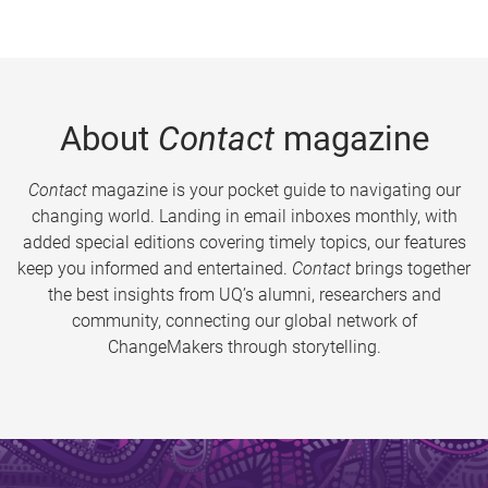
About
Contact
magazine
Contact
magazine is your pocket guide to navigating our
changing world. Landing in email inboxes monthly, with
added special editions covering timely topics, our features
keep you informed and entertained.
Contact
brings together
the best insights from UQ’s alumni, researchers and
community, connecting our global network of
ChangeMakers through storytelling.