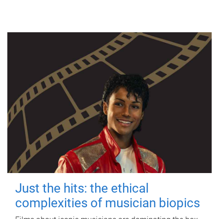
Just the hits: the ethical
complexities of musician biopics