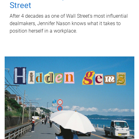
Street
After 4 decades as one of Wall Street's most influential
dealmakers, Jennifer Nason knows what it takes to
position herself in a workplace.