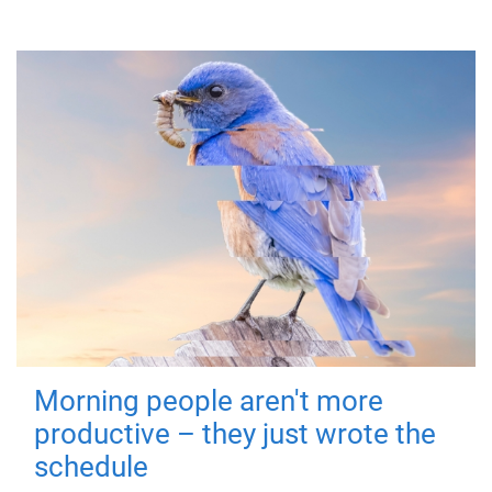
Morning people aren't more
productive – they just wrote the
schedule