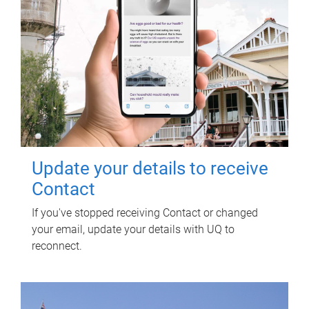
Update your details to receive
Contact
If you've stopped receiving Contact or changed
your email, update your details with UQ to
reconnect.