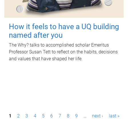
How it feels to have a UQ building
named after you
The Why? talks to accomplished scholar Emeritus
Professor Susan Tett to reflect on the habits, decisions
and values that have shaped her life.
P
1
2
3
4
5
6
7
8
9
…
next ›
last »
a