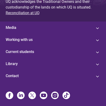
UQ acknowledges the Traditional Owners and their
custodianship of the lands on which UQ is situated.
Reconciliation at UQ
Media
Working with us
Current students
Library
Contact