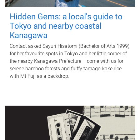
Hidden Gems: a local's guide to
Tokyo and nearby coastal
Kanagawa
Contact asked Sayuri Hisatomi (Bachelor of Arts 1999)
for her favourite spots in Tokyo and her little corner of
the nearby Kanagawa Prefecture – come with us for
serene bamboo forests and fluffy tamago-kake rice
with Mt Fuji as a backdrop.