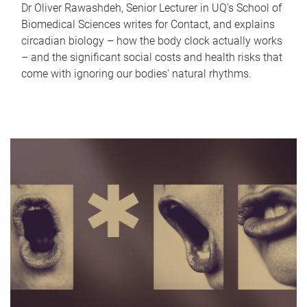
Dr Oliver Rawashdeh, Senior Lecturer in UQ's School of
Biomedical Sciences writes for Contact, and explains
circadian biology – how the body clock actually works
– and the significant social costs and health risks that
come with ignoring our bodies' natural rhythms.