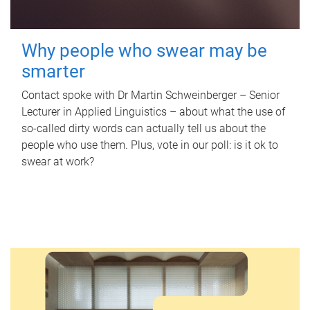
Why people who swear may be
smarter
Contact spoke with Dr Martin Schweinberger – Senior
Lecturer in Applied Linguistics – about what the use of
so-called dirty words can actually tell us about the
people who use them. Plus, vote in our poll: is it ok to
swear at work?