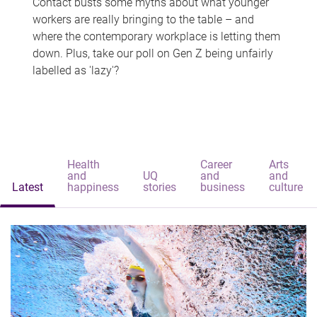
Contact busts some myths about what younger
workers are really bringing to the table – and
where the contemporary workplace is letting them
down. Plus, take our poll on Gen Z being unfairly
labelled as 'lazy'?
Health
Career
Arts
and
UQ
and
and
Latest
happiness
stories
business
culture