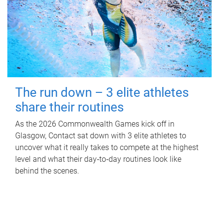
The run down – 3 elite athletes
share their routines
As the 2026 Commonwealth Games kick off in
Glasgow, Contact sat down with 3 elite athletes to
uncover what it really takes to compete at the highest
level and what their day‑to‑day routines look like
behind the scenes.