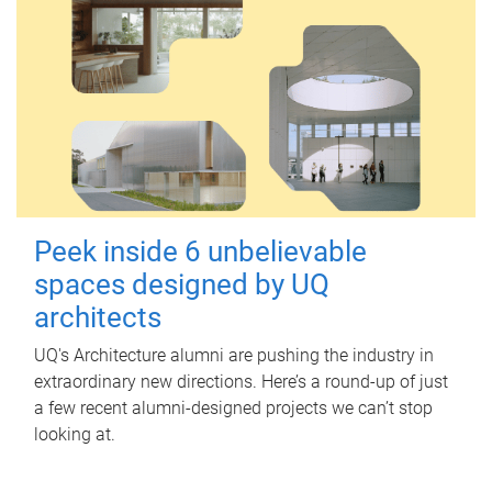
Peek inside 6 unbelievable
spaces designed by UQ
architects
UQ's Architecture alumni are pushing the industry in
extraordinary new directions. Here’s a round-up of just
a few recent alumni-designed projects we can’t stop
looking at.