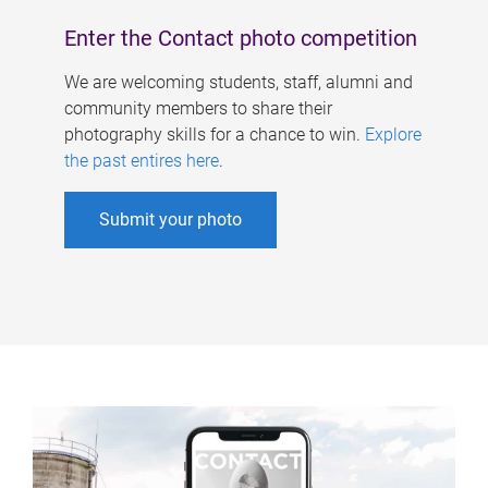
Enter the Contact photo competition
We are welcoming students, staff, alumni and
community members to share their
photography skills for a chance to win.
Explore
the past entires here
.
Submit your photo