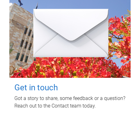
Get in touch
Got a story to share, some feedback or a question?
Reach out to the Contact team today.