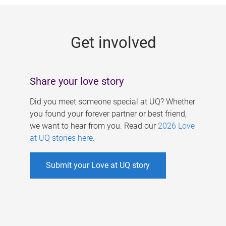
g
e
Get involved
s
Share your love story
Did you meet someone special at UQ? Whether
you found your forever partner or best friend,
we want to hear from you. Read our
2026 Love
at UQ stories here
.
Submit your Love at UQ story