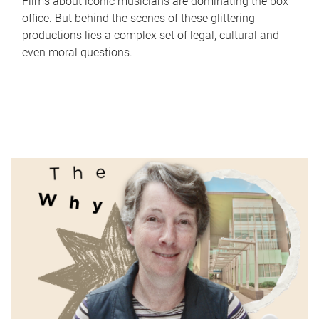
Films about iconic musicians are dominating the box
office. But behind the scenes of these glittering
productions lies a complex set of legal, cultural and
even moral questions.