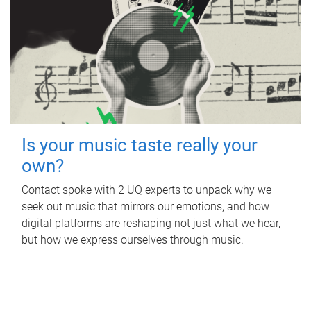
Is your music taste really your
own?
Contact spoke with 2 UQ experts to unpack why we
seek out music that mirrors our emotions, and how
digital platforms are reshaping not just what we hear,
but how we express ourselves through music.