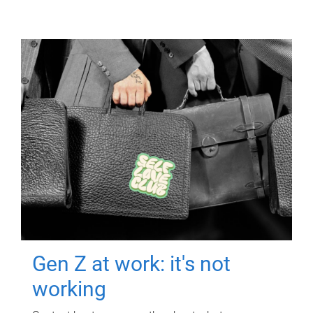
Gen Z at work: it's not
working