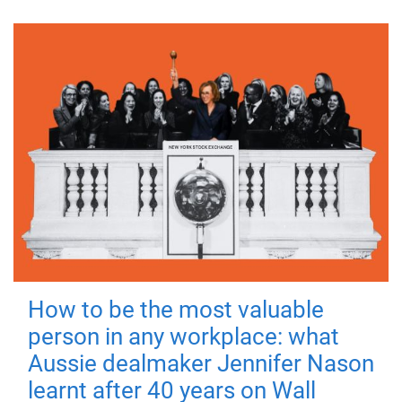
How to be the most valuable
person in any workplace: what
Aussie dealmaker Jennifer Nason
learnt after 40 years on Wall