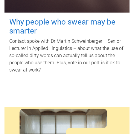
Why people who swear may be
smarter
Contact spoke with Dr Martin Schweinberger – Senior
Lecturer in Applied Linguistics – about what the use of
so-called dirty words can actually tell us about the
people who use them. Plus, vote in our poll: is it ok to
swear at work?