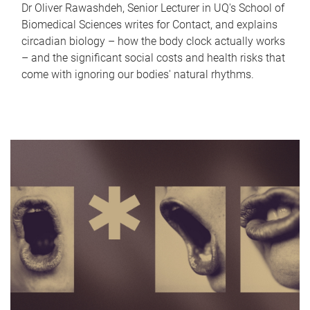
Dr Oliver Rawashdeh, Senior Lecturer in UQ's School of
Biomedical Sciences writes for Contact, and explains
circadian biology – how the body clock actually works
– and the significant social costs and health risks that
come with ignoring our bodies' natural rhythms.