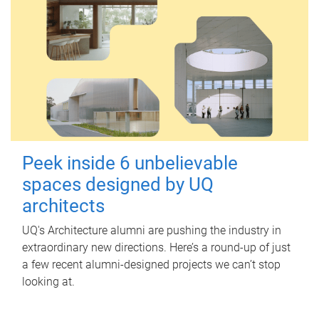
Peek inside 6 unbelievable
spaces designed by UQ
architects
UQ's Architecture alumni are pushing the industry in
extraordinary new directions. Here’s a round-up of just
a few recent alumni-designed projects we can’t stop
looking at.