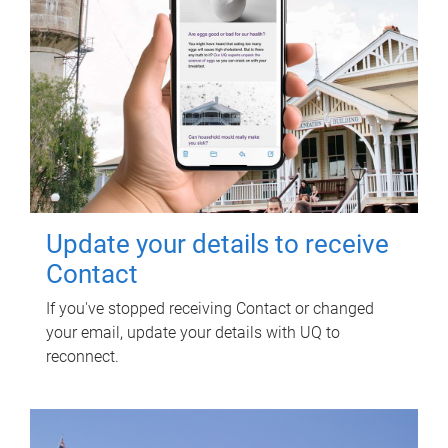
Update your details to receive
Contact
If you've stopped receiving Contact or changed
your email, update your details with UQ to
reconnect.