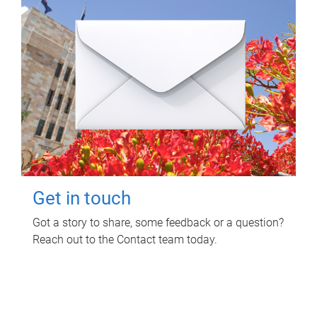
Get in touch
Got a story to share, some feedback or a question?
Reach out to the Contact team today.