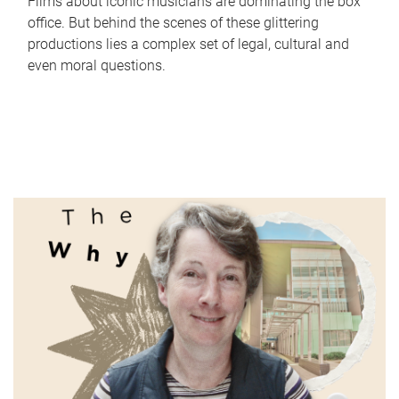
Films about iconic musicians are dominating the box
office. But behind the scenes of these glittering
productions lies a complex set of legal, cultural and
even moral questions.