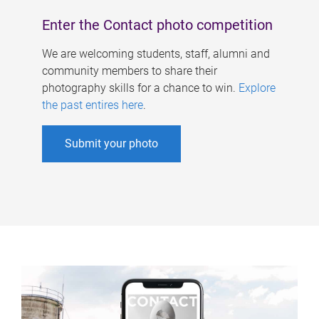
Enter the Contact photo competition
We are welcoming students, staff, alumni and
community members to share their
photography skills for a chance to win.
Explore
the past entires here
.
Submit your photo