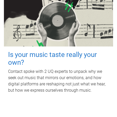
Is your music taste really your
own?
Contact spoke with 2 UQ experts to unpack why we
seek out music that mirrors our emotions, and how
digital platforms are reshaping not just what we hear,
but how we express ourselves through music.