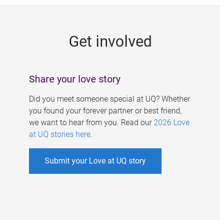
g
e
Get involved
s
Share your love story
Did you meet someone special at UQ? Whether
you found your forever partner or best friend,
we want to hear from you. Read our
2026 Love
at UQ stories here
.
Submit your Love at UQ story