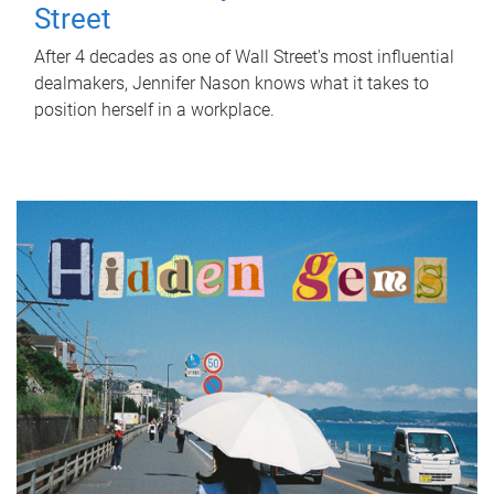
Street
After 4 decades as one of Wall Street's most influential
dealmakers, Jennifer Nason knows what it takes to
position herself in a workplace.