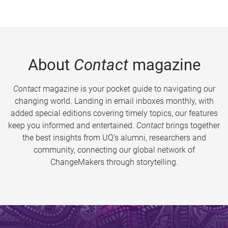
About
Contact
magazine
Contact
magazine is your pocket guide to navigating our
changing world. Landing in email inboxes monthly, with
added special editions covering timely topics, our features
keep you informed and entertained.
Contact
brings together
the best insights from UQ’s alumni, researchers and
community, connecting our global network of
ChangeMakers through storytelling.