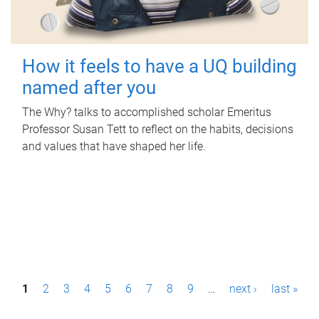
How it feels to have a UQ building
named after you
The Why? talks to accomplished scholar Emeritus
Professor Susan Tett to reflect on the habits, decisions
and values that have shaped her life.
P
1
2
3
4
5
6
7
8
9
…
next ›
last »
a