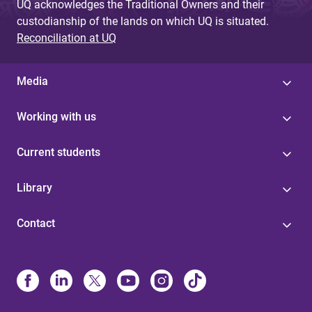
UQ acknowledges the Traditional Owners and their
custodianship of the lands on which UQ is situated.
Reconciliation at UQ
Media
Working with us
Current students
Library
Contact