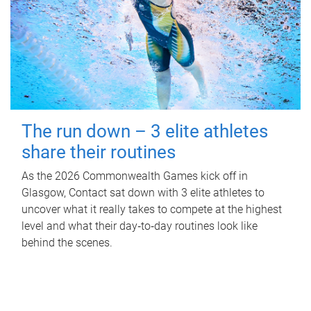
The run down – 3 elite athletes
share their routines
As the 2026 Commonwealth Games kick off in
Glasgow, Contact sat down with 3 elite athletes to
uncover what it really takes to compete at the highest
level and what their day‑to‑day routines look like
behind the scenes.