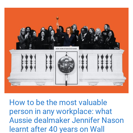
How to be the most valuable
person in any workplace: what
Aussie dealmaker Jennifer Nason
learnt after 40 years on Wall