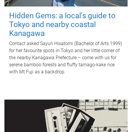
Hidden Gems: a local's guide to
Tokyo and nearby coastal
Kanagawa
Contact asked Sayuri Hisatomi (Bachelor of Arts 1999)
for her favourite spots in Tokyo and her little corner of
the nearby Kanagawa Prefecture – come with us for
serene bamboo forests and fluffy tamago-kake rice
with Mt Fuji as a backdrop.