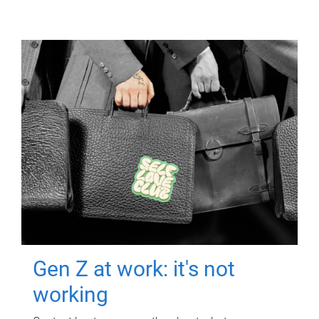
Gen Z at work: it's not
working