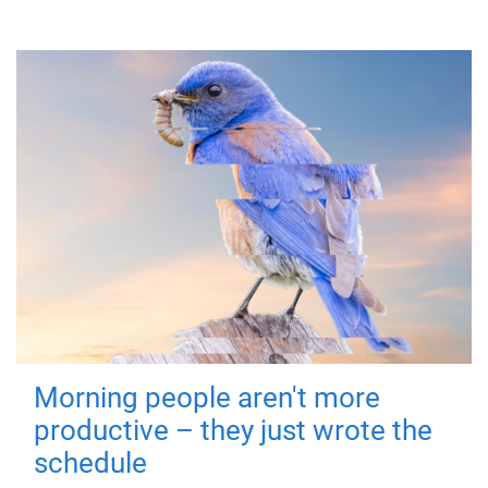
Morning people aren't more
productive – they just wrote the
schedule