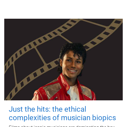
Just the hits: the ethical
complexities of musician biopics