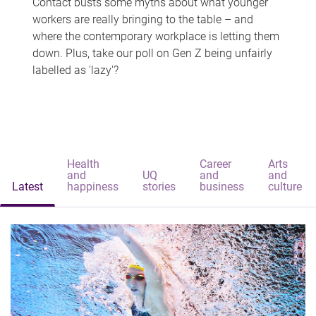
Contact busts some myths about what younger
workers are really bringing to the table – and
where the contemporary workplace is letting them
down. Plus, take our poll on Gen Z being unfairly
labelled as 'lazy'?
Health
Career
Arts
and
UQ
and
and
Latest
happiness
stories
business
culture