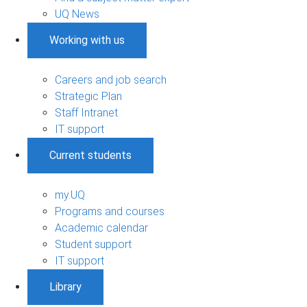
UQ News
Working with us
Careers and job search
Strategic Plan
Staff Intranet
IT support
Current students
my.UQ
Programs and courses
Academic calendar
Student support
IT support
Library