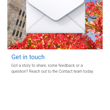
Get in touch
Got a story to share, some feedback or a
question? Reach out to the Contact team today.