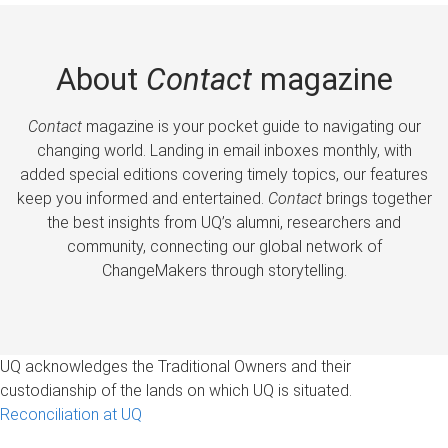
About
Contact
magazine
Contact
magazine is your pocket guide to navigating our
changing world. Landing in email inboxes monthly, with
added special editions covering timely topics, our features
keep you informed and entertained.
Contact
brings together
the best insights from UQ’s alumni, researchers and
community, connecting our global network of
ChangeMakers through storytelling.
UQ acknowledges the Traditional Owners and their
custodianship of the lands on which UQ is situated.
Reconciliation at UQ