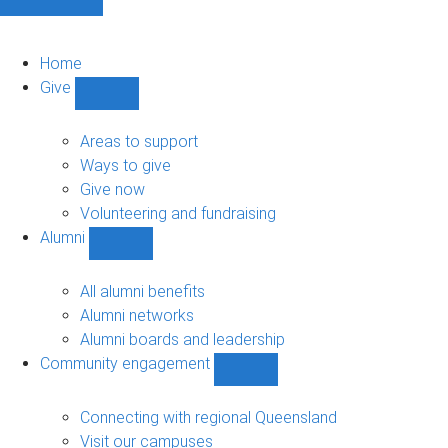
Home
Give
Show
Give
sub-
Areas to support
navigation
Ways to give
Give now
Volunteering and fundraising
Alumni
Show
Alumni
sub-
All alumni benefits
navigation
Alumni networks
Alumni boards and leadership
Community engagement
Show
Community
engagement
Connecting with regional Queensland
sub-
Visit our campuses