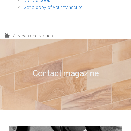
Donate books
Get a copy of your transcript
H
News and stories
o
m
e
Contact magazine