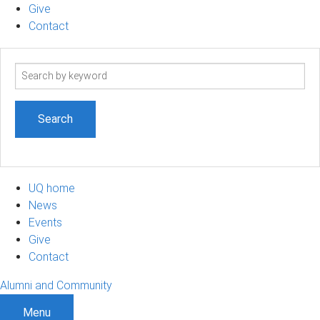
Give
Contact
Search
term
UQ home
News
Events
Give
Contact
Alumni and Community
Menu