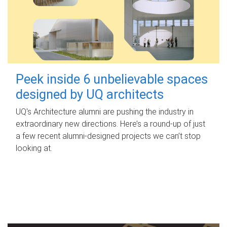
Peek inside 6 unbelievable spaces
designed by UQ architects
UQ's Architecture alumni are pushing the industry in
extraordinary new directions. Here’s a round-up of just
a few recent alumni-designed projects we can’t stop
looking at.