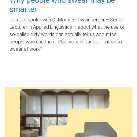
smarter
Contact spoke with Dr Martin Schweinberger – Senior
Lecturer in Applied Linguistics – about what the use of
so-called dirty words can actually tell us about the
people who use them. Plus, vote in our poll: is it ok to
swear at work?