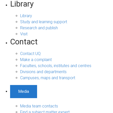
Library
Library
Study and learning support
Research and publish
Visit
Contact
Contact UQ
Make a complaint
Faculties, schools, institutes and centres
Divisions and departments
Campuses, maps and transport
Media
Media team contacts
Find a subject matter expert