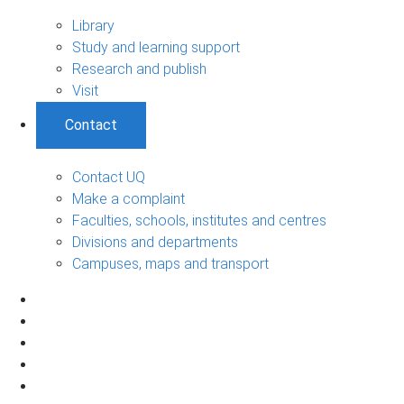
Library
Study and learning support
Research and publish
Visit
Contact
Contact UQ
Make a complaint
Faculties, schools, institutes and centres
Divisions and departments
Campuses, maps and transport