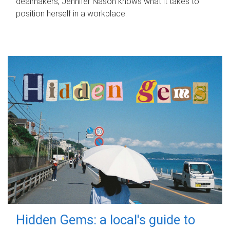
dealmakers, Jennifer Nason knows what it takes to
position herself in a workplace.
Hidden Gems: a local's guide to