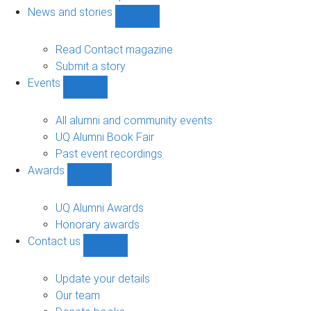
navigation
News and stories
Show
News
and
Read Contact magazine
stories
Submit a story
sub-
Events
navigation
Show
Events
sub-
All alumni and community events
navigation
UQ Alumni Book Fair
Past event recordings
Awards
Show
Awards
sub-
UQ Alumni Awards
navigation
Honorary awards
Contact us
Show
Contact
us
Update your details
sub-
Our team
navigation