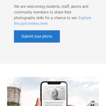
We are welcoming students, staff, alumni and
community members to share their
photography skills for a chance to win.
Explore
the past entires here
.
Submit your photo