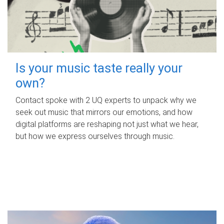
Is your music taste really your
own?
Contact spoke with 2 UQ experts to unpack why we
seek out music that mirrors our emotions, and how
digital platforms are reshaping not just what we hear,
but how we express ourselves through music.