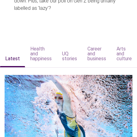
down. Plus, take our poll on Gen Z being unfairly
labelled as 'lazy'?
Health
Career
Arts
and
UQ
and
and
Latest
happiness
stories
business
culture