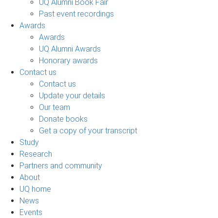
UQ Alumni Book Fair
Past event recordings
Awards
Awards
UQ Alumni Awards
Honorary awards
Contact us
Contact us
Update your details
Our team
Donate books
Get a copy of your transcript
Study
Research
Partners and community
About
UQ home
News
Events