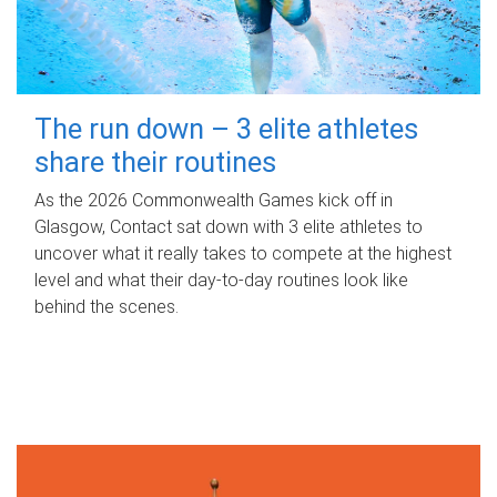
The run down – 3 elite athletes
share their routines
As the 2026 Commonwealth Games kick off in
Glasgow, Contact sat down with 3 elite athletes to
uncover what it really takes to compete at the highest
level and what their day‑to‑day routines look like
behind the scenes.