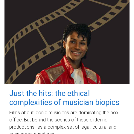
Just the hits: the ethical
complexities of musician biopics
Films about iconic musicians are dominating the box
office. But behind the scenes of these glittering
productions lies a complex set of legal, cultural and