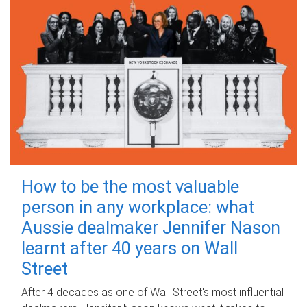
How to be the most valuable
person in any workplace: what
Aussie dealmaker Jennifer Nason
learnt after 40 years on Wall
Street
After 4 decades as one of Wall Street's most influential