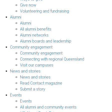
Give now
Volunteering and fundraising
Alumni
Alumni
All alumni benefits
Alumni networks
Alumni boards and leadership
Community engagement
Community engagement
Connecting with regional Queensland
Visit our campuses
News and stories
News and stories
Read Contact magazine
Submit a story
Events
Events
All alumni and community events