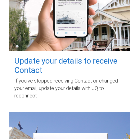
Update your details to receive
Contact
If you've stopped receiving Contact or changed
your email, update your details with UQ to
reconnect.