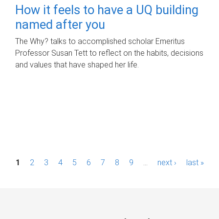
How it feels to have a UQ building
named after you
The Why? talks to accomplished scholar Emeritus
Professor Susan Tett to reflect on the habits, decisions
and values that have shaped her life.
P
1
2
3
4
5
6
7
8
9
…
next ›
last »
a
g
e