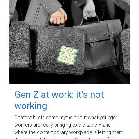
Gen Z at work: it's not
working
Contact busts some myths about what younger
workers are really bringing to the table – and
where the contemporary workplace is letting them