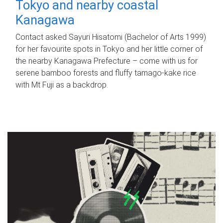
Tokyo and nearby coastal
Kanagawa
Contact asked Sayuri Hisatomi (Bachelor of Arts 1999)
for her favourite spots in Tokyo and her little corner of
the nearby Kanagawa Prefecture – come with us for
serene bamboo forests and fluffy tamago-kake rice
with Mt Fuji as a backdrop.