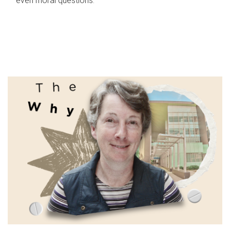
even moral questions.