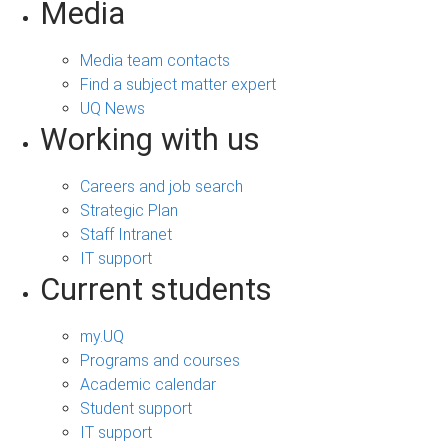
Media
Media team contacts
Find a subject matter expert
UQ News
Working with us
Careers and job search
Strategic Plan
Staff Intranet
IT support
Current students
my.UQ
Programs and courses
Academic calendar
Student support
IT support