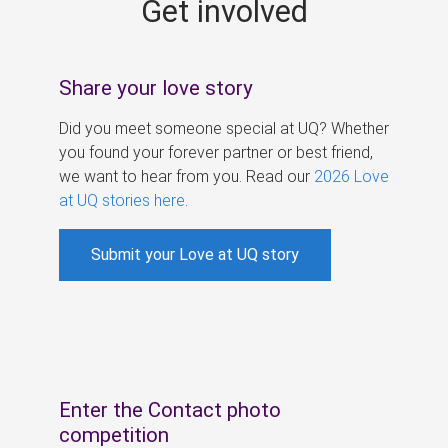
Get involved
s
Share your love story
Did you meet someone special at UQ? Whether
you found your forever partner or best friend,
we want to hear from you. Read our
2026 Love
at UQ stories here
.
Submit your Love at UQ story
Enter the Contact photo
competition