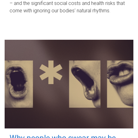
– and the significant social costs and health risks that
come with ignoring our bodies' natural rhythms.
Why people who swear may be