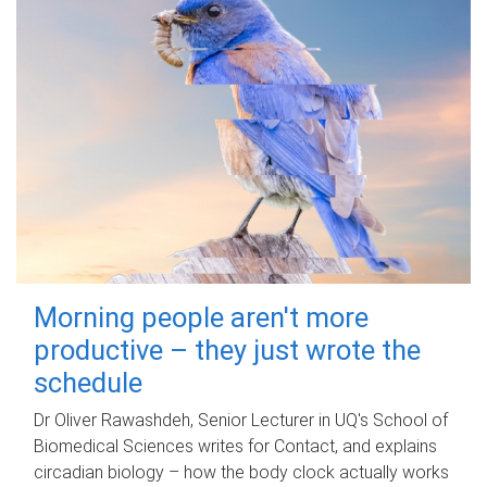
Morning people aren't more
productive – they just wrote the
schedule
Dr Oliver Rawashdeh, Senior Lecturer in UQ's School of
Biomedical Sciences writes for Contact, and explains
circadian biology – how the body clock actually works