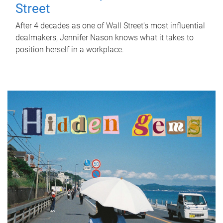
Street
After 4 decades as one of Wall Street's most influential
dealmakers, Jennifer Nason knows what it takes to
position herself in a workplace.