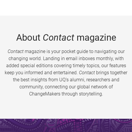
About
Contact
magazine
Contact
magazine is your pocket guide to navigating our
changing world. Landing in email inboxes monthly, with
added special editions covering timely topics, our features
keep you informed and entertained.
Contact
brings together
the best insights from UQ’s alumni, researchers and
community, connecting our global network of
ChangeMakers through storytelling.