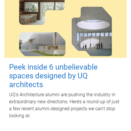
Peek inside 6 unbelievable
spaces designed by UQ
architects
UQ's Architecture alumni are pushing the industry in
extraordinary new directions. Here’s a round-up of just
a few recent alumni-designed projects we can’t stop
looking at.