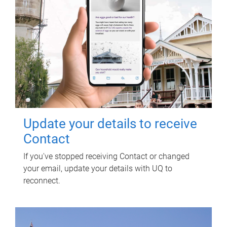
Update your details to receive
Contact
If you've stopped receiving Contact or changed
your email, update your details with UQ to
reconnect.