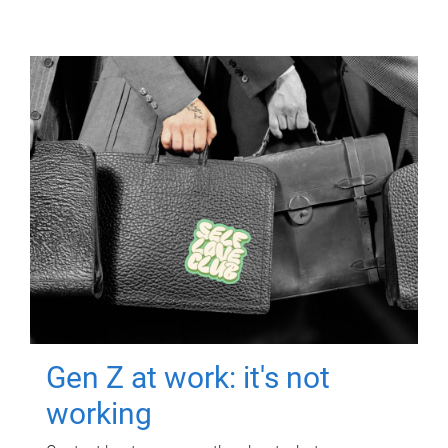
Gen Z at work: it's not
working