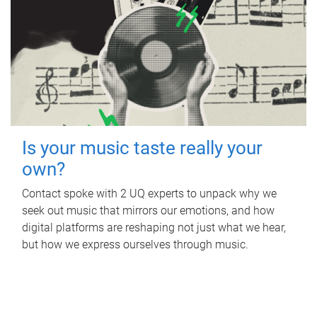
Is your music taste really your
own?
Contact spoke with 2 UQ experts to unpack why we
seek out music that mirrors our emotions, and how
digital platforms are reshaping not just what we hear,
but how we express ourselves through music.