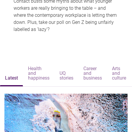
Contact busts some myths about what younger
workers are really bringing to the table – and
where the contemporary workplace is letting them
down. Plus, take our poll on Gen Z being unfairly
labelled as 'lazy'?
Health
Career
Arts
and
UQ
and
and
Latest
happiness
stories
business
culture