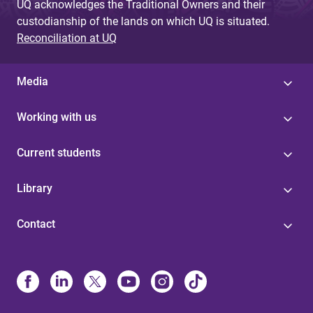
UQ acknowledges the Traditional Owners and their
custodianship of the lands on which UQ is situated.
Reconciliation at UQ
Media
Working with us
Current students
Library
Contact