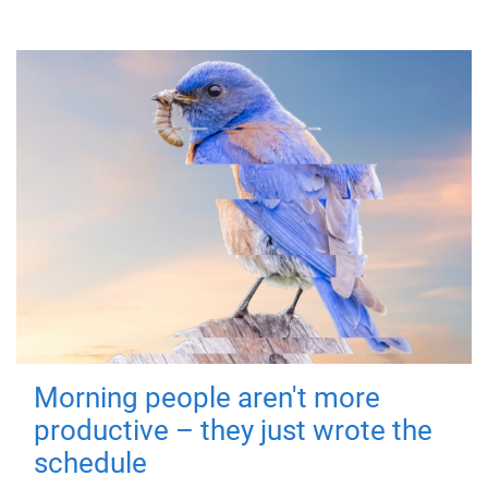
Morning people aren't more
productive – they just wrote the
schedule