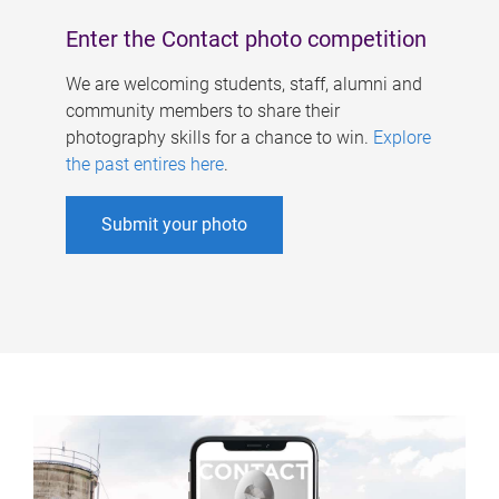
Enter the Contact photo competition
We are welcoming students, staff, alumni and
community members to share their
photography skills for a chance to win.
Explore
the past entires here
.
Submit your photo