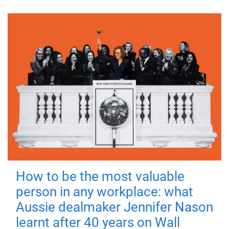
How to be the most valuable
person in any workplace: what
Aussie dealmaker Jennifer Nason
learnt after 40 years on Wall