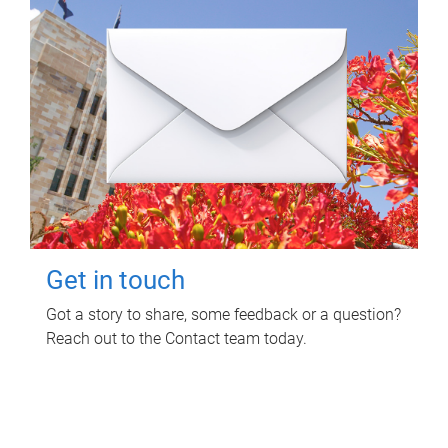
Get in touch
Got a story to share, some feedback or a question?
Reach out to the Contact team today.