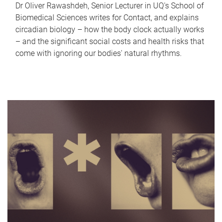
Dr Oliver Rawashdeh, Senior Lecturer in UQ's School of
Biomedical Sciences writes for Contact, and explains
circadian biology – how the body clock actually works
– and the significant social costs and health risks that
come with ignoring our bodies' natural rhythms.