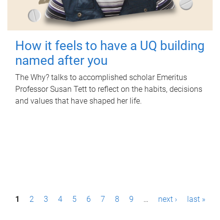
How it feels to have a UQ building
named after you
The Why? talks to accomplished scholar Emeritus
Professor Susan Tett to reflect on the habits, decisions
and values that have shaped her life.
P
1
2
3
4
5
6
7
8
9
…
next ›
last »
a