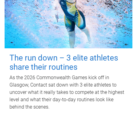
The run down – 3 elite athletes
share their routines
As the 2026 Commonwealth Games kick off in
Glasgow, Contact sat down with 3 elite athletes to
uncover what it really takes to compete at the highest
level and what their day‑to‑day routines look like
behind the scenes.