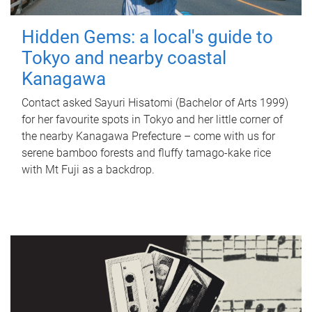
Hidden Gems: a local's guide to
Tokyo and nearby coastal
Kanagawa
Contact asked Sayuri Hisatomi (Bachelor of Arts 1999)
for her favourite spots in Tokyo and her little corner of
the nearby Kanagawa Prefecture – come with us for
serene bamboo forests and fluffy tamago-kake rice
with Mt Fuji as a backdrop.