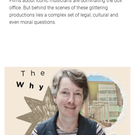
Films about iconic musicians are dominating the box
office. But behind the scenes of these glittering
productions lies a complex set of legal, cultural and
even moral questions.