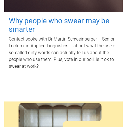
Why people who swear may be
smarter
Contact spoke with Dr Martin Schweinberger – Senior
Lecturer in Applied Linguistics – about what the use of
so-called dirty words can actually tell us about the
people who use them. Plus, vote in our poll: is it ok to
swear at work?