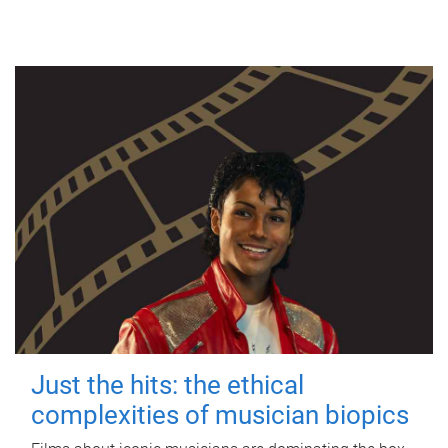
Just the hits: the ethical
complexities of musician biopics