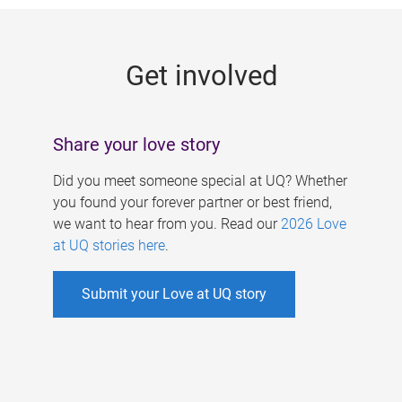
g
e
Get involved
s
Share your love story
Did you meet someone special at UQ? Whether
you found your forever partner or best friend,
we want to hear from you. Read our
2026 Love
at UQ stories here
.
Submit your Love at UQ story