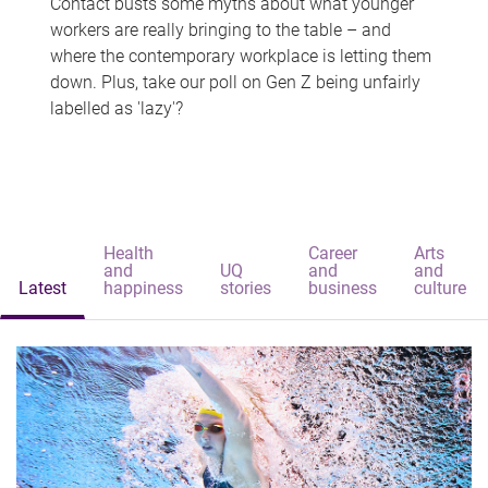
Contact busts some myths about what younger
workers are really bringing to the table – and
where the contemporary workplace is letting them
down. Plus, take our poll on Gen Z being unfairly
labelled as 'lazy'?
Health
Career
Arts
and
UQ
and
and
Latest
happiness
stories
business
culture