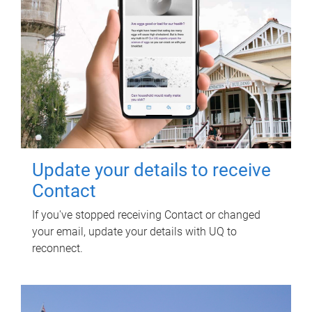
Update your details to receive
Contact
If you've stopped receiving Contact or changed
your email, update your details with UQ to
reconnect.