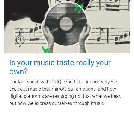
Is your music taste really your
own?
Contact spoke with 2 UQ experts to unpack why we
seek out music that mirrors our emotions, and how
digital platforms are reshaping not just what we hear,
but how we express ourselves through music.