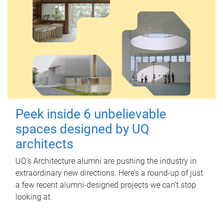
Peek inside 6 unbelievable
spaces designed by UQ
architects
UQ's Architecture alumni are pushing the industry in
extraordinary new directions. Here’s a round-up of just
a few recent alumni-designed projects we can’t stop
looking at.