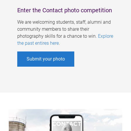
Enter the Contact photo competition
We are welcoming students, staff, alumni and
community members to share their
photography skills for a chance to win.
Explore
the past entires here
.
Submit your photo