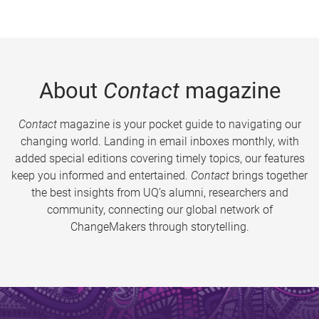
About
Contact
magazine
Contact
magazine is your pocket guide to navigating our
changing world. Landing in email inboxes monthly, with
added special editions covering timely topics, our features
keep you informed and entertained.
Contact
brings together
the best insights from UQ’s alumni, researchers and
community, connecting our global network of
ChangeMakers through storytelling.