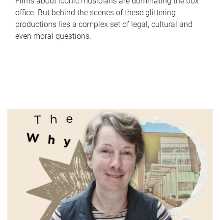
Films about iconic musicians are dominating the box
office. But behind the scenes of these glittering
productions lies a complex set of legal, cultural and
even moral questions.