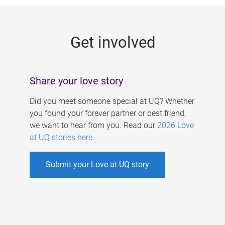
g
e
Get involved
s
Share your love story
Did you meet someone special at UQ? Whether
you found your forever partner or best friend,
we want to hear from you. Read our
2026 Love
at UQ stories here
.
Submit your Love at UQ story