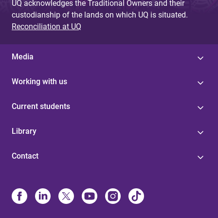
UQ acknowledges the Traditional Owners and their
custodianship of the lands on which UQ is situated.
Reconciliation at UQ
Media
Working with us
Current students
Library
Contact