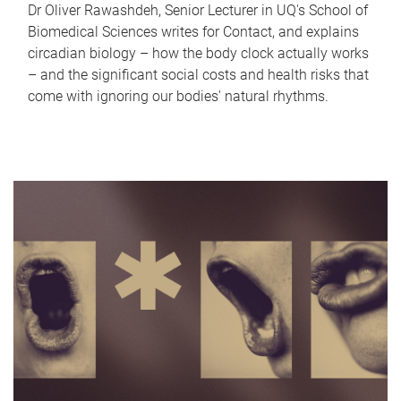
Dr Oliver Rawashdeh, Senior Lecturer in UQ's School of
Biomedical Sciences writes for Contact, and explains
circadian biology – how the body clock actually works
– and the significant social costs and health risks that
come with ignoring our bodies' natural rhythms.