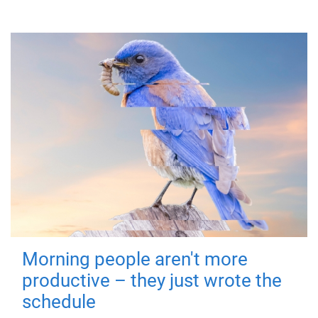
Morning people aren't more
productive – they just wrote the
schedule