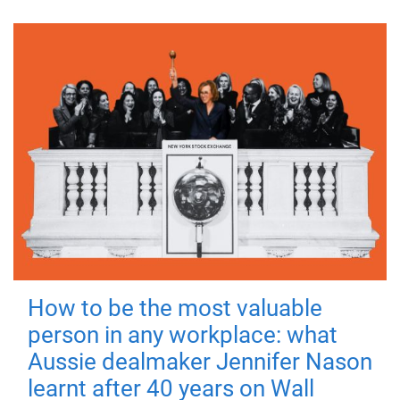
How to be the most valuable
person in any workplace: what
Aussie dealmaker Jennifer Nason
learnt after 40 years on Wall