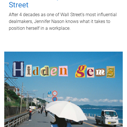
Street
After 4 decades as one of Wall Street's most influential
dealmakers, Jennifer Nason knows what it takes to
position herself in a workplace.