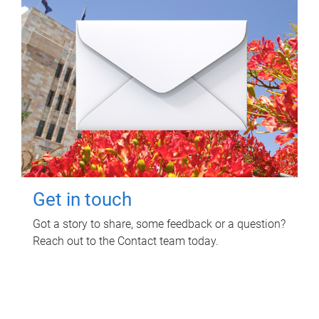
Get in touch
Got a story to share, some feedback or a question?
Reach out to the Contact team today.