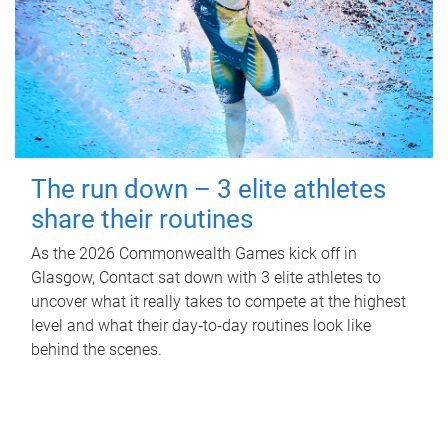
The run down – 3 elite athletes
share their routines
As the 2026 Commonwealth Games kick off in
Glasgow, Contact sat down with 3 elite athletes to
uncover what it really takes to compete at the highest
level and what their day‑to‑day routines look like
behind the scenes.