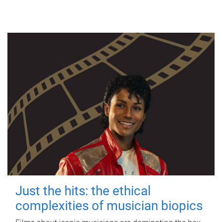
Just the hits: the ethical
complexities of musician biopics