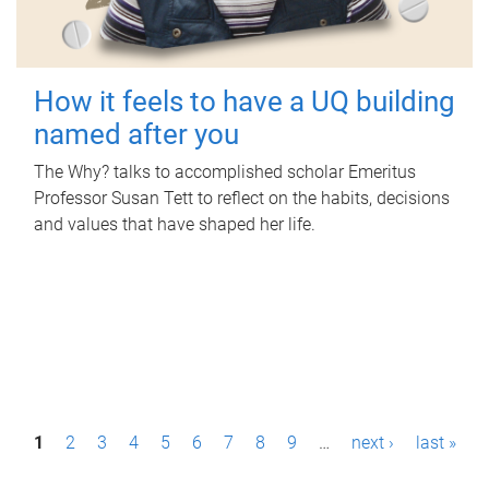
How it feels to have a UQ building
named after you
The Why? talks to accomplished scholar Emeritus
Professor Susan Tett to reflect on the habits, decisions
and values that have shaped her life.
P
1
2
3
4
5
6
7
8
9
…
next ›
last »
a