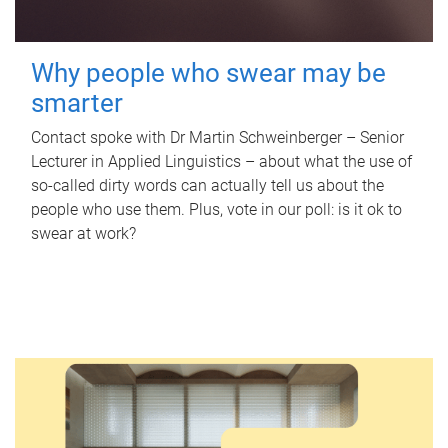
Why people who swear may be
smarter
Contact spoke with Dr Martin Schweinberger – Senior
Lecturer in Applied Linguistics – about what the use of
so-called dirty words can actually tell us about the
people who use them. Plus, vote in our poll: is it ok to
swear at work?