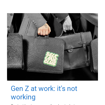
Gen Z at work: it's not
working