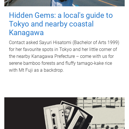
Hidden Gems: a local's guide to
Tokyo and nearby coastal
Kanagawa
Contact asked Sayuri Hisatomi (Bachelor of Arts 1999)
for her favourite spots in Tokyo and her little corner of
the nearby Kanagawa Prefecture – come with us for
serene bamboo forests and fluffy tamago-kake rice
with Mt Fuji as a backdrop.