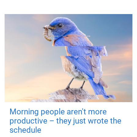
Morning people aren't more
productive – they just wrote the
schedule