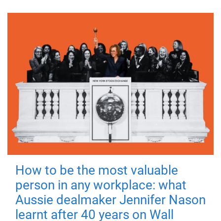
How to be the most valuable
person in any workplace: what
Aussie dealmaker Jennifer Nason
learnt after 40 years on Wall