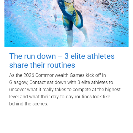
The run down – 3 elite athletes
share their routines
As the 2026 Commonwealth Games kick off in
Glasgow, Contact sat down with 3 elite athletes to
uncover what it really takes to compete at the highest
level and what their day‑to‑day routines look like
behind the scenes.