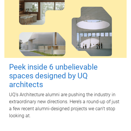
Peek inside 6 unbelievable
spaces designed by UQ
architects
UQ's Architecture alumni are pushing the industry in
extraordinary new directions. Here’s a round-up of just
a few recent alumni-designed projects we can’t stop
looking at.