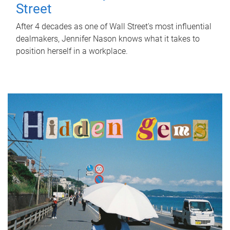
Street
After 4 decades as one of Wall Street's most influential
dealmakers, Jennifer Nason knows what it takes to
position herself in a workplace.