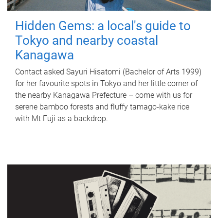
Hidden Gems: a local's guide to
Tokyo and nearby coastal
Kanagawa
Contact asked Sayuri Hisatomi (Bachelor of Arts 1999)
for her favourite spots in Tokyo and her little corner of
the nearby Kanagawa Prefecture – come with us for
serene bamboo forests and fluffy tamago-kake rice
with Mt Fuji as a backdrop.