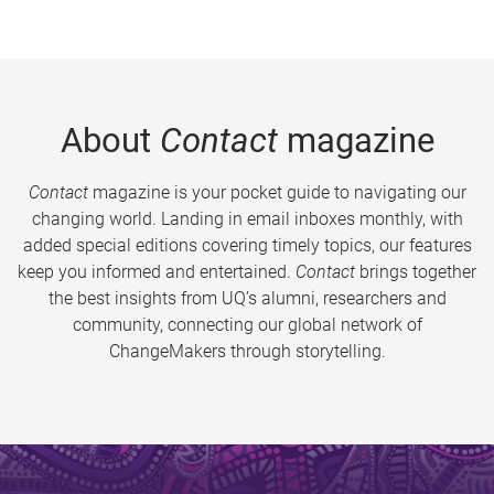
About
Contact
magazine
Contact
magazine is your pocket guide to navigating our
changing world. Landing in email inboxes monthly, with
added special editions covering timely topics, our features
keep you informed and entertained.
Contact
brings together
the best insights from UQ’s alumni, researchers and
community, connecting our global network of
ChangeMakers through storytelling.