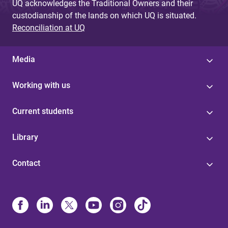
UQ acknowledges the Traditional Owners and their
custodianship of the lands on which UQ is situated.
Reconciliation at UQ
Media
Working with us
Current students
Library
Contact