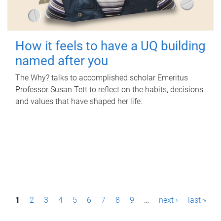
How it feels to have a UQ building
named after you
The Why? talks to accomplished scholar Emeritus
Professor Susan Tett to reflect on the habits, decisions
and values that have shaped her life.
P
1
2
3
4
5
6
7
8
9
…
next ›
last »
a