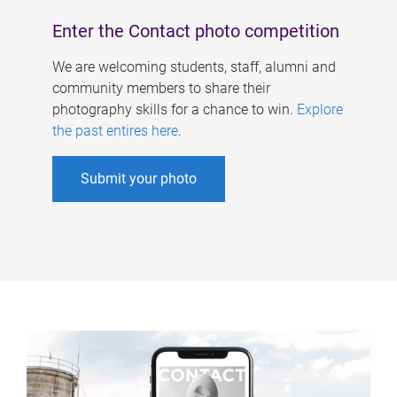
Enter the Contact photo competition
We are welcoming students, staff, alumni and
community members to share their
photography skills for a chance to win.
Explore
the past entires here
.
Submit your photo