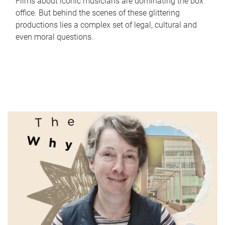
Films about iconic musicians are dominating the box
office. But behind the scenes of these glittering
productions lies a complex set of legal, cultural and
even moral questions.