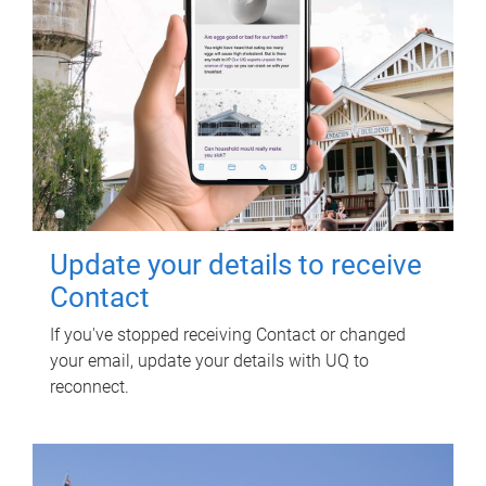
Update your details to receive
Contact
If you've stopped receiving Contact or changed
your email, update your details with UQ to
reconnect.