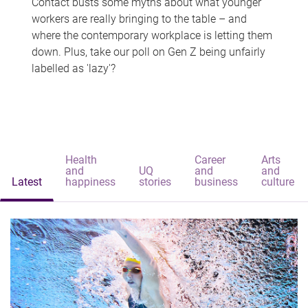
Contact busts some myths about what younger
workers are really bringing to the table – and
where the contemporary workplace is letting them
down. Plus, take our poll on Gen Z being unfairly
labelled as 'lazy'?
Health
Career
Arts
and
UQ
and
and
Latest
happiness
stories
business
culture