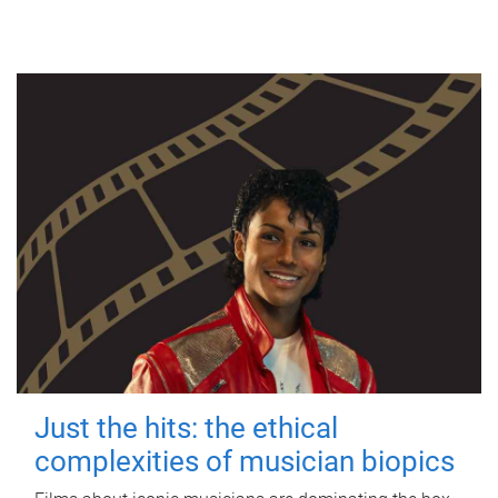
Just the hits: the ethical
complexities of musician biopics