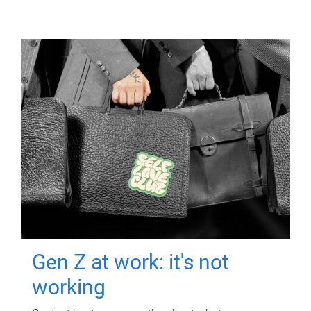
Gen Z at work: it's not
working