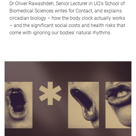
Dr Oliver Rawashdeh, Senior Lecturer in UQ's School of
Biomedical Sciences writes for Contact, and explains
circadian biology – how the body clock actually works
– and the significant social costs and health risks that
come with ignoring our bodies' natural rhythms.