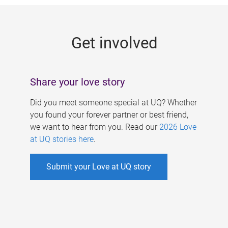
g
e
Get involved
s
Share your love story
Did you meet someone special at UQ? Whether
you found your forever partner or best friend,
we want to hear from you. Read our
2026 Love
at UQ stories here
.
Submit your Love at UQ story