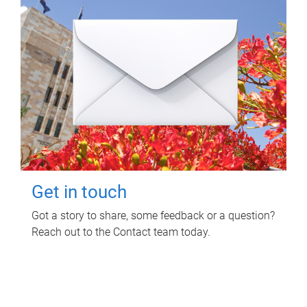
Get in touch
Got a story to share, some feedback or a question?
Reach out to the Contact team today.