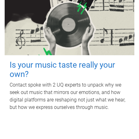
Is your music taste really your
own?
Contact spoke with 2 UQ experts to unpack why we
seek out music that mirrors our emotions, and how
digital platforms are reshaping not just what we hear,
but how we express ourselves through music.