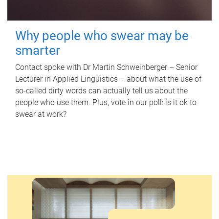
Why people who swear may be
smarter
Contact spoke with Dr Martin Schweinberger – Senior
Lecturer in Applied Linguistics – about what the use of
so-called dirty words can actually tell us about the
people who use them. Plus, vote in our poll: is it ok to
swear at work?