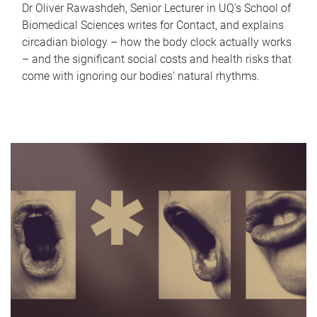
Dr Oliver Rawashdeh, Senior Lecturer in UQ's School of
Biomedical Sciences writes for Contact, and explains
circadian biology – how the body clock actually works
– and the significant social costs and health risks that
come with ignoring our bodies' natural rhythms.