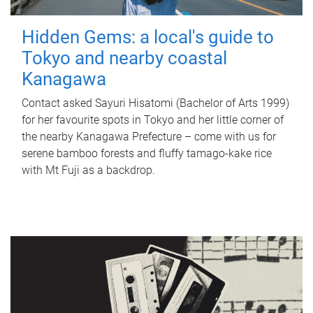
Hidden Gems: a local's guide to
Tokyo and nearby coastal
Kanagawa
Contact asked Sayuri Hisatomi (Bachelor of Arts 1999)
for her favourite spots in Tokyo and her little corner of
the nearby Kanagawa Prefecture – come with us for
serene bamboo forests and fluffy tamago-kake rice
with Mt Fuji as a backdrop.