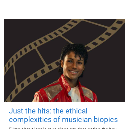
Just the hits: the ethical
complexities of musician biopics