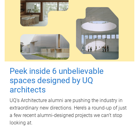
Peek inside 6 unbelievable
spaces designed by UQ
architects
UQ's Architecture alumni are pushing the industry in
extraordinary new directions. Here’s a round-up of just
a few recent alumni-designed projects we can’t stop
looking at.