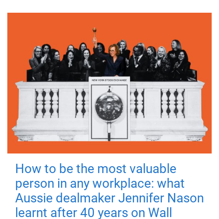
How to be the most valuable
person in any workplace: what
Aussie dealmaker Jennifer Nason
learnt after 40 years on Wall