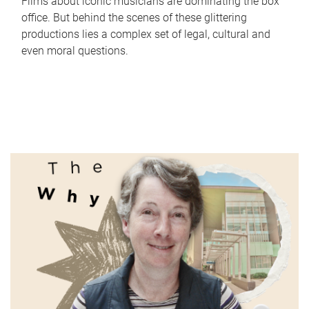
Films about iconic musicians are dominating the box
office. But behind the scenes of these glittering
productions lies a complex set of legal, cultural and
even moral questions.