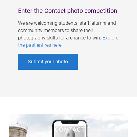
Enter the Contact photo competition
We are welcoming students, staff, alumni and
community members to share their
photography skills for a chance to win.
Explore
the past entires here
.
Submit your photo