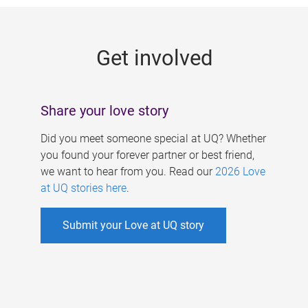
g
e
Get involved
s
Share your love story
Did you meet someone special at UQ? Whether
you found your forever partner or best friend,
we want to hear from you. Read our
2026 Love
at UQ stories here
.
Submit your Love at UQ story