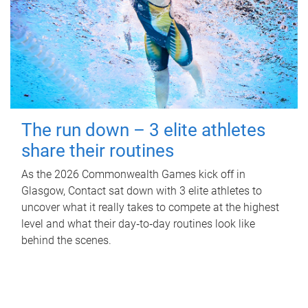
The run down – 3 elite athletes
share their routines
As the 2026 Commonwealth Games kick off in
Glasgow, Contact sat down with 3 elite athletes to
uncover what it really takes to compete at the highest
level and what their day‑to‑day routines look like
behind the scenes.