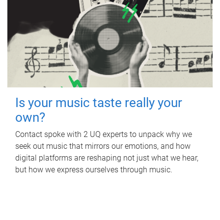
Is your music taste really your
own?
Contact spoke with 2 UQ experts to unpack why we
seek out music that mirrors our emotions, and how
digital platforms are reshaping not just what we hear,
but how we express ourselves through music.