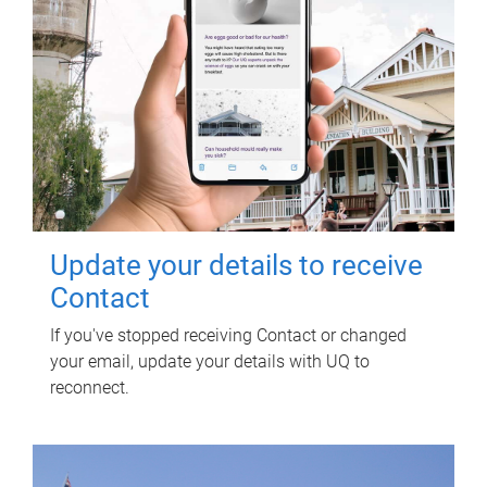
Update your details to receive
Contact
If you've stopped receiving Contact or changed
your email, update your details with UQ to
reconnect.