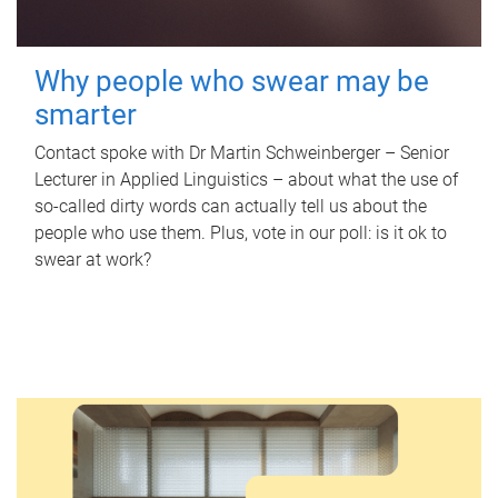
Why people who swear may be
smarter
Contact spoke with Dr Martin Schweinberger – Senior
Lecturer in Applied Linguistics – about what the use of
so-called dirty words can actually tell us about the
people who use them. Plus, vote in our poll: is it ok to
swear at work?