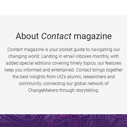
About
Contact
magazine
Contact
magazine is your pocket guide to navigating our
changing world. Landing in email inboxes monthly, with
added special editions covering timely topics, our features
keep you informed and entertained.
Contact
brings together
the best insights from UQ’s alumni, researchers and
community, connecting our global network of
ChangeMakers through storytelling.