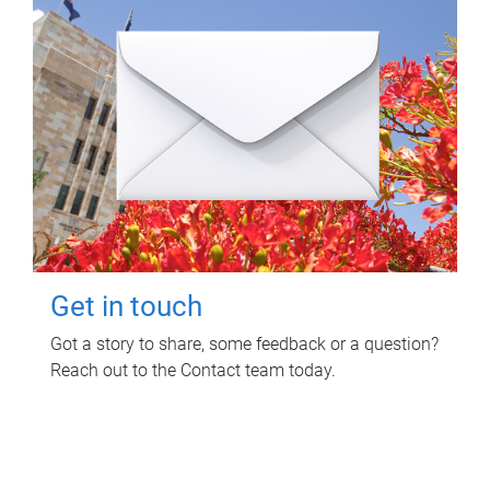
Get in touch
Got a story to share, some feedback or a question?
Reach out to the Contact team today.