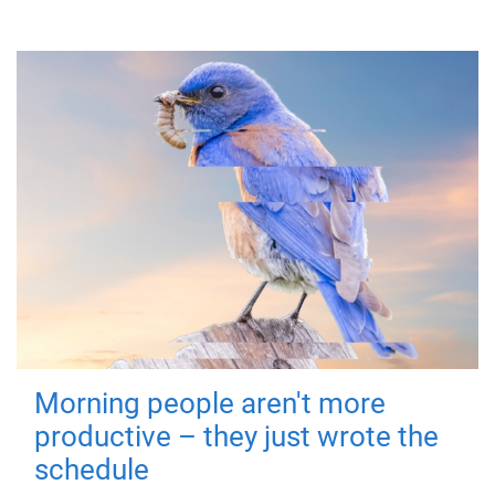
Morning people aren't more
productive – they just wrote the
schedule