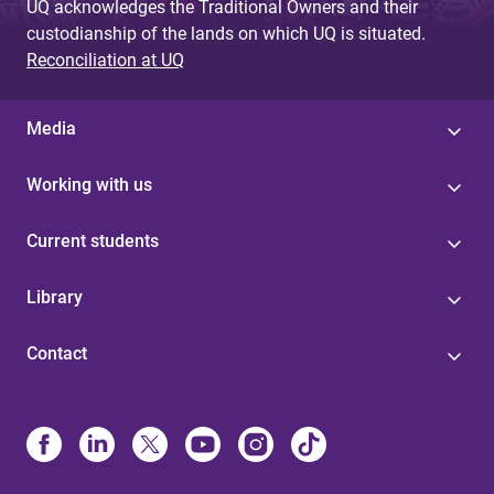
UQ acknowledges the Traditional Owners and their
custodianship of the lands on which UQ is situated.
Reconciliation at UQ
Media
Working with us
Current students
Library
Contact