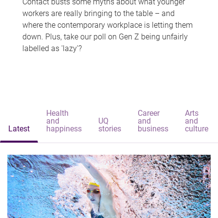
Contact busts some myths about what younger
workers are really bringing to the table – and
where the contemporary workplace is letting them
down. Plus, take our poll on Gen Z being unfairly
labelled as 'lazy'?
Health
Career
Arts
and
UQ
and
and
Latest
happiness
stories
business
culture