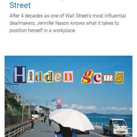
Street
After 4 decades as one of Wall Street's most influential
dealmakers, Jennifer Nason knows what it takes to
position herself in a workplace.