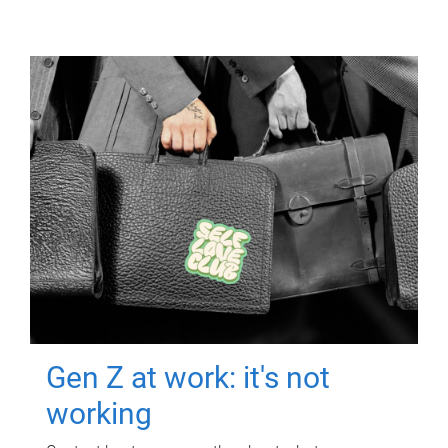
Gen Z at work: it's not
working