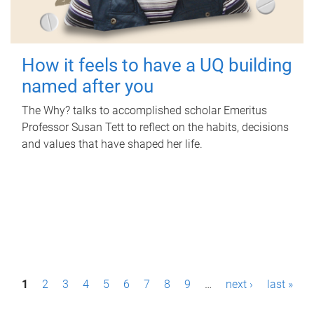
How it feels to have a UQ building
named after you
The Why? talks to accomplished scholar Emeritus
Professor Susan Tett to reflect on the habits, decisions
and values that have shaped her life.
P
1
2
3
4
5
6
7
8
9
…
next ›
last »
a