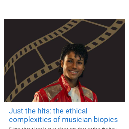
Just the hits: the ethical
complexities of musician biopics