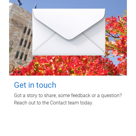
Get in touch
Got a story to share, some feedback or a question?
Reach out to the Contact team today.