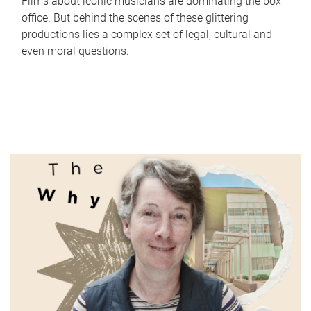
Films about iconic musicians are dominating the box
office. But behind the scenes of these glittering
productions lies a complex set of legal, cultural and
even moral questions.