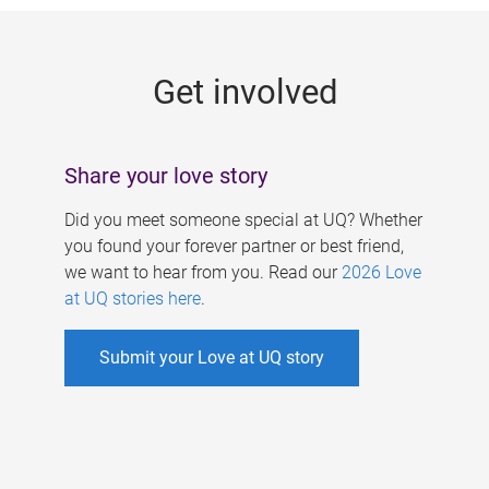
g
e
Get involved
s
Share your love story
Did you meet someone special at UQ? Whether
you found your forever partner or best friend,
we want to hear from you. Read our
2026 Love
at UQ stories here
.
Submit your Love at UQ story