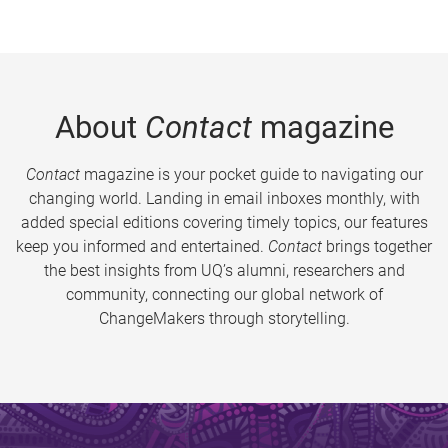
About
Contact
magazine
Contact
magazine is your pocket guide to navigating our
changing world. Landing in email inboxes monthly, with
added special editions covering timely topics, our features
keep you informed and entertained.
Contact
brings together
the best insights from UQ’s alumni, researchers and
community, connecting our global network of
ChangeMakers through storytelling.