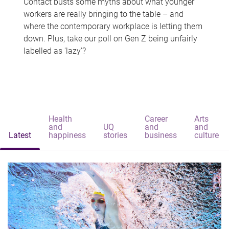
Contact busts some myths about what younger
workers are really bringing to the table – and
where the contemporary workplace is letting them
down. Plus, take our poll on Gen Z being unfairly
labelled as 'lazy'?
Health
Career
Arts
and
UQ
and
and
Latest
happiness
stories
business
culture