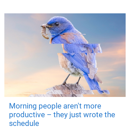
Morning people aren't more
productive – they just wrote the
schedule