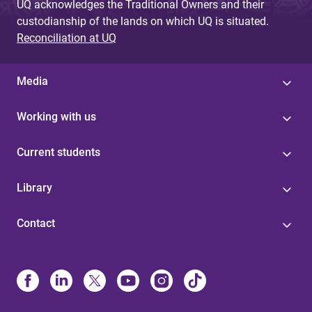
UQ acknowledges the Traditional Owners and their
custodianship of the lands on which UQ is situated.
Reconciliation at UQ
Media
Working with us
Current students
Library
Contact