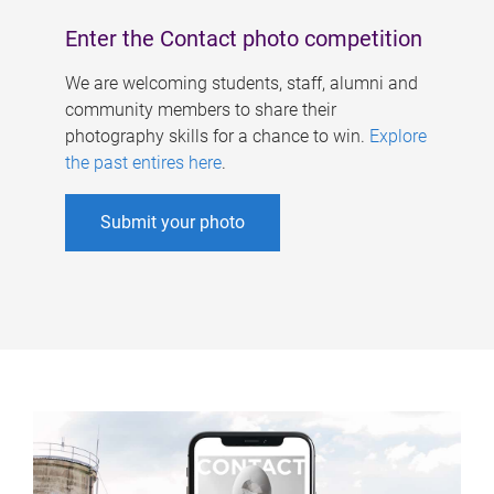
Enter the Contact photo competition
We are welcoming students, staff, alumni and
community members to share their
photography skills for a chance to win.
Explore
the past entires here
.
Submit your photo