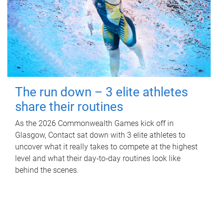
The run down – 3 elite athletes
share their routines
As the 2026 Commonwealth Games kick off in
Glasgow, Contact sat down with 3 elite athletes to
uncover what it really takes to compete at the highest
level and what their day‑to‑day routines look like
behind the scenes.