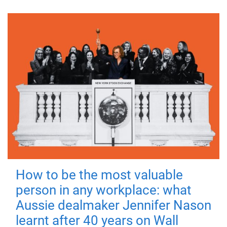
How to be the most valuable
person in any workplace: what
Aussie dealmaker Jennifer Nason
learnt after 40 years on Wall