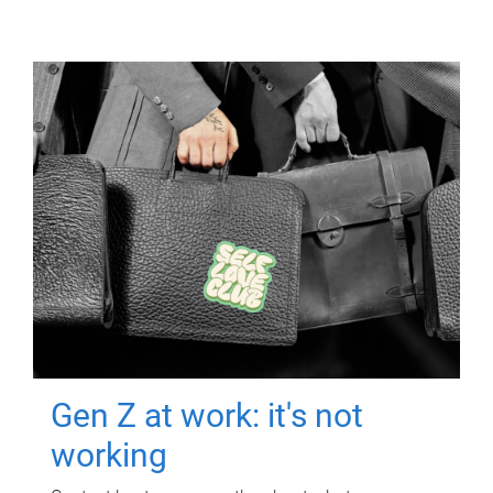
Gen Z at work: it's not
working