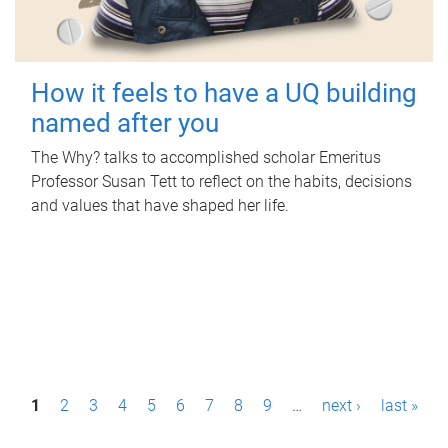
How it feels to have a UQ building
named after you
The Why? talks to accomplished scholar Emeritus
Professor Susan Tett to reflect on the habits, decisions
and values that have shaped her life.
P
1
2
3
4
5
6
7
8
9
…
next ›
last »
a