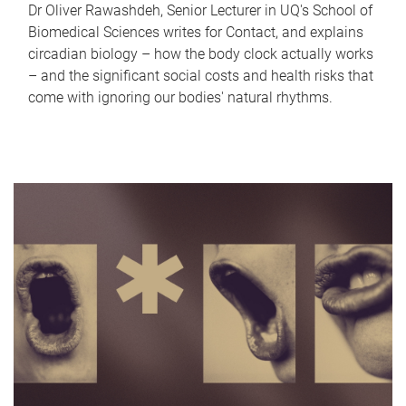
Dr Oliver Rawashdeh, Senior Lecturer in UQ's School of
Biomedical Sciences writes for Contact, and explains
circadian biology – how the body clock actually works
– and the significant social costs and health risks that
come with ignoring our bodies' natural rhythms.