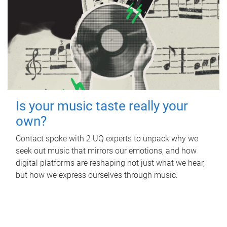
Is your music taste really your
own?
Contact spoke with 2 UQ experts to unpack why we
seek out music that mirrors our emotions, and how
digital platforms are reshaping not just what we hear,
but how we express ourselves through music.