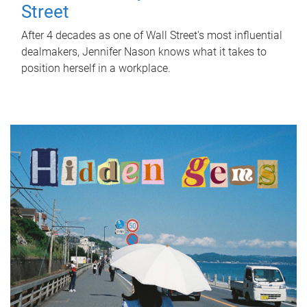
Street
After 4 decades as one of Wall Street's most influential
dealmakers, Jennifer Nason knows what it takes to
position herself in a workplace.