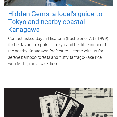
Hidden Gems: a local's guide to
Tokyo and nearby coastal
Kanagawa
Contact asked Sayuri Hisatomi (Bachelor of Arts 1999)
for her favourite spots in Tokyo and her little corner of
the nearby Kanagawa Prefecture – come with us for
serene bamboo forests and fluffy tamago-kake rice
with Mt Fuji as a backdrop.