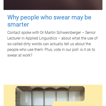
Why people who swear may be
smarter
Contact spoke with Dr Martin Schweinberger – Senior
Lecturer in Applied Linguistics – about what the use of
so-called dirty words can actually tell us about the
people who use them. Plus, vote in our poll: is it ok to
swear at work?