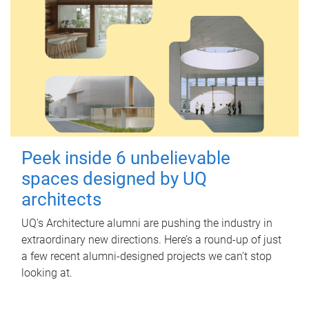
Peek inside 6 unbelievable
spaces designed by UQ
architects
UQ's Architecture alumni are pushing the industry in
extraordinary new directions. Here’s a round-up of just
a few recent alumni-designed projects we can’t stop
looking at.