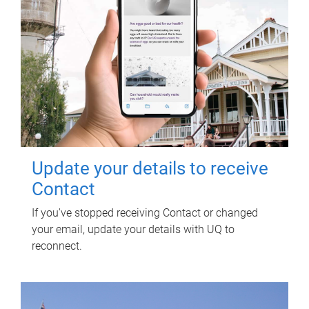
Update your details to receive
Contact
If you've stopped receiving Contact or changed
your email, update your details with UQ to
reconnect.