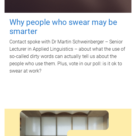
Why people who swear may be
smarter
Contact spoke with Dr Martin Schweinberger – Senior
Lecturer in Applied Linguistics – about what the use of
so-called dirty words can actually tell us about the
people who use them. Plus, vote in our poll: is it ok to
swear at work?