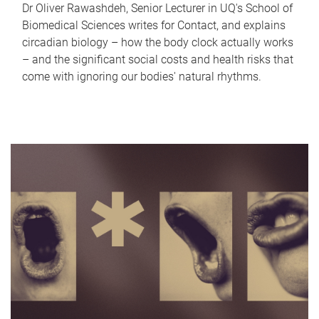
Dr Oliver Rawashdeh, Senior Lecturer in UQ's School of
Biomedical Sciences writes for Contact, and explains
circadian biology – how the body clock actually works
– and the significant social costs and health risks that
come with ignoring our bodies' natural rhythms.