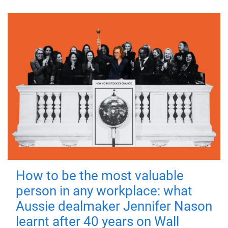
How to be the most valuable
person in any workplace: what
Aussie dealmaker Jennifer Nason
learnt after 40 years on Wall