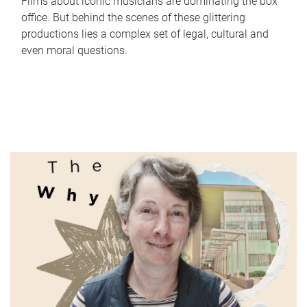
Films about iconic musicians are dominating the box
office. But behind the scenes of these glittering
productions lies a complex set of legal, cultural and
even moral questions.