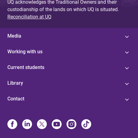
UQ acknowledges the Traditional Owners and their
custodianship of the lands on which UQ is situated.
Reconciliation at UQ
Media
Working with us
Current students
Library
Contact