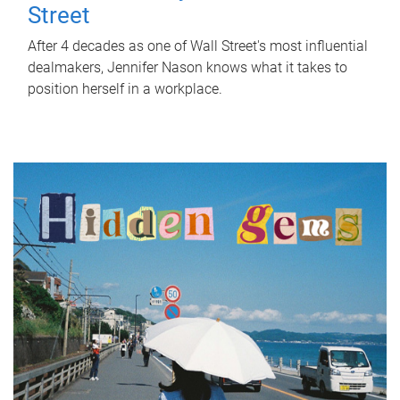
Street
After 4 decades as one of Wall Street's most influential
dealmakers, Jennifer Nason knows what it takes to
position herself in a workplace.