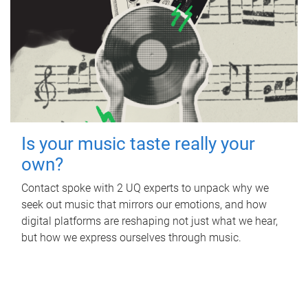
Is your music taste really your
own?
Contact spoke with 2 UQ experts to unpack why we
seek out music that mirrors our emotions, and how
digital platforms are reshaping not just what we hear,
but how we express ourselves through music.