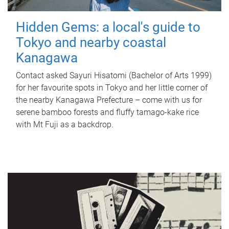
Hidden Gems: a local's guide to
Tokyo and nearby coastal
Kanagawa
Contact asked Sayuri Hisatomi (Bachelor of Arts 1999)
for her favourite spots in Tokyo and her little corner of
the nearby Kanagawa Prefecture – come with us for
serene bamboo forests and fluffy tamago-kake rice
with Mt Fuji as a backdrop.