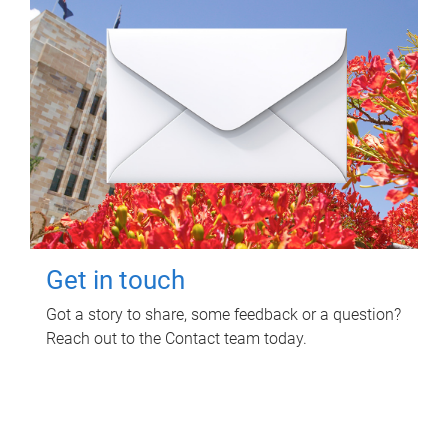
Get in touch
Got a story to share, some feedback or a question?
Reach out to the Contact team today.