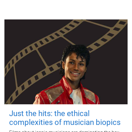
Just the hits: the ethical
complexities of musician biopics