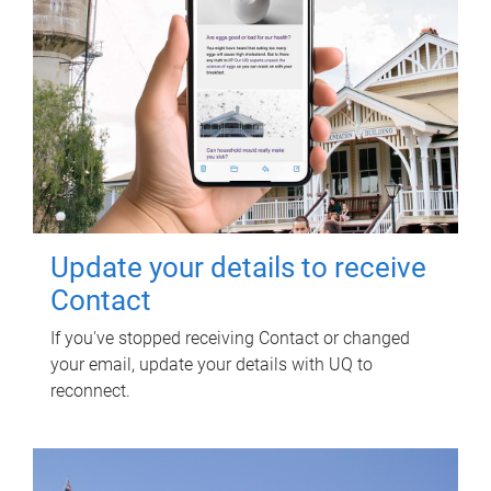
Update your details to receive
Contact
If you've stopped receiving Contact or changed
your email, update your details with UQ to
reconnect.