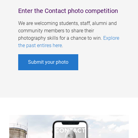
Enter the Contact photo competition
We are welcoming students, staff, alumni and
community members to share their
photography skills for a chance to win.
Explore
the past entires here
.
Submit your photo