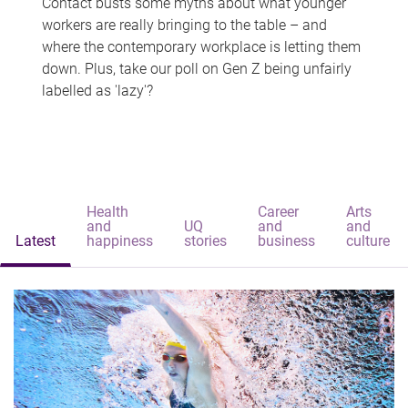
Contact busts some myths about what younger
workers are really bringing to the table – and
where the contemporary workplace is letting them
down. Plus, take our poll on Gen Z being unfairly
labelled as 'lazy'?
Health
Career
Arts
and
UQ
and
and
Latest
happiness
stories
business
culture