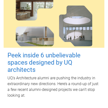
Peek inside 6 unbelievable
spaces designed by UQ
architects
UQ's Architecture alumni are pushing the industry in
extraordinary new directions. Here’s a round-up of just
a few recent alumni-designed projects we can’t stop
looking at.