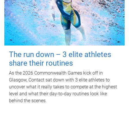
The run down – 3 elite athletes
share their routines
As the 2026 Commonwealth Games kick off in
Glasgow, Contact sat down with 3 elite athletes to
uncover what it really takes to compete at the highest
level and what their day‑to‑day routines look like
behind the scenes.