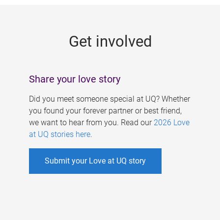
g
e
Get involved
s
Share your love story
Did you meet someone special at UQ? Whether
you found your forever partner or best friend,
we want to hear from you. Read our
2026 Love
at UQ stories here
.
Submit your Love at UQ story