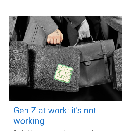
Gen Z at work: it's not
working