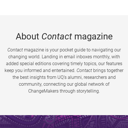
About
Contact
magazine
Contact
magazine is your pocket guide to navigating our
changing world. Landing in email inboxes monthly, with
added special editions covering timely topics, our features
keep you informed and entertained.
Contact
brings together
the best insights from UQ’s alumni, researchers and
community, connecting our global network of
ChangeMakers through storytelling.