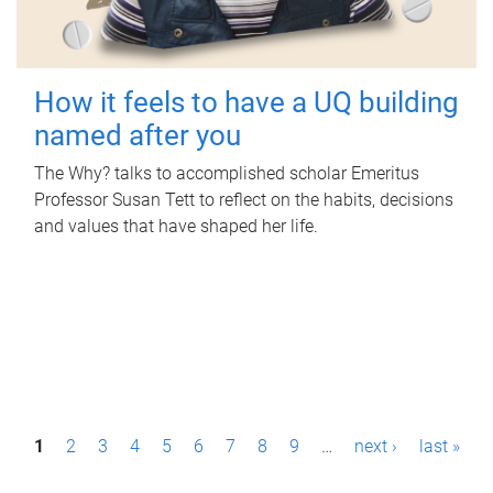
How it feels to have a UQ building
named after you
The Why? talks to accomplished scholar Emeritus
Professor Susan Tett to reflect on the habits, decisions
and values that have shaped her life.
P
1
2
3
4
5
6
7
8
9
…
next ›
last »
a