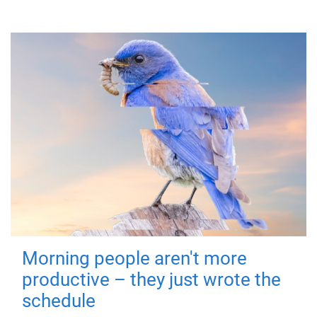
Morning people aren't more
productive – they just wrote the
schedule