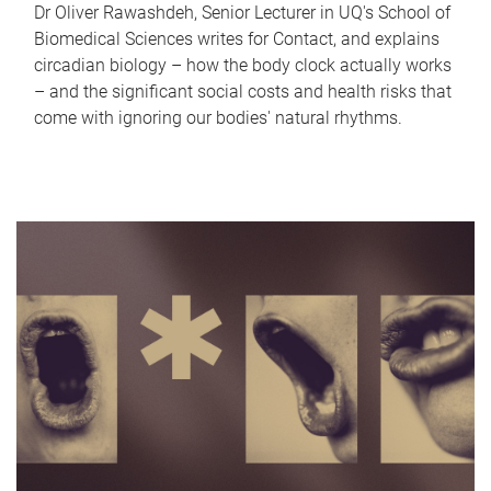
Dr Oliver Rawashdeh, Senior Lecturer in UQ's School of
Biomedical Sciences writes for Contact, and explains
circadian biology – how the body clock actually works
– and the significant social costs and health risks that
come with ignoring our bodies' natural rhythms.