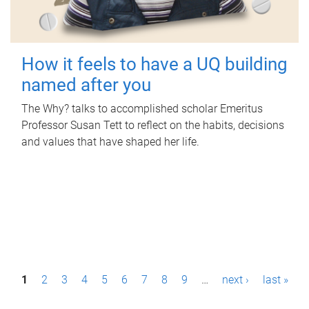
How it feels to have a UQ building
named after you
The Why? talks to accomplished scholar Emeritus
Professor Susan Tett to reflect on the habits, decisions
and values that have shaped her life.
P
1
2
3
4
5
6
7
8
9
…
next ›
last »
a