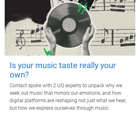
Is your music taste really your
own?
Contact spoke with 2 UQ experts to unpack why we
seek out music that mirrors our emotions, and how
digital platforms are reshaping not just what we hear,
but how we express ourselves through music.