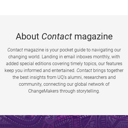
About
Contact
magazine
Contact
magazine is your pocket guide to navigating our
changing world. Landing in email inboxes monthly, with
added special editions covering timely topics, our features
keep you informed and entertained.
Contact
brings together
the best insights from UQ’s alumni, researchers and
community, connecting our global network of
ChangeMakers through storytelling.