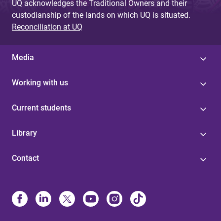
UQ acknowledges the Traditional Owners and their
custodianship of the lands on which UQ is situated.
Reconciliation at UQ
Media
Working with us
Current students
Library
Contact