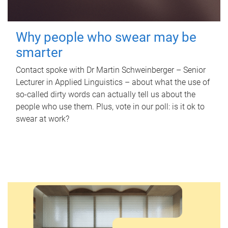
Why people who swear may be
smarter
Contact spoke with Dr Martin Schweinberger – Senior
Lecturer in Applied Linguistics – about what the use of
so-called dirty words can actually tell us about the
people who use them. Plus, vote in our poll: is it ok to
swear at work?