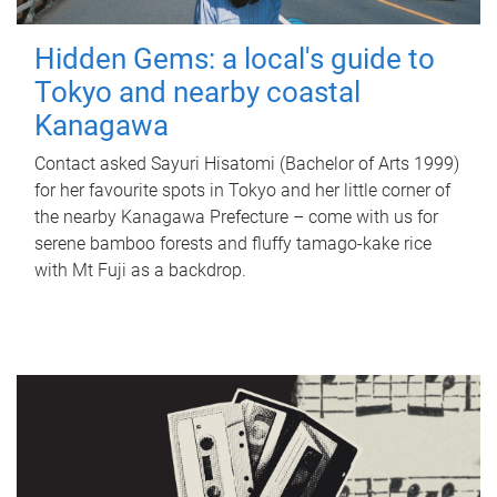
Hidden Gems: a local's guide to
Tokyo and nearby coastal
Kanagawa
Contact asked Sayuri Hisatomi (Bachelor of Arts 1999)
for her favourite spots in Tokyo and her little corner of
the nearby Kanagawa Prefecture – come with us for
serene bamboo forests and fluffy tamago-kake rice
with Mt Fuji as a backdrop.