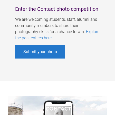
Enter the Contact photo competition
We are welcoming students, staff, alumni and
community members to share their
photography skills for a chance to win.
Explore
the past entires here
.
Submit your photo