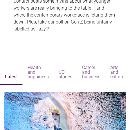
Contact busts some myths about what younger
workers are really bringing to the table – and
where the contemporary workplace is letting them
down. Plus, take our poll on Gen Z being unfairly
labelled as 'lazy'?
Health
Career
Arts
and
UQ
and
and
Latest
happiness
stories
business
culture