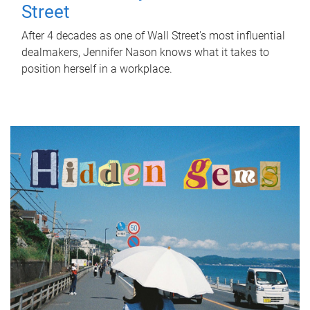
Street
After 4 decades as one of Wall Street's most influential
dealmakers, Jennifer Nason knows what it takes to
position herself in a workplace.