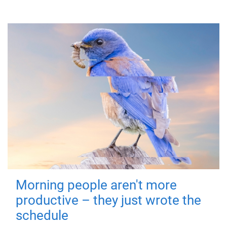
Morning people aren't more
productive – they just wrote the
schedule