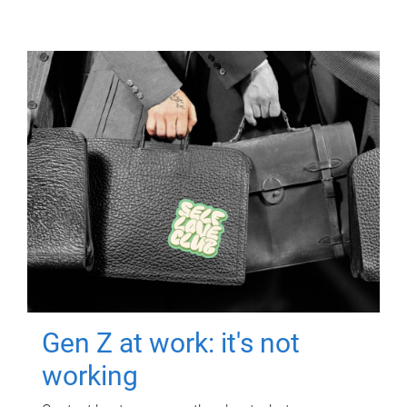
Gen Z at work: it's not
working