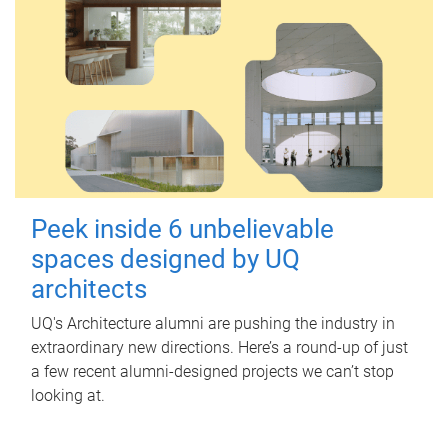
Peek inside 6 unbelievable
spaces designed by UQ
architects
UQ's Architecture alumni are pushing the industry in
extraordinary new directions. Here’s a round-up of just
a few recent alumni-designed projects we can’t stop
looking at.