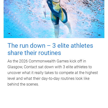
The run down – 3 elite athletes
share their routines
As the 2026 Commonwealth Games kick off in
Glasgow, Contact sat down with 3 elite athletes to
uncover what it really takes to compete at the highest
level and what their day‑to‑day routines look like
behind the scenes.