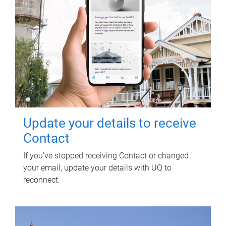
Update your details to receive
Contact
If you've stopped receiving Contact or changed
your email, update your details with UQ to
reconnect.