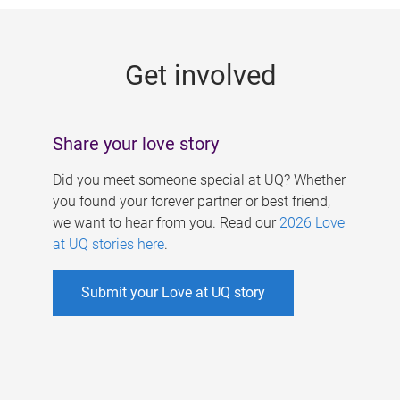
g
e
Get involved
s
Share your love story
Did you meet someone special at UQ? Whether
you found your forever partner or best friend,
we want to hear from you. Read our
2026 Love
at UQ stories here
.
Submit your Love at UQ story