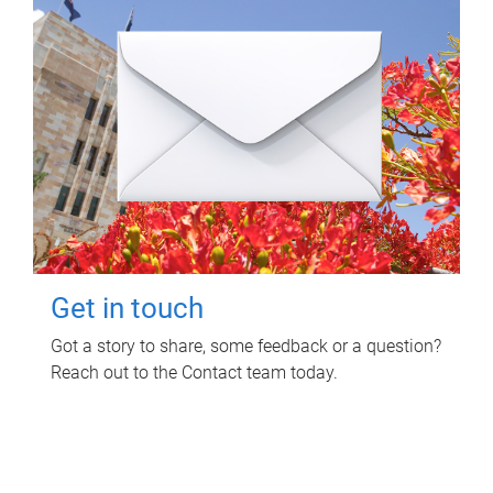
Get in touch
Got a story to share, some feedback or a question?
Reach out to the Contact team today.