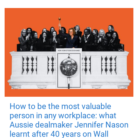
How to be the most valuable
person in any workplace: what
Aussie dealmaker Jennifer Nason
learnt after 40 years on Wall