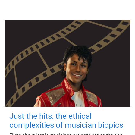
Just the hits: the ethical
complexities of musician biopics