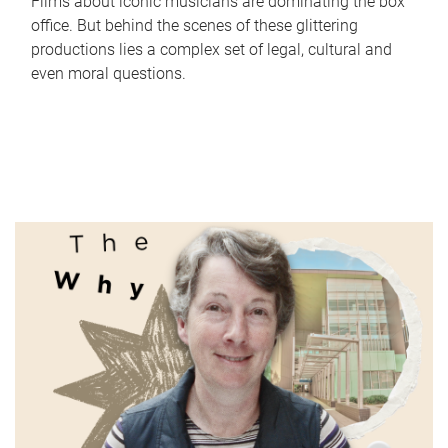
Films about iconic musicians are dominating the box
office. But behind the scenes of these glittering
productions lies a complex set of legal, cultural and
even moral questions.