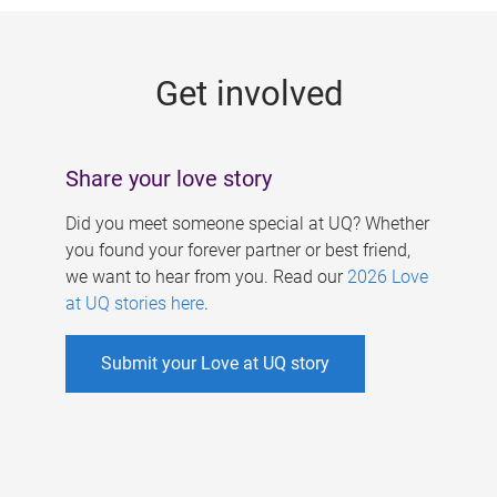
g
e
Get involved
s
Share your love story
Did you meet someone special at UQ? Whether
you found your forever partner or best friend,
we want to hear from you. Read our
2026 Love
at UQ stories here
.
Submit your Love at UQ story