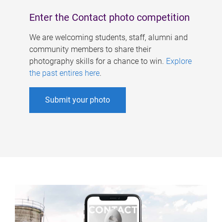
Enter the Contact photo competition
We are welcoming students, staff, alumni and
community members to share their
photography skills for a chance to win.
Explore
the past entires here
.
Submit your photo