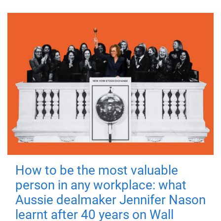
How to be the most valuable
person in any workplace: what
Aussie dealmaker Jennifer Nason
learnt after 40 years on Wall