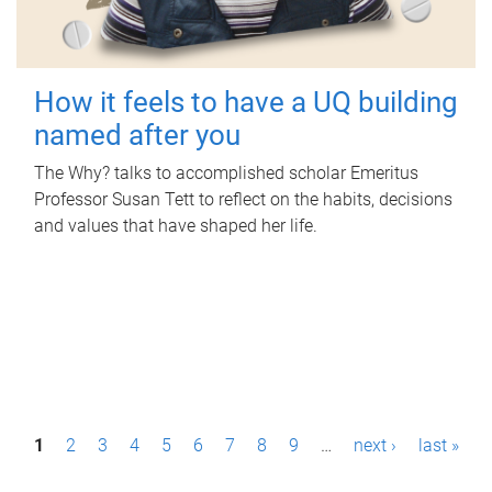
How it feels to have a UQ building
named after you
The Why? talks to accomplished scholar Emeritus
Professor Susan Tett to reflect on the habits, decisions
and values that have shaped her life.
P
1
2
3
4
5
6
7
8
9
…
next ›
last »
a