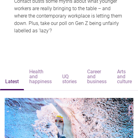
Contact busts some myths about what younger
workers are really bringing to the table – and
where the contemporary workplace is letting them
down. Plus, take our poll on Gen Z being unfairly
labelled as 'lazy'?
Health
Career
Arts
and
UQ
and
and
Latest
happiness
stories
business
culture