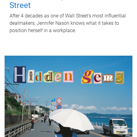
Street
After 4 decades as one of Wall Street's most influential
dealmakers, Jennifer Nason knows what it takes to
position herself in a workplace.