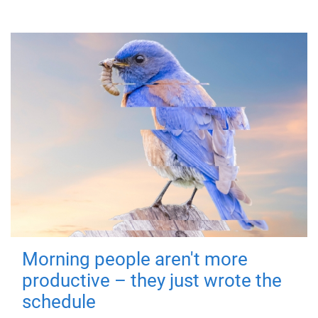
Morning people aren't more
productive – they just wrote the
schedule