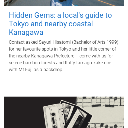
Hidden Gems: a local's guide to
Tokyo and nearby coastal
Kanagawa
Contact asked Sayuri Hisatomi (Bachelor of Arts 1999)
for her favourite spots in Tokyo and her little corner of
the nearby Kanagawa Prefecture – come with us for
serene bamboo forests and fluffy tamago-kake rice
with Mt Fuji as a backdrop.