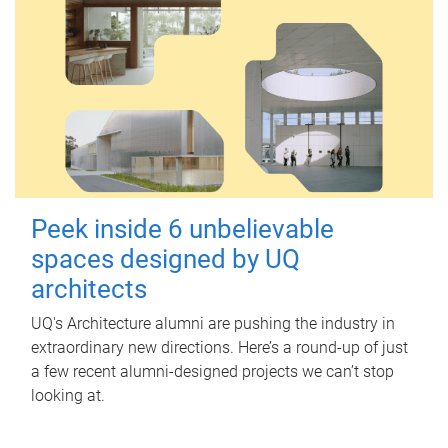
Peek inside 6 unbelievable
spaces designed by UQ
architects
UQ's Architecture alumni are pushing the industry in
extraordinary new directions. Here’s a round-up of just
a few recent alumni-designed projects we can’t stop
looking at.