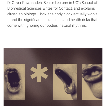
Dr Oliver Rawashdeh, Senior Lecturer in UQ's School of
Biomedical Sciences writes for Contact, and explains
circadian biology – how the body clock actually works
– and the significant social costs and health risks that
come with ignoring our bodies' natural rhythms.