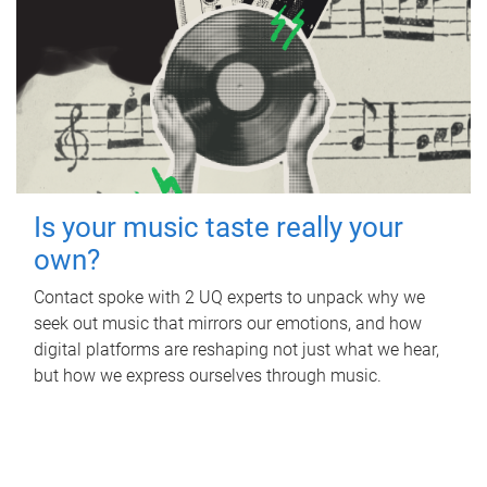
Is your music taste really your
own?
Contact spoke with 2 UQ experts to unpack why we
seek out music that mirrors our emotions, and how
digital platforms are reshaping not just what we hear,
but how we express ourselves through music.