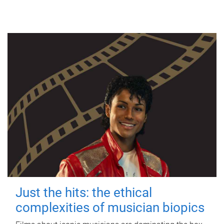
Just the hits: the ethical
complexities of musician biopics