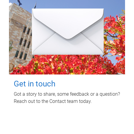
Get in touch
Got a story to share, some feedback or a question?
Reach out to the Contact team today.