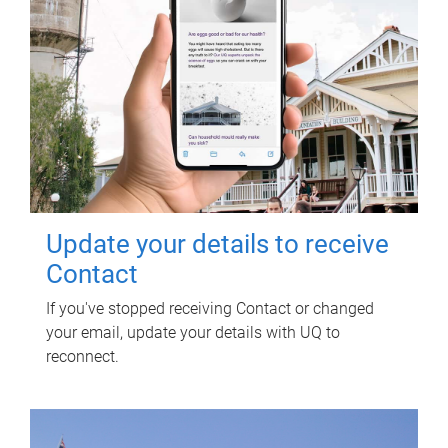
Update your details to receive
Contact
If you've stopped receiving Contact or changed
your email, update your details with UQ to
reconnect.