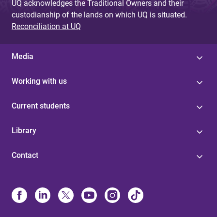
UQ acknowledges the Traditional Owners and their
custodianship of the lands on which UQ is situated.
Reconciliation at UQ
Media
Working with us
Current students
Library
Contact