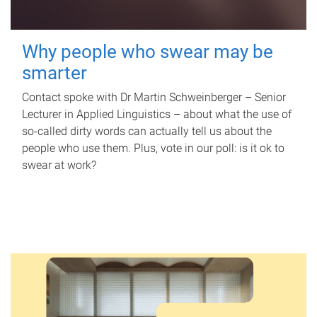
Why people who swear may be
smarter
Contact spoke with Dr Martin Schweinberger – Senior
Lecturer in Applied Linguistics – about what the use of
so-called dirty words can actually tell us about the
people who use them. Plus, vote in our poll: is it ok to
swear at work?