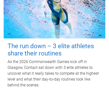
The run down – 3 elite athletes
share their routines
As the 2026 Commonwealth Games kick off in
Glasgow, Contact sat down with 3 elite athletes to
uncover what it really takes to compete at the highest
level and what their day‑to‑day routines look like
behind the scenes.