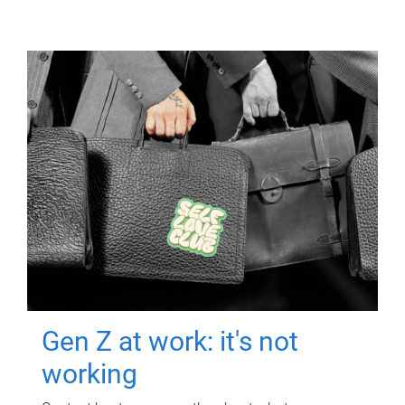
Gen Z at work: it's not
working