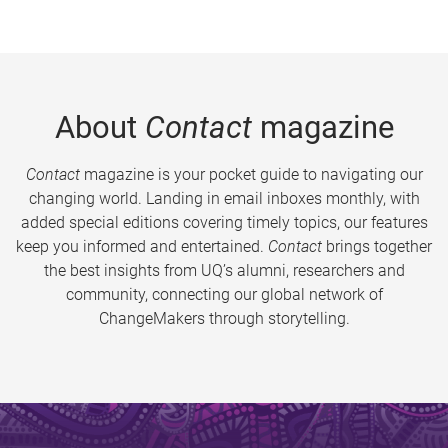
About
Contact
magazine
Contact
magazine is your pocket guide to navigating our
changing world. Landing in email inboxes monthly, with
added special editions covering timely topics, our features
keep you informed and entertained.
Contact
brings together
the best insights from UQ’s alumni, researchers and
community, connecting our global network of
ChangeMakers through storytelling.