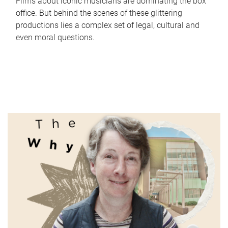
Films about iconic musicians are dominating the box
office. But behind the scenes of these glittering
productions lies a complex set of legal, cultural and
even moral questions.