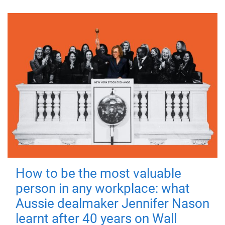
How to be the most valuable
person in any workplace: what
Aussie dealmaker Jennifer Nason
learnt after 40 years on Wall