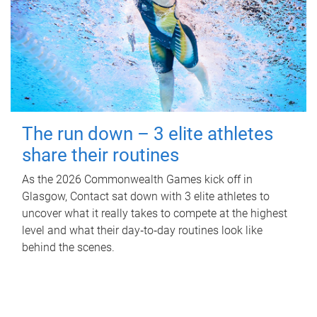
The run down – 3 elite athletes
share their routines
As the 2026 Commonwealth Games kick off in
Glasgow, Contact sat down with 3 elite athletes to
uncover what it really takes to compete at the highest
level and what their day‑to‑day routines look like
behind the scenes.