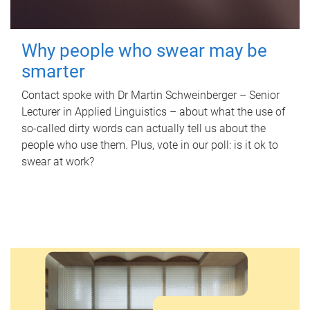
Why people who swear may be
smarter
Contact spoke with Dr Martin Schweinberger – Senior
Lecturer in Applied Linguistics – about what the use of
so-called dirty words can actually tell us about the
people who use them. Plus, vote in our poll: is it ok to
swear at work?