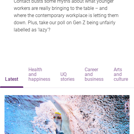
Contact busts some myths about what younger
workers are really bringing to the table – and
where the contemporary workplace is letting them
down. Plus, take our poll on Gen Z being unfairly
labelled as 'lazy'?
Health
Career
Arts
and
UQ
and
and
Latest
happiness
stories
business
culture