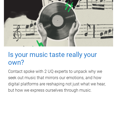
Is your music taste really your
own?
Contact spoke with 2 UQ experts to unpack why we
seek out music that mirrors our emotions, and how
digital platforms are reshaping not just what we hear,
but how we express ourselves through music.