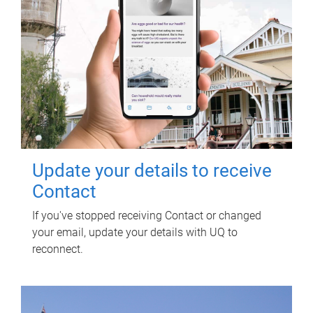
Update your details to receive
Contact
If you've stopped receiving Contact or changed
your email, update your details with UQ to
reconnect.