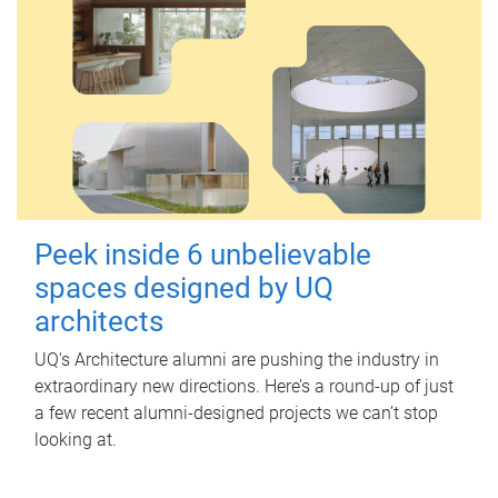
Peek inside 6 unbelievable
spaces designed by UQ
architects
UQ's Architecture alumni are pushing the industry in
extraordinary new directions. Here’s a round-up of just
a few recent alumni-designed projects we can’t stop
looking at.