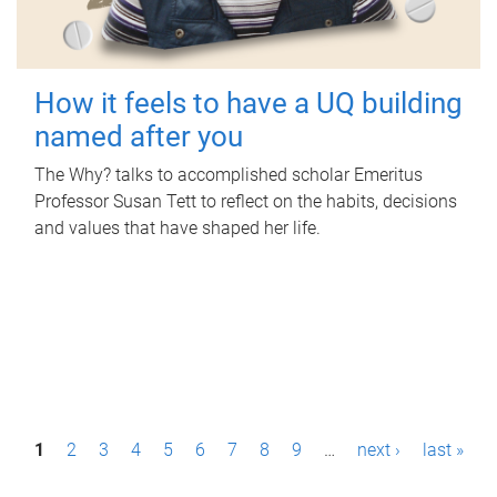
How it feels to have a UQ building
named after you
The Why? talks to accomplished scholar Emeritus
Professor Susan Tett to reflect on the habits, decisions
and values that have shaped her life.
P
1
2
3
4
5
6
7
8
9
…
next ›
last »
a