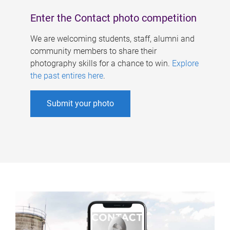
Enter the Contact photo competition
We are welcoming students, staff, alumni and
community members to share their
photography skills for a chance to win.
Explore
the past entires here
.
Submit your photo