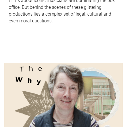
Films about iconic musicians are dominating the box
office. But behind the scenes of these glittering
productions lies a complex set of legal, cultural and
even moral questions.