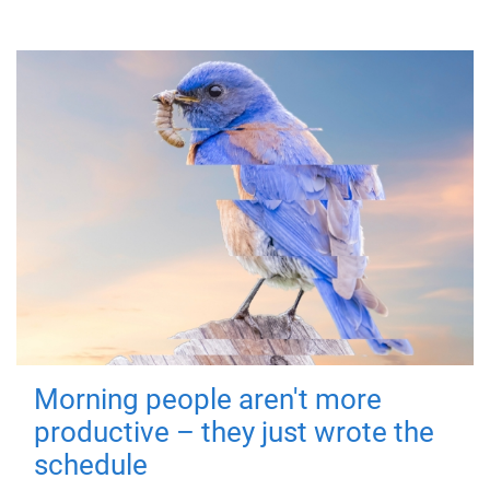
Morning people aren't more
productive – they just wrote the
schedule