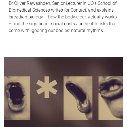
Dr Oliver Rawashdeh, Senior Lecturer in UQ's School of
Biomedical Sciences writes for Contact, and explains
circadian biology – how the body clock actually works
– and the significant social costs and health risks that
come with ignoring our bodies' natural rhythms.