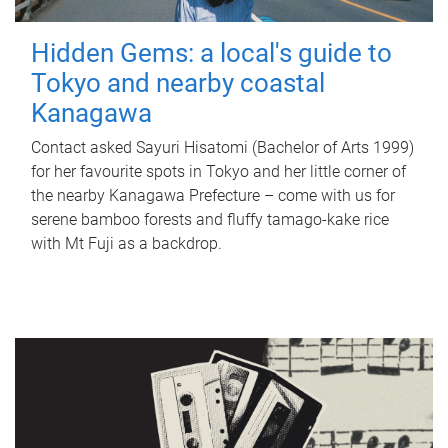
Hidden Gems: a local's guide to
Tokyo and nearby coastal
Kanagawa
Contact asked Sayuri Hisatomi (Bachelor of Arts 1999)
for her favourite spots in Tokyo and her little corner of
the nearby Kanagawa Prefecture – come with us for
serene bamboo forests and fluffy tamago-kake rice
with Mt Fuji as a backdrop.