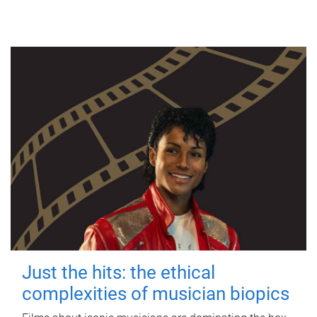
Just the hits: the ethical
complexities of musician biopics