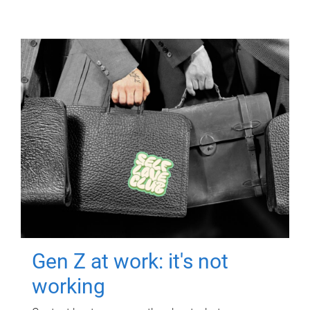
Gen Z at work: it's not
working