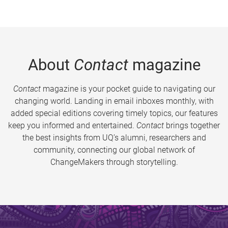
About
Contact
magazine
Contact
magazine is your pocket guide to navigating our
changing world. Landing in email inboxes monthly, with
added special editions covering timely topics, our features
keep you informed and entertained.
Contact
brings together
the best insights from UQ’s alumni, researchers and
community, connecting our global network of
ChangeMakers through storytelling.