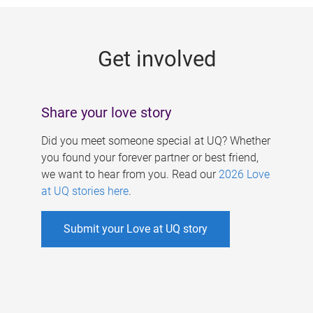
g
e
Get involved
s
Share your love story
Did you meet someone special at UQ? Whether
you found your forever partner or best friend,
we want to hear from you. Read our
2026 Love
at UQ stories here
.
Submit your Love at UQ story