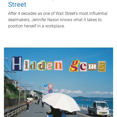
Street
After 4 decades as one of Wall Street's most influential
dealmakers, Jennifer Nason knows what it takes to
position herself in a workplace.