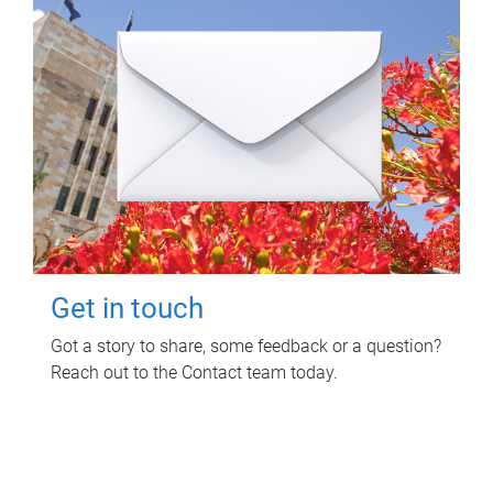
Get in touch
Got a story to share, some feedback or a question?
Reach out to the Contact team today.