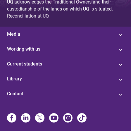
UQ acknowledges the Traditional Owners and their
custodianship of the lands on which UQ is situated.
Reconciliation at UQ
Media
Working with us
Current students
Library
Contact