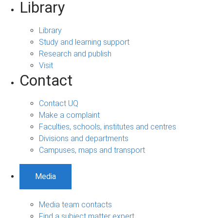
Library
Library
Study and learning support
Research and publish
Visit
Contact
Contact UQ
Make a complaint
Faculties, schools, institutes and centres
Divisions and departments
Campuses, maps and transport
Media
Media team contacts
Find a subject matter expert