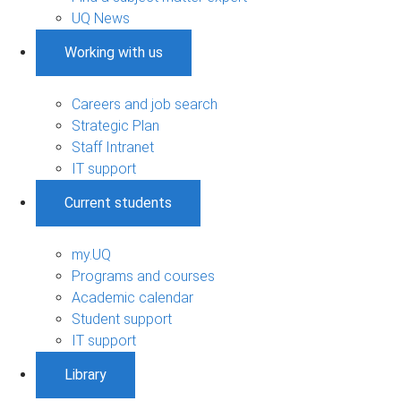
UQ News
Working with us
Careers and job search
Strategic Plan
Staff Intranet
IT support
Current students
my.UQ
Programs and courses
Academic calendar
Student support
IT support
Library