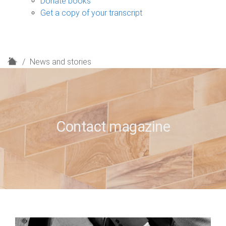
Donate books
Get a copy of your transcript
H
News and stories
o
m
e
Contact magazine