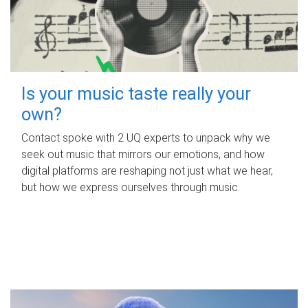
Is your music taste really your
own?
Contact spoke with 2 UQ experts to unpack why we
seek out music that mirrors our emotions, and how
digital platforms are reshaping not just what we hear,
but how we express ourselves through music.