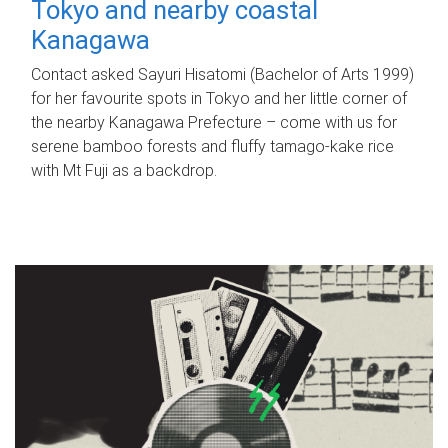
Tokyo and nearby coastal
Kanagawa
Contact asked Sayuri Hisatomi (Bachelor of Arts 1999)
for her favourite spots in Tokyo and her little corner of
the nearby Kanagawa Prefecture – come with us for
serene bamboo forests and fluffy tamago-kake rice
with Mt Fuji as a backdrop.