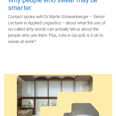
smarter
Contact spoke with Dr Martin Schweinberger – Senior
Lecturer in Applied Linguistics – about what the use of
so-called dirty words can actually tell us about the
people who use them. Plus, vote in our poll: is it ok to
swear at work?