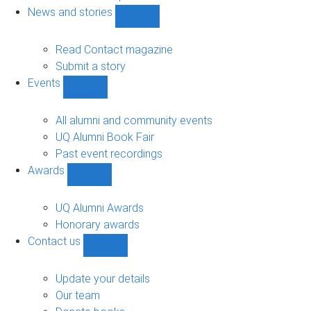
navigation
News and stories
Show
News
and
Read Contact magazine
stories
Submit a story
sub-
Events
navigation
Show
Events
sub-
All alumni and community events
navigation
UQ Alumni Book Fair
Past event recordings
Awards
Show
Awards
sub-
UQ Alumni Awards
navigation
Honorary awards
Contact us
Show
Contact
us
Update your details
sub-
Our team
navigation