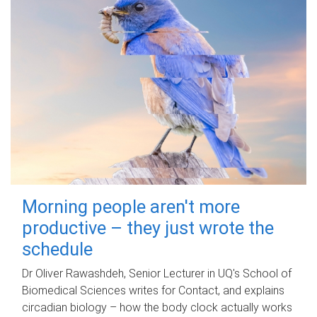
Morning people aren't more
productive – they just wrote the
schedule
Dr Oliver Rawashdeh, Senior Lecturer in UQ's School of
Biomedical Sciences writes for Contact, and explains
circadian biology – how the body clock actually works