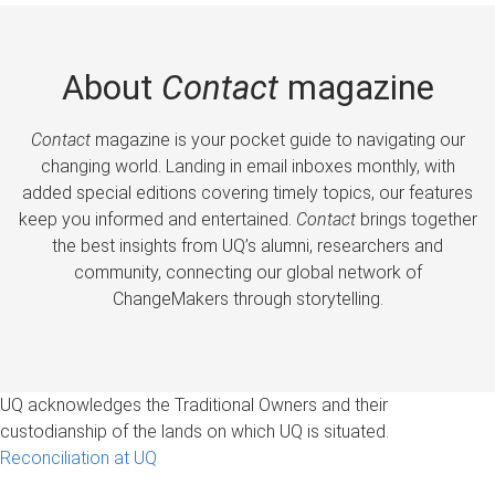
About
Contact
magazine
Contact
magazine is your pocket guide to navigating our
changing world. Landing in email inboxes monthly, with
added special editions covering timely topics, our features
keep you informed and entertained.
Contact
brings together
the best insights from UQ’s alumni, researchers and
community, connecting our global network of
ChangeMakers through storytelling.
UQ acknowledges the Traditional Owners and their
custodianship of the lands on which UQ is situated.
Reconciliation at UQ