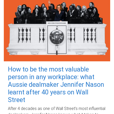
How to be the most valuable
person in any workplace: what
Aussie dealmaker Jennifer Nason
learnt after 40 years on Wall
Street
After 4 decades as one of Wall Street's most influential