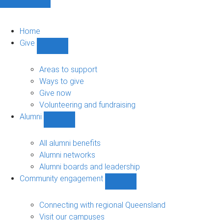
Home
Give
Show
Give
sub-
Areas to support
navigation
Ways to give
Give now
Volunteering and fundraising
Alumni
Show
Alumni
sub-
All alumni benefits
navigation
Alumni networks
Alumni boards and leadership
Community engagement
Show
Community
engagement
Connecting with regional Queensland
sub-
Visit our campuses