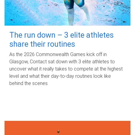
The run down – 3 elite athletes
share their routines
As the 2026 Commonwealth Games kick off in
Glasgow, Contact sat down with 3 elite athletes to
uncover what it really takes to compete at the highest
level and what their day‑to‑day routines look like
behind the scenes.