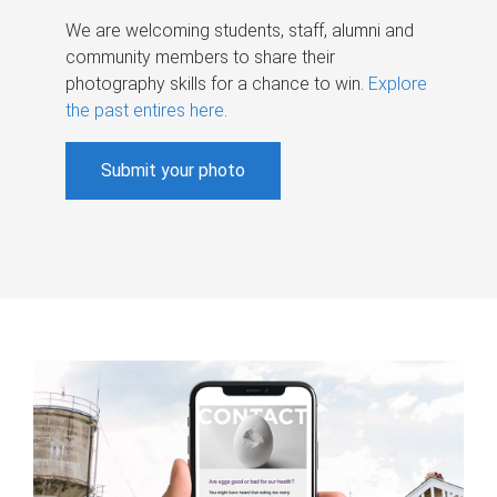
We are welcoming students, staff, alumni and
community members to share their
photography skills for a chance to win.
Explore
the past entires here
.
Submit your photo