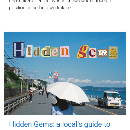
dealmakers, Jennifer Nason knows what it takes to
position herself in a workplace.
Hidden Gems: a local's guide to