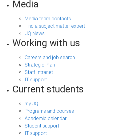
Media
Media team contacts
Find a subject matter expert
UQ News
Working with us
Careers and job search
Strategic Plan
Staff Intranet
IT support
Current students
my.UQ
Programs and courses
Academic calendar
Student support
IT support