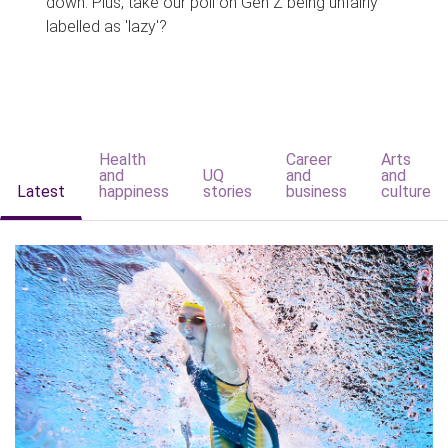
down. Plus, take our poll on Gen Z being unfairly
labelled as 'lazy'?
Health
Career
Arts
and
UQ
and
and
Latest
happiness
stories
business
culture