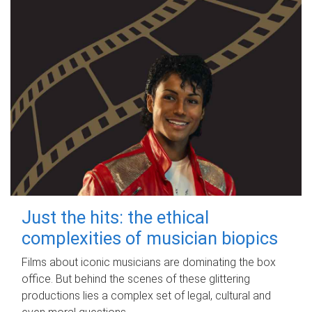
Just the hits: the ethical
complexities of musician biopics
Films about iconic musicians are dominating the box
office. But behind the scenes of these glittering
productions lies a complex set of legal, cultural and