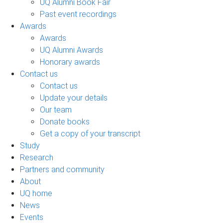
UQ Alumni Book Fair
Past event recordings
Awards
Awards
UQ Alumni Awards
Honorary awards
Contact us
Contact us
Update your details
Our team
Donate books
Get a copy of your transcript
Study
Research
Partners and community
About
UQ home
News
Events