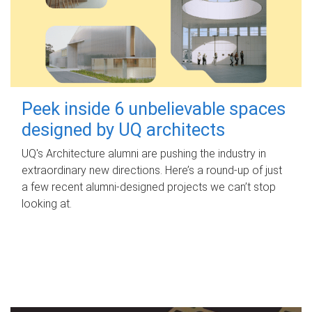
Peek inside 6 unbelievable spaces
designed by UQ architects
UQ's Architecture alumni are pushing the industry in
extraordinary new directions. Here’s a round-up of just
a few recent alumni-designed projects we can’t stop
looking at.