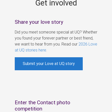
Get involved
s
Share your love story
Did you meet someone special at UQ? Whether
you found your forever partner or best friend,
we want to hear from you. Read our
2026 Love
at UQ stories here
.
Submit your Love at UQ story
Enter the Contact photo
competition