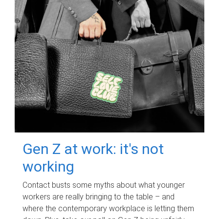
Gen Z at work: it's not
working
Contact busts some myths about what younger
workers are really bringing to the table – and
where the contemporary workplace is letting them