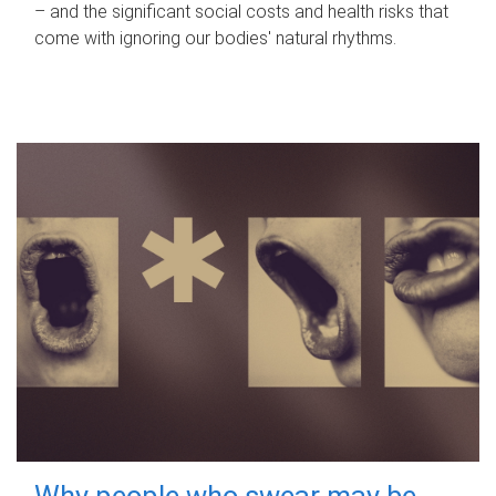
– and the significant social costs and health risks that
come with ignoring our bodies' natural rhythms.
Why people who swear may be