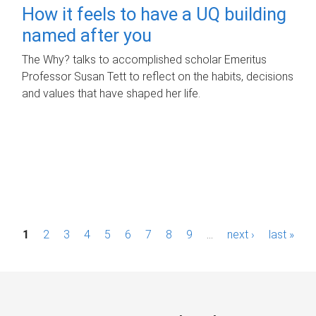
How it feels to have a UQ building
named after you
The Why? talks to accomplished scholar Emeritus
Professor Susan Tett to reflect on the habits, decisions
and values that have shaped her life.
P
1
2
3
4
5
6
7
8
9
…
next ›
last »
a
g
e