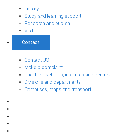
Library
Study and learning support
Research and publish
Visit
Contact
Contact UQ
Make a complaint
Faculties, schools, institutes and centres
Divisions and departments
Campuses, maps and transport