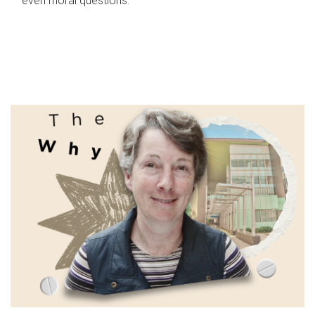
even moral questions.