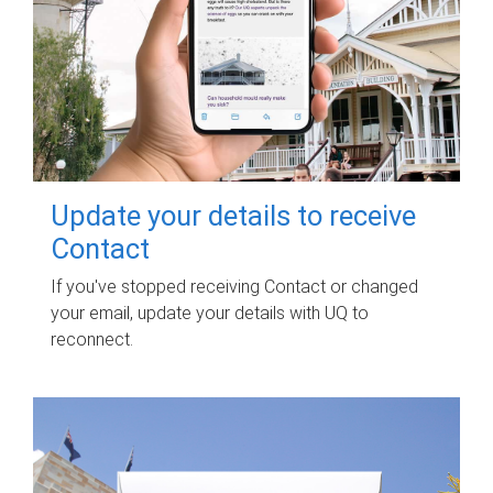
Update your details to receive
Contact
If you've stopped receiving Contact or changed
your email, update your details with UQ to
reconnect.