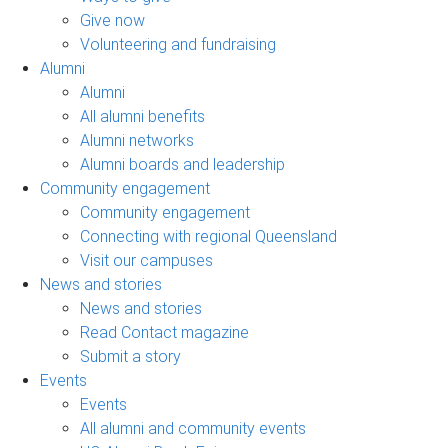
Give now
Volunteering and fundraising
Alumni
Alumni
All alumni benefits
Alumni networks
Alumni boards and leadership
Community engagement
Community engagement
Connecting with regional Queensland
Visit our campuses
News and stories
News and stories
Read Contact magazine
Submit a story
Events
Events
All alumni and community events