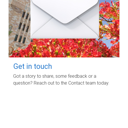
Get in touch
Got a story to share, some feedback or a
question? Reach out to the Contact team today.