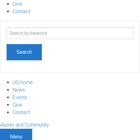
Give
Contact
Search
term
UQ home
News
Events
Give
Contact
Alumni and Community
Menu