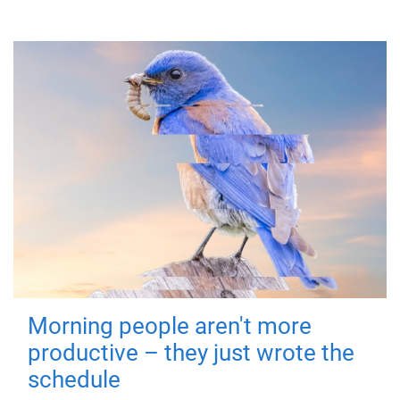
Morning people aren't more
productive – they just wrote the
schedule