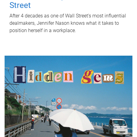
Street
After 4 decades as one of Wall Street's most influential
dealmakers, Jennifer Nason knows what it takes to
position herself in a workplace.