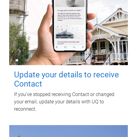
Update your details to receive
Contact
If you've stopped receiving Contact or changed
your email, update your details with UQ to
reconnect.