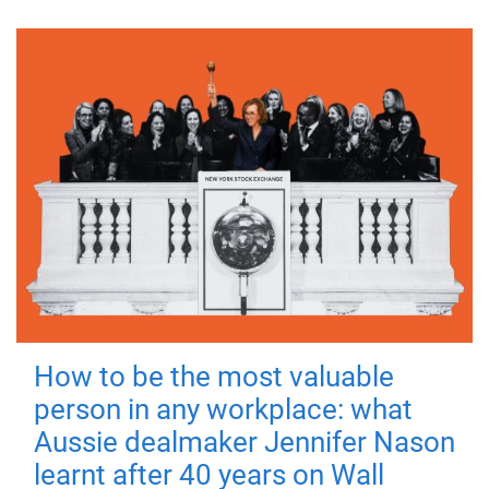
How to be the most valuable
person in any workplace: what
Aussie dealmaker Jennifer Nason
learnt after 40 years on Wall