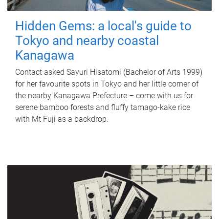
Hidden Gems: a local's guide to
Tokyo and nearby coastal
Kanagawa
Contact asked Sayuri Hisatomi (Bachelor of Arts 1999)
for her favourite spots in Tokyo and her little corner of
the nearby Kanagawa Prefecture – come with us for
serene bamboo forests and fluffy tamago-kake rice
with Mt Fuji as a backdrop.