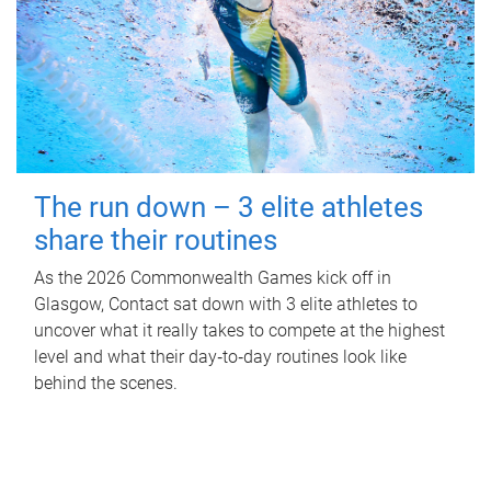
The run down – 3 elite athletes
share their routines
As the 2026 Commonwealth Games kick off in
Glasgow, Contact sat down with 3 elite athletes to
uncover what it really takes to compete at the highest
level and what their day‑to‑day routines look like
behind the scenes.