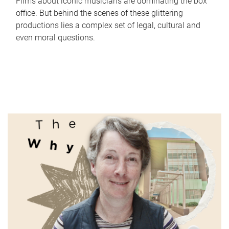
Films about iconic musicians are dominating the box
office. But behind the scenes of these glittering
productions lies a complex set of legal, cultural and
even moral questions.