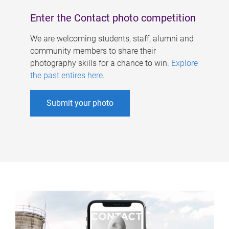
Enter the Contact photo competition
We are welcoming students, staff, alumni and
community members to share their
photography skills for a chance to win.
Explore
the past entires here
.
Submit your photo