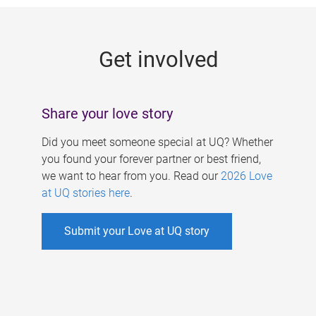
g
e
Get involved
s
Share your love story
Did you meet someone special at UQ? Whether
you found your forever partner or best friend,
we want to hear from you. Read our
2026 Love
at UQ stories here
.
Submit your Love at UQ story