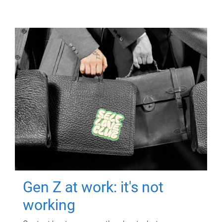
Gen Z at work: it's not
working