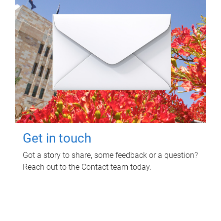
Get in touch
Got a story to share, some feedback or a question?
Reach out to the Contact team today.