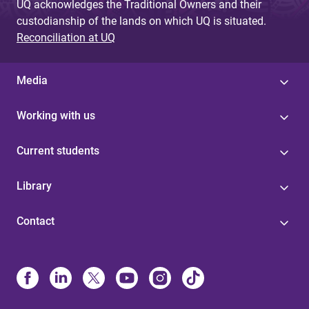
UQ acknowledges the Traditional Owners and their
custodianship of the lands on which UQ is situated.
Reconciliation at UQ
Media
Working with us
Current students
Library
Contact