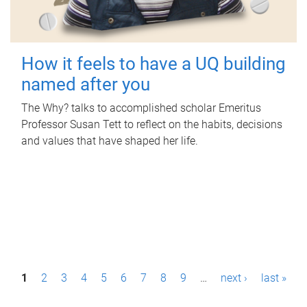
How it feels to have a UQ building
named after you
The Why? talks to accomplished scholar Emeritus
Professor Susan Tett to reflect on the habits, decisions
and values that have shaped her life.
P
1
2
3
4
5
6
7
8
9
…
next ›
last »
a