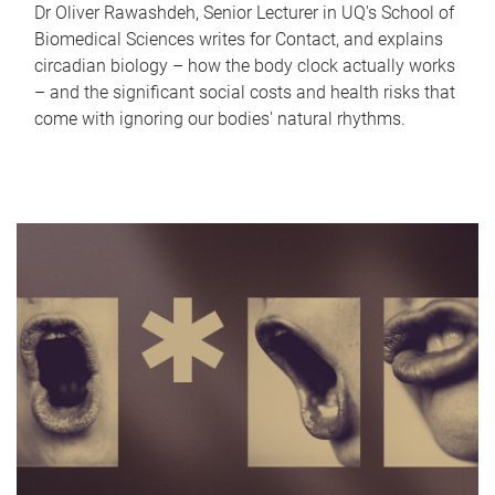
Dr Oliver Rawashdeh, Senior Lecturer in UQ's School of
Biomedical Sciences writes for Contact, and explains
circadian biology – how the body clock actually works
– and the significant social costs and health risks that
come with ignoring our bodies' natural rhythms.