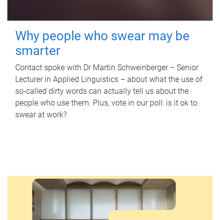
Why people who swear may be
smarter
Contact spoke with Dr Martin Schweinberger – Senior
Lecturer in Applied Linguistics – about what the use of
so-called dirty words can actually tell us about the
people who use them. Plus, vote in our poll: is it ok to
swear at work?