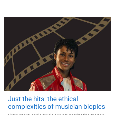
Just the hits: the ethical
complexities of musician biopics