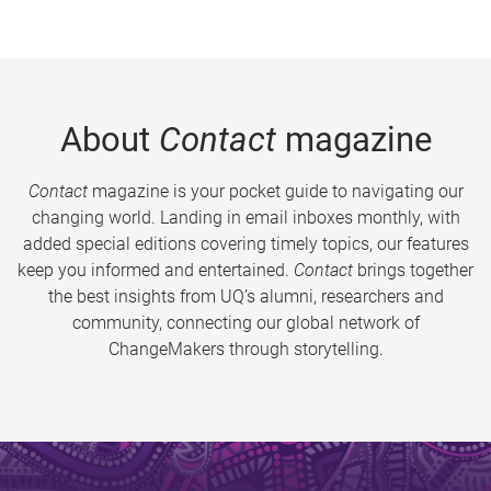
About
Contact
magazine
Contact
magazine is your pocket guide to navigating our
changing world. Landing in email inboxes monthly, with
added special editions covering timely topics, our features
keep you informed and entertained.
Contact
brings together
the best insights from UQ’s alumni, researchers and
community, connecting our global network of
ChangeMakers through storytelling.