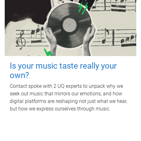
Is your music taste really your
own?
Contact spoke with 2 UQ experts to unpack why we
seek out music that mirrors our emotions, and how
digital platforms are reshaping not just what we hear,
but how we express ourselves through music.