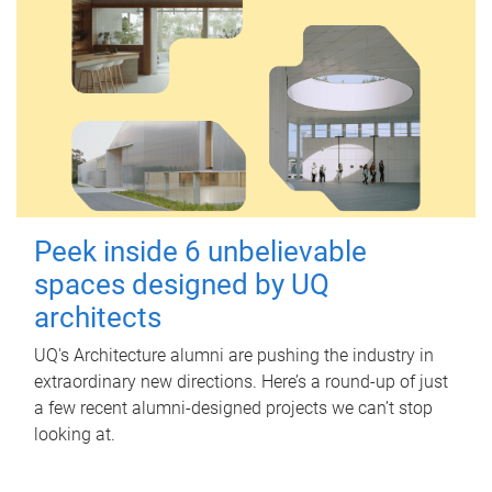
Peek inside 6 unbelievable
spaces designed by UQ
architects
UQ's Architecture alumni are pushing the industry in
extraordinary new directions. Here’s a round-up of just
a few recent alumni-designed projects we can’t stop
looking at.