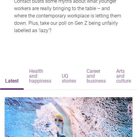
Contact busts some myths about what younger
workers are really bringing to the table – and
where the contemporary workplace is letting them
down. Plus, take our poll on Gen Z being unfairly
labelled as 'lazy'?
Health
Career
Arts
and
UQ
and
and
Latest
happiness
stories
business
culture