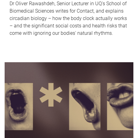
Dr Oliver Rawashdeh, Senior Lecturer in UQ's School of
Biomedical Sciences writes for Contact, and explains
circadian biology – how the body clock actually works
– and the significant social costs and health risks that
come with ignoring our bodies' natural rhythms.