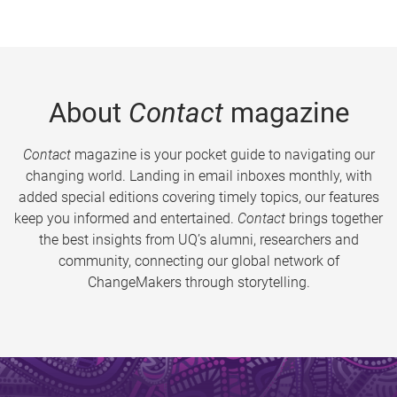
About
Contact
magazine
Contact
magazine is your pocket guide to navigating our
changing world. Landing in email inboxes monthly, with
added special editions covering timely topics, our features
keep you informed and entertained.
Contact
brings together
the best insights from UQ’s alumni, researchers and
community, connecting our global network of
ChangeMakers through storytelling.