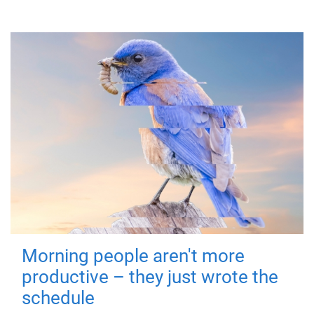
Morning people aren't more
productive – they just wrote the
schedule