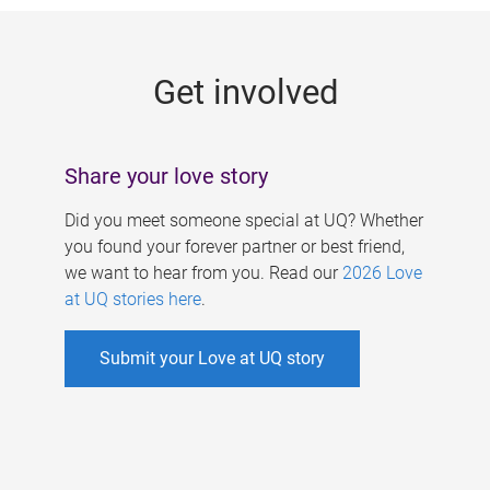
g
e
Get involved
s
Share your love story
Did you meet someone special at UQ? Whether
you found your forever partner or best friend,
we want to hear from you. Read our
2026 Love
at UQ stories here
.
Submit your Love at UQ story