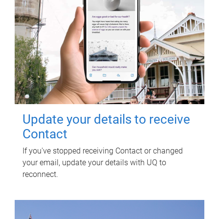
Update your details to receive
Contact
If you've stopped receiving Contact or changed
your email, update your details with UQ to
reconnect.