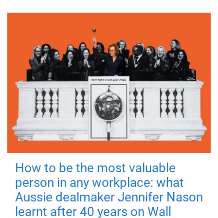
How to be the most valuable
person in any workplace: what
Aussie dealmaker Jennifer Nason
learnt after 40 years on Wall