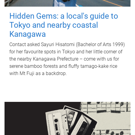
Hidden Gems: a local's guide to
Tokyo and nearby coastal
Kanagawa
Contact asked Sayuri Hisatomi (Bachelor of Arts 1999)
for her favourite spots in Tokyo and her little corner of
the nearby Kanagawa Prefecture – come with us for
serene bamboo forests and fluffy tamago-kake rice
with Mt Fuji as a backdrop.