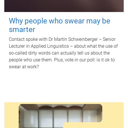
Why people who swear may be
smarter
Contact spoke with Dr Martin Schweinberger – Senior
Lecturer in Applied Linguistics – about what the use of
so-called dirty words can actually tell us about the
people who use them. Plus, vote in our poll: is it ok to
swear at work?