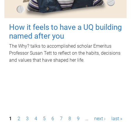
How it feels to have a UQ building
named after you
The Why? talks to accomplished scholar Emeritus
Professor Susan Tett to reflect on the habits, decisions
and values that have shaped her life.
P
1
2
3
4
5
6
7
8
9
…
next ›
last »
a