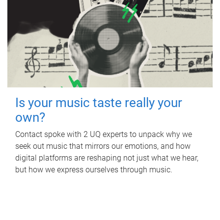
Is your music taste really your
own?
Contact spoke with 2 UQ experts to unpack why we
seek out music that mirrors our emotions, and how
digital platforms are reshaping not just what we hear,
but how we express ourselves through music.