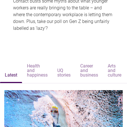
Contact busts some myths about what younger
workers are really bringing to the table – and
where the contemporary workplace is letting them
down. Plus, take our poll on Gen Z being unfairly
labelled as 'lazy'?
Health
Career
Arts
and
UQ
and
and
Latest
happiness
stories
business
culture