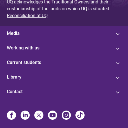
UQ acknowledges the Traditional Owners and their
custodianship of the lands on which UQ is situated.
Reconciliation at UQ
Media
Working with us
Current students
Library
Contact