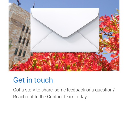
Get in touch
Got a story to share, some feedback or a question?
Reach out to the Contact team today.