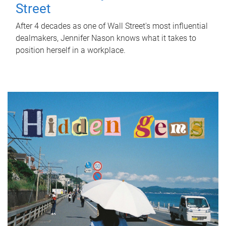
Street
After 4 decades as one of Wall Street's most influential
dealmakers, Jennifer Nason knows what it takes to
position herself in a workplace.