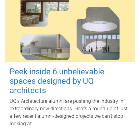
Peek inside 6 unbelievable
spaces designed by UQ
architects
UQ's Architecture alumni are pushing the industry in
extraordinary new directions. Here’s a round-up of just
a few recent alumni-designed projects we can’t stop
looking at.