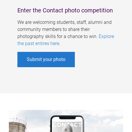
Enter the Contact photo competition
We are welcoming students, staff, alumni and
community members to share their
photography skills for a chance to win.
Explore
the past entires here
.
Submit your photo