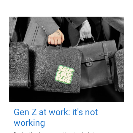
Gen Z at work: it's not
working