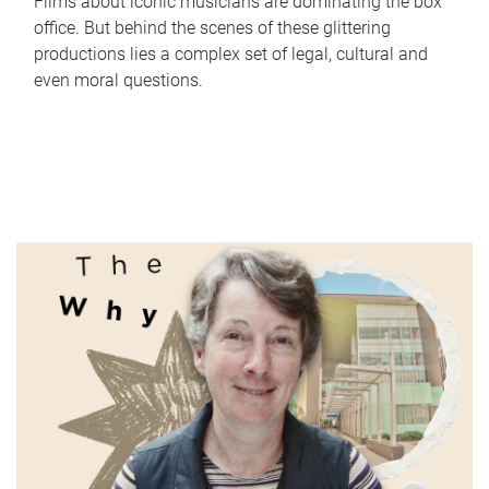
Films about iconic musicians are dominating the box
office. But behind the scenes of these glittering
productions lies a complex set of legal, cultural and
even moral questions.