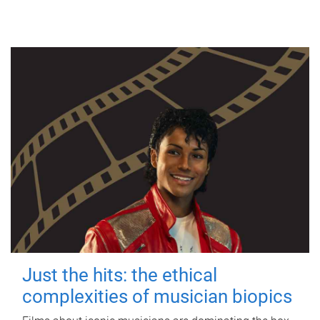
Just the hits: the ethical
complexities of musician biopics