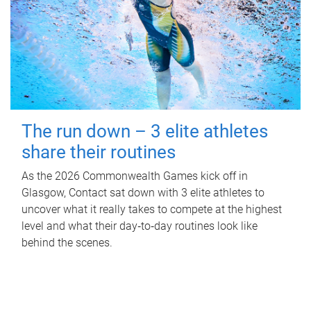
The run down – 3 elite athletes
share their routines
As the 2026 Commonwealth Games kick off in
Glasgow, Contact sat down with 3 elite athletes to
uncover what it really takes to compete at the highest
level and what their day‑to‑day routines look like
behind the scenes.