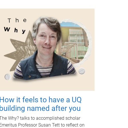
How it feels to have a UQ
building named after you
The Why? talks to accomplished scholar
Emeritus Professor Susan Tett to reflect on