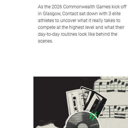
As the 2026 Commonwealth Games kick off
in Glasgow, Contact sat down with 3 elite
athletes to uncover what it really takes to
compete at the highest level and what their
day‑to‑day routines look like behind the
scenes.