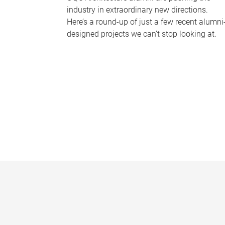
industry in extraordinary new directions.
Here’s a round-up of just a few recent alumni
designed projects we can’t stop looking at.
P
a
g
e
s