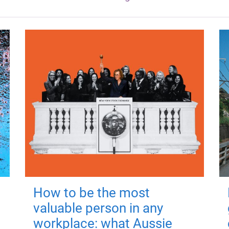
How to be the most
valuable person in any
workplace: what Aussie