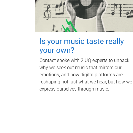
Is your music taste really
your own?
Contact spoke with 2 UQ experts to unpack
why we seek out music that mirrors our
emotions, and how digital platforms are
reshaping not just what we hear, but how we
express ourselves through music.