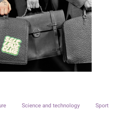
ure
Science and technology
Sport