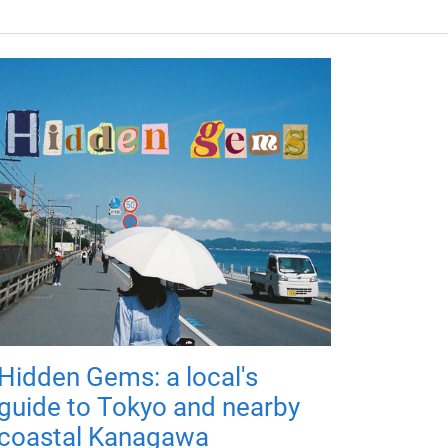
Hidden Gems: a local's
guide to Tokyo and nearby
coastal Kanagawa