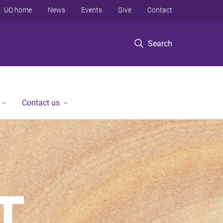
UQ home
News
Events
Give
Contact
Search
Contact us