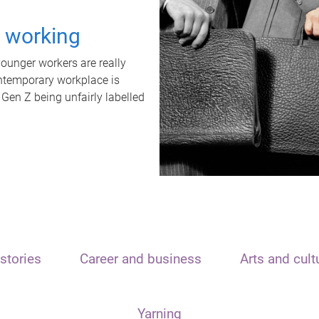
t working
unger workers are really
ontemporary workplace is
 Gen Z being unfairly labelled
stories
Career and business
Arts and cult
Yarning