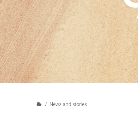
H
News and stories
o
m
e