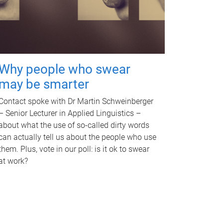
Why people who swear
may be smarter
Contact spoke with Dr Martin Schweinberger
– Senior Lecturer in Applied Linguistics –
about what the use of so-called dirty words
can actually tell us about the people who use
them. Plus, vote in our poll: is it ok to swear
at work?