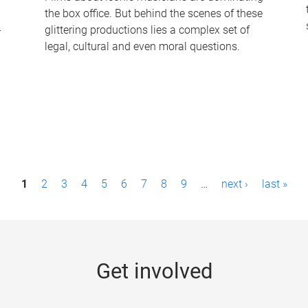
the box office. But behind the scenes of these
-
glittering productions lies a complex set of
legal, cultural and even moral questions.
1
2
3
4
5
6
7
8
9
…
next ›
last »
Get involved