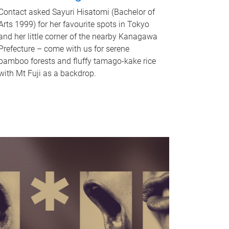
Contact asked Sayuri Hisatomi (Bachelor of
Arts 1999) for her favourite spots in Tokyo
and her little corner of the nearby Kanagawa
Prefecture – come with us for serene
bamboo forests and fluffy tamago-kake rice
with Mt Fuji as a backdrop.