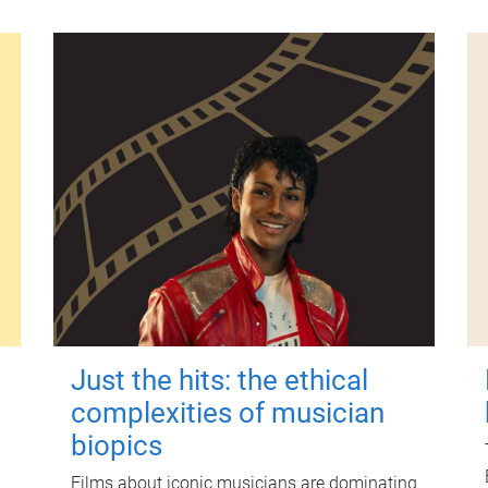
Just the hits: the ethical
complexities of musician
biopics
Films about iconic musicians are dominating