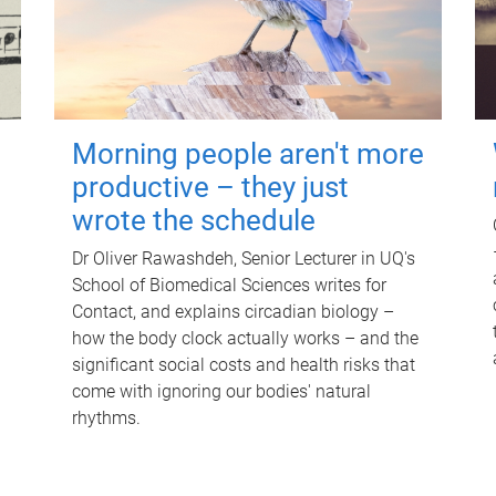
Morning people aren't more
productive – they just
wrote the schedule
Dr Oliver Rawashdeh, Senior Lecturer in UQ's
School of Biomedical Sciences writes for
Contact, and explains circadian biology –
how the body clock actually works – and the
significant social costs and health risks that
come with ignoring our bodies' natural
rhythms.