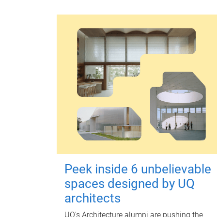
Peek inside 6 unbelievable
spaces designed by UQ
architects
UQ's Architecture alumni are pushing the