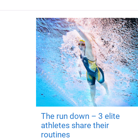
The run down – 3 elite
athletes share their
routines