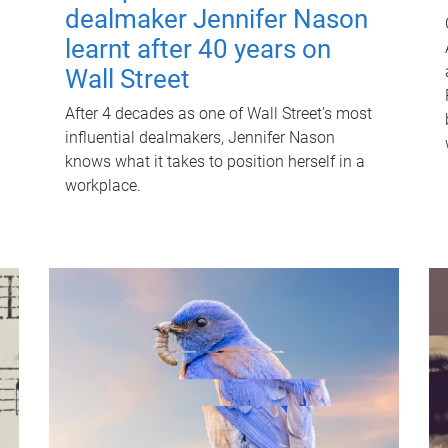
dealmaker Jennifer Nason
learnt after 40 years on
Wall Street
After 4 decades as one of Wall Street's most
influential dealmakers, Jennifer Nason
knows what it takes to position herself in a
workplace.