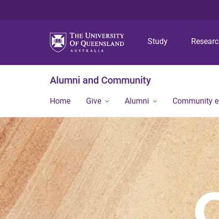
Study
Resear
Alumni and Community
Home
Give
Alumni
Community 