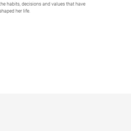
the habits, decisions and values that have
shaped her life.