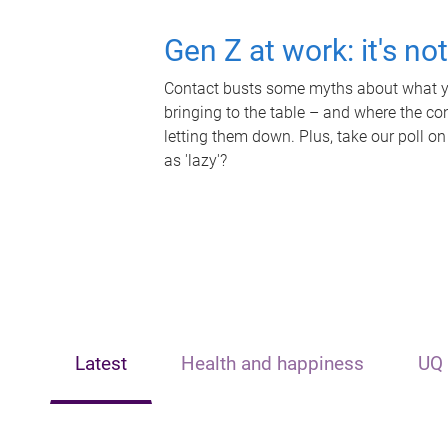
Gen Z at work: it's no
Contact busts some myths about what yo
bringing to the table – and where the c
letting them down. Plus, take our poll on
as 'lazy'?
Latest
Health and happiness
UQ 