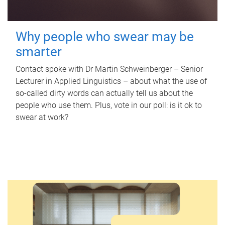
Why people who swear may be
smarter
Contact spoke with Dr Martin Schweinberger – Senior
Lecturer in Applied Linguistics – about what the use of
so-called dirty words can actually tell us about the
people who use them. Plus, vote in our poll: is it ok to
swear at work?