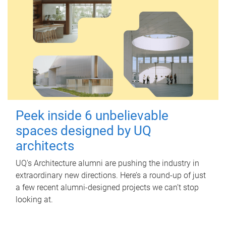
Peek inside 6 unbelievable
spaces designed by UQ
architects
UQ's Architecture alumni are pushing the industry in
extraordinary new directions. Here’s a round-up of just
a few recent alumni-designed projects we can’t stop
looking at.