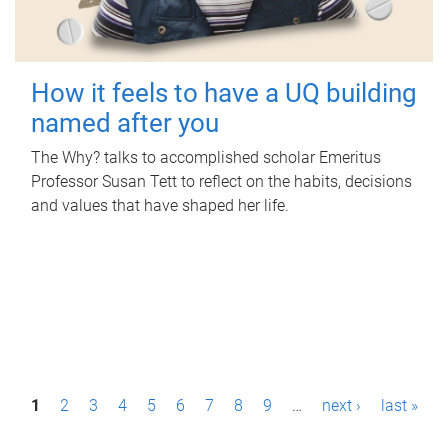
How it feels to have a UQ building
named after you
The Why? talks to accomplished scholar Emeritus
Professor Susan Tett to reflect on the habits, decisions
and values that have shaped her life.
P
1
2
3
4
5
6
7
8
9
…
next ›
last »
a