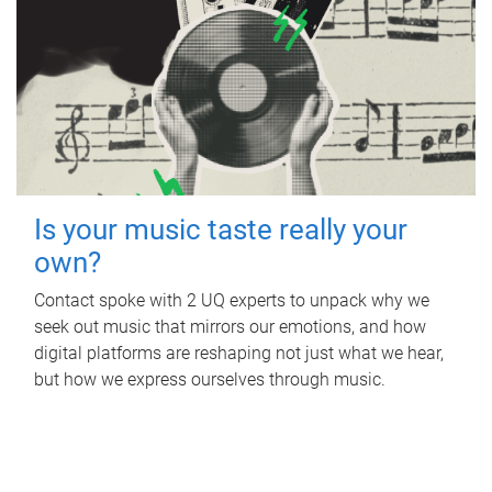
Is your music taste really your
own?
Contact spoke with 2 UQ experts to unpack why we
seek out music that mirrors our emotions, and how
digital platforms are reshaping not just what we hear,
but how we express ourselves through music.