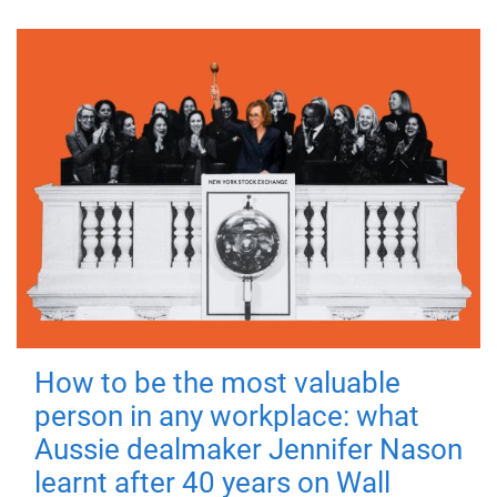
How to be the most valuable
person in any workplace: what
Aussie dealmaker Jennifer Nason
learnt after 40 years on Wall