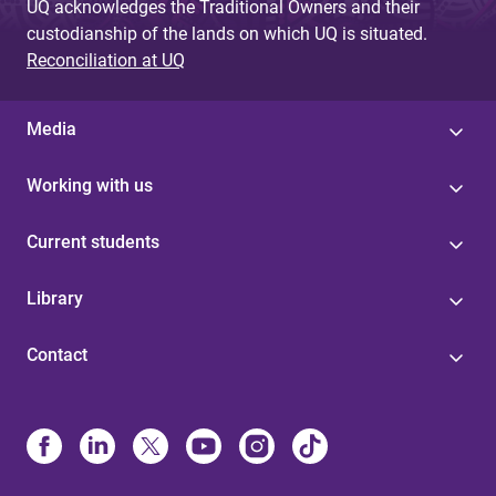
UQ acknowledges the Traditional Owners and their
custodianship of the lands on which UQ is situated.
Reconciliation at UQ
Media
Working with us
Current students
Library
Contact