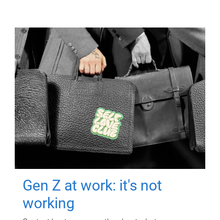
Gen Z at work: it's not
working