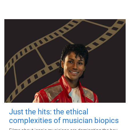
Just the hits: the ethical
complexities of musician biopics