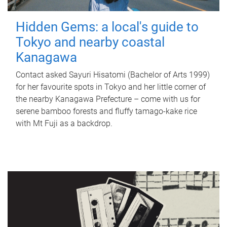
Hidden Gems: a local's guide to
Tokyo and nearby coastal
Kanagawa
Contact asked Sayuri Hisatomi (Bachelor of Arts 1999)
for her favourite spots in Tokyo and her little corner of
the nearby Kanagawa Prefecture – come with us for
serene bamboo forests and fluffy tamago-kake rice
with Mt Fuji as a backdrop.