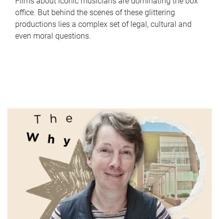
Films about iconic musicians are dominating the box
office. But behind the scenes of these glittering
productions lies a complex set of legal, cultural and
even moral questions.