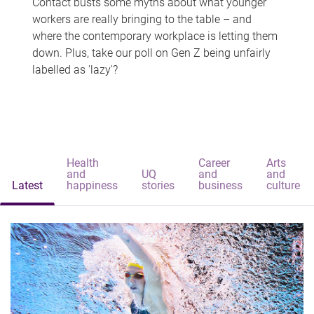
Contact busts some myths about what younger
workers are really bringing to the table – and
where the contemporary workplace is letting them
down. Plus, take our poll on Gen Z being unfairly
labelled as 'lazy'?
Health
Career
Arts
and
UQ
and
and
Latest
happiness
stories
business
culture