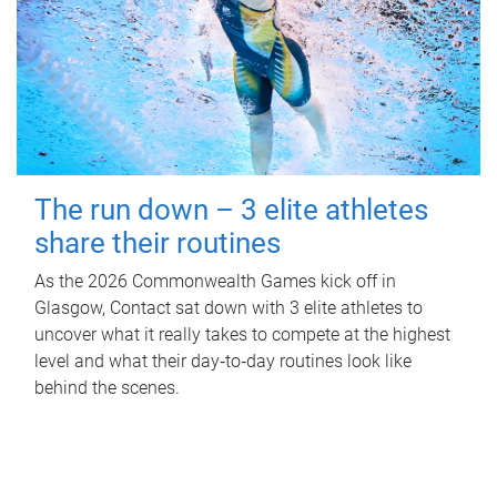
The run down – 3 elite athletes
share their routines
As the 2026 Commonwealth Games kick off in
Glasgow, Contact sat down with 3 elite athletes to
uncover what it really takes to compete at the highest
level and what their day‑to‑day routines look like
behind the scenes.