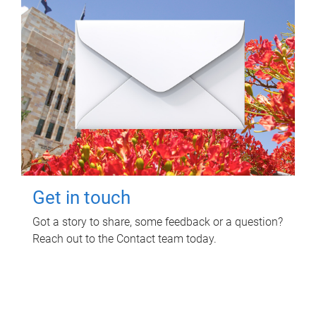
Get in touch
Got a story to share, some feedback or a question?
Reach out to the Contact team today.