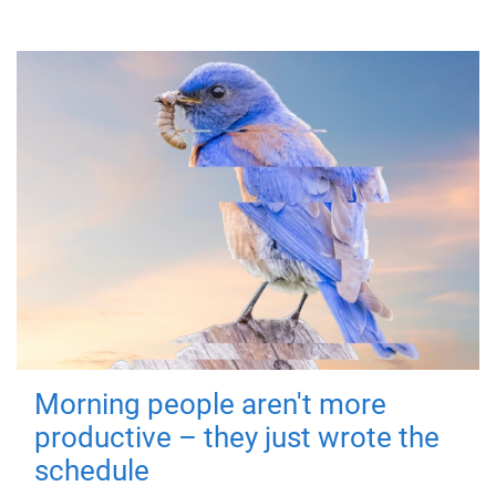
Morning people aren't more
productive – they just wrote the
schedule