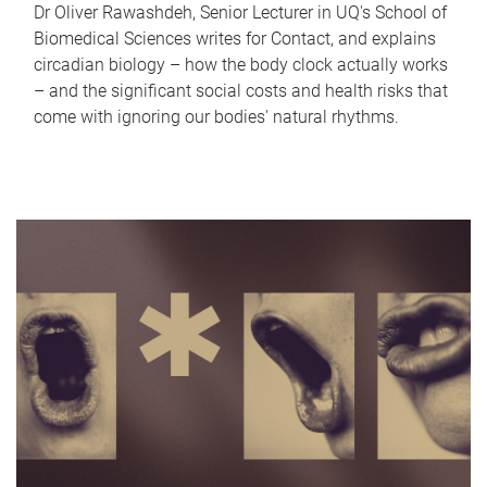
Dr Oliver Rawashdeh, Senior Lecturer in UQ's School of
Biomedical Sciences writes for Contact, and explains
circadian biology – how the body clock actually works
– and the significant social costs and health risks that
come with ignoring our bodies' natural rhythms.