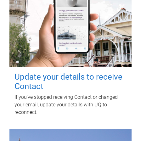
Update your details to receive
Contact
If you've stopped receiving Contact or changed
your email, update your details with UQ to
reconnect.