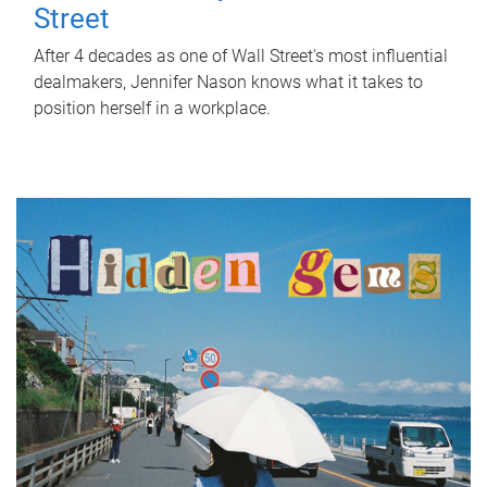
Street
After 4 decades as one of Wall Street's most influential
dealmakers, Jennifer Nason knows what it takes to
position herself in a workplace.