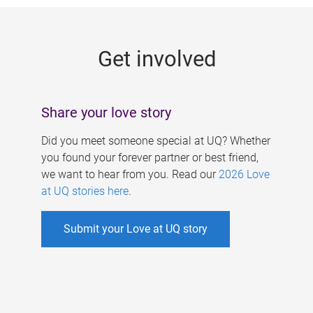
g
e
Get involved
s
Share your love story
Did you meet someone special at UQ? Whether
you found your forever partner or best friend,
we want to hear from you. Read our
2026 Love
at UQ stories here
.
Submit your Love at UQ story