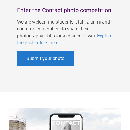
Enter the Contact photo competition
We are welcoming students, staff, alumni and
community members to share their
photography skills for a chance to win.
Explore
the past entires here
.
Submit your photo