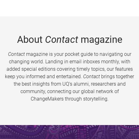
About
Contact
magazine
Contact
magazine is your pocket guide to navigating our
changing world. Landing in email inboxes monthly, with
added special editions covering timely topics, our features
keep you informed and entertained.
Contact
brings together
the best insights from UQ’s alumni, researchers and
community, connecting our global network of
ChangeMakers through storytelling.