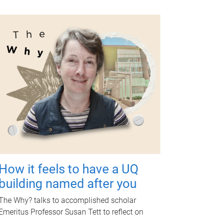
How it feels to have a UQ
building named after you
The Why? talks to accomplished scholar
Emeritus Professor Susan Tett to reflect on