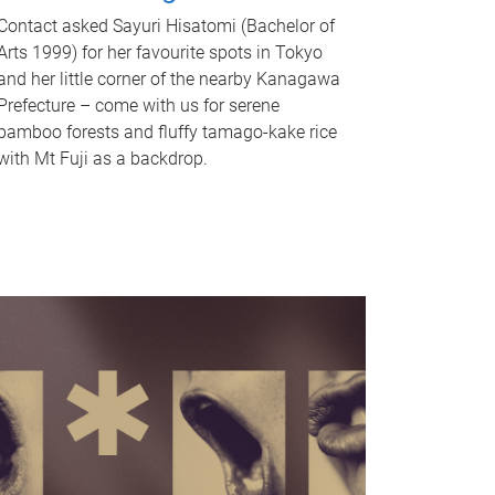
Contact asked Sayuri Hisatomi (Bachelor of
Arts 1999) for her favourite spots in Tokyo
and her little corner of the nearby Kanagawa
Prefecture – come with us for serene
bamboo forests and fluffy tamago-kake rice
with Mt Fuji as a backdrop.