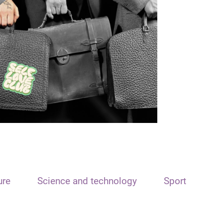
ure
Science and technology
Sport