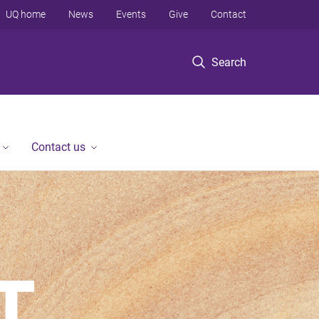
UQ home
News
Events
Give
Contact
Search
Contact us