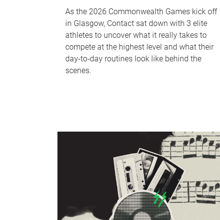
As the 2026 Commonwealth Games kick off
in Glasgow, Contact sat down with 3 elite
athletes to uncover what it really takes to
compete at the highest level and what their
day‑to‑day routines look like behind the
scenes.