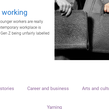
t working
unger workers are really
ontemporary workplace is
 Gen Z being unfairly labelled
stories
Career and business
Arts and cult
Yarning