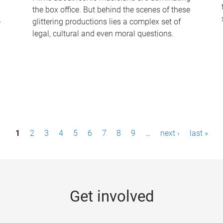
the box office. But behind the scenes of these
-
glittering productions lies a complex set of
legal, cultural and even moral questions.
1
2
3
4
5
6
7
8
9
…
next ›
last »
Get involved