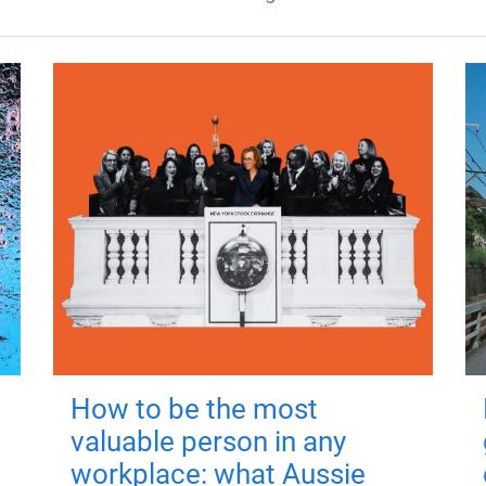
How to be the most
valuable person in any
workplace: what Aussie