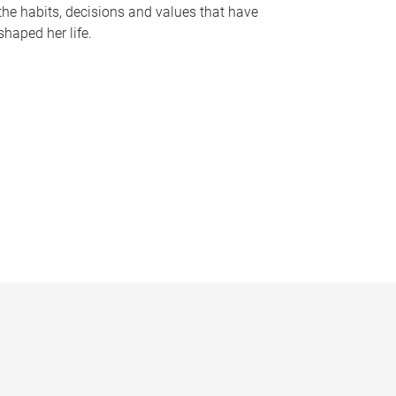
the habits, decisions and values that have
shaped her life.