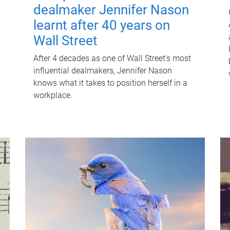
dealmaker Jennifer Nason
learnt after 40 years on
Wall Street
After 4 decades as one of Wall Street's most
influential dealmakers, Jennifer Nason
knows what it takes to position herself in a
workplace.