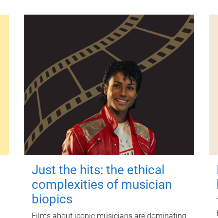
Just the hits: the ethical
complexities of musician
biopics
Films about iconic musicians are dominating