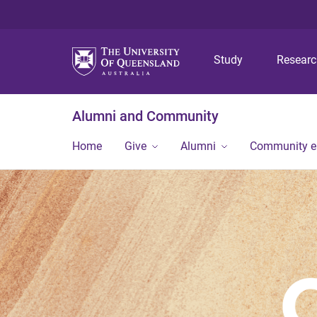
Study
Resear
Alumni and Community
Home
Give
Alumni
Community 