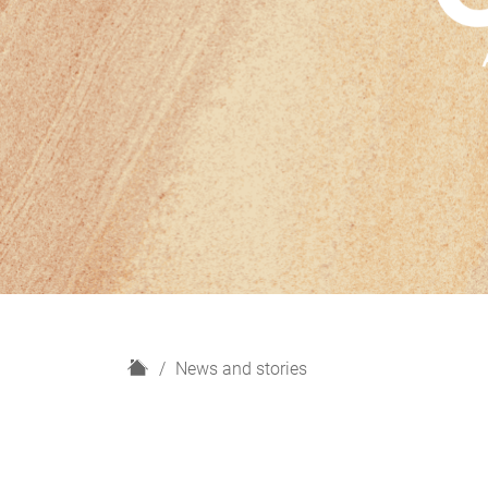
H
News and stories
o
m
e