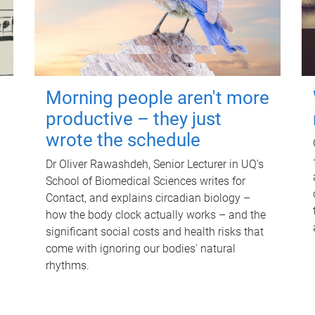
Morning people aren't more
productive – they just
wrote the schedule
Dr Oliver Rawashdeh, Senior Lecturer in UQ's
School of Biomedical Sciences writes for
Contact, and explains circadian biology –
how the body clock actually works – and the
significant social costs and health risks that
come with ignoring our bodies' natural
rhythms.