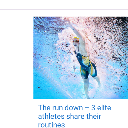
The run down – 3 elite
athletes share their
routines