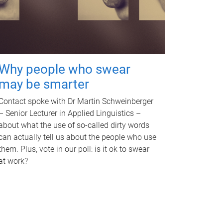
Why people who swear
may be smarter
Contact spoke with Dr Martin Schweinberger
– Senior Lecturer in Applied Linguistics –
about what the use of so-called dirty words
can actually tell us about the people who use
them. Plus, vote in our poll: is it ok to swear
at work?