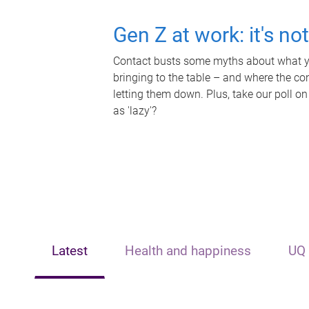
Gen Z at work: it's no
Contact busts some myths about what yo
bringing to the table – and where the c
letting them down. Plus, take our poll on
as 'lazy'?
Latest
Health and happiness
UQ 