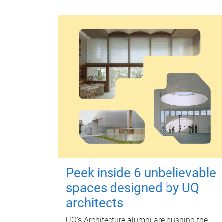
Peek inside 6 unbelievable
spaces designed by UQ
architects
UQ's Architecture alumni are pushing the