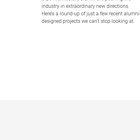
industry in extraordinary new directions.
Here’s a round-up of just a few recent alumni
designed projects we can’t stop looking at.
P
a
g
e
s