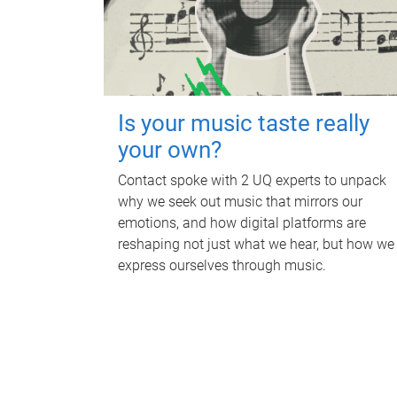
Is your music taste really
your own?
Contact spoke with 2 UQ experts to unpack
why we seek out music that mirrors our
emotions, and how digital platforms are
reshaping not just what we hear, but how we
express ourselves through music.