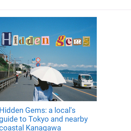
Hidden Gems: a local's
guide to Tokyo and nearby
coastal Kanagawa