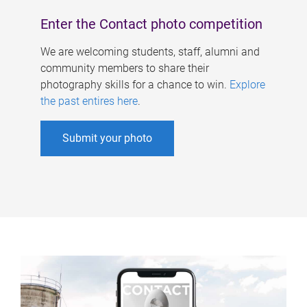
Enter the Contact photo competition
We are welcoming students, staff, alumni and
community members to share their
photography skills for a chance to win.
Explore
the past entires here
.
Submit your photo