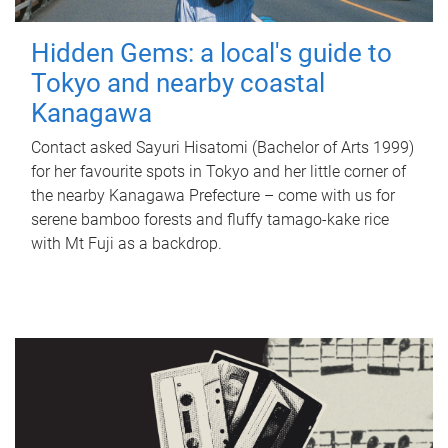
Hidden Gems: a local's guide to
Tokyo and nearby coastal
Kanagawa
Contact asked Sayuri Hisatomi (Bachelor of Arts 1999)
for her favourite spots in Tokyo and her little corner of
the nearby Kanagawa Prefecture – come with us for
serene bamboo forests and fluffy tamago-kake rice
with Mt Fuji as a backdrop.