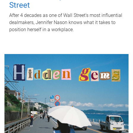
Street
After 4 decades as one of Wall Street's most influential
dealmakers, Jennifer Nason knows what it takes to
position herself in a workplace.