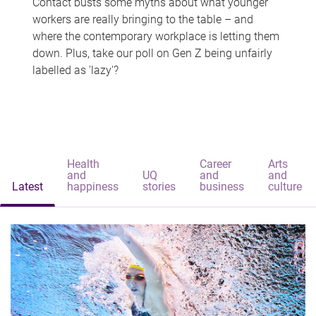
Contact busts some myths about what younger
workers are really bringing to the table – and
where the contemporary workplace is letting them
down. Plus, take our poll on Gen Z being unfairly
labelled as 'lazy'?
Health
Career
Arts
and
UQ
and
and
Latest
happiness
stories
business
culture