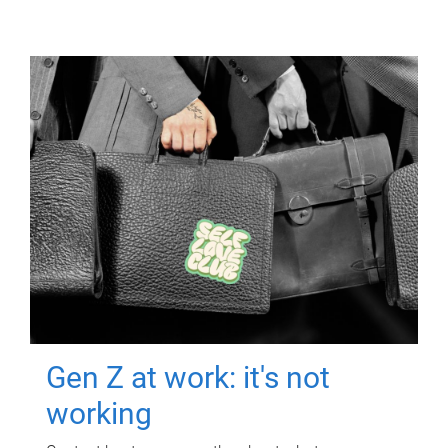
Gen Z at work: it's not
working