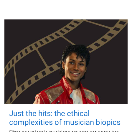
Just the hits: the ethical
complexities of musician biopics