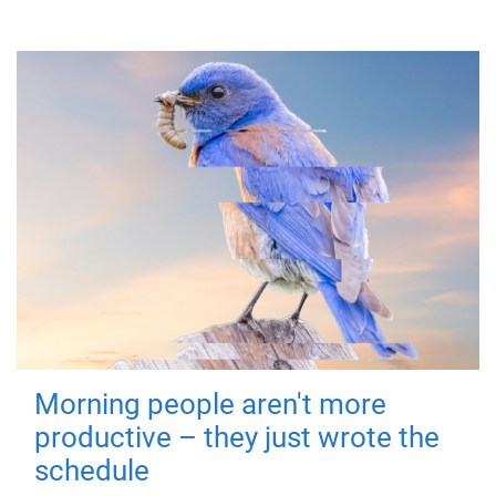
Morning people aren't more
productive – they just wrote the
schedule