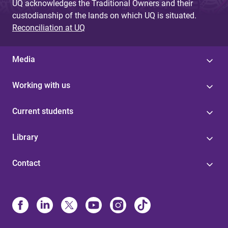
UQ acknowledges the Traditional Owners and their
custodianship of the lands on which UQ is situated.
Reconciliation at UQ
Media
Working with us
Current students
Library
Contact