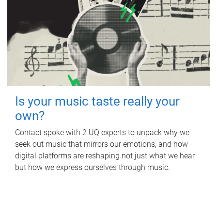
Is your music taste really your
own?
Contact spoke with 2 UQ experts to unpack why we
seek out music that mirrors our emotions, and how
digital platforms are reshaping not just what we hear,
but how we express ourselves through music.