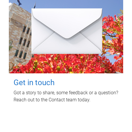
Get in touch
Got a story to share, some feedback or a question?
Reach out to the Contact team today.