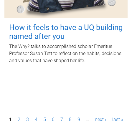
How it feels to have a UQ building
named after you
The Why? talks to accomplished scholar Emeritus
Professor Susan Tett to reflect on the habits, decisions
and values that have shaped her life.
P
1
2
3
4
5
6
7
8
9
…
next ›
last »
a