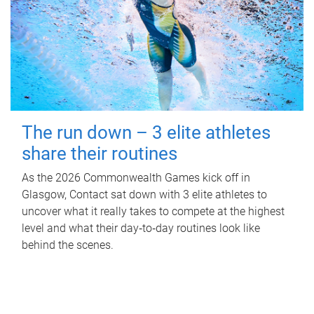
The run down – 3 elite athletes
share their routines
As the 2026 Commonwealth Games kick off in
Glasgow, Contact sat down with 3 elite athletes to
uncover what it really takes to compete at the highest
level and what their day‑to‑day routines look like
behind the scenes.