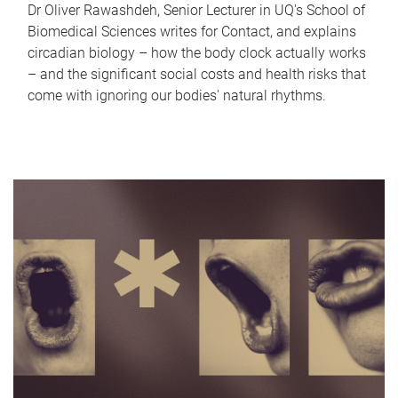
Dr Oliver Rawashdeh, Senior Lecturer in UQ's School of
Biomedical Sciences writes for Contact, and explains
circadian biology – how the body clock actually works
– and the significant social costs and health risks that
come with ignoring our bodies' natural rhythms.