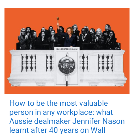
How to be the most valuable
person in any workplace: what
Aussie dealmaker Jennifer Nason
learnt after 40 years on Wall