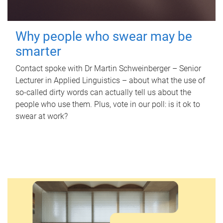
Why people who swear may be
smarter
Contact spoke with Dr Martin Schweinberger – Senior
Lecturer in Applied Linguistics – about what the use of
so-called dirty words can actually tell us about the
people who use them. Plus, vote in our poll: is it ok to
swear at work?