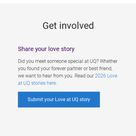
g
e
Get involved
s
Share your love story
Did you meet someone special at UQ? Whether
you found your forever partner or best friend,
we want to hear from you. Read our
2026 Love
at UQ stories here
.
Submit your Love at UQ story