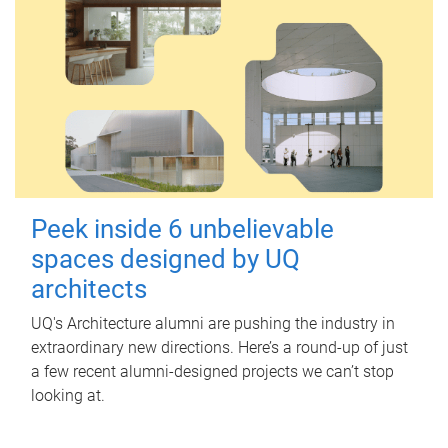
Peek inside 6 unbelievable
spaces designed by UQ
architects
UQ's Architecture alumni are pushing the industry in
extraordinary new directions. Here’s a round-up of just
a few recent alumni-designed projects we can’t stop
looking at.