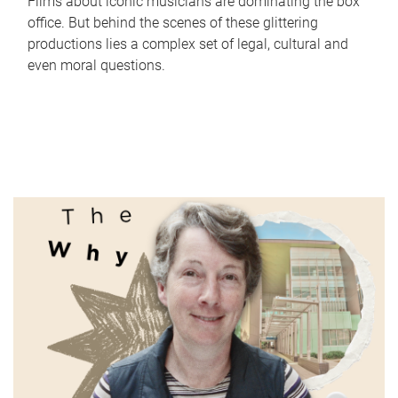
Films about iconic musicians are dominating the box
office. But behind the scenes of these glittering
productions lies a complex set of legal, cultural and
even moral questions.