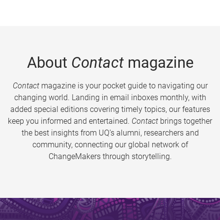
About
Contact
magazine
Contact
magazine is your pocket guide to navigating our
changing world. Landing in email inboxes monthly, with
added special editions covering timely topics, our features
keep you informed and entertained.
Contact
brings together
the best insights from UQ’s alumni, researchers and
community, connecting our global network of
ChangeMakers through storytelling.