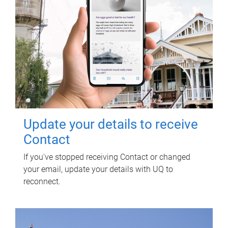
Update your details to receive
Contact
If you've stopped receiving Contact or changed
your email, update your details with UQ to
reconnect.