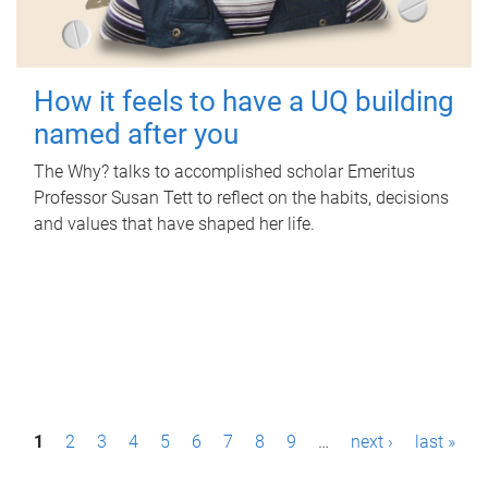
How it feels to have a UQ building
named after you
The Why? talks to accomplished scholar Emeritus
Professor Susan Tett to reflect on the habits, decisions
and values that have shaped her life.
P
1
2
3
4
5
6
7
8
9
…
next ›
last »
a