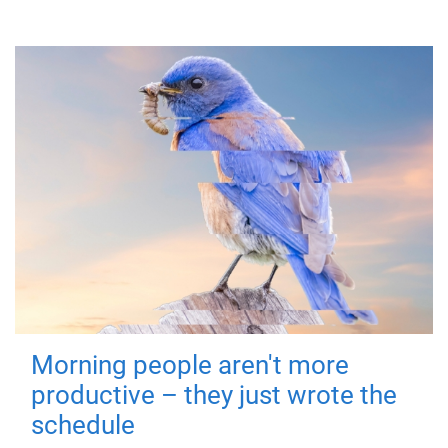
Morning people aren't more
productive – they just wrote the
schedule