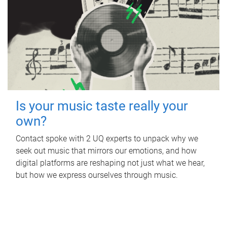
Is your music taste really your
own?
Contact spoke with 2 UQ experts to unpack why we
seek out music that mirrors our emotions, and how
digital platforms are reshaping not just what we hear,
but how we express ourselves through music.