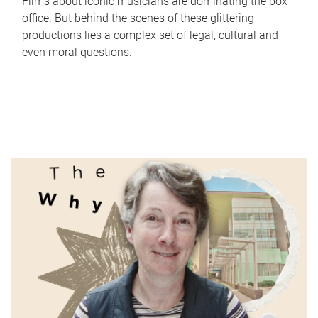
Films about iconic musicians are dominating the box
office. But behind the scenes of these glittering
productions lies a complex set of legal, cultural and
even moral questions.