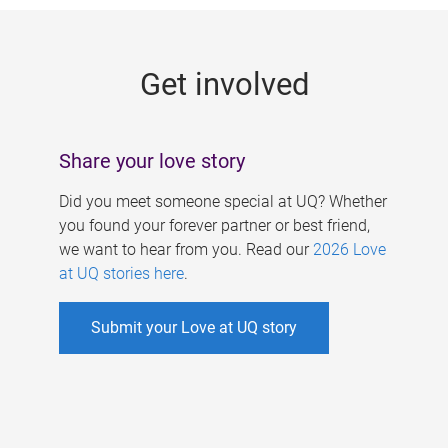
g
e
Get involved
s
Share your love story
Did you meet someone special at UQ? Whether
you found your forever partner or best friend,
we want to hear from you. Read our
2026 Love
at UQ stories here
.
Submit your Love at UQ story