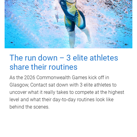
The run down – 3 elite athletes
share their routines
As the 2026 Commonwealth Games kick off in
Glasgow, Contact sat down with 3 elite athletes to
uncover what it really takes to compete at the highest
level and what their day‑to‑day routines look like
behind the scenes.