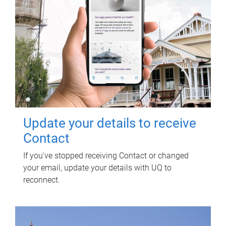
Update your details to receive
Contact
If you've stopped receiving Contact or changed
your email, update your details with UQ to
reconnect.