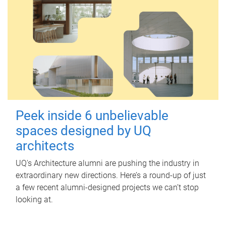
Peek inside 6 unbelievable
spaces designed by UQ
architects
UQ's Architecture alumni are pushing the industry in
extraordinary new directions. Here’s a round-up of just
a few recent alumni-designed projects we can’t stop
looking at.