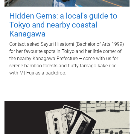
Hidden Gems: a local's guide to
Tokyo and nearby coastal
Kanagawa
Contact asked Sayuri Hisatomi (Bachelor of Arts 1999)
for her favourite spots in Tokyo and her little corner of
the nearby Kanagawa Prefecture – come with us for
serene bamboo forests and fluffy tamago-kake rice
with Mt Fuji as a backdrop.