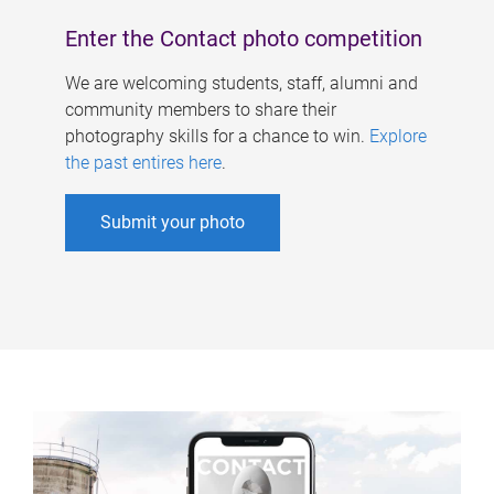
Enter the Contact photo competition
We are welcoming students, staff, alumni and
community members to share their
photography skills for a chance to win.
Explore
the past entires here
.
Submit your photo