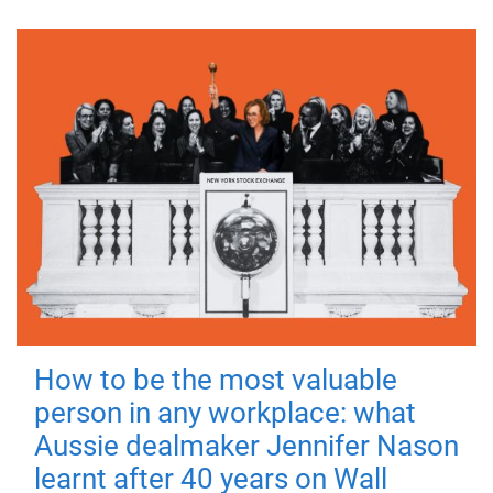
How to be the most valuable
person in any workplace: what
Aussie dealmaker Jennifer Nason
learnt after 40 years on Wall