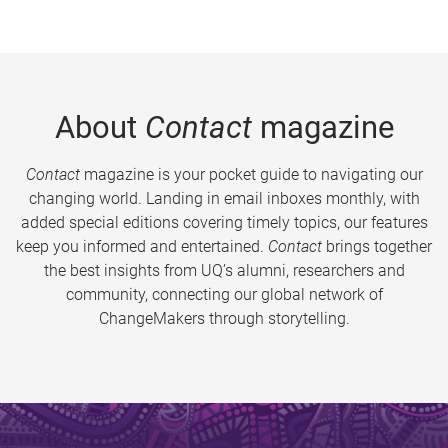
About
Contact
magazine
Contact
magazine is your pocket guide to navigating our
changing world. Landing in email inboxes monthly, with
added special editions covering timely topics, our features
keep you informed and entertained.
Contact
brings together
the best insights from UQ’s alumni, researchers and
community, connecting our global network of
ChangeMakers through storytelling.