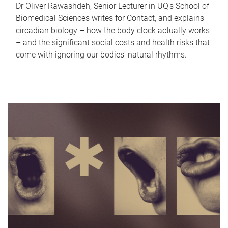
Dr Oliver Rawashdeh, Senior Lecturer in UQ's School of
Biomedical Sciences writes for Contact, and explains
circadian biology – how the body clock actually works
– and the significant social costs and health risks that
come with ignoring our bodies' natural rhythms.