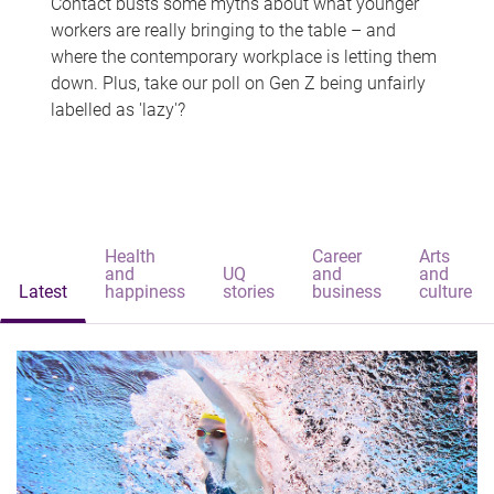
Contact busts some myths about what younger
workers are really bringing to the table – and
where the contemporary workplace is letting them
down. Plus, take our poll on Gen Z being unfairly
labelled as 'lazy'?
Health
Career
Arts
and
UQ
and
and
Latest
happiness
stories
business
culture