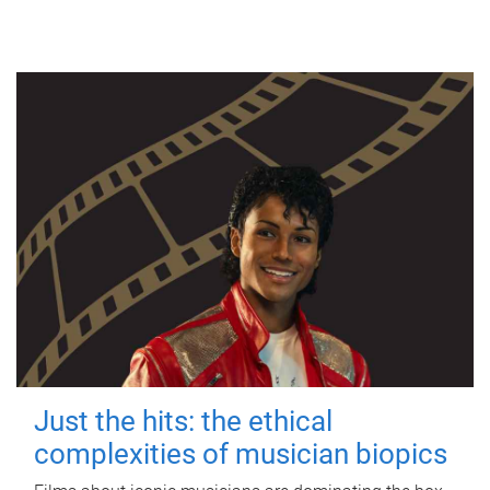
Just the hits: the ethical
complexities of musician biopics