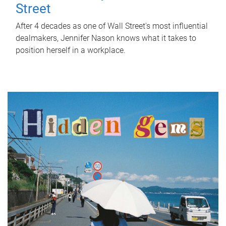
Street
After 4 decades as one of Wall Street's most influential
dealmakers, Jennifer Nason knows what it takes to
position herself in a workplace.