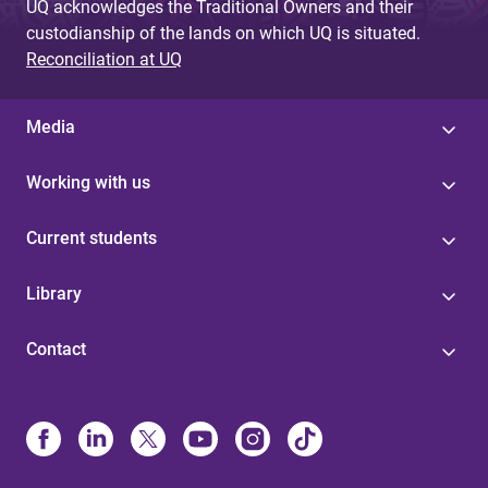
UQ acknowledges the Traditional Owners and their
custodianship of the lands on which UQ is situated.
Reconciliation at UQ
Media
Working with us
Current students
Library
Contact