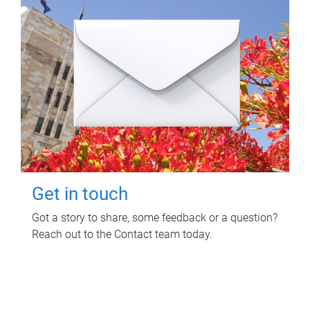
Get in touch
Got a story to share, some feedback or a question?
Reach out to the Contact team today.