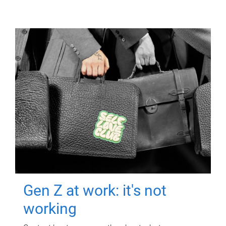
Gen Z at work: it's not
working