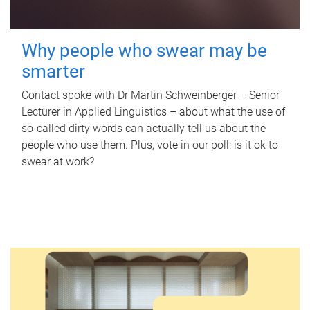
Why people who swear may be
smarter
Contact spoke with Dr Martin Schweinberger – Senior
Lecturer in Applied Linguistics – about what the use of
so-called dirty words can actually tell us about the
people who use them. Plus, vote in our poll: is it ok to
swear at work?