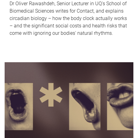
Dr Oliver Rawashdeh, Senior Lecturer in UQ's School of
Biomedical Sciences writes for Contact, and explains
circadian biology – how the body clock actually works
– and the significant social costs and health risks that
come with ignoring our bodies' natural rhythms.