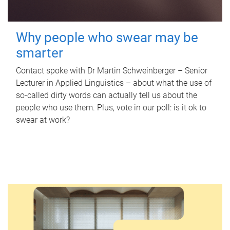
Why people who swear may be
smarter
Contact spoke with Dr Martin Schweinberger – Senior
Lecturer in Applied Linguistics – about what the use of
so-called dirty words can actually tell us about the
people who use them. Plus, vote in our poll: is it ok to
swear at work?