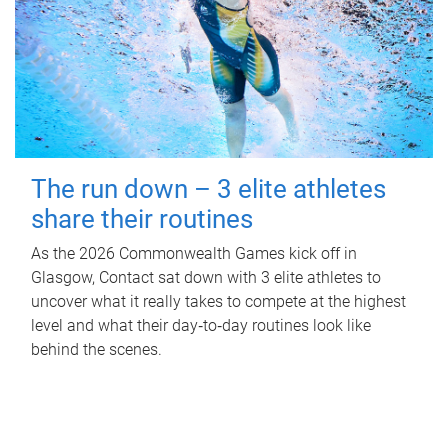
The run down – 3 elite athletes
share their routines
As the 2026 Commonwealth Games kick off in
Glasgow, Contact sat down with 3 elite athletes to
uncover what it really takes to compete at the highest
level and what their day‑to‑day routines look like
behind the scenes.