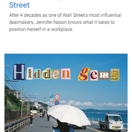
Street
After 4 decades as one of Wall Street's most influential
dealmakers, Jennifer Nason knows what it takes to
position herself in a workplace.