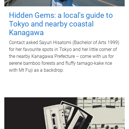
Hidden Gems: a local's guide to
Tokyo and nearby coastal
Kanagawa
Contact asked Sayuri Hisatomi (Bachelor of Arts 1999)
for her favourite spots in Tokyo and her little corner of
the nearby Kanagawa Prefecture – come with us for
serene bamboo forests and fluffy tamago-kake rice
with Mt Fuji as a backdrop.