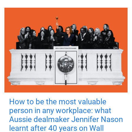
How to be the most valuable
person in any workplace: what
Aussie dealmaker Jennifer Nason
learnt after 40 years on Wall