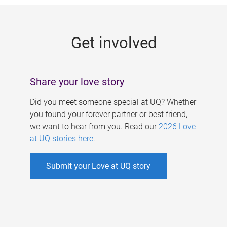
g
e
Get involved
s
Share your love story
Did you meet someone special at UQ? Whether
you found your forever partner or best friend,
we want to hear from you. Read our
2026 Love
at UQ stories here
.
Submit your Love at UQ story