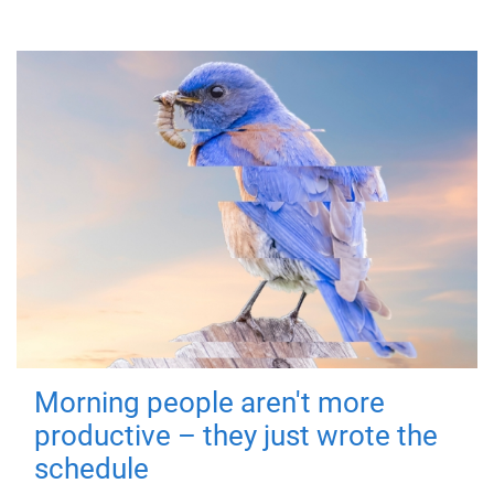
Morning people aren't more
productive – they just wrote the
schedule