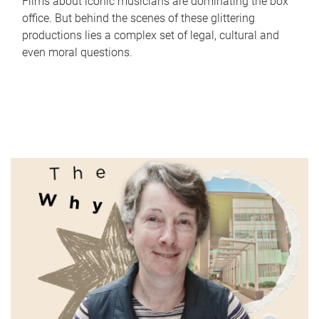
Films about iconic musicians are dominating the box
office. But behind the scenes of these glittering
productions lies a complex set of legal, cultural and
even moral questions.