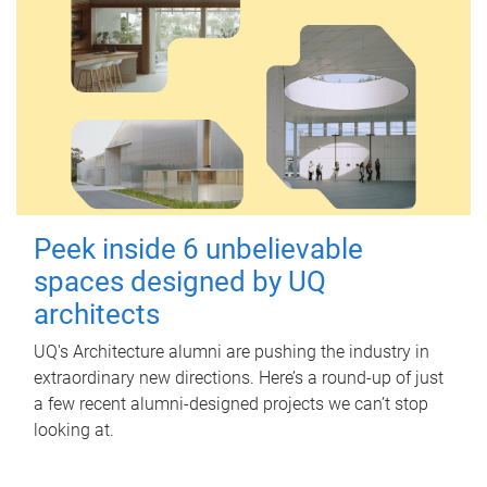
Peek inside 6 unbelievable
spaces designed by UQ
architects
UQ's Architecture alumni are pushing the industry in
extraordinary new directions. Here’s a round-up of just
a few recent alumni-designed projects we can’t stop
looking at.