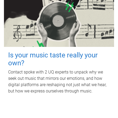
Is your music taste really your
own?
Contact spoke with 2 UQ experts to unpack why we
seek out music that mirrors our emotions, and how
digital platforms are reshaping not just what we hear,
but how we express ourselves through music.