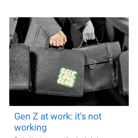
Gen Z at work: it's not
working