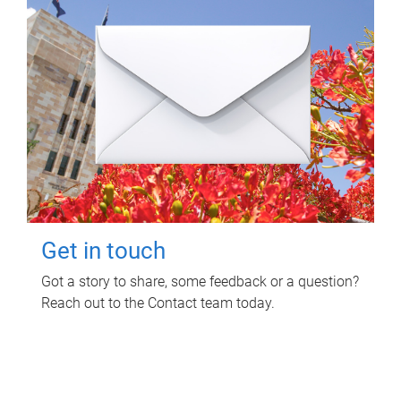
Get in touch
Got a story to share, some feedback or a question?
Reach out to the Contact team today.