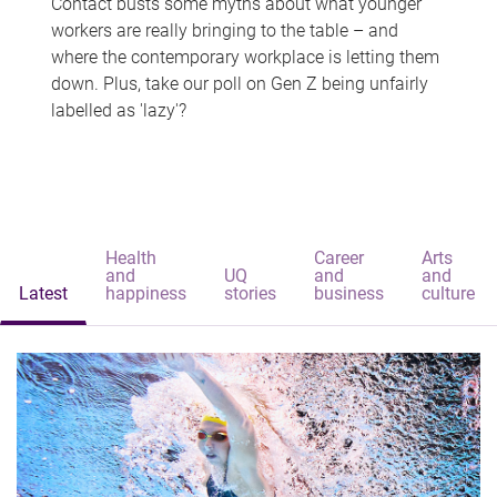
Contact busts some myths about what younger
workers are really bringing to the table – and
where the contemporary workplace is letting them
down. Plus, take our poll on Gen Z being unfairly
labelled as 'lazy'?
Health
Career
Arts
and
UQ
and
and
Latest
happiness
stories
business
culture