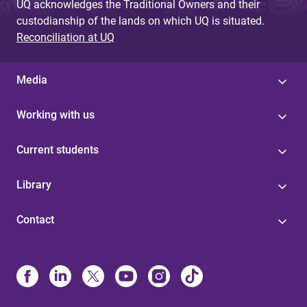
UQ acknowledges the Traditional Owners and their
custodianship of the lands on which UQ is situated.
Reconciliation at UQ
Media
Working with us
Current students
Library
Contact