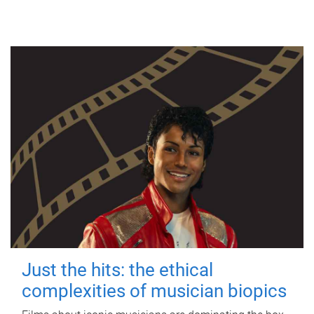
Just the hits: the ethical
complexities of musician biopics