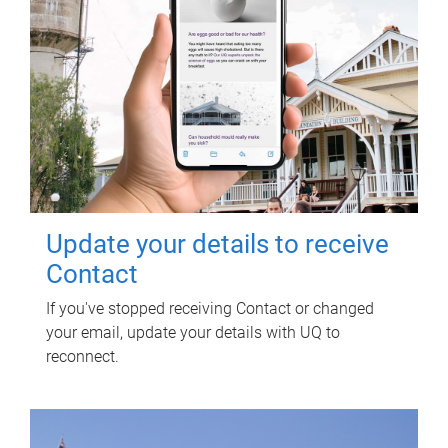
Update your details to receive
Contact
If you've stopped receiving Contact or changed
your email, update your details with UQ to
reconnect.