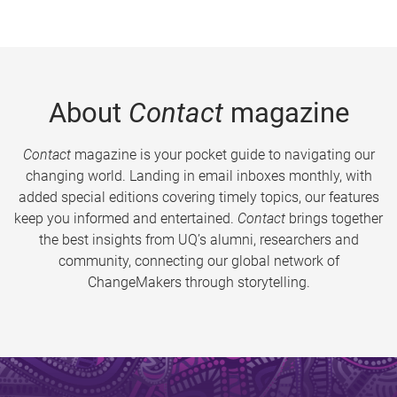
About
Contact
magazine
Contact
magazine is your pocket guide to navigating our
changing world. Landing in email inboxes monthly, with
added special editions covering timely topics, our features
keep you informed and entertained.
Contact
brings together
the best insights from UQ’s alumni, researchers and
community, connecting our global network of
ChangeMakers through storytelling.