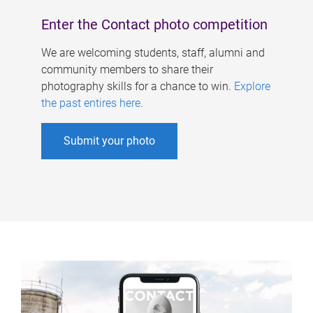
Enter the Contact photo competition
We are welcoming students, staff, alumni and
community members to share their
photography skills for a chance to win.
Explore
the past entires here
.
Submit your photo