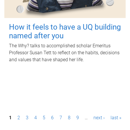
How it feels to have a UQ building
named after you
The Why? talks to accomplished scholar Emeritus
Professor Susan Tett to reflect on the habits, decisions
and values that have shaped her life.
P
1
2
3
4
5
6
7
8
9
…
next ›
last »
a