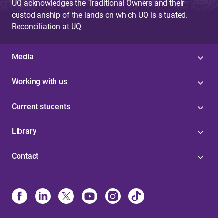
UQ acknowledges the Traditional Owners and their
custodianship of the lands on which UQ is situated.
Reconciliation at UQ
Media
Working with us
Current students
Library
Contact