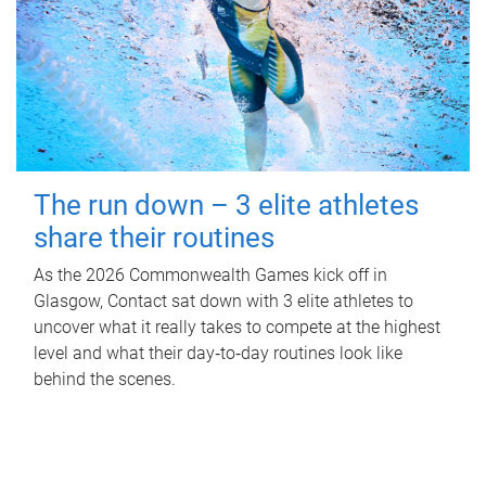
The run down – 3 elite athletes
share their routines
As the 2026 Commonwealth Games kick off in
Glasgow, Contact sat down with 3 elite athletes to
uncover what it really takes to compete at the highest
level and what their day‑to‑day routines look like
behind the scenes.