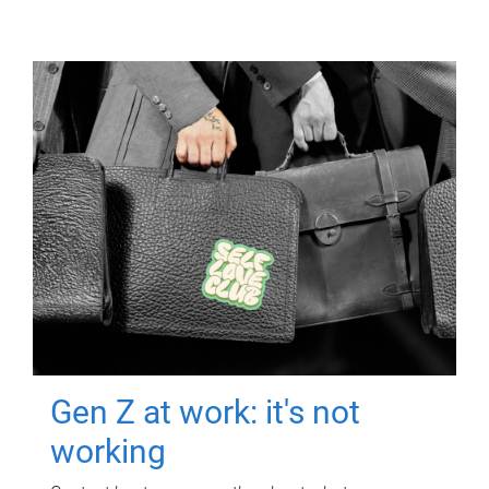
Gen Z at work: it's not
working