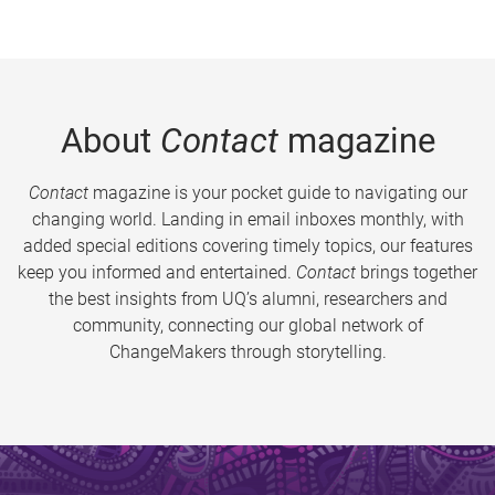
About
Contact
magazine
Contact
magazine is your pocket guide to navigating our
changing world. Landing in email inboxes monthly, with
added special editions covering timely topics, our features
keep you informed and entertained.
Contact
brings together
the best insights from UQ’s alumni, researchers and
community, connecting our global network of
ChangeMakers through storytelling.