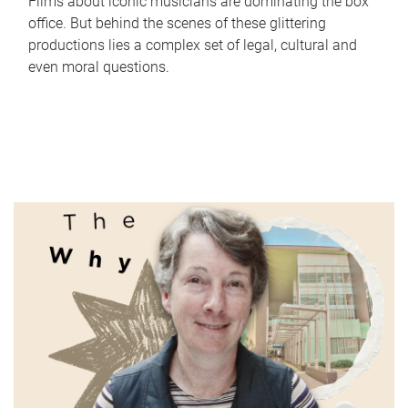
Films about iconic musicians are dominating the box
office. But behind the scenes of these glittering
productions lies a complex set of legal, cultural and
even moral questions.