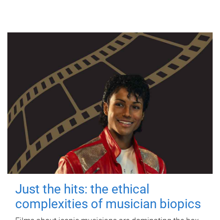
Just the hits: the ethical
complexities of musician biopics