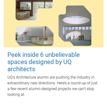
Peek inside 6 unbelievable
spaces designed by UQ
architects
UQ's Architecture alumni are pushing the industry in
extraordinary new directions. Here’s a round-up of just
a few recent alumni-designed projects we can’t stop
looking at.