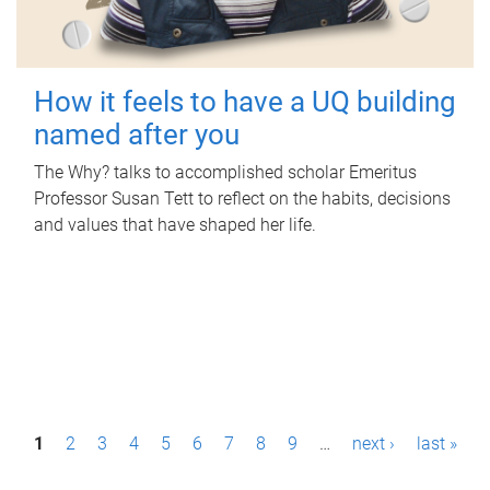
How it feels to have a UQ building
named after you
The Why? talks to accomplished scholar Emeritus
Professor Susan Tett to reflect on the habits, decisions
and values that have shaped her life.
P
1
2
3
4
5
6
7
8
9
…
next ›
last »
a