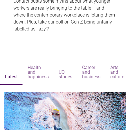
Contact busts some myths about what younger
workers are really bringing to the table – and
where the contemporary workplace is letting them
down. Plus, take our poll on Gen Z being unfairly
labelled as 'lazy'?
Health
Career
Arts
and
UQ
and
and
Latest
happiness
stories
business
culture