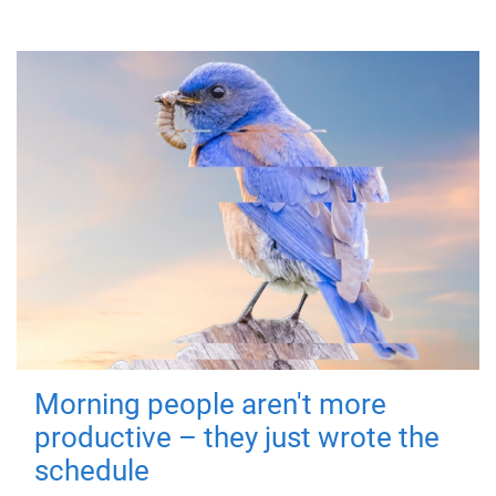
Morning people aren't more
productive – they just wrote the
schedule