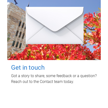
Get in touch
Got a story to share, some feedback or a question?
Reach out to the Contact team today.