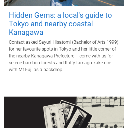
Hidden Gems: a local's guide to
Tokyo and nearby coastal
Kanagawa
Contact asked Sayuri Hisatomi (Bachelor of Arts 1999)
for her favourite spots in Tokyo and her little corner of
the nearby Kanagawa Prefecture – come with us for
serene bamboo forests and fluffy tamago-kake rice
with Mt Fuji as a backdrop.