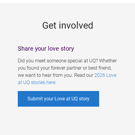
g
e
Get involved
s
Share your love story
Did you meet someone special at UQ? Whether
you found your forever partner or best friend,
we want to hear from you. Read our
2026 Love
at UQ stories here
.
Submit your Love at UQ story