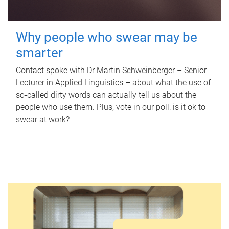
Why people who swear may be
smarter
Contact spoke with Dr Martin Schweinberger – Senior
Lecturer in Applied Linguistics – about what the use of
so-called dirty words can actually tell us about the
people who use them. Plus, vote in our poll: is it ok to
swear at work?