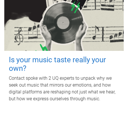
Is your music taste really your
own?
Contact spoke with 2 UQ experts to unpack why we
seek out music that mirrors our emotions, and how
digital platforms are reshaping not just what we hear,
but how we express ourselves through music.