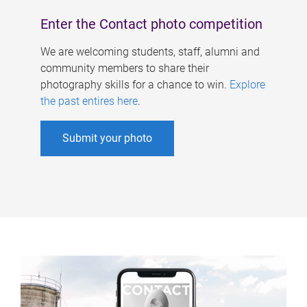
Enter the Contact photo competition
We are welcoming students, staff, alumni and
community members to share their
photography skills for a chance to win.
Explore
the past entires here
.
Submit your photo