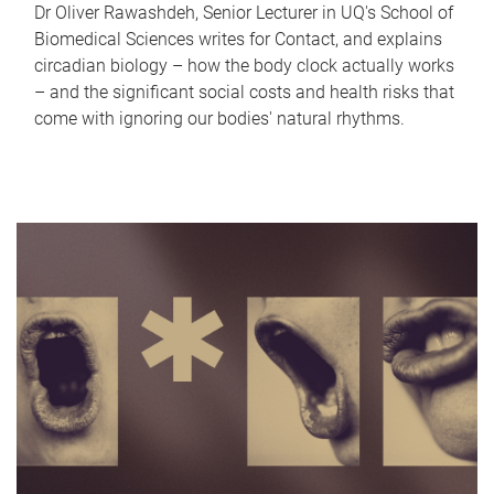
Dr Oliver Rawashdeh, Senior Lecturer in UQ's School of
Biomedical Sciences writes for Contact, and explains
circadian biology – how the body clock actually works
– and the significant social costs and health risks that
come with ignoring our bodies' natural rhythms.