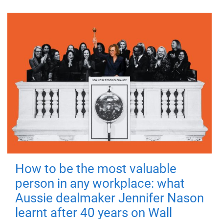
How to be the most valuable
person in any workplace: what
Aussie dealmaker Jennifer Nason
learnt after 40 years on Wall