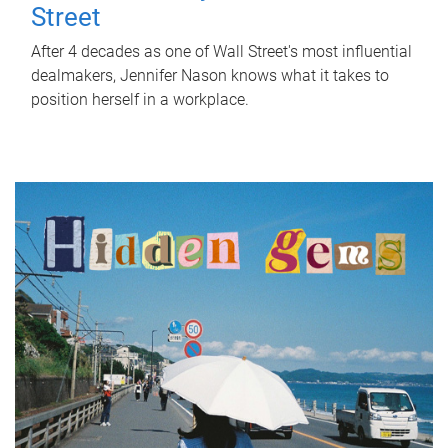
Street
After 4 decades as one of Wall Street's most influential
dealmakers, Jennifer Nason knows what it takes to
position herself in a workplace.