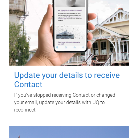
Update your details to receive
Contact
If you've stopped receiving Contact or changed
your email, update your details with UQ to
reconnect.