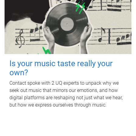
Is your music taste really your
own?
Contact spoke with 2 UQ experts to unpack why we
seek out music that mirrors our emotions, and how
digital platforms are reshaping not just what we hear,
but how we express ourselves through music.