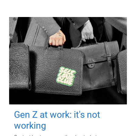
Gen Z at work: it's not
working