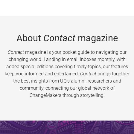
About
Contact
magazine
Contact
magazine is your pocket guide to navigating our
changing world. Landing in email inboxes monthly, with
added special editions covering timely topics, our features
keep you informed and entertained.
Contact
brings together
the best insights from UQ’s alumni, researchers and
community, connecting our global network of
ChangeMakers through storytelling.