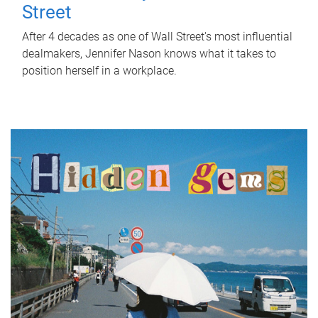
Street
After 4 decades as one of Wall Street's most influential
dealmakers, Jennifer Nason knows what it takes to
position herself in a workplace.