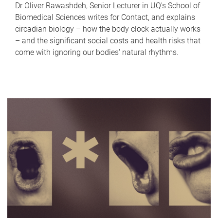
Dr Oliver Rawashdeh, Senior Lecturer in UQ's School of
Biomedical Sciences writes for Contact, and explains
circadian biology – how the body clock actually works
– and the significant social costs and health risks that
come with ignoring our bodies' natural rhythms.