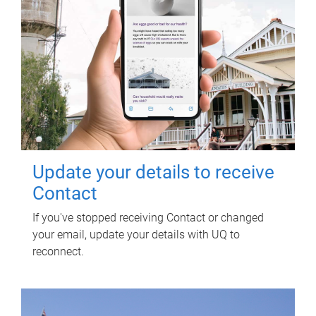
Update your details to receive
Contact
If you've stopped receiving Contact or changed
your email, update your details with UQ to
reconnect.