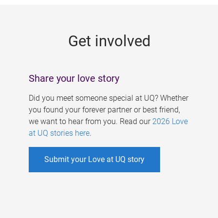
g
e
Get involved
s
Share your love story
Did you meet someone special at UQ? Whether
you found your forever partner or best friend,
we want to hear from you. Read our
2026 Love
at UQ stories here
.
Submit your Love at UQ story