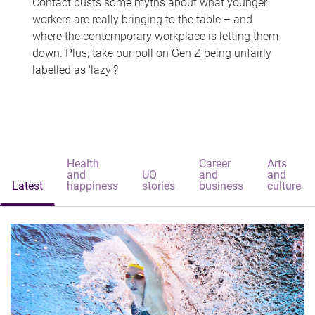
Contact busts some myths about what younger
workers are really bringing to the table – and
where the contemporary workplace is letting them
down. Plus, take our poll on Gen Z being unfairly
labelled as 'lazy'?
Health
Career
Arts
and
UQ
and
and
Latest
happiness
stories
business
culture