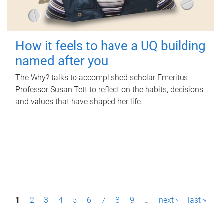
How it feels to have a UQ building
named after you
The Why? talks to accomplished scholar Emeritus
Professor Susan Tett to reflect on the habits, decisions
and values that have shaped her life.
P
1
2
3
4
5
6
7
8
9
…
next ›
last »
a