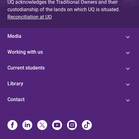
UQ acknowledges the Traditional Owners and their
custodianship of the lands on which UQ is situated.
Reconciliation at UQ
Media
Working with us
Current students
Library
Contact