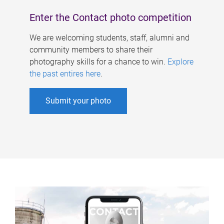
Enter the Contact photo competition
We are welcoming students, staff, alumni and
community members to share their
photography skills for a chance to win.
Explore
the past entires here
.
Submit your photo