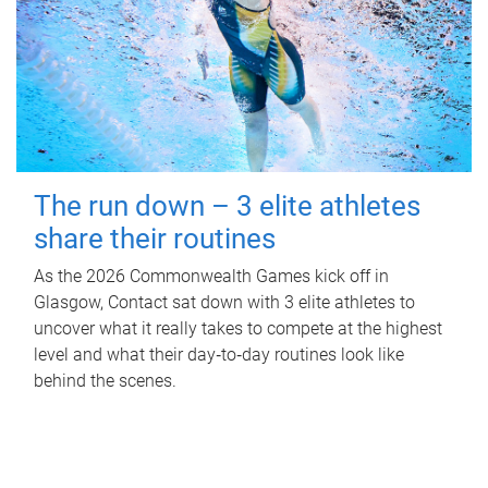
The run down – 3 elite athletes
share their routines
As the 2026 Commonwealth Games kick off in
Glasgow, Contact sat down with 3 elite athletes to
uncover what it really takes to compete at the highest
level and what their day‑to‑day routines look like
behind the scenes.