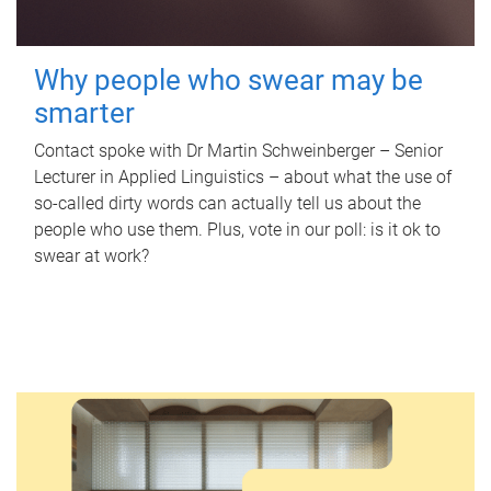
Why people who swear may be
smarter
Contact spoke with Dr Martin Schweinberger – Senior
Lecturer in Applied Linguistics – about what the use of
so-called dirty words can actually tell us about the
people who use them. Plus, vote in our poll: is it ok to
swear at work?