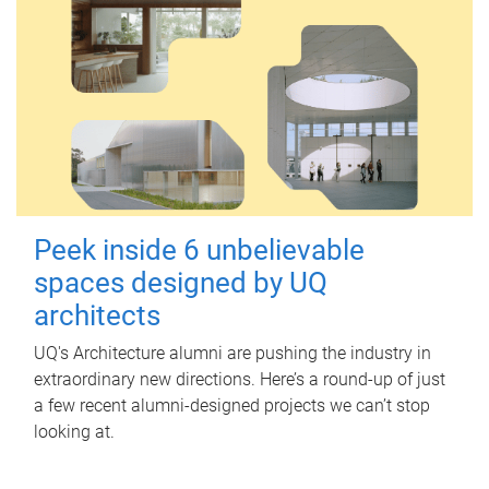
Peek inside 6 unbelievable
spaces designed by UQ
architects
UQ's Architecture alumni are pushing the industry in
extraordinary new directions. Here’s a round-up of just
a few recent alumni-designed projects we can’t stop
looking at.