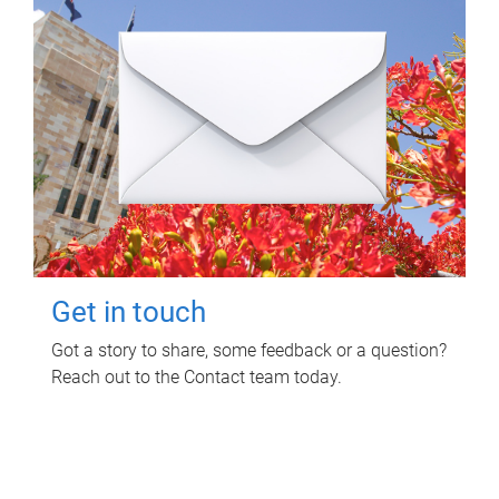
Get in touch
Got a story to share, some feedback or a question?
Reach out to the Contact team today.