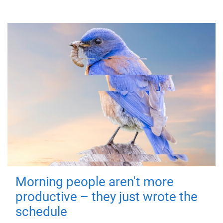
Morning people aren't more
productive – they just wrote the
schedule