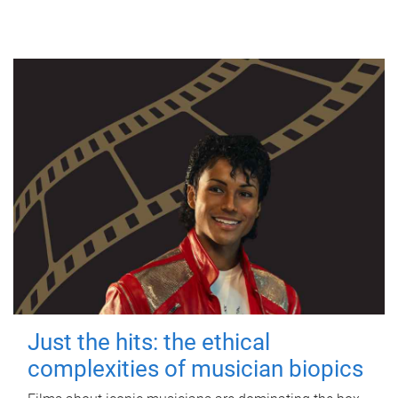
Just the hits: the ethical
complexities of musician biopics