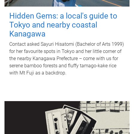
Hidden Gems: a local's guide to
Tokyo and nearby coastal
Kanagawa
Contact asked Sayuri Hisatomi (Bachelor of Arts 1999)
for her favourite spots in Tokyo and her little corner of
the nearby Kanagawa Prefecture – come with us for
serene bamboo forests and fluffy tamago-kake rice
with Mt Fuji as a backdrop.