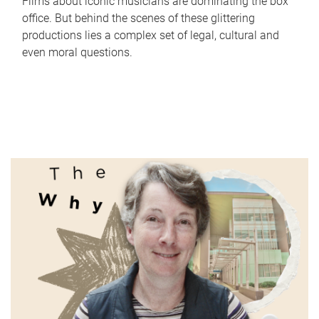
Films about iconic musicians are dominating the box
office. But behind the scenes of these glittering
productions lies a complex set of legal, cultural and
even moral questions.