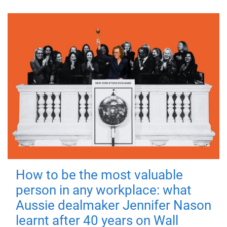
How to be the most valuable
person in any workplace: what
Aussie dealmaker Jennifer Nason
learnt after 40 years on Wall