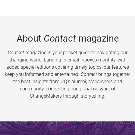
About
Contact
magazine
Contact
magazine is your pocket guide to navigating our
changing world. Landing in email inboxes monthly, with
added special editions covering timely topics, our features
keep you informed and entertained.
Contact
brings together
the best insights from UQ’s alumni, researchers and
community, connecting our global network of
ChangeMakers through storytelling.