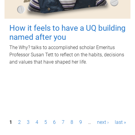
How it feels to have a UQ building
named after you
The Why? talks to accomplished scholar Emeritus
Professor Susan Tett to reflect on the habits, decisions
and values that have shaped her life.
P
1
2
3
4
5
6
7
8
9
…
next ›
last »
a