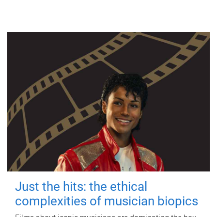
Just the hits: the ethical
complexities of musician biopics