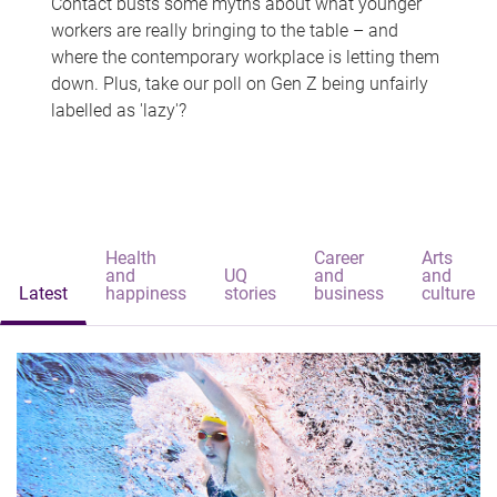
Contact busts some myths about what younger
workers are really bringing to the table – and
where the contemporary workplace is letting them
down. Plus, take our poll on Gen Z being unfairly
labelled as 'lazy'?
Health
Career
Arts
and
UQ
and
and
Latest
happiness
stories
business
culture