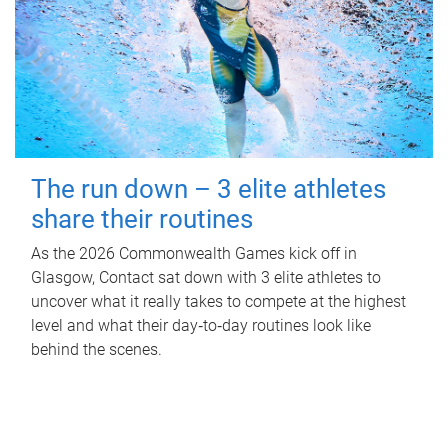
The run down – 3 elite athletes
share their routines
As the 2026 Commonwealth Games kick off in
Glasgow, Contact sat down with 3 elite athletes to
uncover what it really takes to compete at the highest
level and what their day‑to‑day routines look like
behind the scenes.