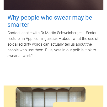
Why people who swear may be
smarter
Contact spoke with Dr Martin Schweinberger – Senior
Lecturer in Applied Linguistics – about what the use of
so-called dirty words can actually tell us about the
people who use them. Plus, vote in our poll: is it ok to
swear at work?