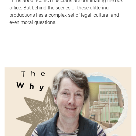
Films about iconic musicians are dominating the box
office. But behind the scenes of these glittering
productions lies a complex set of legal, cultural and
even moral questions.