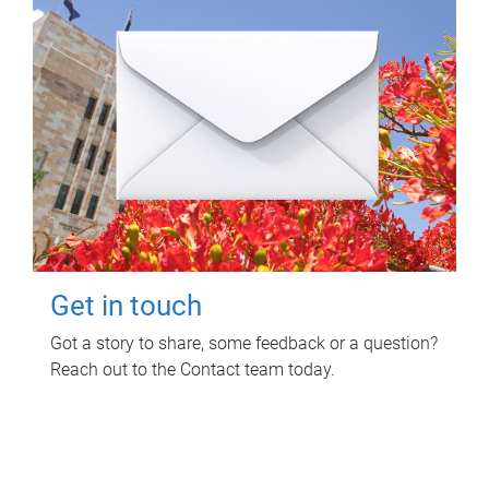
Get in touch
Got a story to share, some feedback or a question?
Reach out to the Contact team today.