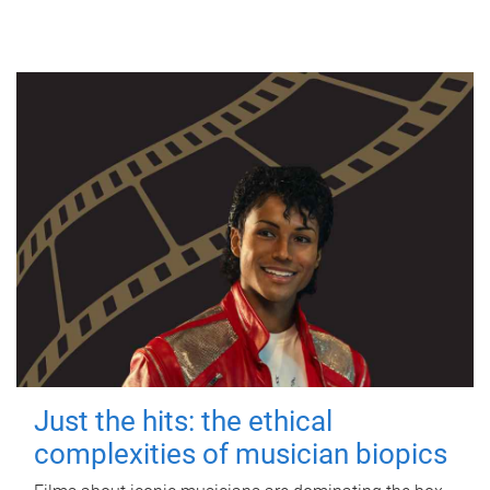
Just the hits: the ethical
complexities of musician biopics