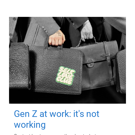
Gen Z at work: it's not
working