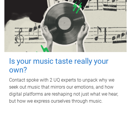
Is your music taste really your
own?
Contact spoke with 2 UQ experts to unpack why we
seek out music that mirrors our emotions, and how
digital platforms are reshaping not just what we hear,
but how we express ourselves through music.