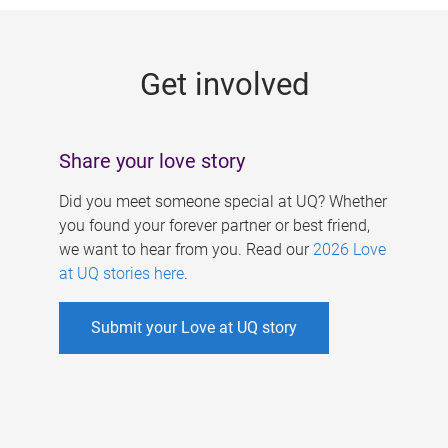
g
e
Get involved
s
Share your love story
Did you meet someone special at UQ? Whether
you found your forever partner or best friend,
we want to hear from you. Read our
2026 Love
at UQ stories here
.
Submit your Love at UQ story