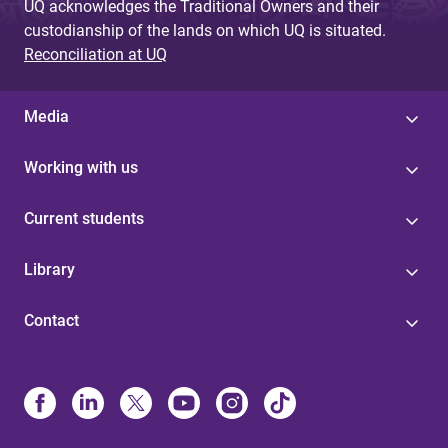
UQ acknowledges the Traditional Owners and their
custodianship of the lands on which UQ is situated.
Reconciliation at UQ
Media
Working with us
Current students
Library
Contact