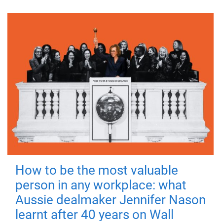
How to be the most valuable
person in any workplace: what
Aussie dealmaker Jennifer Nason
learnt after 40 years on Wall