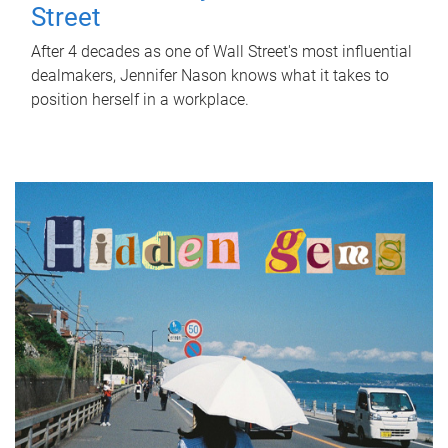
Street
After 4 decades as one of Wall Street's most influential
dealmakers, Jennifer Nason knows what it takes to
position herself in a workplace.