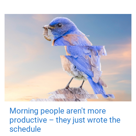
Morning people aren't more
productive – they just wrote the
schedule