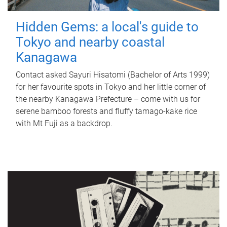
Hidden Gems: a local's guide to
Tokyo and nearby coastal
Kanagawa
Contact asked Sayuri Hisatomi (Bachelor of Arts 1999)
for her favourite spots in Tokyo and her little corner of
the nearby Kanagawa Prefecture – come with us for
serene bamboo forests and fluffy tamago-kake rice
with Mt Fuji as a backdrop.