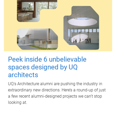
Peek inside 6 unbelievable
spaces designed by UQ
architects
UQ's Architecture alumni are pushing the industry in
extraordinary new directions. Here’s a round-up of just
a few recent alumni-designed projects we can’t stop
looking at.