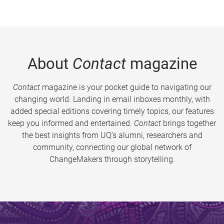
About
Contact
magazine
Contact
magazine is your pocket guide to navigating our
changing world. Landing in email inboxes monthly, with
added special editions covering timely topics, our features
keep you informed and entertained.
Contact
brings together
the best insights from UQ’s alumni, researchers and
community, connecting our global network of
ChangeMakers through storytelling.