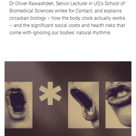
Dr Oliver Rawashdeh, Senior Lecturer in UQ's School of
Biomedical Sciences writes for Contact, and explains
circadian biology – how the body clock actually works
– and the significant social costs and health risks that
come with ignoring our bodies' natural rhythms.