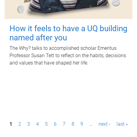
How it feels to have a UQ building
named after you
The Why? talks to accomplished scholar Emeritus
Professor Susan Tett to reflect on the habits, decisions
and values that have shaped her life.
P
1
2
3
4
5
6
7
8
9
…
next ›
last »
a