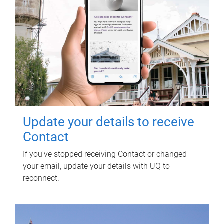
Update your details to receive
Contact
If you've stopped receiving Contact or changed
your email, update your details with UQ to
reconnect.