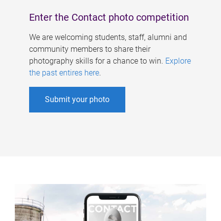
Enter the Contact photo competition
We are welcoming students, staff, alumni and
community members to share their
photography skills for a chance to win.
Explore
the past entires here
.
Submit your photo