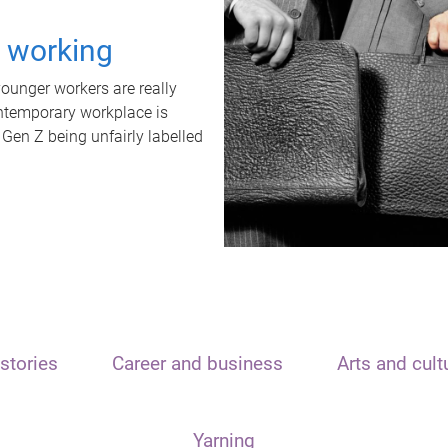
t working
unger workers are really
ontemporary workplace is
 Gen Z being unfairly labelled
stories
Career and business
Arts and cult
Yarning