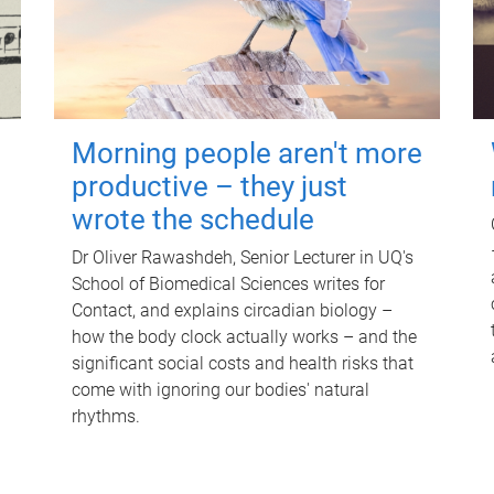
Morning people aren't more
productive – they just
wrote the schedule
Dr Oliver Rawashdeh, Senior Lecturer in UQ's
School of Biomedical Sciences writes for
Contact, and explains circadian biology –
how the body clock actually works – and the
significant social costs and health risks that
come with ignoring our bodies' natural
rhythms.