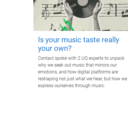
Is your music taste really
your own?
Contact spoke with 2 UQ experts to unpack
why we seek out music that mirrors our
emotions, and how digital platforms are
reshaping not just what we hear, but how we
express ourselves through music.