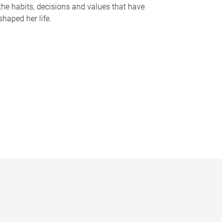
the habits, decisions and values that have
shaped her life.