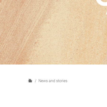
H
News and stories
o
m
e