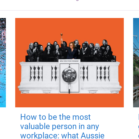
How to be the most
valuable person in any
workplace: what Aussie