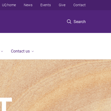
UQ home
News
Events
Give
Contact
Search
Contact us