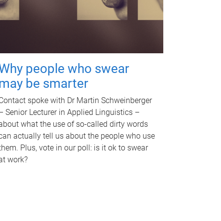
Why people who swear
may be smarter
Contact spoke with Dr Martin Schweinberger
– Senior Lecturer in Applied Linguistics –
about what the use of so-called dirty words
can actually tell us about the people who use
them. Plus, vote in our poll: is it ok to swear
at work?