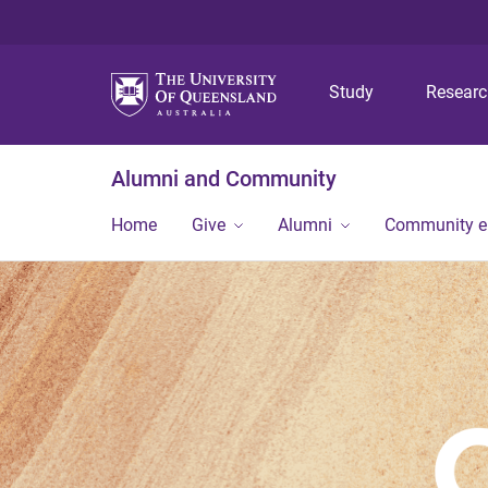
Study
Resear
Alumni and Community
Home
Give
Alumni
Community 