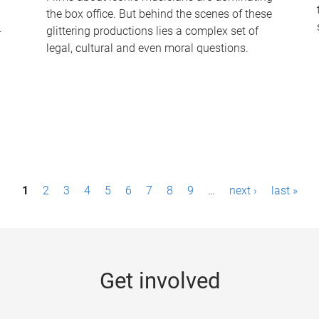
the box office. But behind the scenes of these
-
glittering productions lies a complex set of
legal, cultural and even moral questions.
1
2
3
4
5
6
7
8
9
…
next ›
last »
Get involved