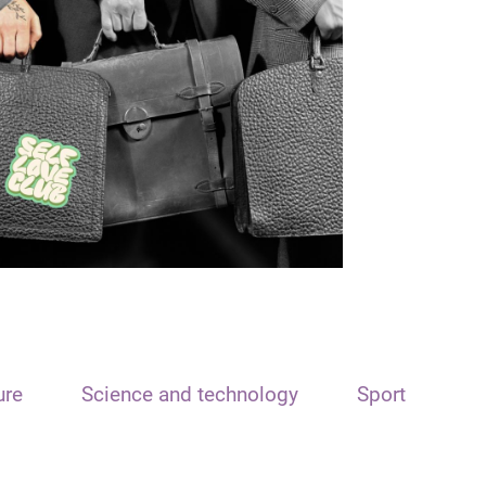
ure
Science and technology
Sport