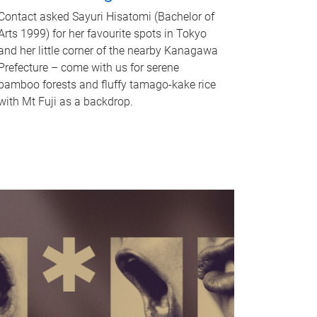
Contact asked Sayuri Hisatomi (Bachelor of
Arts 1999) for her favourite spots in Tokyo
and her little corner of the nearby Kanagawa
Prefecture – come with us for serene
bamboo forests and fluffy tamago-kake rice
with Mt Fuji as a backdrop.