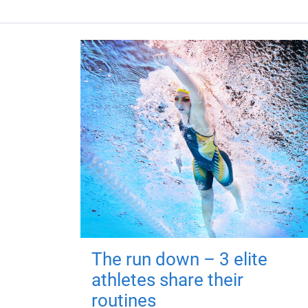
The run down – 3 elite
athletes share their
routines