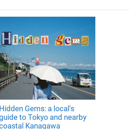
Hidden Gems: a local's
guide to Tokyo and nearby
coastal Kanagawa