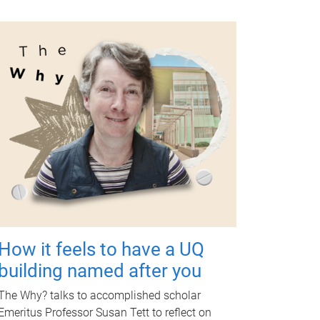
How it feels to have a UQ
building named after you
The Why? talks to accomplished scholar
Emeritus Professor Susan Tett to reflect on