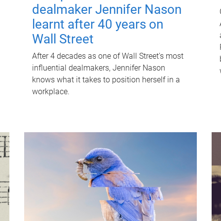
dealmaker Jennifer Nason
learnt after 40 years on
Wall Street
After 4 decades as one of Wall Street's most
influential dealmakers, Jennifer Nason
knows what it takes to position herself in a
workplace.