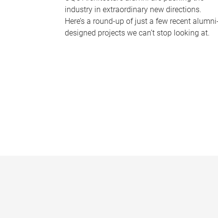
industry in extraordinary new directions.
Here’s a round-up of just a few recent alumni
designed projects we can’t stop looking at.
P
a
g
e
s