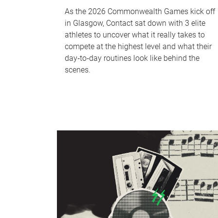
As the 2026 Commonwealth Games kick off
in Glasgow, Contact sat down with 3 elite
athletes to uncover what it really takes to
compete at the highest level and what their
day‑to‑day routines look like behind the
scenes.