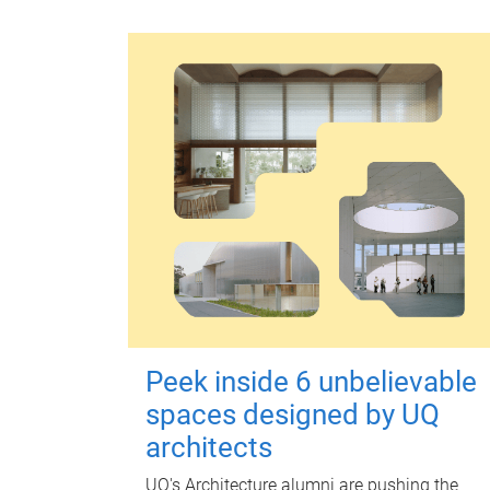
Peek inside 6 unbelievable
spaces designed by UQ
architects
UQ's Architecture alumni are pushing the