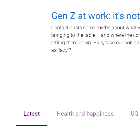
Gen Z at work: it's no
Contact busts some myths about what yo
bringing to the table – and where the c
letting them down. Plus, take our poll on
as 'lazy'?
Latest
Health and happiness
UQ 