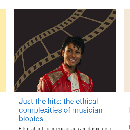
Just the hits: the ethical
complexities of musician
biopics
Films about iconic musicians are dominating