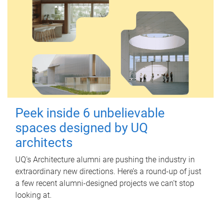
Peek inside 6 unbelievable
spaces designed by UQ
architects
UQ's Architecture alumni are pushing the industry in
extraordinary new directions. Here’s a round-up of just
a few recent alumni-designed projects we can’t stop
looking at.