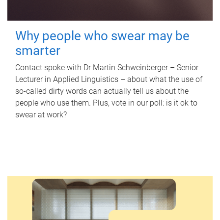
Why people who swear may be
smarter
Contact spoke with Dr Martin Schweinberger – Senior
Lecturer in Applied Linguistics – about what the use of
so-called dirty words can actually tell us about the
people who use them. Plus, vote in our poll: is it ok to
swear at work?