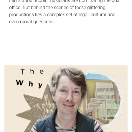
Films about iconic musicians are dominating the box
office. But behind the scenes of these glittering
productions lies a complex set of legal, cultural and
even moral questions.