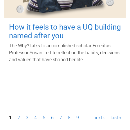
How it feels to have a UQ building
named after you
The Why? talks to accomplished scholar Emeritus
Professor Susan Tett to reflect on the habits, decisions
and values that have shaped her life.
P
1
2
3
4
5
6
7
8
9
…
next ›
last »
a