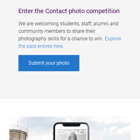
Enter the Contact photo competition
We are welcoming students, staff, alumni and
community members to share their
photography skills for a chance to win.
Explore
the past entires here
.
Submit your photo