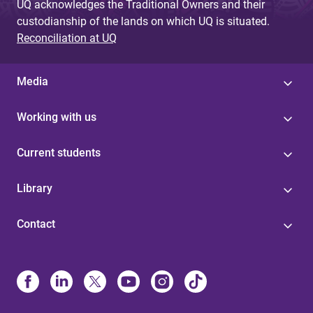
UQ acknowledges the Traditional Owners and their
custodianship of the lands on which UQ is situated.
Reconciliation at UQ
Media
Working with us
Current students
Library
Contact