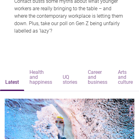
Contact busts some myths about what younger
workers are really bringing to the table – and
where the contemporary workplace is letting them
down. Plus, take our poll on Gen Z being unfairly
labelled as 'lazy'?
Health
Career
Arts
and
UQ
and
and
Latest
happiness
stories
business
culture