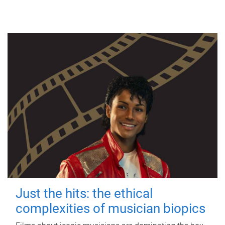
Just the hits: the ethical
complexities of musician biopics