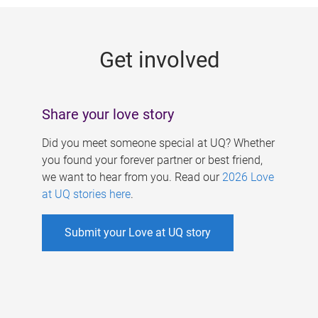
g
e
Get involved
s
Share your love story
Did you meet someone special at UQ? Whether
you found your forever partner or best friend,
we want to hear from you. Read our
2026 Love
at UQ stories here
.
Submit your Love at UQ story