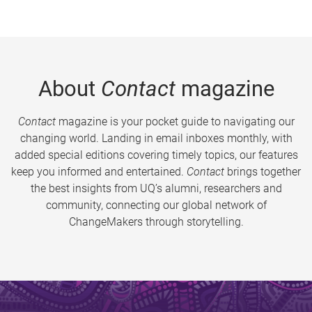
About
Contact
magazine
Contact
magazine is your pocket guide to navigating our
changing world. Landing in email inboxes monthly, with
added special editions covering timely topics, our features
keep you informed and entertained.
Contact
brings together
the best insights from UQ’s alumni, researchers and
community, connecting our global network of
ChangeMakers through storytelling.