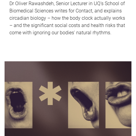
Dr Oliver Rawashdeh, Senior Lecturer in UQ's School of
Biomedical Sciences writes for Contact, and explains
circadian biology – how the body clock actually works
– and the significant social costs and health risks that
come with ignoring our bodies' natural rhythms.