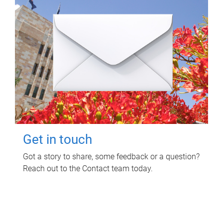
Get in touch
Got a story to share, some feedback or a question?
Reach out to the Contact team today.