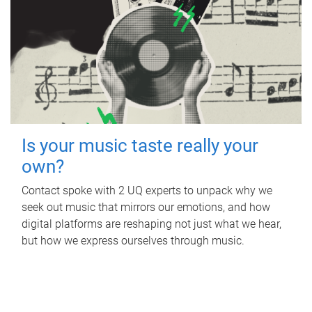
Is your music taste really your
own?
Contact spoke with 2 UQ experts to unpack why we
seek out music that mirrors our emotions, and how
digital platforms are reshaping not just what we hear,
but how we express ourselves through music.