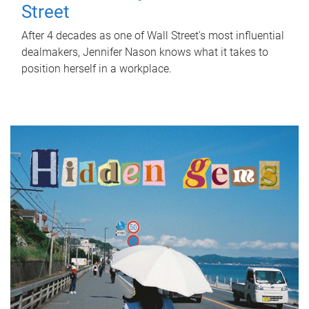
Street
After 4 decades as one of Wall Street's most influential
dealmakers, Jennifer Nason knows what it takes to
position herself in a workplace.