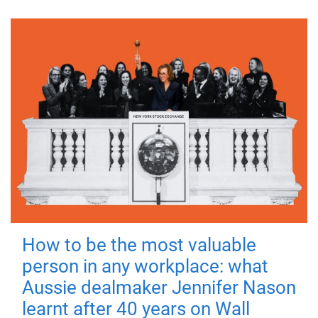
How to be the most valuable
person in any workplace: what
Aussie dealmaker Jennifer Nason
learnt after 40 years on Wall