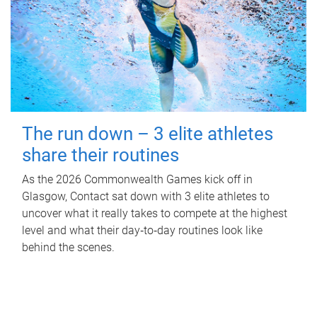
The run down – 3 elite athletes
share their routines
As the 2026 Commonwealth Games kick off in
Glasgow, Contact sat down with 3 elite athletes to
uncover what it really takes to compete at the highest
level and what their day‑to‑day routines look like
behind the scenes.