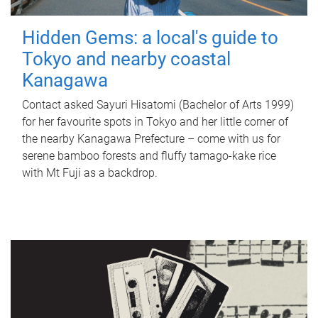
Hidden Gems: a local's guide to
Tokyo and nearby coastal
Kanagawa
Contact asked Sayuri Hisatomi (Bachelor of Arts 1999)
for her favourite spots in Tokyo and her little corner of
the nearby Kanagawa Prefecture – come with us for
serene bamboo forests and fluffy tamago-kake rice
with Mt Fuji as a backdrop.