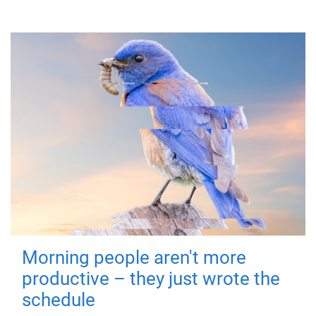
Morning people aren't more
productive – they just wrote the
schedule