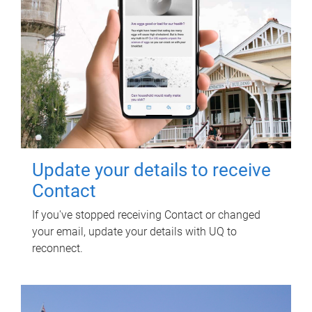
Update your details to receive
Contact
If you've stopped receiving Contact or changed
your email, update your details with UQ to
reconnect.