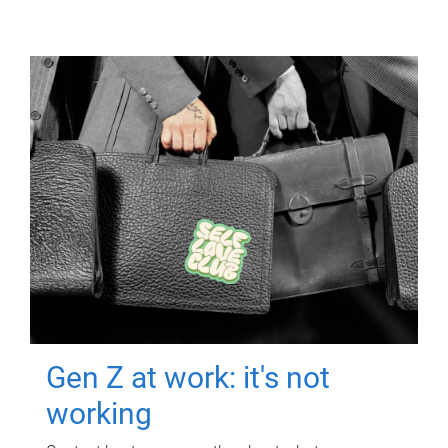
Gen Z at work: it's not
working