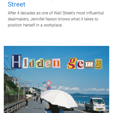
Street
After 4 decades as one of Wall Street's most influential
dealmakers, Jennifer Nason knows what it takes to
position herself in a workplace.