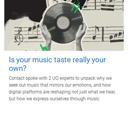
Is your music taste really your
own?
Contact spoke with 2 UQ experts to unpack why we
seek out music that mirrors our emotions, and how
digital platforms are reshaping not just what we hear,
but how we express ourselves through music.