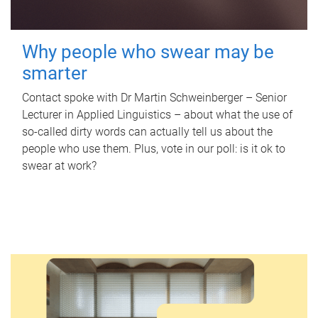
Why people who swear may be
smarter
Contact spoke with Dr Martin Schweinberger – Senior
Lecturer in Applied Linguistics – about what the use of
so-called dirty words can actually tell us about the
people who use them. Plus, vote in our poll: is it ok to
swear at work?