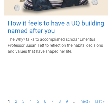
How it feels to have a UQ building
named after you
The Why? talks to accomplished scholar Emeritus
Professor Susan Tett to reflect on the habits, decisions
and values that have shaped her life.
P
1
2
3
4
5
6
7
8
9
…
next ›
last »
a