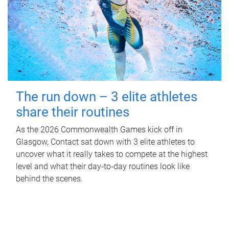
The run down – 3 elite athletes
share their routines
As the 2026 Commonwealth Games kick off in
Glasgow, Contact sat down with 3 elite athletes to
uncover what it really takes to compete at the highest
level and what their day‑to‑day routines look like
behind the scenes.