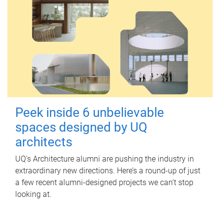
Peek inside 6 unbelievable
spaces designed by UQ
architects
UQ's Architecture alumni are pushing the industry in
extraordinary new directions. Here’s a round-up of just
a few recent alumni-designed projects we can’t stop
looking at.