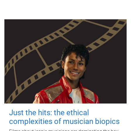
Just the hits: the ethical
complexities of musician biopics