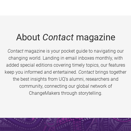
About
Contact
magazine
Contact
magazine is your pocket guide to navigating our
changing world. Landing in email inboxes monthly, with
added special editions covering timely topics, our features
keep you informed and entertained.
Contact
brings together
the best insights from UQ’s alumni, researchers and
community, connecting our global network of
ChangeMakers through storytelling.