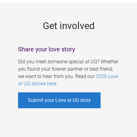
g
e
Get involved
s
Share your love story
Did you meet someone special at UQ? Whether
you found your forever partner or best friend,
we want to hear from you. Read our
2026 Love
at UQ stories here
.
Submit your Love at UQ story