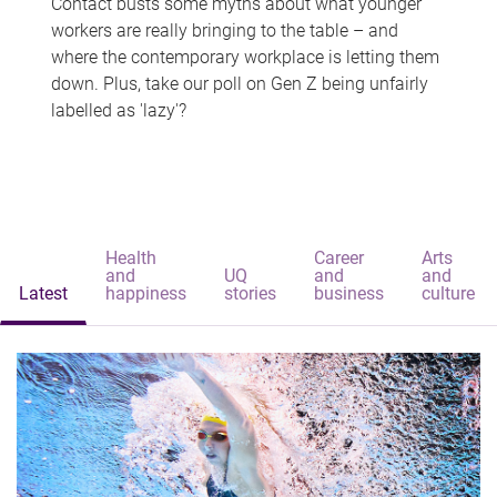
Contact busts some myths about what younger
workers are really bringing to the table – and
where the contemporary workplace is letting them
down. Plus, take our poll on Gen Z being unfairly
labelled as 'lazy'?
Health
Career
Arts
and
UQ
and
and
Latest
happiness
stories
business
culture