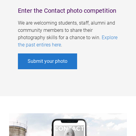
Enter the Contact photo competition
We are welcoming students, staff, alumni and
community members to share their
photography skills for a chance to win.
Explore
the past entires here
.
Submit your photo