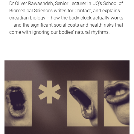
Dr Oliver Rawashdeh, Senior Lecturer in UQ's School of
Biomedical Sciences writes for Contact, and explains
circadian biology – how the body clock actually works
– and the significant social costs and health risks that
come with ignoring our bodies' natural rhythms.