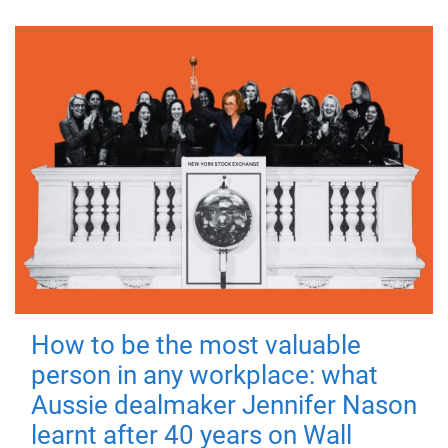
How to be the most valuable
person in any workplace: what
Aussie dealmaker Jennifer Nason
learnt after 40 years on Wall