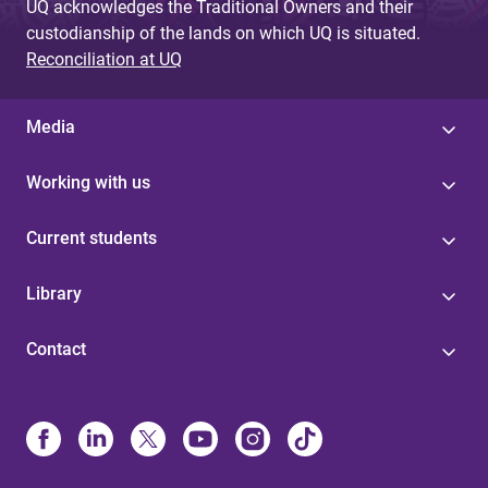
UQ acknowledges the Traditional Owners and their
custodianship of the lands on which UQ is situated.
Reconciliation at UQ
Media
Working with us
Current students
Library
Contact