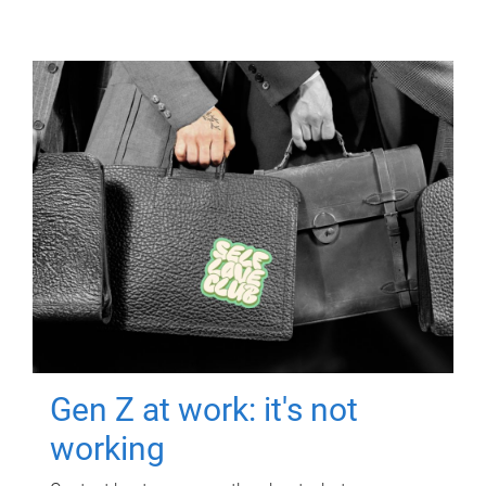
Gen Z at work: it's not
working