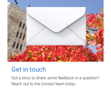
Get in touch
Got a story to share, some feedback or a question?
Reach out to the Contact team today.