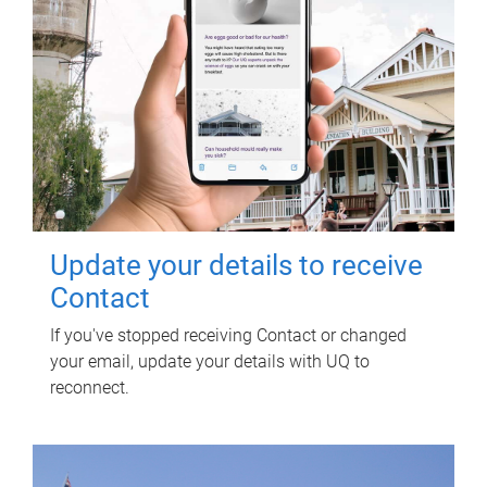
Update your details to receive
Contact
If you've stopped receiving Contact or changed
your email, update your details with UQ to
reconnect.