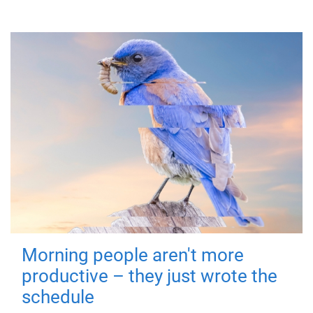
Morning people aren't more
productive – they just wrote the
schedule