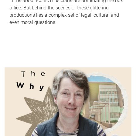
Films about iconic musicians are dominating the box
office. But behind the scenes of these glittering
productions lies a complex set of legal, cultural and
even moral questions.