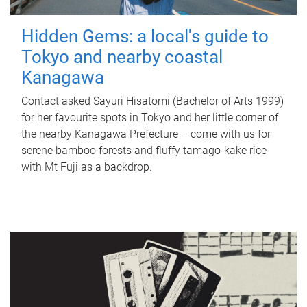
Hidden Gems: a local's guide to
Tokyo and nearby coastal
Kanagawa
Contact asked Sayuri Hisatomi (Bachelor of Arts 1999)
for her favourite spots in Tokyo and her little corner of
the nearby Kanagawa Prefecture – come with us for
serene bamboo forests and fluffy tamago-kake rice
with Mt Fuji as a backdrop.