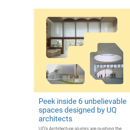
Peek inside 6 unbelievable
spaces designed by UQ
architects
UQ's Architecture alumni are pushing the