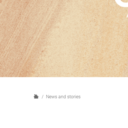
H
News and stories
o
m
e