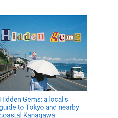
Hidden Gems: a local's
guide to Tokyo and nearby
coastal Kanagawa