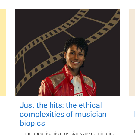
Just the hits: the ethical
complexities of musician
biopics
Films about iconic musicians are dominating