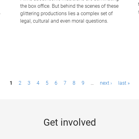
the box office. But behind the scenes of these
-
glittering productions lies a complex set of
legal, cultural and even moral questions.
1
2
3
4
5
6
7
8
9
…
next ›
last »
Get involved