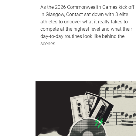
As the 2026 Commonwealth Games kick off
in Glasgow, Contact sat down with 3 elite
athletes to uncover what it really takes to
compete at the highest level and what their
day‑to‑day routines look like behind the
scenes.