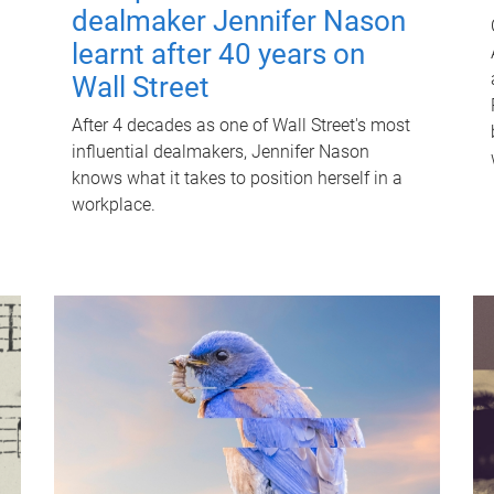
dealmaker Jennifer Nason
learnt after 40 years on
Wall Street
After 4 decades as one of Wall Street's most
influential dealmakers, Jennifer Nason
knows what it takes to position herself in a
workplace.