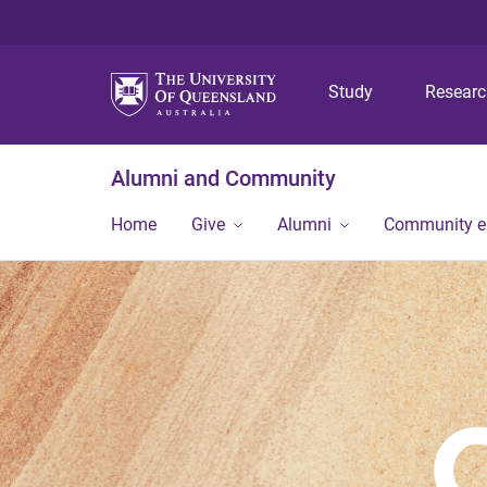
Study
Resear
Alumni and Community
Home
Give
Alumni
Community 