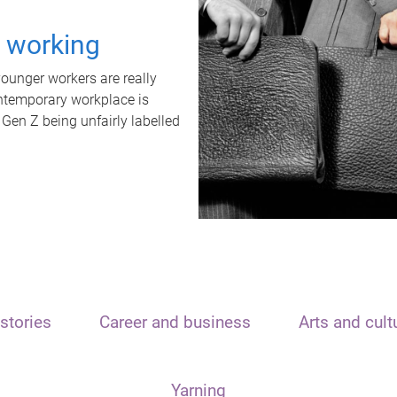
t working
unger workers are really
ontemporary workplace is
 Gen Z being unfairly labelled
stories
Career and business
Arts and cult
Yarning