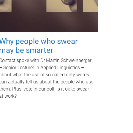
Why people who swear
may be smarter
Contact spoke with Dr Martin Schweinberger
– Senior Lecturer in Applied Linguistics –
about what the use of so-called dirty words
can actually tell us about the people who use
them. Plus, vote in our poll: is it ok to swear
at work?