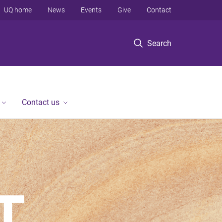
UQ home
News
Events
Give
Contact
Search
Contact us