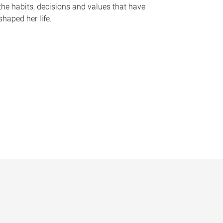
the habits, decisions and values that have
shaped her life.