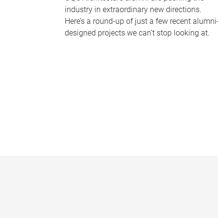
industry in extraordinary new directions.
Here’s a round-up of just a few recent alumni
designed projects we can’t stop looking at.
P
a
g
e
s