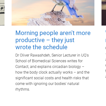
Morning people aren't more
productive – they just
wrote the schedule
Dr Oliver Rawashdeh, Senior Lecturer in UQ's
School of Biomedical Sciences writes for
Contact, and explains circadian biology –
how the body clock actually works – and the
significant social costs and health risks that
come with ignoring our bodies' natural
rhythms.