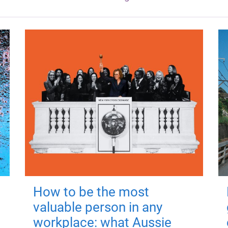
How to be the most
valuable person in any
workplace: what Aussie