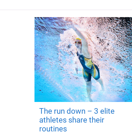
The run down – 3 elite
athletes share their
routines