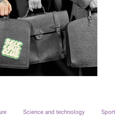
ure
Science and technology
Sport