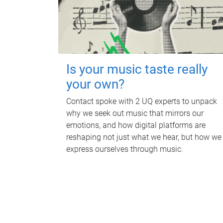
Is your music taste really
your own?
Contact spoke with 2 UQ experts to unpack
why we seek out music that mirrors our
emotions, and how digital platforms are
reshaping not just what we hear, but how we
express ourselves through music.