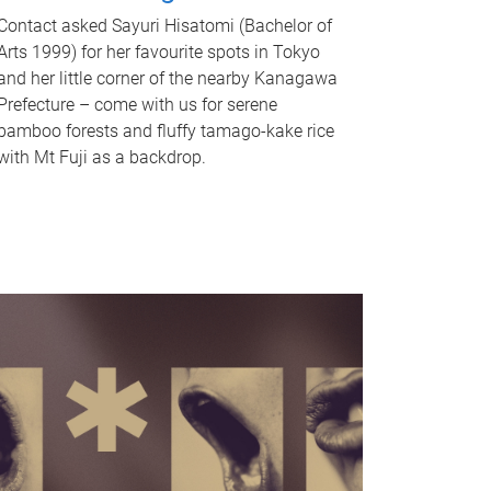
Contact asked Sayuri Hisatomi (Bachelor of
Arts 1999) for her favourite spots in Tokyo
and her little corner of the nearby Kanagawa
Prefecture – come with us for serene
bamboo forests and fluffy tamago-kake rice
with Mt Fuji as a backdrop.