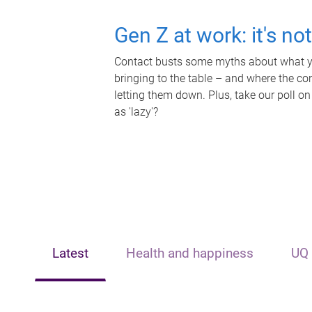
Gen Z at work: it's no
Contact busts some myths about what yo
bringing to the table – and where the c
letting them down. Plus, take our poll on
as 'lazy'?
Latest
Health and happiness
UQ 