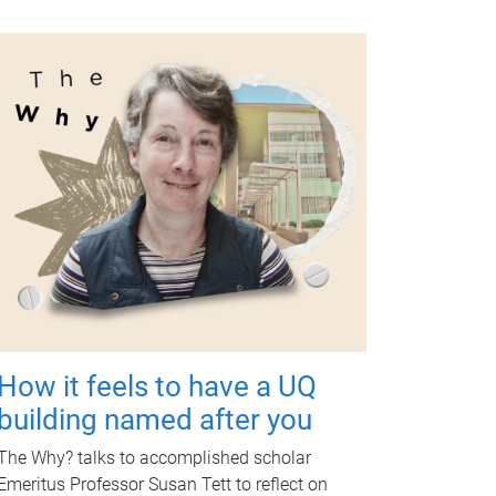
How it feels to have a UQ
building named after you
The Why? talks to accomplished scholar
Emeritus Professor Susan Tett to reflect on