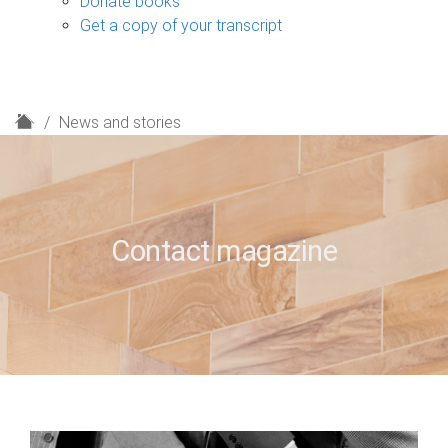
Donate books
Get a copy of your transcript
H
News and stories
o
m
e
Contact magazine