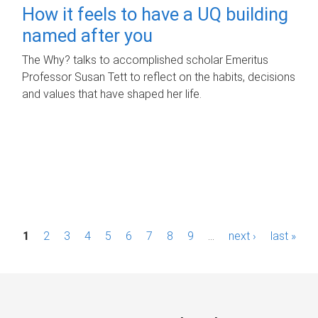
How it feels to have a UQ building
named after you
The Why? talks to accomplished scholar Emeritus
Professor Susan Tett to reflect on the habits, decisions
and values that have shaped her life.
P
1
2
3
4
5
6
7
8
9
…
next ›
last »
a
g
e