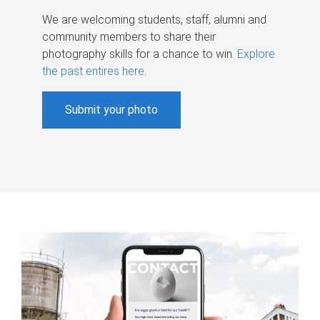
We are welcoming students, staff, alumni and
community members to share their
photography skills for a chance to win.
Explore
the past entires here
.
Submit your photo