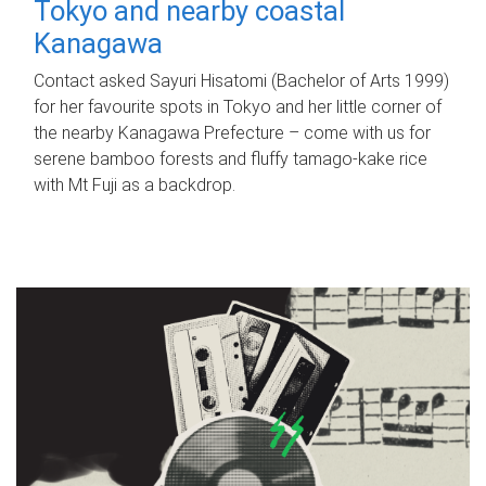
Tokyo and nearby coastal
Kanagawa
Contact asked Sayuri Hisatomi (Bachelor of Arts 1999)
for her favourite spots in Tokyo and her little corner of
the nearby Kanagawa Prefecture – come with us for
serene bamboo forests and fluffy tamago-kake rice
with Mt Fuji as a backdrop.