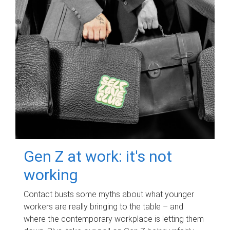
Gen Z at work: it's not
working
Contact busts some myths about what younger
workers are really bringing to the table – and
where the contemporary workplace is letting them