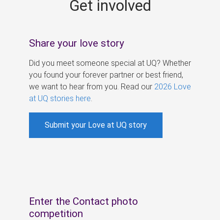
Get involved
s
Share your love story
Did you meet someone special at UQ? Whether
you found your forever partner or best friend,
we want to hear from you. Read our
2026 Love
at UQ stories here
.
Submit your Love at UQ story
Enter the Contact photo
competition