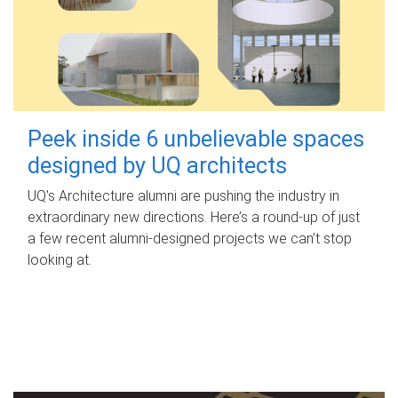
Peek inside 6 unbelievable spaces
designed by UQ architects
UQ's Architecture alumni are pushing the industry in
extraordinary new directions. Here’s a round-up of just
a few recent alumni-designed projects we can’t stop
looking at.