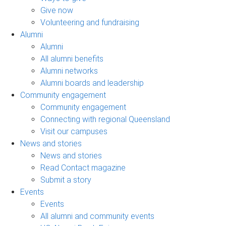
Give now
Volunteering and fundraising
Alumni
Alumni
All alumni benefits
Alumni networks
Alumni boards and leadership
Community engagement
Community engagement
Connecting with regional Queensland
Visit our campuses
News and stories
News and stories
Read Contact magazine
Submit a story
Events
Events
All alumni and community events