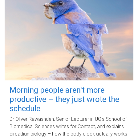
Morning people aren't more
productive – they just wrote the
schedule
Dr Oliver Rawashdeh, Senior Lecturer in UQ's School of
Biomedical Sciences writes for Contact, and explains
circadian biology – how the body clock actually works