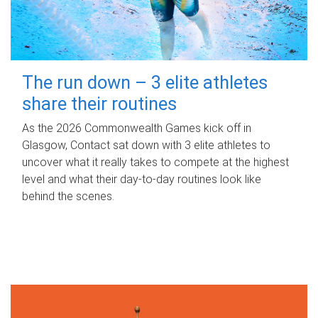
The run down – 3 elite athletes
share their routines
As the 2026 Commonwealth Games kick off in
Glasgow, Contact sat down with 3 elite athletes to
uncover what it really takes to compete at the highest
level and what their day‑to‑day routines look like
behind the scenes.