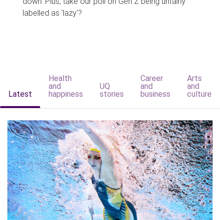
down. Plus, take our poll on Gen Z being unfairly
labelled as 'lazy'?
Health
Career
Arts
and
UQ
and
and
Latest
happiness
stories
business
culture