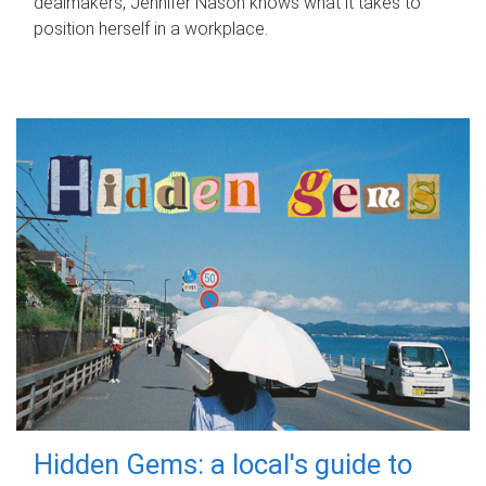
dealmakers, Jennifer Nason knows what it takes to
position herself in a workplace.
Hidden Gems: a local's guide to