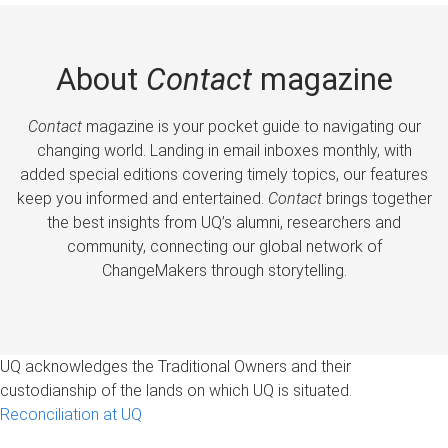
About
Contact
magazine
Contact
magazine is your pocket guide to navigating our
changing world. Landing in email inboxes monthly, with
added special editions covering timely topics, our features
keep you informed and entertained.
Contact
brings together
the best insights from UQ’s alumni, researchers and
community, connecting our global network of
ChangeMakers through storytelling.
UQ acknowledges the Traditional Owners and their
custodianship of the lands on which UQ is situated.
Reconciliation at UQ