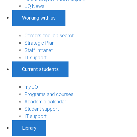
UQ News
Working with us
Careers and job search
Strategic Plan
Staff Intranet
IT support
Current students
my.UQ
Programs and courses
Academic calendar
Student support
IT support
Library