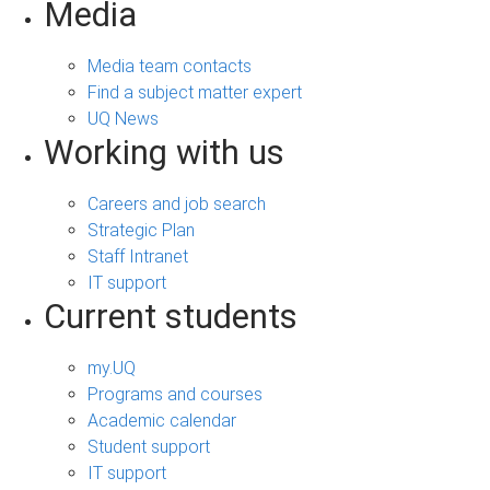
Media
Media team contacts
Find a subject matter expert
UQ News
Working with us
Careers and job search
Strategic Plan
Staff Intranet
IT support
Current students
my.UQ
Programs and courses
Academic calendar
Student support
IT support