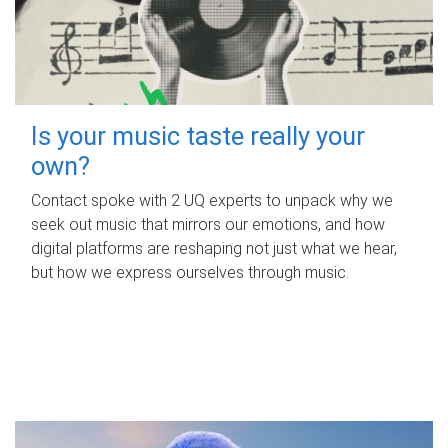
Is your music taste really your
own?
Contact spoke with 2 UQ experts to unpack why we
seek out music that mirrors our emotions, and how
digital platforms are reshaping not just what we hear,
but how we express ourselves through music.