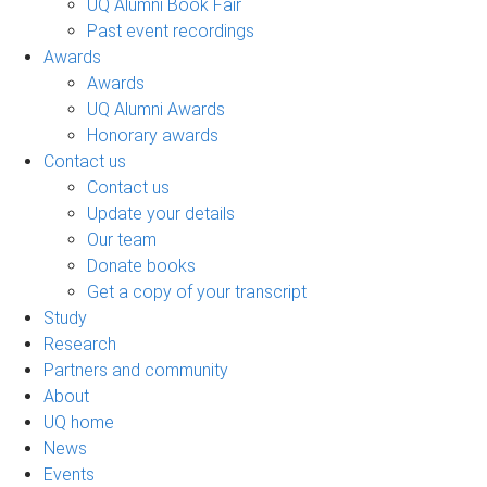
UQ Alumni Book Fair
Past event recordings
Awards
Awards
UQ Alumni Awards
Honorary awards
Contact us
Contact us
Update your details
Our team
Donate books
Get a copy of your transcript
Study
Research
Partners and community
About
UQ home
News
Events