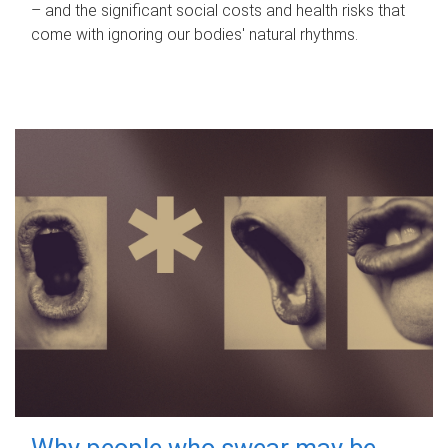
– and the significant social costs and health risks that
come with ignoring our bodies' natural rhythms.
Why people who swear may be