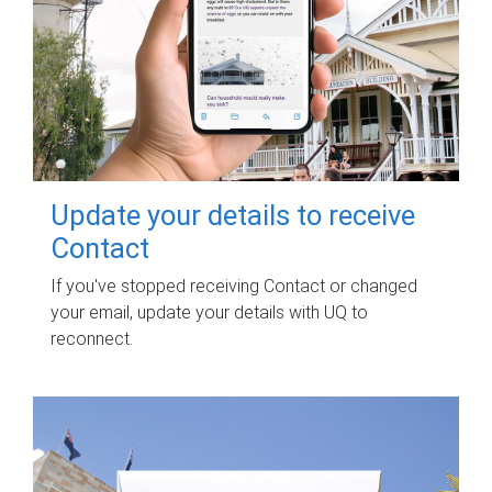
Update your details to receive
Contact
If you've stopped receiving Contact or changed
your email, update your details with UQ to
reconnect.