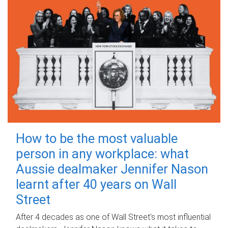
How to be the most valuable
person in any workplace: what
Aussie dealmaker Jennifer Nason
learnt after 40 years on Wall
Street
After 4 decades as one of Wall Street's most influential