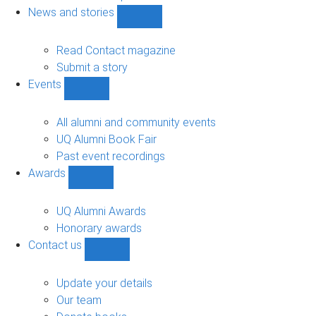
navigation
News and stories
Show
News
and
Read Contact magazine
stories
Submit a story
sub-
Events
navigation
Show
Events
sub-
All alumni and community events
navigation
UQ Alumni Book Fair
Past event recordings
Awards
Show
Awards
sub-
UQ Alumni Awards
navigation
Honorary awards
Contact us
Show
Contact
us
Update your details
sub-
Our team
navigation