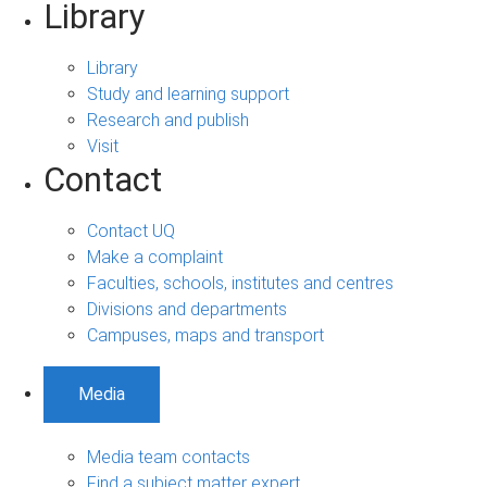
Library
Library
Study and learning support
Research and publish
Visit
Contact
Contact UQ
Make a complaint
Faculties, schools, institutes and centres
Divisions and departments
Campuses, maps and transport
Media
Media team contacts
Find a subject matter expert