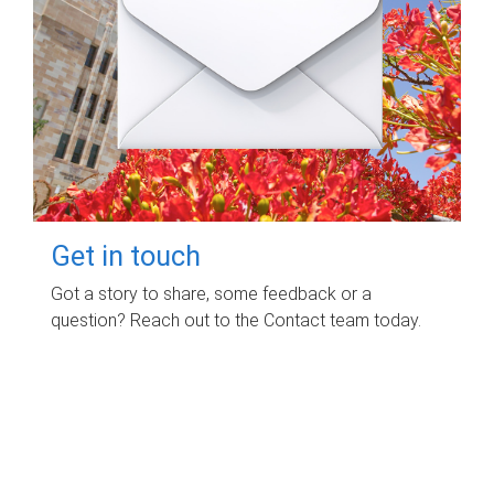
Get in touch
Got a story to share, some feedback or a
question? Reach out to the Contact team today.