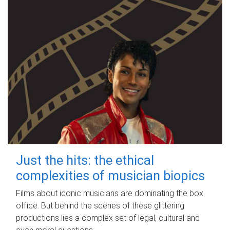
Just the hits: the ethical
complexities of musician biopics
Films about iconic musicians are dominating the box
office. But behind the scenes of these glittering
productions lies a complex set of legal, cultural and