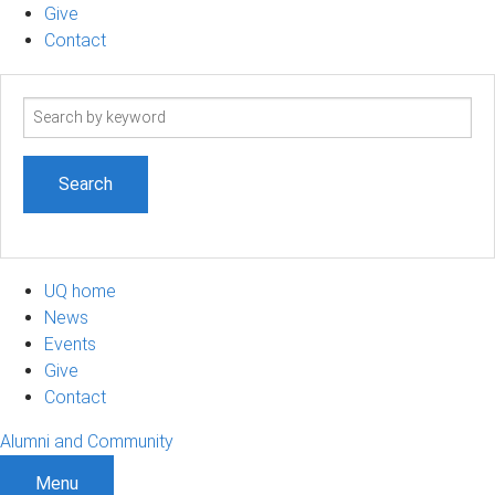
Give
Contact
Search
term
UQ home
News
Events
Give
Contact
Alumni and Community
Menu