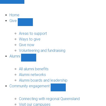
Home
Give
Show
Give
sub-
Areas to support
navigation
Ways to give
Give now
Volunteering and fundraising
Alumni
Show
Alumni
sub-
All alumni benefits
navigation
Alumni networks
Alumni boards and leadership
Community engagement
Show
Community
engagement
Connecting with regional Queensland
sub-
Visit our campuses