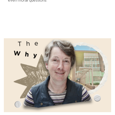
even moral questions.