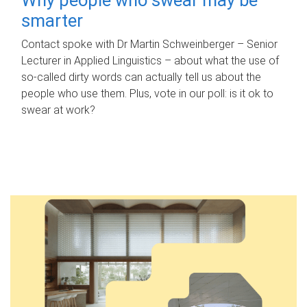
smarter
Contact spoke with Dr Martin Schweinberger – Senior
Lecturer in Applied Linguistics – about what the use of
so-called dirty words can actually tell us about the
people who use them. Plus, vote in our poll: is it ok to
swear at work?