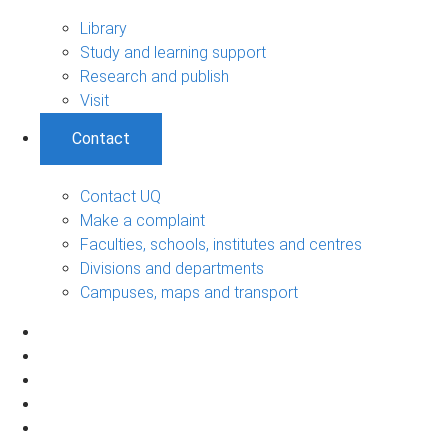
Library
Study and learning support
Research and publish
Visit
Contact
Contact UQ
Make a complaint
Faculties, schools, institutes and centres
Divisions and departments
Campuses, maps and transport