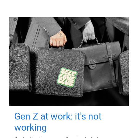
Gen Z at work: it's not
working