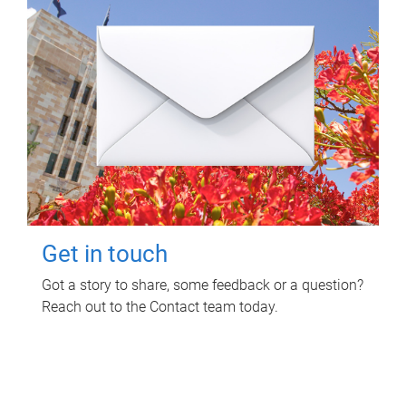
Get in touch
Got a story to share, some feedback or a question?
Reach out to the Contact team today.