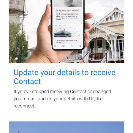
Update your details to receive
Contact
If you've stopped receiving Contact or changed
your email, update your details with UQ to
reconnect.