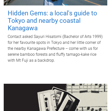
Hidden Gems: a local's guide to
Tokyo and nearby coastal
Kanagawa
Contact asked Sayuri Hisatomi (Bachelor of Arts 1999)
for her favourite spots in Tokyo and her little corner of
the nearby Kanagawa Prefecture – come with us for
serene bamboo forests and fluffy tamago-kake rice
with Mt Fuji as a backdrop.