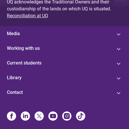
UQ acknowledges the Traditional Owners and their
custodianship of the lands on which UQ is situated.
Reconciliation at UQ
Media
Working with us
Current students
Library
Contact