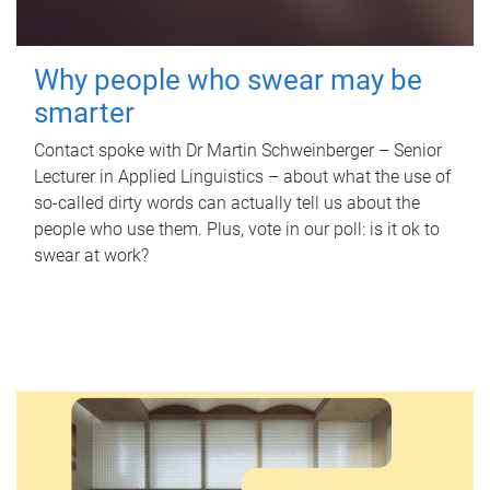
Why people who swear may be
smarter
Contact spoke with Dr Martin Schweinberger – Senior
Lecturer in Applied Linguistics – about what the use of
so-called dirty words can actually tell us about the
people who use them. Plus, vote in our poll: is it ok to
swear at work?