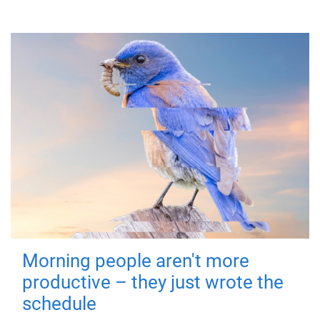
Morning people aren't more
productive – they just wrote the
schedule