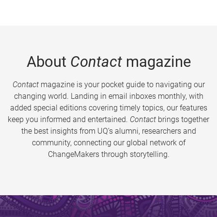
About
Contact
magazine
Contact
magazine is your pocket guide to navigating our
changing world. Landing in email inboxes monthly, with
added special editions covering timely topics, our features
keep you informed and entertained.
Contact
brings together
the best insights from UQ’s alumni, researchers and
community, connecting our global network of
ChangeMakers through storytelling.