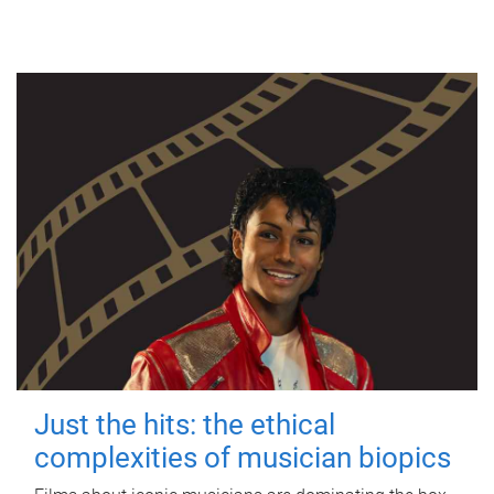
Just the hits: the ethical
complexities of musician biopics