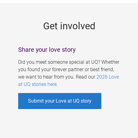
g
e
Get involved
s
Share your love story
Did you meet someone special at UQ? Whether
you found your forever partner or best friend,
we want to hear from you. Read our
2026 Love
at UQ stories here
.
Submit your Love at UQ story