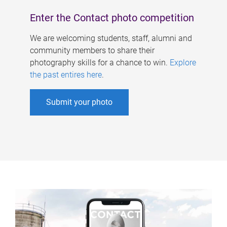
Enter the Contact photo competition
We are welcoming students, staff, alumni and
community members to share their
photography skills for a chance to win.
Explore
the past entires here
.
Submit your photo