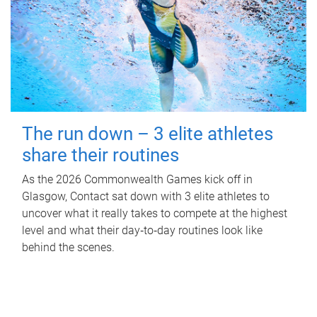
The run down – 3 elite athletes
share their routines
As the 2026 Commonwealth Games kick off in
Glasgow, Contact sat down with 3 elite athletes to
uncover what it really takes to compete at the highest
level and what their day‑to‑day routines look like
behind the scenes.