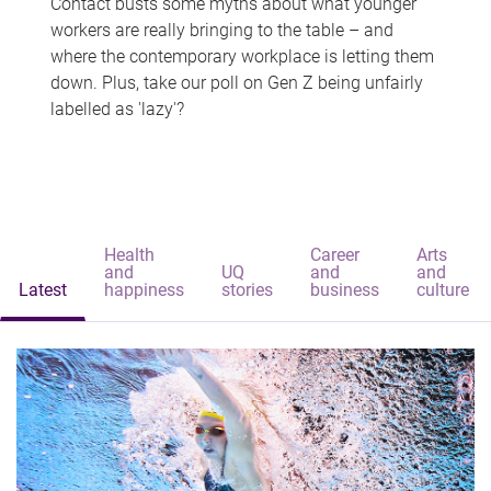
Contact busts some myths about what younger
workers are really bringing to the table – and
where the contemporary workplace is letting them
down. Plus, take our poll on Gen Z being unfairly
labelled as 'lazy'?
Health
Career
Arts
and
UQ
and
and
Latest
happiness
stories
business
culture