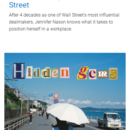
Street
After 4 decades as one of Wall Street's most influential
dealmakers, Jennifer Nason knows what it takes to
position herself in a workplace.