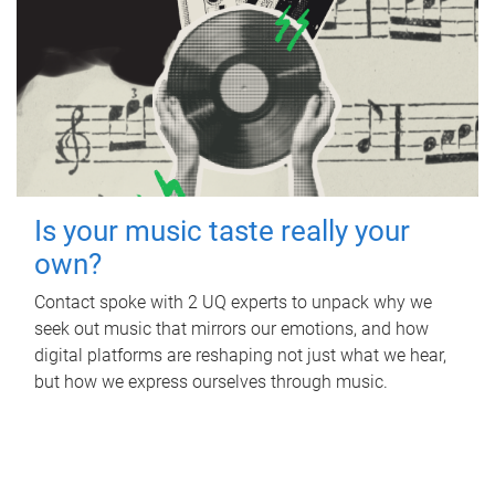
Is your music taste really your
own?
Contact spoke with 2 UQ experts to unpack why we
seek out music that mirrors our emotions, and how
digital platforms are reshaping not just what we hear,
but how we express ourselves through music.