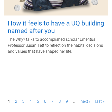
How it feels to have a UQ building
named after you
The Why? talks to accomplished scholar Emeritus
Professor Susan Tett to reflect on the habits, decisions
and values that have shaped her life.
P
1
2
3
4
5
6
7
8
9
…
next ›
last »
a