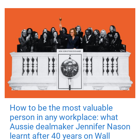
How to be the most valuable
person in any workplace: what
Aussie dealmaker Jennifer Nason
learnt after 40 years on Wall