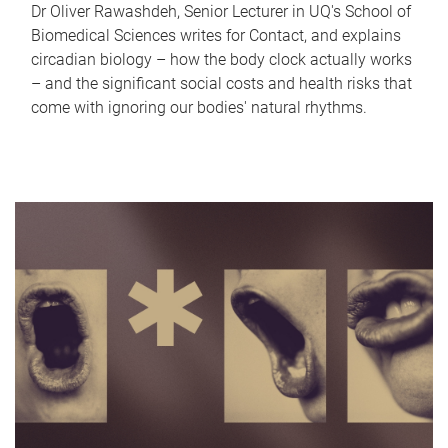
Dr Oliver Rawashdeh, Senior Lecturer in UQ's School of
Biomedical Sciences writes for Contact, and explains
circadian biology – how the body clock actually works
– and the significant social costs and health risks that
come with ignoring our bodies' natural rhythms.