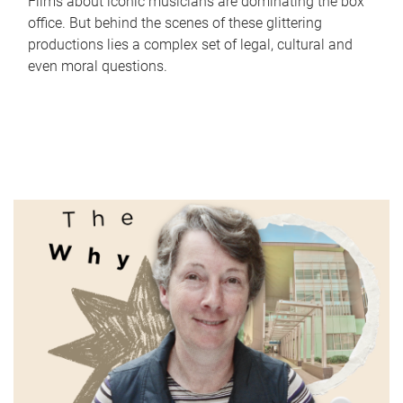
Films about iconic musicians are dominating the box
office. But behind the scenes of these glittering
productions lies a complex set of legal, cultural and
even moral questions.