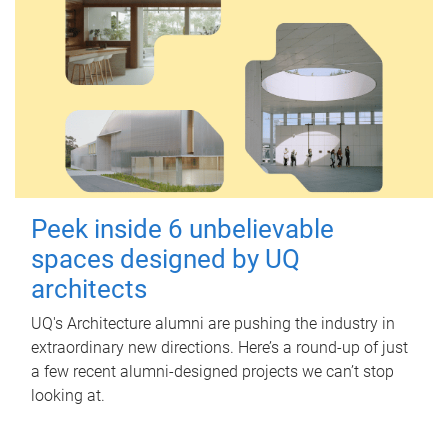
Peek inside 6 unbelievable
spaces designed by UQ
architects
UQ's Architecture alumni are pushing the industry in
extraordinary new directions. Here’s a round-up of just
a few recent alumni-designed projects we can’t stop
looking at.