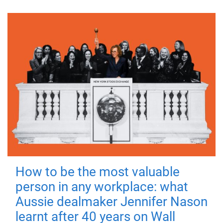
How to be the most valuable
person in any workplace: what
Aussie dealmaker Jennifer Nason
learnt after 40 years on Wall