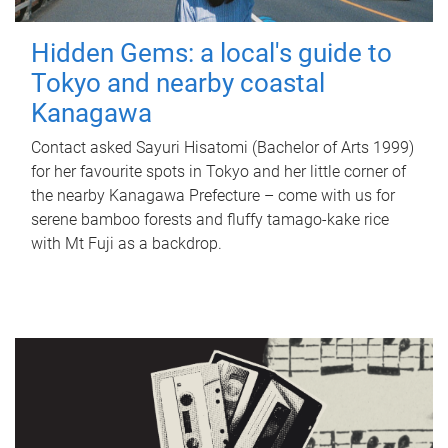
Hidden Gems: a local's guide to
Tokyo and nearby coastal
Kanagawa
Contact asked Sayuri Hisatomi (Bachelor of Arts 1999)
for her favourite spots in Tokyo and her little corner of
the nearby Kanagawa Prefecture – come with us for
serene bamboo forests and fluffy tamago-kake rice
with Mt Fuji as a backdrop.