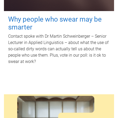
Why people who swear may be
smarter
Contact spoke with Dr Martin Schweinberger – Senior
Lecturer in Applied Linguistics – about what the use of
so-called dirty words can actually tell us about the
people who use them. Plus, vote in our poll: is it ok to
swear at work?