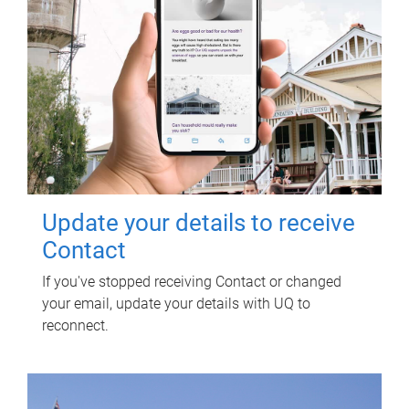
Update your details to receive
Contact
If you've stopped receiving Contact or changed
your email, update your details with UQ to
reconnect.