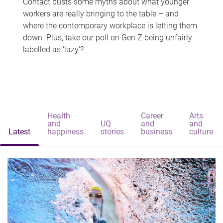
Contact busts some myths about what younger
workers are really bringing to the table – and
where the contemporary workplace is letting them
down. Plus, take our poll on Gen Z being unfairly
labelled as 'lazy'?
Health
Career
Arts
and
UQ
and
and
Latest
happiness
stories
business
culture