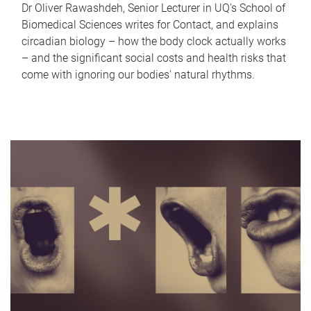
Dr Oliver Rawashdeh, Senior Lecturer in UQ's School of
Biomedical Sciences writes for Contact, and explains
circadian biology – how the body clock actually works
– and the significant social costs and health risks that
come with ignoring our bodies' natural rhythms.