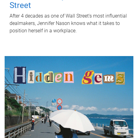
Street
After 4 decades as one of Wall Street's most influential
dealmakers, Jennifer Nason knows what it takes to
position herself in a workplace.