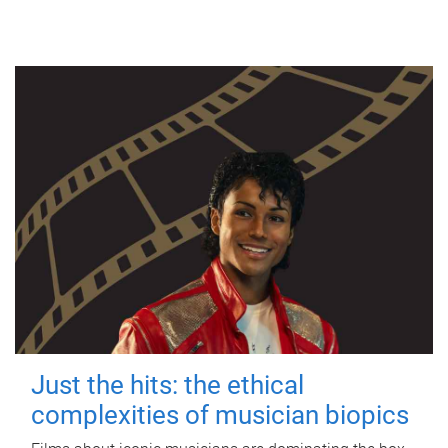
Just the hits: the ethical
complexities of musician biopics