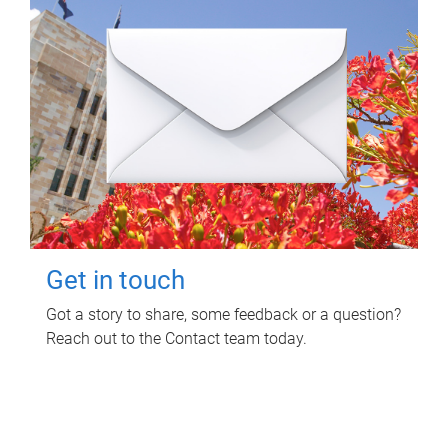
Get in touch
Got a story to share, some feedback or a question?
Reach out to the Contact team today.