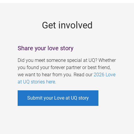
g
e
Get involved
s
Share your love story
Did you meet someone special at UQ? Whether
you found your forever partner or best friend,
we want to hear from you. Read our
2026 Love
at UQ stories here
.
Submit your Love at UQ story