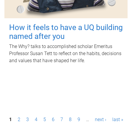
How it feels to have a UQ building
named after you
The Why? talks to accomplished scholar Emeritus
Professor Susan Tett to reflect on the habits, decisions
and values that have shaped her life.
P
1
2
3
4
5
6
7
8
9
…
next ›
last »
a