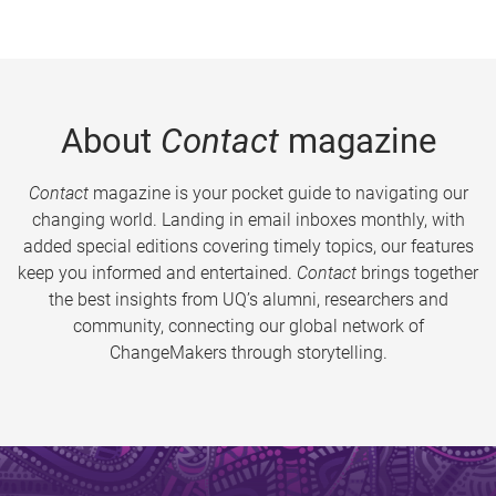
About
Contact
magazine
Contact
magazine is your pocket guide to navigating our
changing world. Landing in email inboxes monthly, with
added special editions covering timely topics, our features
keep you informed and entertained.
Contact
brings together
the best insights from UQ’s alumni, researchers and
community, connecting our global network of
ChangeMakers through storytelling.