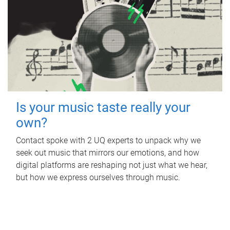
Is your music taste really your
own?
Contact spoke with 2 UQ experts to unpack why we
seek out music that mirrors our emotions, and how
digital platforms are reshaping not just what we hear,
but how we express ourselves through music.