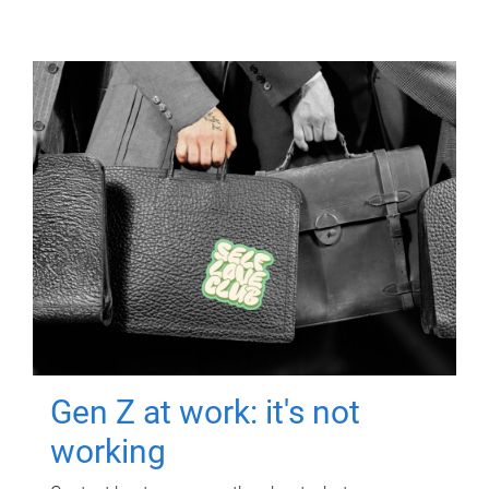
Gen Z at work: it's not
working