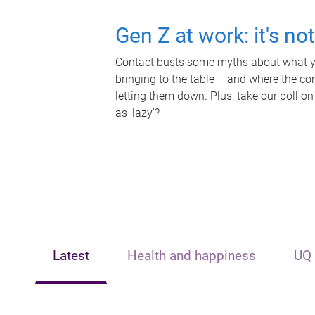
Gen Z at work: it's no
Contact busts some myths about what yo
bringing to the table – and where the c
letting them down. Plus, take our poll on
as 'lazy'?
Latest
Health and happiness
UQ 