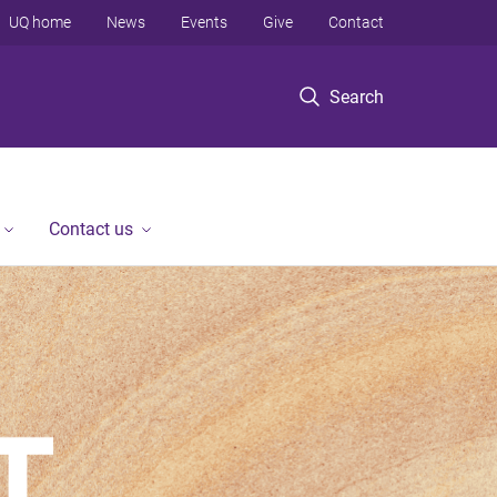
UQ home
News
Events
Give
Contact
Search
Contact us