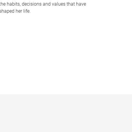
the habits, decisions and values that have
shaped her life.