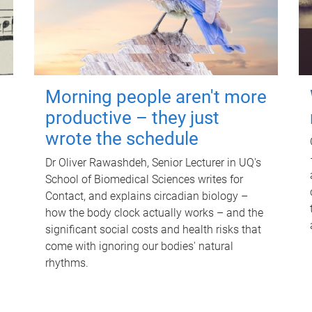
Morning people aren't more
productive – they just
wrote the schedule
Dr Oliver Rawashdeh, Senior Lecturer in UQ's
School of Biomedical Sciences writes for
Contact, and explains circadian biology –
how the body clock actually works – and the
significant social costs and health risks that
come with ignoring our bodies' natural
rhythms.