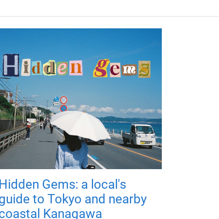
Hidden Gems: a local's
guide to Tokyo and nearby
coastal Kanagawa