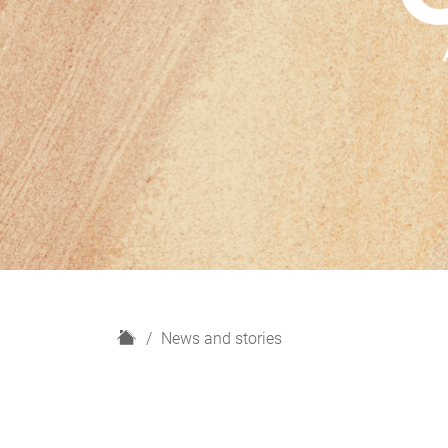
H
News and stories
o
m
e