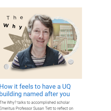
How it feels to have a UQ
building named after you
The Why? talks to accomplished scholar
Emeritus Professor Susan Tett to reflect on