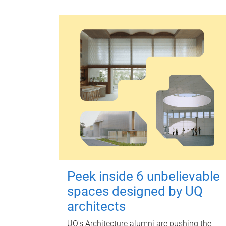
Peek inside 6 unbelievable
spaces designed by UQ
architects
UQ's Architecture alumni are pushing the