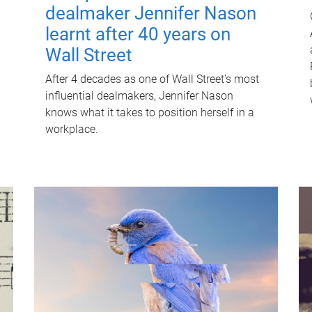
dealmaker Jennifer Nason
learnt after 40 years on
Wall Street
After 4 decades as one of Wall Street's most
influential dealmakers, Jennifer Nason
knows what it takes to position herself in a
workplace.