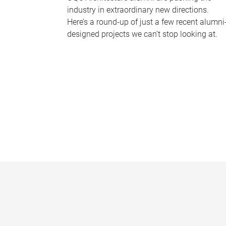
industry in extraordinary new directions.
Here’s a round-up of just a few recent alumni
designed projects we can’t stop looking at.
P
a
g
e
s