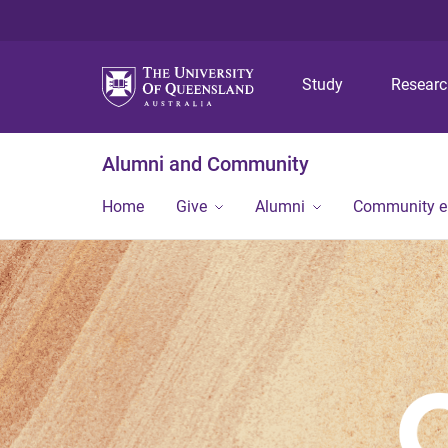
Study
Resear
Alumni and Community
Home
Give
Alumni
Community 