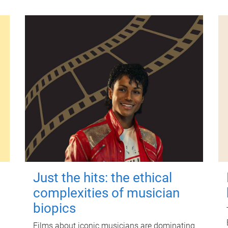
Just the hits: the ethical
complexities of musician
biopics
Films about iconic musicians are dominating