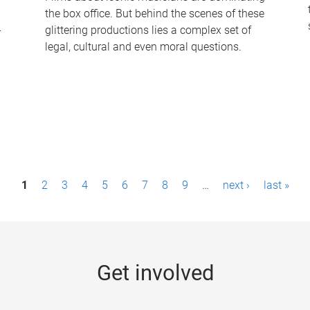
the box office. But behind the scenes of these
-
glittering productions lies a complex set of
legal, cultural and even moral questions.
1
2
3
4
5
6
7
8
9
…
next ›
last »
Get involved