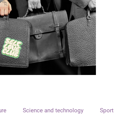
ure
Science and technology
Sport