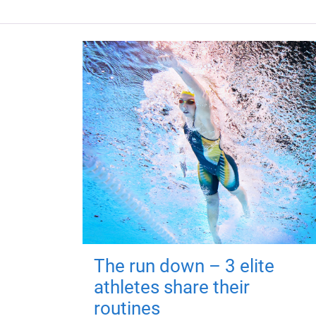
The run down – 3 elite
athletes share their
routines