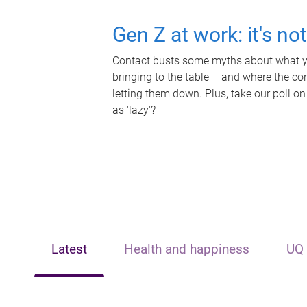
Gen Z at work: it's no
Contact busts some myths about what yo
bringing to the table – and where the c
letting them down. Plus, take our poll on
as 'lazy'?
Latest
Health and happiness
UQ 