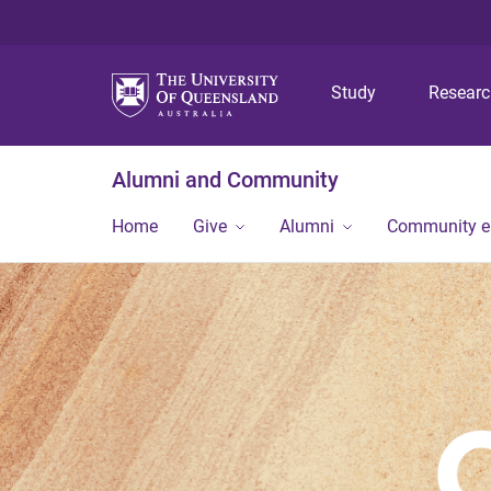
Study
Resear
Alumni and Community
Home
Give
Alumni
Community 