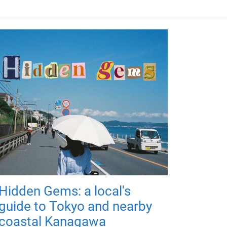
Hidden Gems: a local's
guide to Tokyo and nearby
coastal Kanagawa