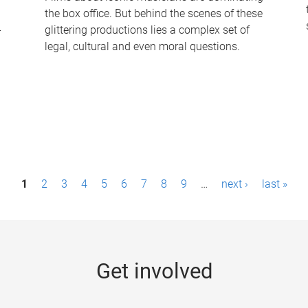
the box office. But behind the scenes of these
-
glittering productions lies a complex set of
legal, cultural and even moral questions.
1
2
3
4
5
6
7
8
9
…
next ›
last »
Get involved