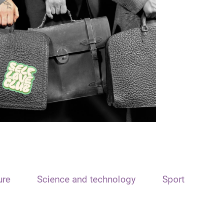
ure
Science and technology
Sport