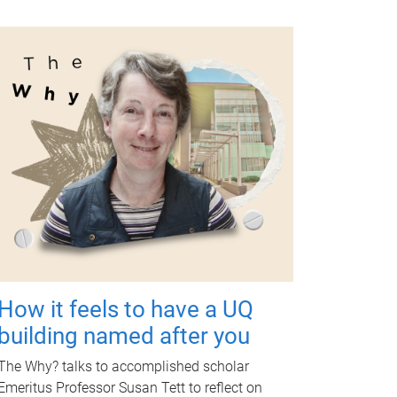
How it feels to have a UQ
building named after you
The Why? talks to accomplished scholar
Emeritus Professor Susan Tett to reflect on