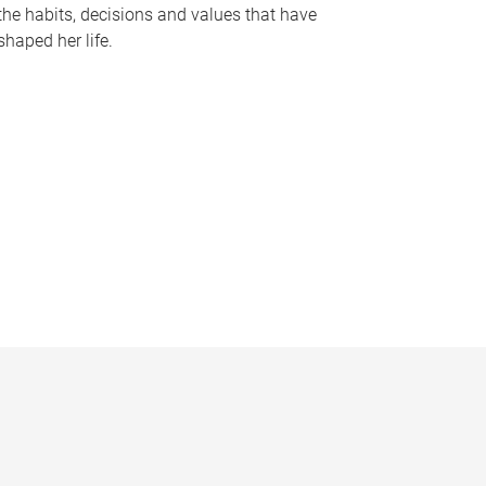
the habits, decisions and values that have
shaped her life.