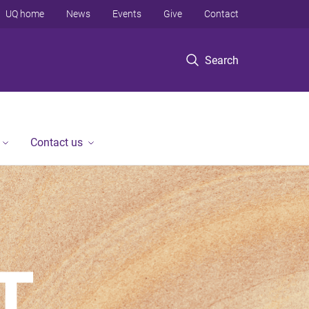
UQ home
News
Events
Give
Contact
Search
Contact us