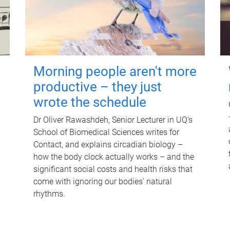
Morning people aren't more
productive – they just
wrote the schedule
Dr Oliver Rawashdeh, Senior Lecturer in UQ's
School of Biomedical Sciences writes for
Contact, and explains circadian biology –
how the body clock actually works – and the
significant social costs and health risks that
come with ignoring our bodies' natural
rhythms.