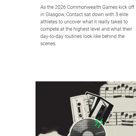
As the 2026 Commonwealth Games kick off
in Glasgow, Contact sat down with 3 elite
athletes to uncover what it really takes to
compete at the highest level and what their
day‑to‑day routines look like behind the
scenes.