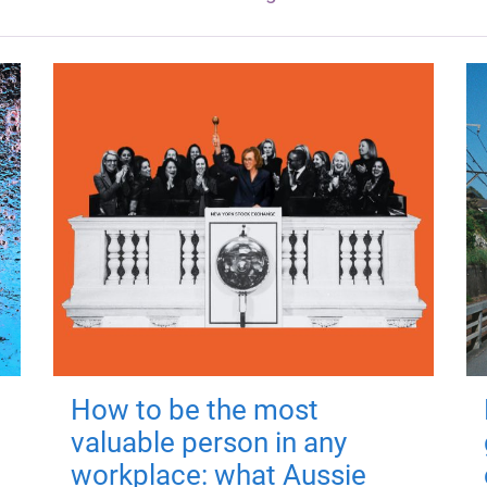
How to be the most
valuable person in any
workplace: what Aussie