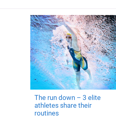
The run down – 3 elite
athletes share their
routines