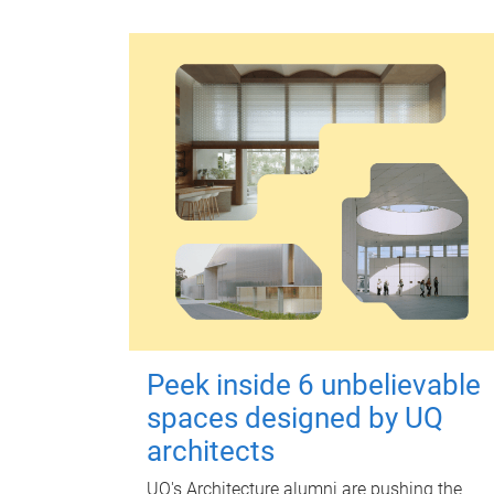
Peek inside 6 unbelievable
spaces designed by UQ
architects
UQ's Architecture alumni are pushing the