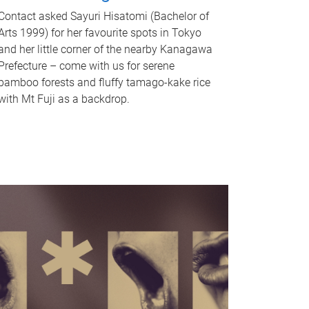
Contact asked Sayuri Hisatomi (Bachelor of
Arts 1999) for her favourite spots in Tokyo
and her little corner of the nearby Kanagawa
Prefecture – come with us for serene
bamboo forests and fluffy tamago-kake rice
with Mt Fuji as a backdrop.