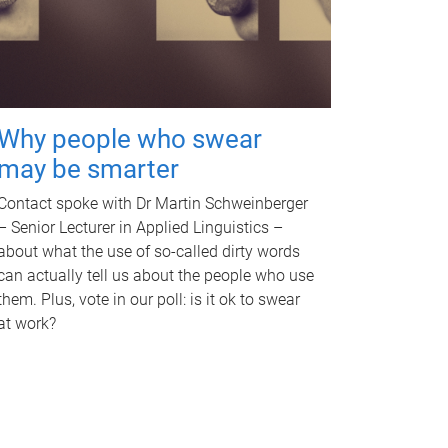
Why people who swear
may be smarter
Contact spoke with Dr Martin Schweinberger
– Senior Lecturer in Applied Linguistics –
about what the use of so-called dirty words
can actually tell us about the people who use
them. Plus, vote in our poll: is it ok to swear
at work?