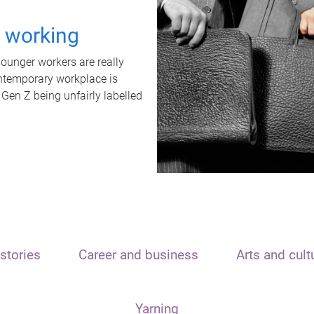
t working
unger workers are really
ontemporary workplace is
 Gen Z being unfairly labelled
stories
Career and business
Arts and cult
Yarning