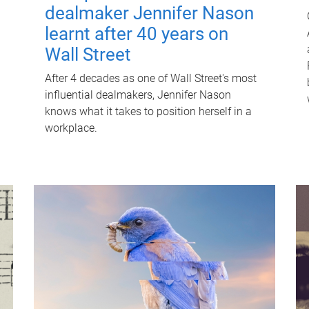
dealmaker Jennifer Nason
learnt after 40 years on
Wall Street
After 4 decades as one of Wall Street's most
influential dealmakers, Jennifer Nason
knows what it takes to position herself in a
workplace.