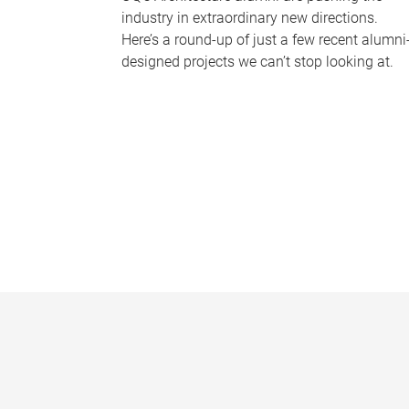
industry in extraordinary new directions.
Here’s a round-up of just a few recent alumni
designed projects we can’t stop looking at.
P
a
g
e
s