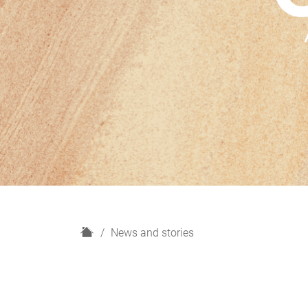
H
News and stories
o
m
e