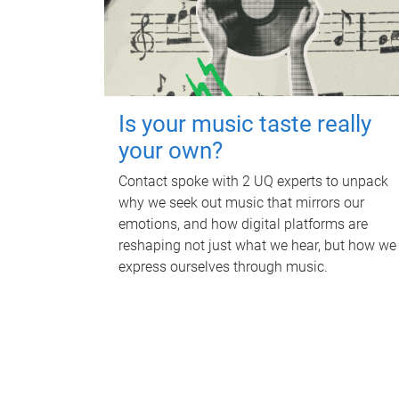
Is your music taste really
your own?
Contact spoke with 2 UQ experts to unpack
why we seek out music that mirrors our
emotions, and how digital platforms are
reshaping not just what we hear, but how we
express ourselves through music.