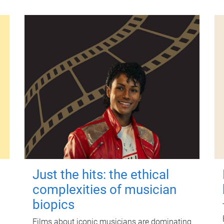
Just the hits: the ethical
complexities of musician
biopics
Films about iconic musicians are dominating