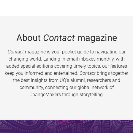
About
Contact
magazine
Contact
magazine is your pocket guide to navigating our
changing world. Landing in email inboxes monthly, with
added special editions covering timely topics, our features
keep you informed and entertained.
Contact
brings together
the best insights from UQ’s alumni, researchers and
community, connecting our global network of
ChangeMakers through storytelling.