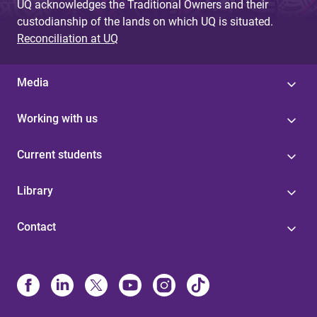
UQ acknowledges the Traditional Owners and their
custodianship of the lands on which UQ is situated.
Reconciliation at UQ
Media
Working with us
Current students
Library
Contact