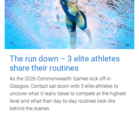
The run down – 3 elite athletes
share their routines
As the 2026 Commonwealth Games kick off in
Glasgow, Contact sat down with 3 elite athletes to
uncover what it really takes to compete at the highest
level and what their day‑to‑day routines look like
behind the scenes.