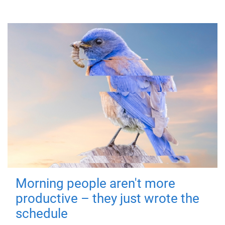
Morning people aren't more
productive – they just wrote the
schedule