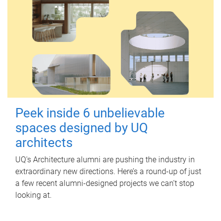
Peek inside 6 unbelievable
spaces designed by UQ
architects
UQ's Architecture alumni are pushing the industry in
extraordinary new directions. Here’s a round-up of just
a few recent alumni-designed projects we can’t stop
looking at.