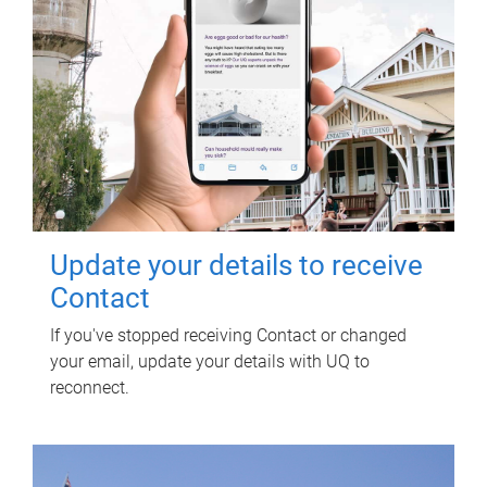
Update your details to receive
Contact
If you've stopped receiving Contact or changed
your email, update your details with UQ to
reconnect.