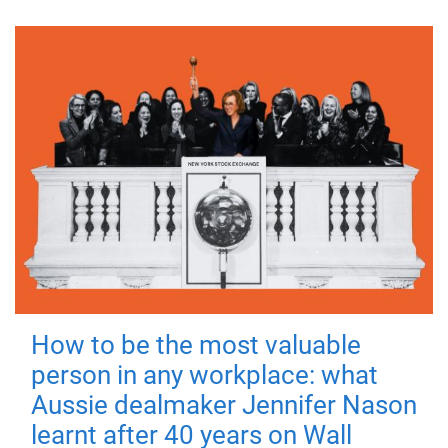
How to be the most valuable
person in any workplace: what
Aussie dealmaker Jennifer Nason
learnt after 40 years on Wall