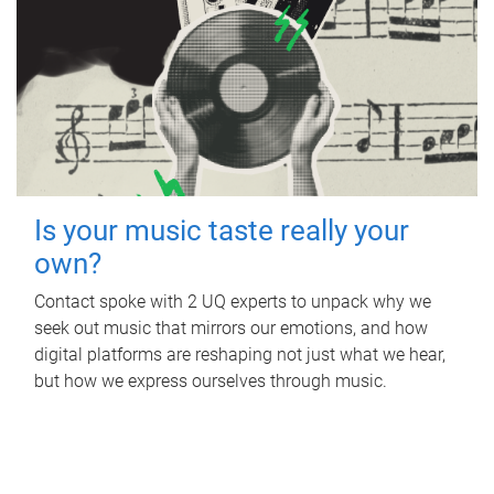
Is your music taste really your
own?
Contact spoke with 2 UQ experts to unpack why we
seek out music that mirrors our emotions, and how
digital platforms are reshaping not just what we hear,
but how we express ourselves through music.