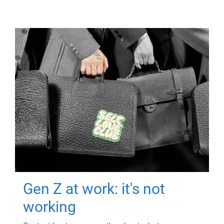
Gen Z at work: it's not
working