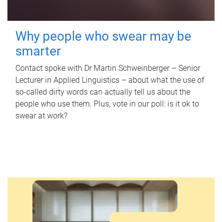
Why people who swear may be
smarter
Contact spoke with Dr Martin Schweinberger – Senior
Lecturer in Applied Linguistics – about what the use of
so-called dirty words can actually tell us about the
people who use them. Plus, vote in our poll: is it ok to
swear at work?