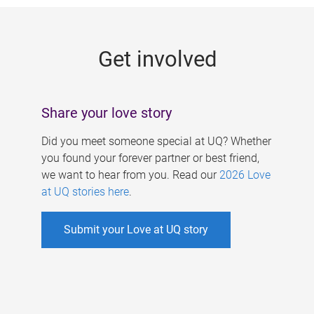
g
e
Get involved
s
Share your love story
Did you meet someone special at UQ? Whether
you found your forever partner or best friend,
we want to hear from you. Read our
2026 Love
at UQ stories here
.
Submit your Love at UQ story