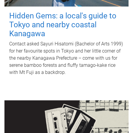
Hidden Gems: a local's guide to
Tokyo and nearby coastal
Kanagawa
Contact asked Sayuri Hisatomi (Bachelor of Arts 1999)
for her favourite spots in Tokyo and her little corner of
the nearby Kanagawa Prefecture – come with us for
serene bamboo forests and fluffy tamago-kake rice
with Mt Fuji as a backdrop.