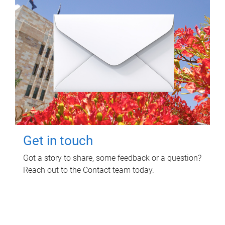
Get in touch
Got a story to share, some feedback or a question?
Reach out to the Contact team today.