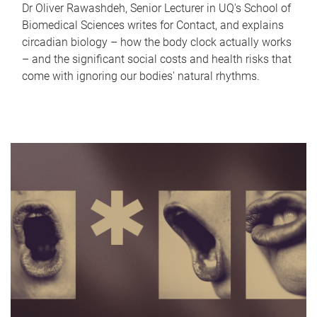
Dr Oliver Rawashdeh, Senior Lecturer in UQ's School of
Biomedical Sciences writes for Contact, and explains
circadian biology – how the body clock actually works
– and the significant social costs and health risks that
come with ignoring our bodies' natural rhythms.