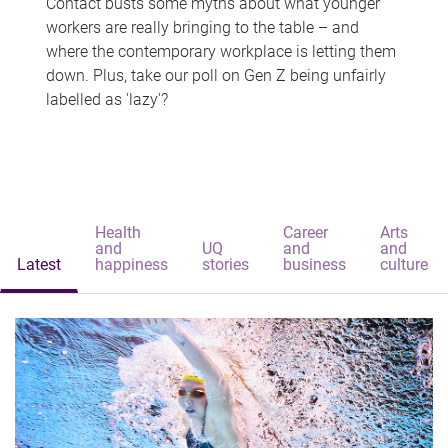
Contact busts some myths about what younger
workers are really bringing to the table – and
where the contemporary workplace is letting them
down. Plus, take our poll on Gen Z being unfairly
labelled as 'lazy'?
Health
Career
Arts
and
UQ
and
and
Latest
happiness
stories
business
culture