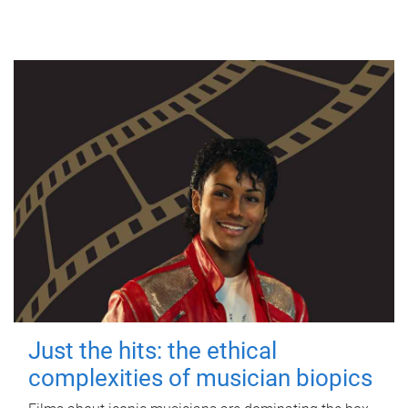
Just the hits: the ethical
complexities of musician biopics