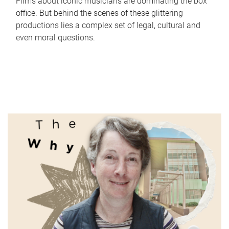
Films about iconic musicians are dominating the box
office. But behind the scenes of these glittering
productions lies a complex set of legal, cultural and
even moral questions.