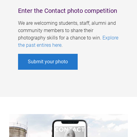
Enter the Contact photo competition
We are welcoming students, staff, alumni and
community members to share their
photography skills for a chance to win.
Explore
the past entires here
.
Submit your photo