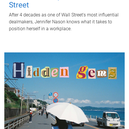
Street
After 4 decades as one of Wall Street's most influential
dealmakers, Jennifer Nason knows what it takes to
position herself in a workplace.