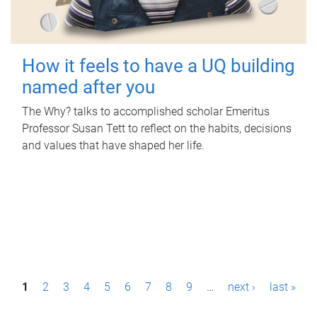
How it feels to have a UQ building
named after you
The Why? talks to accomplished scholar Emeritus
Professor Susan Tett to reflect on the habits, decisions
and values that have shaped her life.
P
1
2
3
4
5
6
7
8
9
…
next ›
last »
a