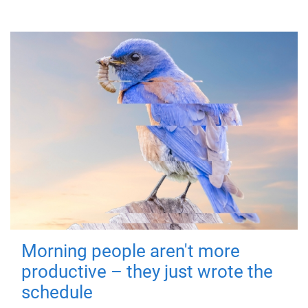
Morning people aren't more
productive – they just wrote the
schedule