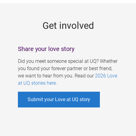
g
e
Get involved
s
Share your love story
Did you meet someone special at UQ? Whether
you found your forever partner or best friend,
we want to hear from you. Read our
2026 Love
at UQ stories here
.
Submit your Love at UQ story