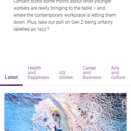
Contact busts some myths about what younger
workers are really bringing to the table – and
where the contemporary workplace is letting them
down. Plus, take our poll on Gen Z being unfairly
labelled as 'lazy'?
Health
Career
Arts
and
UQ
and
and
Latest
happiness
stories
business
culture