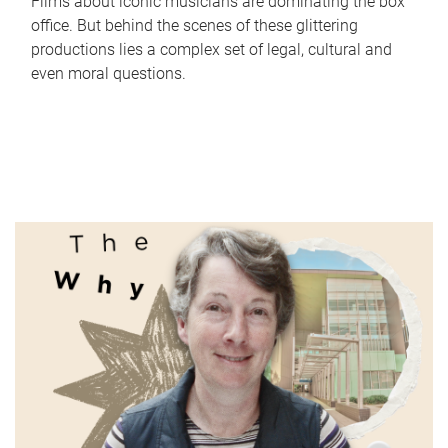
Films about iconic musicians are dominating the box
office. But behind the scenes of these glittering
productions lies a complex set of legal, cultural and
even moral questions.