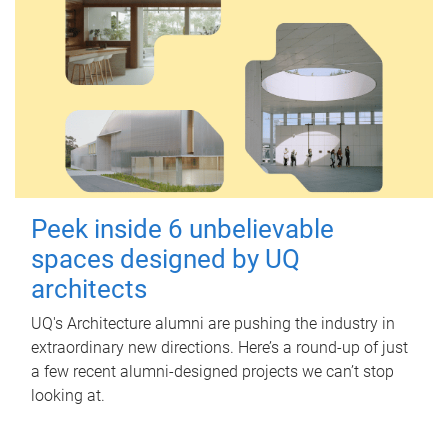
Peek inside 6 unbelievable
spaces designed by UQ
architects
UQ's Architecture alumni are pushing the industry in
extraordinary new directions. Here’s a round-up of just
a few recent alumni-designed projects we can’t stop
looking at.