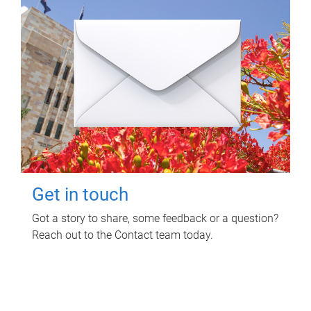
Get in touch
Got a story to share, some feedback or a question?
Reach out to the Contact team today.