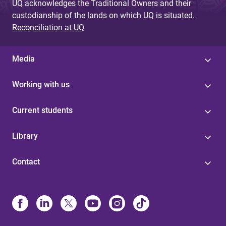
UQ acknowledges the Traditional Owners and their
custodianship of the lands on which UQ is situated.
Reconciliation at UQ
Media
Working with us
Current students
Library
Contact