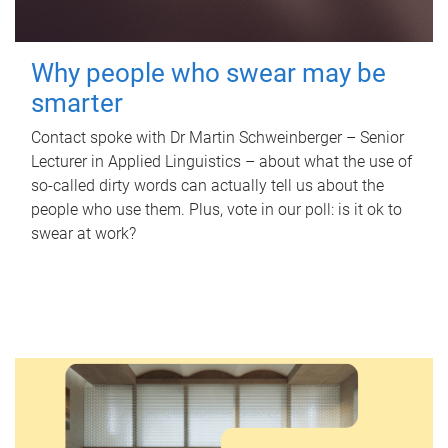
Why people who swear may be
smarter
Contact spoke with Dr Martin Schweinberger – Senior
Lecturer in Applied Linguistics – about what the use of
so-called dirty words can actually tell us about the
people who use them. Plus, vote in our poll: is it ok to
swear at work?