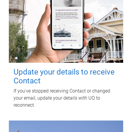
Update your details to receive
Contact
If you've stopped receiving Contact or changed
your email, update your details with UQ to
reconnect.