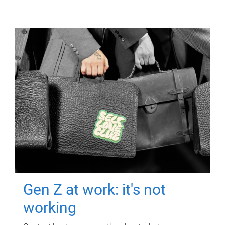
Gen Z at work: it's not
working