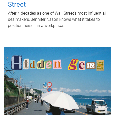
Street
After 4 decades as one of Wall Street's most influential
dealmakers, Jennifer Nason knows what it takes to
position herself in a workplace.