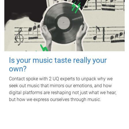
Is your music taste really your
own?
Contact spoke with 2 UQ experts to unpack why we
seek out music that mirrors our emotions, and how
digital platforms are reshaping not just what we hear,
but how we express ourselves through music.