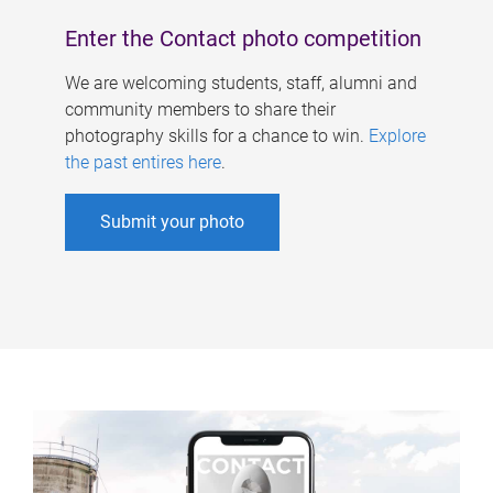
Enter the Contact photo competition
We are welcoming students, staff, alumni and
community members to share their
photography skills for a chance to win.
Explore
the past entires here
.
Submit your photo