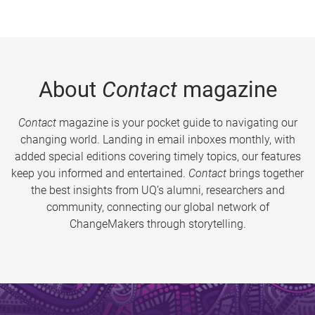
About
Contact
magazine
Contact
magazine is your pocket guide to navigating our
changing world. Landing in email inboxes monthly, with
added special editions covering timely topics, our features
keep you informed and entertained.
Contact
brings together
the best insights from UQ’s alumni, researchers and
community, connecting our global network of
ChangeMakers through storytelling.