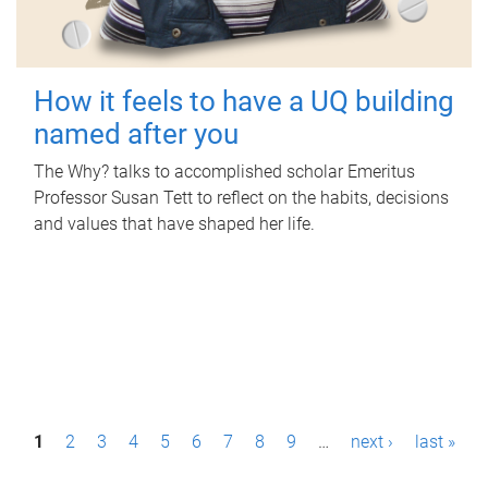
How it feels to have a UQ building
named after you
The Why? talks to accomplished scholar Emeritus
Professor Susan Tett to reflect on the habits, decisions
and values that have shaped her life.
P
1
2
3
4
5
6
7
8
9
…
next ›
last »
a