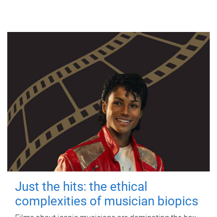
Just the hits: the ethical
complexities of musician biopics