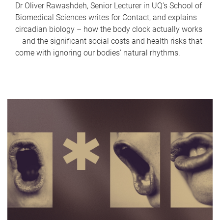
Dr Oliver Rawashdeh, Senior Lecturer in UQ's School of
Biomedical Sciences writes for Contact, and explains
circadian biology – how the body clock actually works
– and the significant social costs and health risks that
come with ignoring our bodies' natural rhythms.