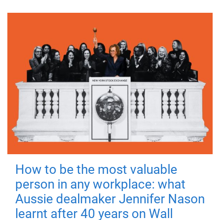
How to be the most valuable
person in any workplace: what
Aussie dealmaker Jennifer Nason
learnt after 40 years on Wall