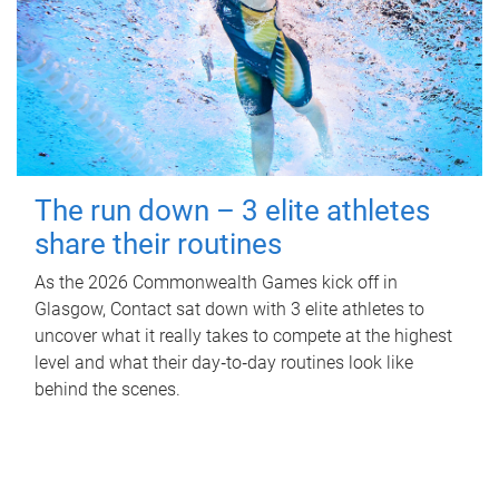
The run down – 3 elite athletes
share their routines
As the 2026 Commonwealth Games kick off in
Glasgow, Contact sat down with 3 elite athletes to
uncover what it really takes to compete at the highest
level and what their day‑to‑day routines look like
behind the scenes.