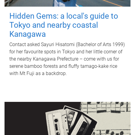
Hidden Gems: a local's guide to
Tokyo and nearby coastal
Kanagawa
Contact asked Sayuri Hisatomi (Bachelor of Arts 1999)
for her favourite spots in Tokyo and her little corner of
the nearby Kanagawa Prefecture – come with us for
serene bamboo forests and fluffy tamago-kake rice
with Mt Fuji as a backdrop.