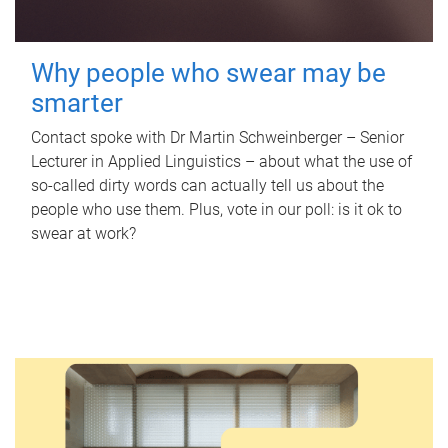
Why people who swear may be
smarter
Contact spoke with Dr Martin Schweinberger – Senior
Lecturer in Applied Linguistics – about what the use of
so-called dirty words can actually tell us about the
people who use them. Plus, vote in our poll: is it ok to
swear at work?