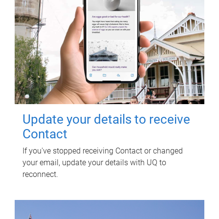
Update your details to receive
Contact
If you've stopped receiving Contact or changed
your email, update your details with UQ to
reconnect.