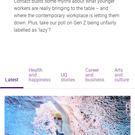
Contact busts some myths about what younger
workers are really bringing to the table – and
where the contemporary workplace is letting them
down. Plus, take our poll on Gen Z being unfairly
labelled as 'lazy'?
Health
Career
Arts
and
UQ
and
and
Latest
happiness
stories
business
culture