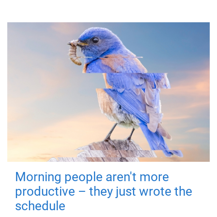
Morning people aren't more
productive – they just wrote the
schedule