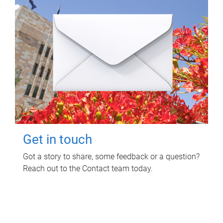
Get in touch
Got a story to share, some feedback or a question?
Reach out to the Contact team today.