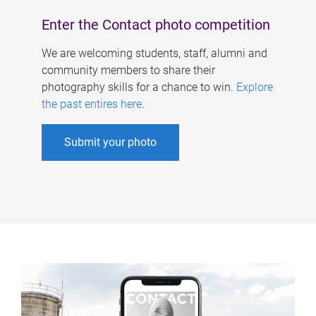
Enter the Contact photo competition
We are welcoming students, staff, alumni and
community members to share their
photography skills for a chance to win.
Explore
the past entires here
.
Submit your photo