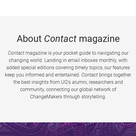
About
Contact
magazine
Contact
magazine is your pocket guide to navigating our
changing world. Landing in email inboxes monthly, with
added special editions covering timely topics, our features
keep you informed and entertained.
Contact
brings together
the best insights from UQ’s alumni, researchers and
community, connecting our global network of
ChangeMakers through storytelling.