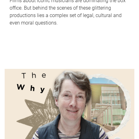
Films about iconic musicians are dominating the box
office. But behind the scenes of these glittering
productions lies a complex set of legal, cultural and
even moral questions.