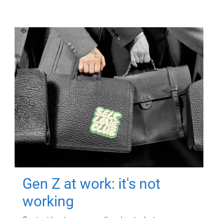
Gen Z at work: it's not
working