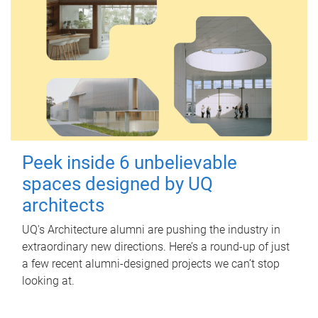
Peek inside 6 unbelievable
spaces designed by UQ
architects
UQ's Architecture alumni are pushing the industry in
extraordinary new directions. Here’s a round-up of just
a few recent alumni-designed projects we can’t stop
looking at.