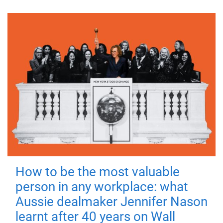
How to be the most valuable
person in any workplace: what
Aussie dealmaker Jennifer Nason
learnt after 40 years on Wall