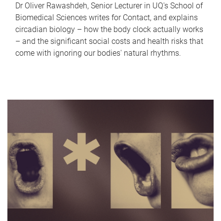
Dr Oliver Rawashdeh, Senior Lecturer in UQ's School of
Biomedical Sciences writes for Contact, and explains
circadian biology – how the body clock actually works
– and the significant social costs and health risks that
come with ignoring our bodies' natural rhythms.