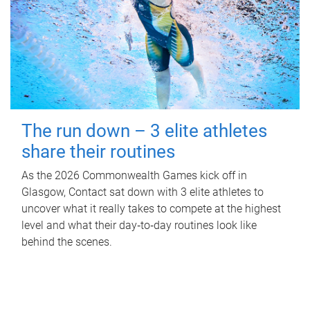
The run down – 3 elite athletes
share their routines
As the 2026 Commonwealth Games kick off in
Glasgow, Contact sat down with 3 elite athletes to
uncover what it really takes to compete at the highest
level and what their day‑to‑day routines look like
behind the scenes.