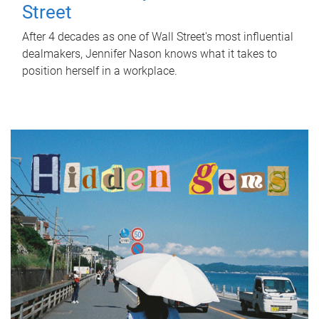
Street
After 4 decades as one of Wall Street's most influential
dealmakers, Jennifer Nason knows what it takes to
position herself in a workplace.