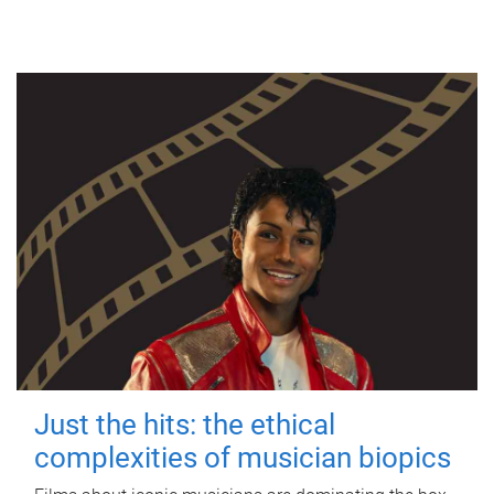
Just the hits: the ethical
complexities of musician biopics