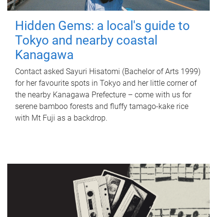
Hidden Gems: a local's guide to
Tokyo and nearby coastal
Kanagawa
Contact asked Sayuri Hisatomi (Bachelor of Arts 1999)
for her favourite spots in Tokyo and her little corner of
the nearby Kanagawa Prefecture – come with us for
serene bamboo forests and fluffy tamago-kake rice
with Mt Fuji as a backdrop.