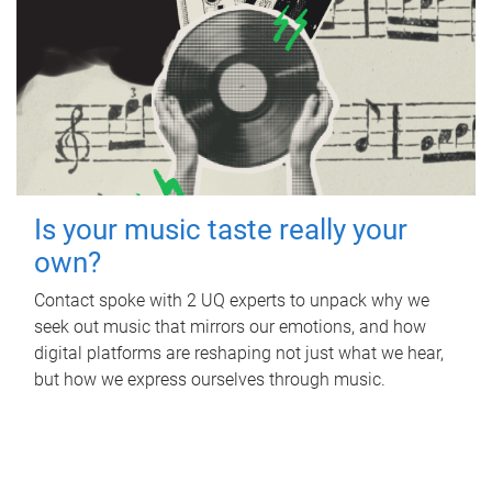
Is your music taste really your
own?
Contact spoke with 2 UQ experts to unpack why we
seek out music that mirrors our emotions, and how
digital platforms are reshaping not just what we hear,
but how we express ourselves through music.