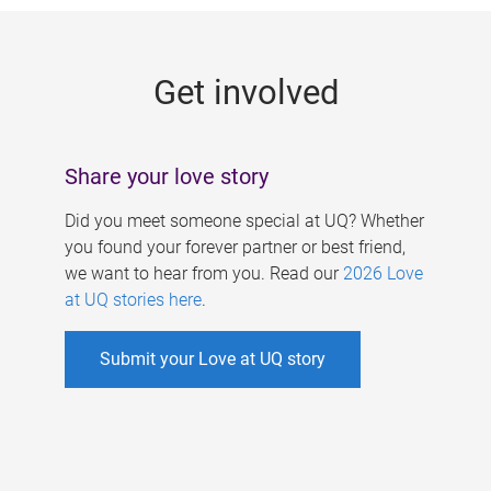
g
e
Get involved
s
Share your love story
Did you meet someone special at UQ? Whether
you found your forever partner or best friend,
we want to hear from you. Read our
2026 Love
at UQ stories here
.
Submit your Love at UQ story