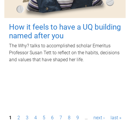
How it feels to have a UQ building
named after you
The Why? talks to accomplished scholar Emeritus
Professor Susan Tett to reflect on the habits, decisions
and values that have shaped her life.
P
1
2
3
4
5
6
7
8
9
…
next ›
last »
a