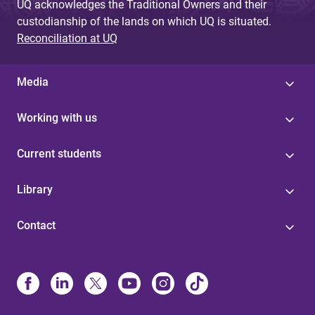
UQ acknowledges the Traditional Owners and their
custodianship of the lands on which UQ is situated.
Reconciliation at UQ
Media
Working with us
Current students
Library
Contact