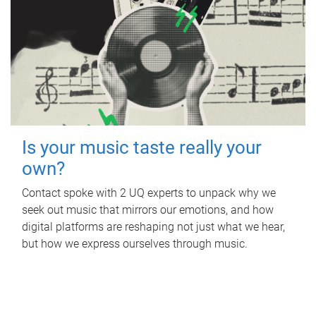
Is your music taste really your
own?
Contact spoke with 2 UQ experts to unpack why we
seek out music that mirrors our emotions, and how
digital platforms are reshaping not just what we hear,
but how we express ourselves through music.