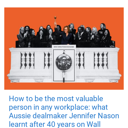
How to be the most valuable
person in any workplace: what
Aussie dealmaker Jennifer Nason
learnt after 40 years on Wall