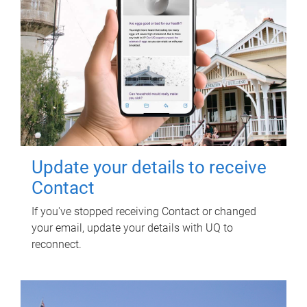
Update your details to receive
Contact
If you've stopped receiving Contact or changed
your email, update your details with UQ to
reconnect.