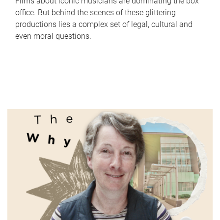
Films about iconic musicians are dominating the box
office. But behind the scenes of these glittering
productions lies a complex set of legal, cultural and
even moral questions.