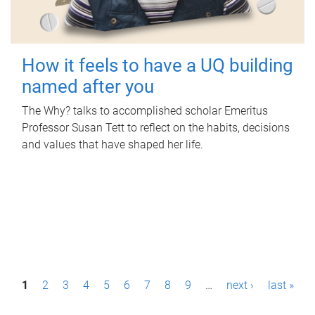
How it feels to have a UQ building
named after you
The Why? talks to accomplished scholar Emeritus
Professor Susan Tett to reflect on the habits, decisions
and values that have shaped her life.
P
1
2
3
4
5
6
7
8
9
…
next ›
last »
a