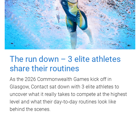
The run down – 3 elite athletes
share their routines
As the 2026 Commonwealth Games kick off in
Glasgow, Contact sat down with 3 elite athletes to
uncover what it really takes to compete at the highest
level and what their day‑to‑day routines look like
behind the scenes.