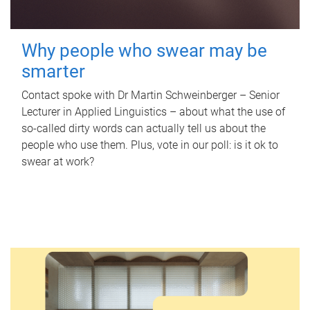
Why people who swear may be
smarter
Contact spoke with Dr Martin Schweinberger – Senior
Lecturer in Applied Linguistics – about what the use of
so-called dirty words can actually tell us about the
people who use them. Plus, vote in our poll: is it ok to
swear at work?