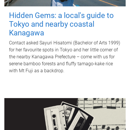
Hidden Gems: a local's guide to
Tokyo and nearby coastal
Kanagawa
Contact asked Sayuri Hisatomi (Bachelor of Arts 1999)
for her favourite spots in Tokyo and her little corner of
the nearby Kanagawa Prefecture – come with us for
serene bamboo forests and fluffy tamago-kake rice
with Mt Fuji as a backdrop.