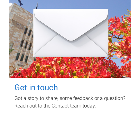
Get in touch
Got a story to share, some feedback or a question?
Reach out to the Contact team today.