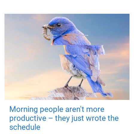
Morning people aren't more
productive – they just wrote the
schedule