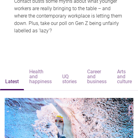
Contact busts some myths about what younger
workers are really bringing to the table – and
where the contemporary workplace is letting them
down. Plus, take our poll on Gen Z being unfairly
labelled as 'lazy'?
Health
Career
Arts
and
UQ
and
and
Latest
happiness
stories
business
culture