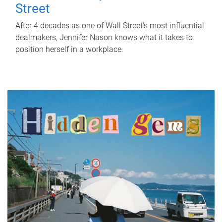
Street
After 4 decades as one of Wall Street's most influential
dealmakers, Jennifer Nason knows what it takes to
position herself in a workplace.