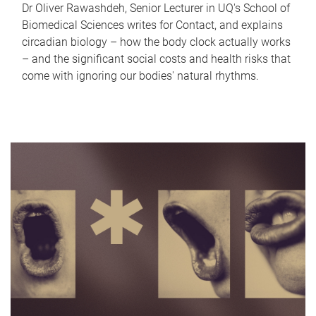
Dr Oliver Rawashdeh, Senior Lecturer in UQ's School of
Biomedical Sciences writes for Contact, and explains
circadian biology – how the body clock actually works
– and the significant social costs and health risks that
come with ignoring our bodies' natural rhythms.