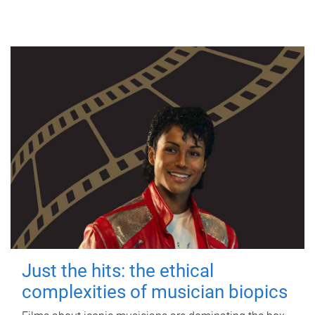
Just the hits: the ethical
complexities of musician biopics