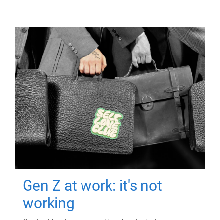
Gen Z at work: it's not
working