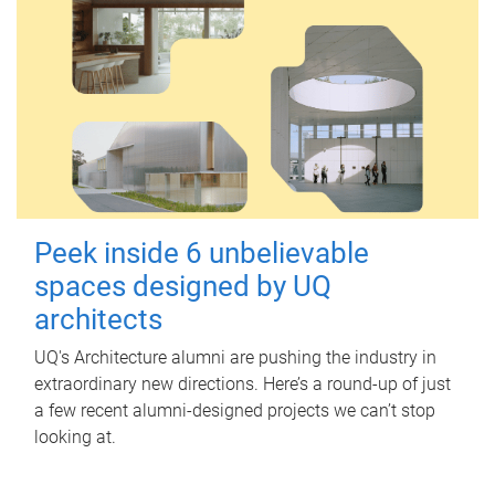
Peek inside 6 unbelievable
spaces designed by UQ
architects
UQ's Architecture alumni are pushing the industry in
extraordinary new directions. Here’s a round-up of just
a few recent alumni-designed projects we can’t stop
looking at.