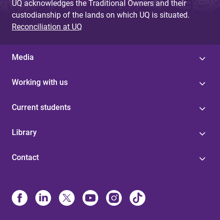
UQ acknowledges the Traditional Owners and their
custodianship of the lands on which UQ is situated.
Reconciliation at UQ
Media
Working with us
Current students
Library
Contact