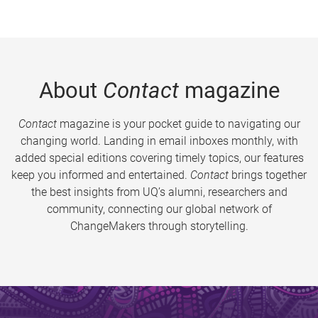
About
Contact
magazine
Contact
magazine is your pocket guide to navigating our
changing world. Landing in email inboxes monthly, with
added special editions covering timely topics, our features
keep you informed and entertained.
Contact
brings together
the best insights from UQ’s alumni, researchers and
community, connecting our global network of
ChangeMakers through storytelling.