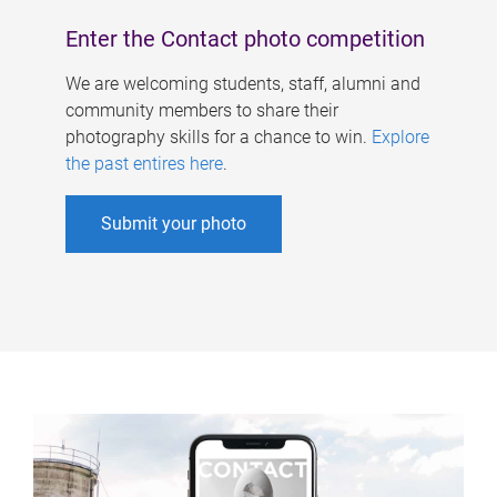
Enter the Contact photo competition
We are welcoming students, staff, alumni and
community members to share their
photography skills for a chance to win.
Explore
the past entires here
.
Submit your photo