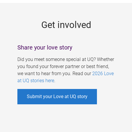
g
e
Get involved
s
Share your love story
Did you meet someone special at UQ? Whether
you found your forever partner or best friend,
we want to hear from you. Read our
2026 Love
at UQ stories here
.
Submit your Love at UQ story