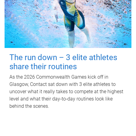
The run down – 3 elite athletes
share their routines
As the 2026 Commonwealth Games kick off in
Glasgow, Contact sat down with 3 elite athletes to
uncover what it really takes to compete at the highest
level and what their day‑to‑day routines look like
behind the scenes.