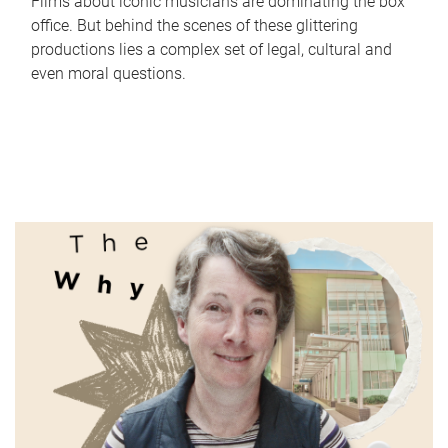
Films about iconic musicians are dominating the box
office. But behind the scenes of these glittering
productions lies a complex set of legal, cultural and
even moral questions.