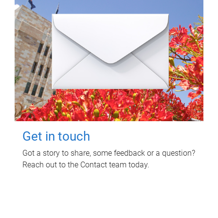
Get in touch
Got a story to share, some feedback or a question?
Reach out to the Contact team today.