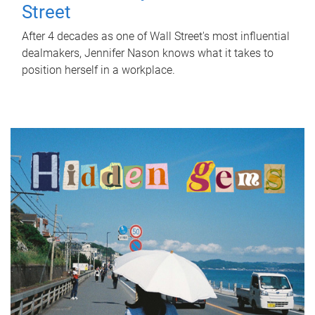
Street
After 4 decades as one of Wall Street's most influential
dealmakers, Jennifer Nason knows what it takes to
position herself in a workplace.