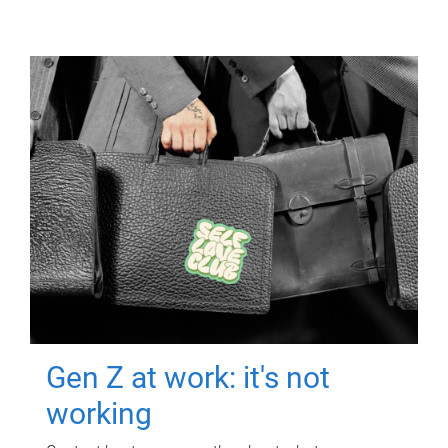
Gen Z at work: it's not
working