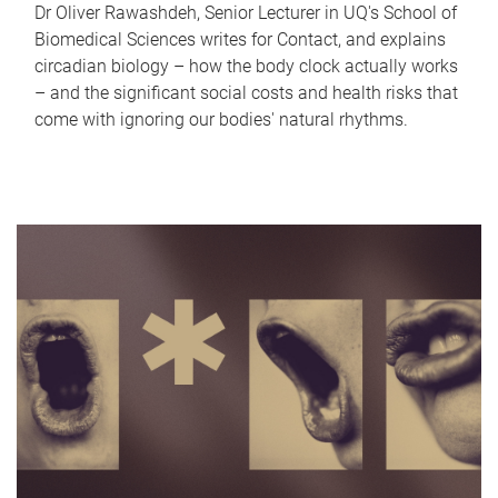
Dr Oliver Rawashdeh, Senior Lecturer in UQ's School of
Biomedical Sciences writes for Contact, and explains
circadian biology – how the body clock actually works
– and the significant social costs and health risks that
come with ignoring our bodies' natural rhythms.