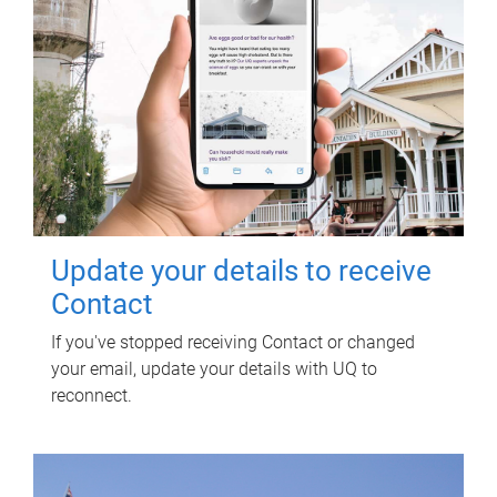
Update your details to receive
Contact
If you've stopped receiving Contact or changed
your email, update your details with UQ to
reconnect.