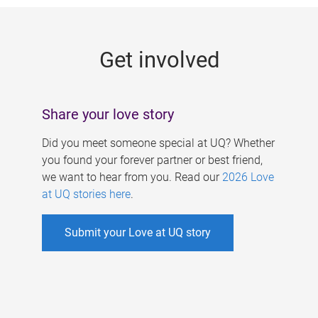
g
e
Get involved
s
Share your love story
Did you meet someone special at UQ? Whether
you found your forever partner or best friend,
we want to hear from you. Read our
2026 Love
at UQ stories here
.
Submit your Love at UQ story