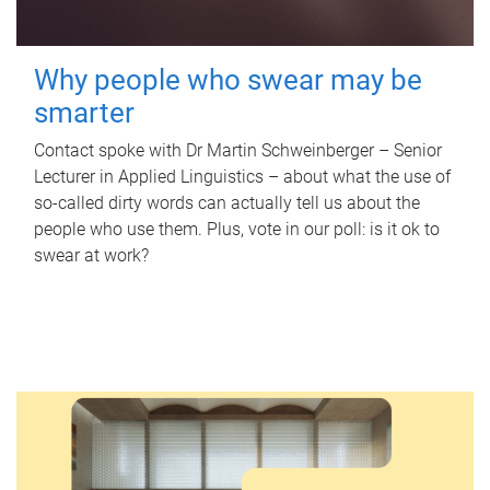
Why people who swear may be
smarter
Contact spoke with Dr Martin Schweinberger – Senior
Lecturer in Applied Linguistics – about what the use of
so-called dirty words can actually tell us about the
people who use them. Plus, vote in our poll: is it ok to
swear at work?