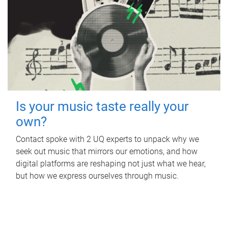
Is your music taste really your
own?
Contact spoke with 2 UQ experts to unpack why we
seek out music that mirrors our emotions, and how
digital platforms are reshaping not just what we hear,
but how we express ourselves through music.