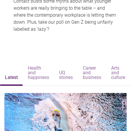
Contact busts some myths about what younger
workers are really bringing to the table – and
where the contemporary workplace is letting them
down. Plus, take our poll on Gen Z being unfairly
labelled as 'lazy'?
Health
Career
Arts
and
UQ
and
and
Latest
happiness
stories
business
culture