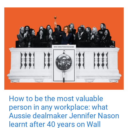
How to be the most valuable
person in any workplace: what
Aussie dealmaker Jennifer Nason
learnt after 40 years on Wall