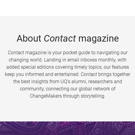
About
Contact
magazine
Contact
magazine is your pocket guide to navigating our
changing world. Landing in email inboxes monthly, with
added special editions covering timely topics, our features
keep you informed and entertained.
Contact
brings together
the best insights from UQ’s alumni, researchers and
community, connecting our global network of
ChangeMakers through storytelling.