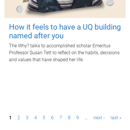
How it feels to have a UQ building
named after you
The Why? talks to accomplished scholar Emeritus
Professor Susan Tett to reflect on the habits, decisions
and values that have shaped her life.
P
1
2
3
4
5
6
7
8
9
…
next ›
last »
a