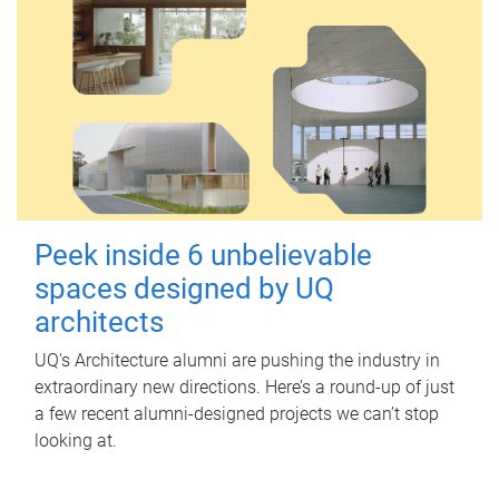
Peek inside 6 unbelievable
spaces designed by UQ
architects
UQ's Architecture alumni are pushing the industry in
extraordinary new directions. Here’s a round-up of just
a few recent alumni-designed projects we can’t stop
looking at.