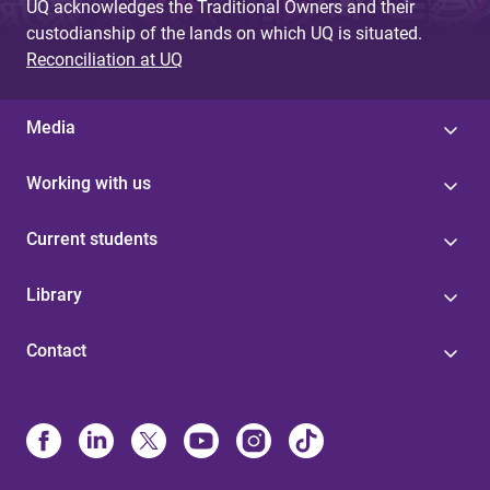
UQ acknowledges the Traditional Owners and their
custodianship of the lands on which UQ is situated.
Reconciliation at UQ
Media
Working with us
Current students
Library
Contact