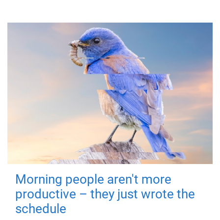
Morning people aren't more
productive – they just wrote the
schedule