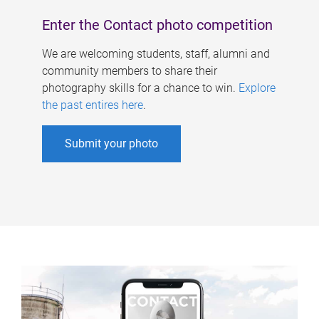
Enter the Contact photo competition
We are welcoming students, staff, alumni and
community members to share their
photography skills for a chance to win.
Explore
the past entires here
.
Submit your photo