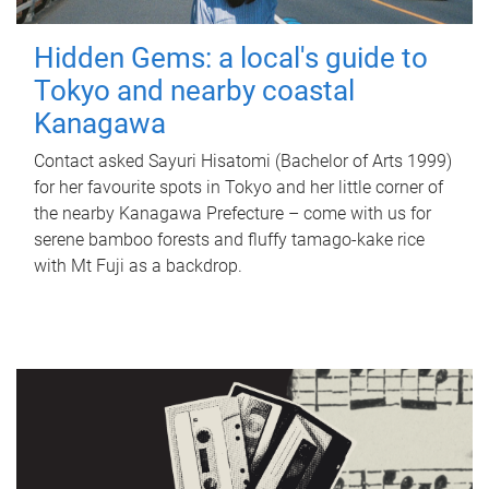
Hidden Gems: a local's guide to
Tokyo and nearby coastal
Kanagawa
Contact asked Sayuri Hisatomi (Bachelor of Arts 1999)
for her favourite spots in Tokyo and her little corner of
the nearby Kanagawa Prefecture – come with us for
serene bamboo forests and fluffy tamago-kake rice
with Mt Fuji as a backdrop.