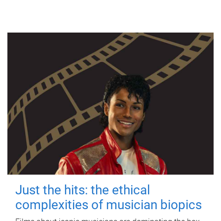
Just the hits: the ethical
complexities of musician biopics