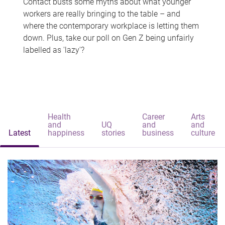
Contact busts some myths about what younger
workers are really bringing to the table – and
where the contemporary workplace is letting them
down. Plus, take our poll on Gen Z being unfairly
labelled as 'lazy'?
Health
Career
Arts
and
UQ
and
and
Latest
happiness
stories
business
culture