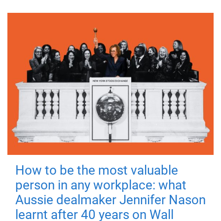
How to be the most valuable
person in any workplace: what
Aussie dealmaker Jennifer Nason
learnt after 40 years on Wall