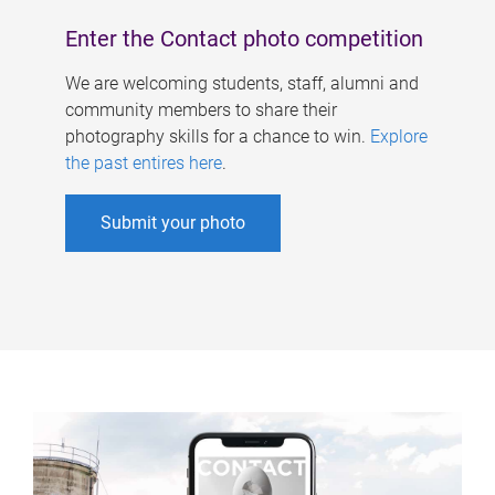
Enter the Contact photo competition
We are welcoming students, staff, alumni and
community members to share their
photography skills for a chance to win.
Explore
the past entires here
.
Submit your photo