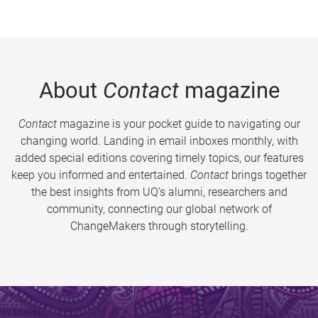
About
Contact
magazine
Contact
magazine is your pocket guide to navigating our
changing world. Landing in email inboxes monthly, with
added special editions covering timely topics, our features
keep you informed and entertained.
Contact
brings together
the best insights from UQ’s alumni, researchers and
community, connecting our global network of
ChangeMakers through storytelling.