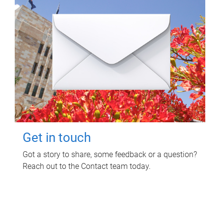
Get in touch
Got a story to share, some feedback or a question?
Reach out to the Contact team today.