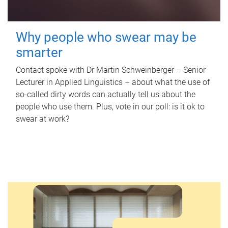
Why people who swear may be
smarter
Contact spoke with Dr Martin Schweinberger – Senior
Lecturer in Applied Linguistics – about what the use of
so-called dirty words can actually tell us about the
people who use them. Plus, vote in our poll: is it ok to
swear at work?