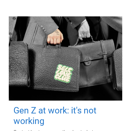
Gen Z at work: it's not
working