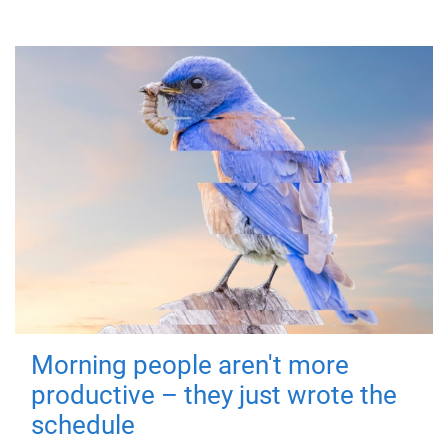
Morning people aren't more
productive – they just wrote the
schedule