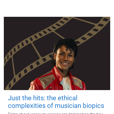
Just the hits: the ethical
complexities of musician biopics