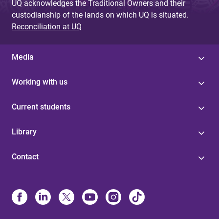
UQ acknowledges the Traditional Owners and their
custodianship of the lands on which UQ is situated.
Reconciliation at UQ
Media
Working with us
Current students
Library
Contact