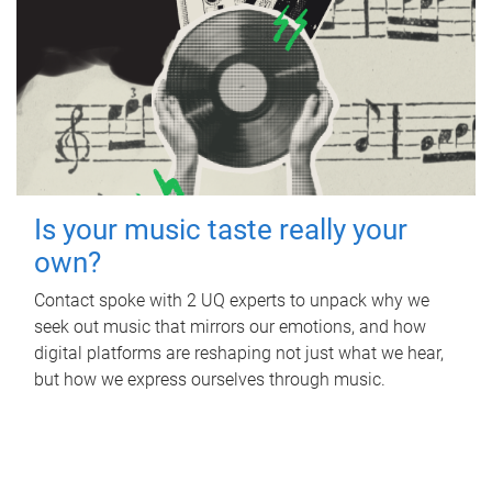
Is your music taste really your
own?
Contact spoke with 2 UQ experts to unpack why we
seek out music that mirrors our emotions, and how
digital platforms are reshaping not just what we hear,
but how we express ourselves through music.