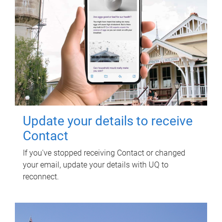
Update your details to receive
Contact
If you've stopped receiving Contact or changed
your email, update your details with UQ to
reconnect.