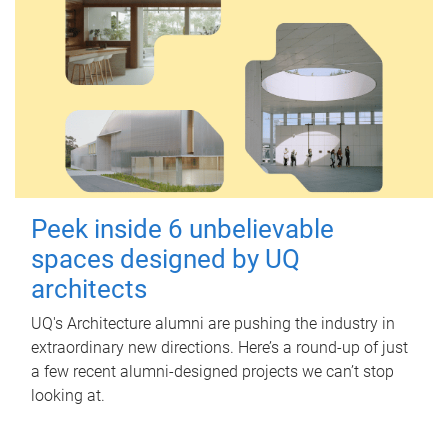
Peek inside 6 unbelievable
spaces designed by UQ
architects
UQ's Architecture alumni are pushing the industry in
extraordinary new directions. Here’s a round-up of just
a few recent alumni-designed projects we can’t stop
looking at.