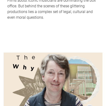
Films about iconic musicians are dominating the box
office. But behind the scenes of these glittering
productions lies a complex set of legal, cultural and
even moral questions.