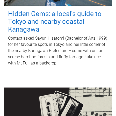
Hidden Gems: a local's guide to
Tokyo and nearby coastal
Kanagawa
Contact asked Sayuri Hisatomi (Bachelor of Arts 1999)
for her favourite spots in Tokyo and her little corner of
the nearby Kanagawa Prefecture – come with us for
serene bamboo forests and fluffy tamago-kake rice
with Mt Fuji as a backdrop.