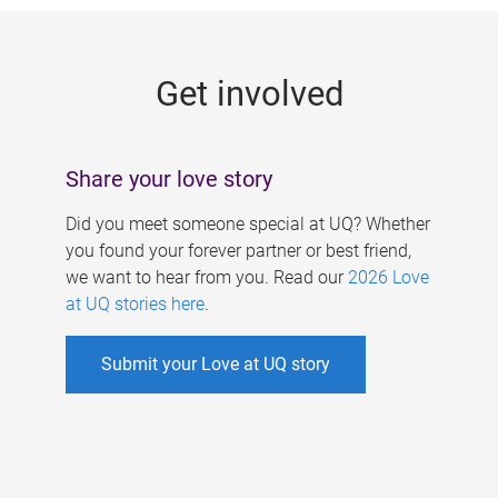
g
e
Get involved
s
Share your love story
Did you meet someone special at UQ? Whether
you found your forever partner or best friend,
we want to hear from you. Read our
2026 Love
at UQ stories here
.
Submit your Love at UQ story