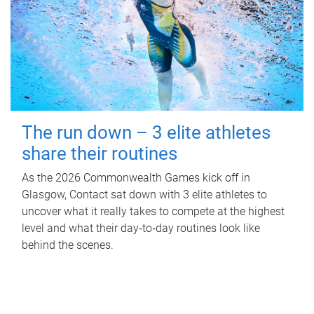
The run down – 3 elite athletes
share their routines
As the 2026 Commonwealth Games kick off in
Glasgow, Contact sat down with 3 elite athletes to
uncover what it really takes to compete at the highest
level and what their day‑to‑day routines look like
behind the scenes.