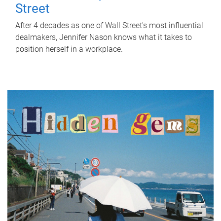
Street
After 4 decades as one of Wall Street's most influential
dealmakers, Jennifer Nason knows what it takes to
position herself in a workplace.