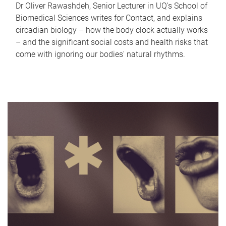
Dr Oliver Rawashdeh, Senior Lecturer in UQ's School of
Biomedical Sciences writes for Contact, and explains
circadian biology – how the body clock actually works
– and the significant social costs and health risks that
come with ignoring our bodies' natural rhythms.