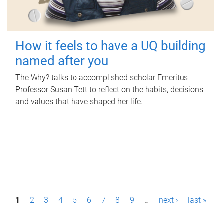
How it feels to have a UQ building
named after you
The Why? talks to accomplished scholar Emeritus
Professor Susan Tett to reflect on the habits, decisions
and values that have shaped her life.
P
1
2
3
4
5
6
7
8
9
…
next ›
last »
a