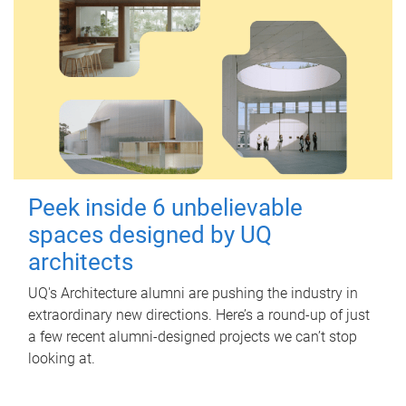
Peek inside 6 unbelievable
spaces designed by UQ
architects
UQ's Architecture alumni are pushing the industry in
extraordinary new directions. Here’s a round-up of just
a few recent alumni-designed projects we can’t stop
looking at.