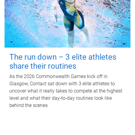
The run down – 3 elite athletes
share their routines
As the 2026 Commonwealth Games kick off in
Glasgow, Contact sat down with 3 elite athletes to
uncover what it really takes to compete at the highest
level and what their day‑to‑day routines look like
behind the scenes.