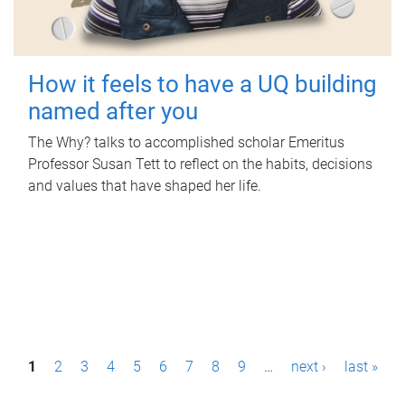
How it feels to have a UQ building
named after you
The Why? talks to accomplished scholar Emeritus
Professor Susan Tett to reflect on the habits, decisions
and values that have shaped her life.
P
1
2
3
4
5
6
7
8
9
…
next ›
last »
a