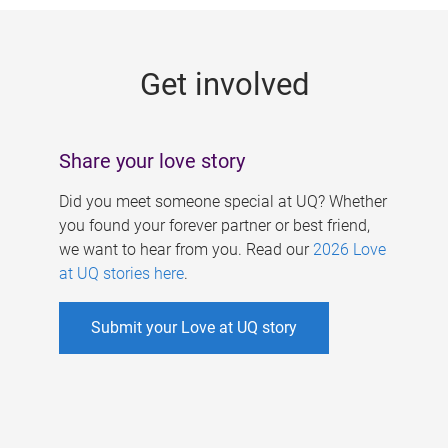
g
e
Get involved
s
Share your love story
Did you meet someone special at UQ? Whether
you found your forever partner or best friend,
we want to hear from you. Read our
2026 Love
at UQ stories here
.
Submit your Love at UQ story