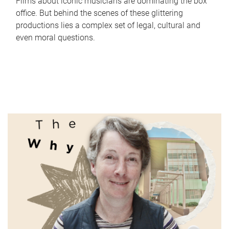
Films about iconic musicians are dominating the box
office. But behind the scenes of these glittering
productions lies a complex set of legal, cultural and
even moral questions.