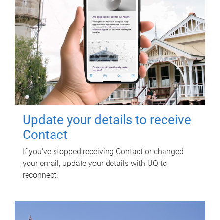
Update your details to receive
Contact
If you've stopped receiving Contact or changed
your email, update your details with UQ to
reconnect.