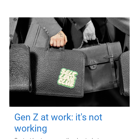
Gen Z at work: it's not
working