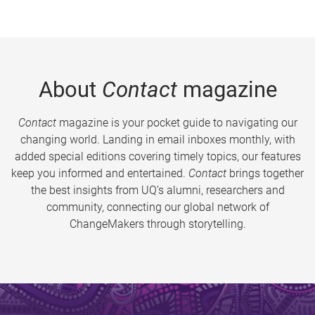
About
Contact
magazine
Contact
magazine is your pocket guide to navigating our
changing world. Landing in email inboxes monthly, with
added special editions covering timely topics, our features
keep you informed and entertained.
Contact
brings together
the best insights from UQ’s alumni, researchers and
community, connecting our global network of
ChangeMakers through storytelling.