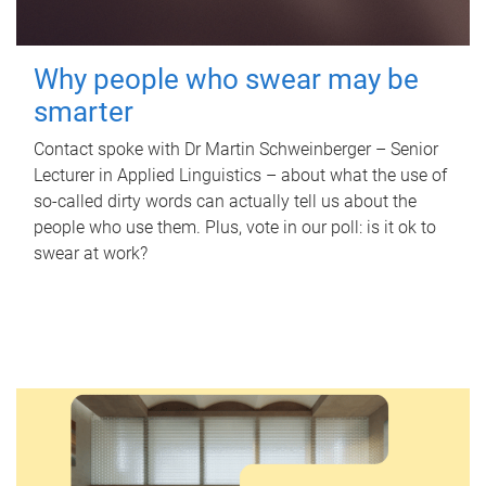
Why people who swear may be
smarter
Contact spoke with Dr Martin Schweinberger – Senior
Lecturer in Applied Linguistics – about what the use of
so-called dirty words can actually tell us about the
people who use them. Plus, vote in our poll: is it ok to
swear at work?