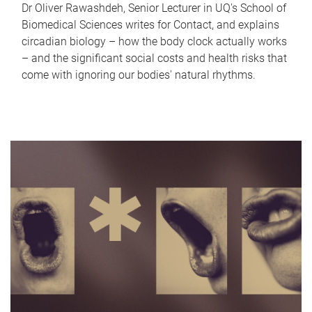
Dr Oliver Rawashdeh, Senior Lecturer in UQ's School of
Biomedical Sciences writes for Contact, and explains
circadian biology – how the body clock actually works
– and the significant social costs and health risks that
come with ignoring our bodies' natural rhythms.