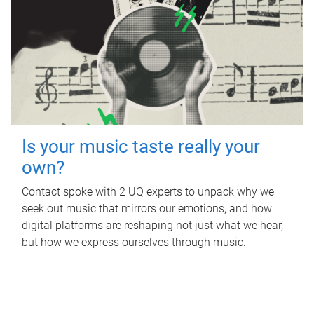
Is your music taste really your
own?
Contact spoke with 2 UQ experts to unpack why we
seek out music that mirrors our emotions, and how
digital platforms are reshaping not just what we hear,
but how we express ourselves through music.