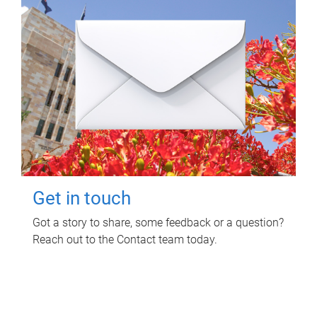
Get in touch
Got a story to share, some feedback or a question?
Reach out to the Contact team today.