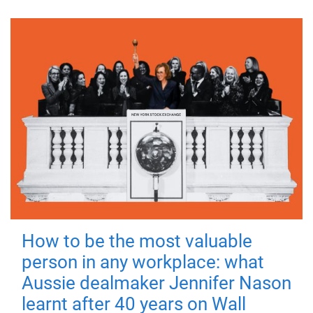
How to be the most valuable
person in any workplace: what
Aussie dealmaker Jennifer Nason
learnt after 40 years on Wall