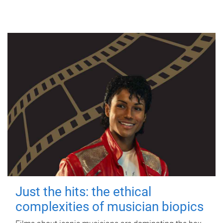
Just the hits: the ethical
complexities of musician biopics