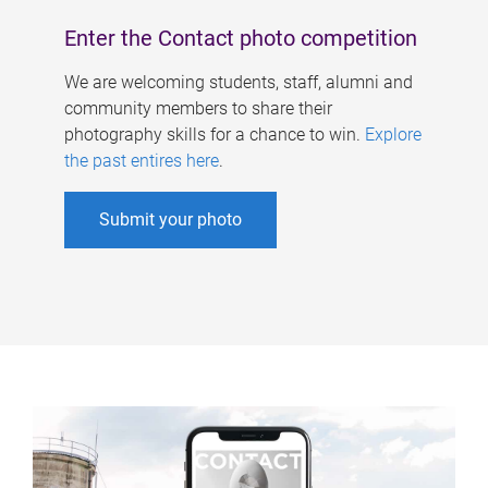
Enter the Contact photo competition
We are welcoming students, staff, alumni and
community members to share their
photography skills for a chance to win.
Explore
the past entires here
.
Submit your photo