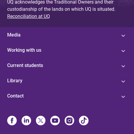
UQ acknowledges the Traditional Owners and their
custodianship of the lands on which UQ is situated.
Reconciliation at UQ
Media
Working with us
Current students
Library
Contact