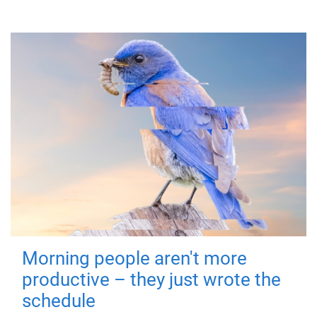
Morning people aren't more
productive – they just wrote the
schedule