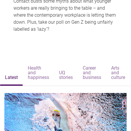
Contact busts some myths about what younger
workers are really bringing to the table – and
where the contemporary workplace is letting them
down. Plus, take our poll on Gen Z being unfairly
labelled as 'lazy'?
Health
Career
Arts
and
UQ
and
and
Latest
happiness
stories
business
culture