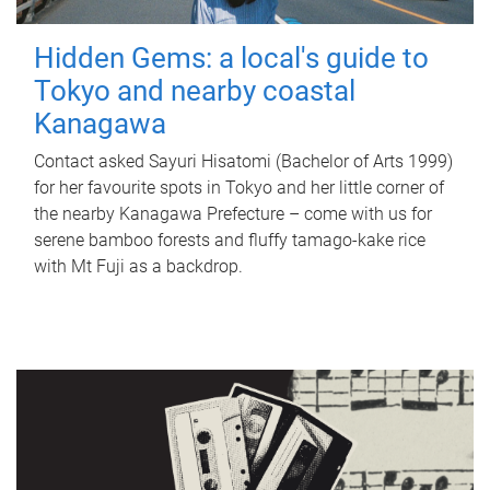
Hidden Gems: a local's guide to
Tokyo and nearby coastal
Kanagawa
Contact asked Sayuri Hisatomi (Bachelor of Arts 1999)
for her favourite spots in Tokyo and her little corner of
the nearby Kanagawa Prefecture – come with us for
serene bamboo forests and fluffy tamago-kake rice
with Mt Fuji as a backdrop.