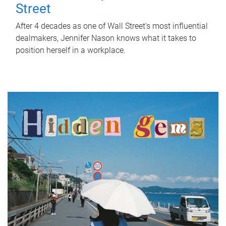
Street
After 4 decades as one of Wall Street's most influential
dealmakers, Jennifer Nason knows what it takes to
position herself in a workplace.