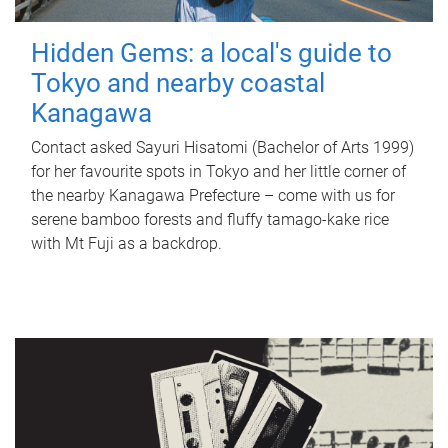
Hidden Gems: a local's guide to
Tokyo and nearby coastal
Kanagawa
Contact asked Sayuri Hisatomi (Bachelor of Arts 1999)
for her favourite spots in Tokyo and her little corner of
the nearby Kanagawa Prefecture – come with us for
serene bamboo forests and fluffy tamago-kake rice
with Mt Fuji as a backdrop.