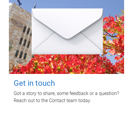
Get in touch
Got a story to share, some feedback or a question?
Reach out to the Contact team today.