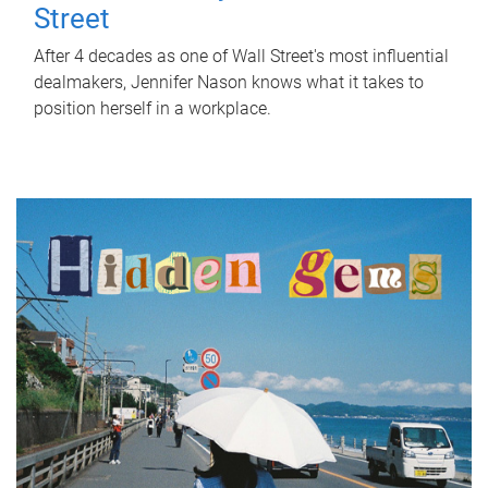
Street
After 4 decades as one of Wall Street's most influential
dealmakers, Jennifer Nason knows what it takes to
position herself in a workplace.