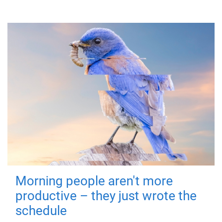
Morning people aren't more
productive – they just wrote the
schedule