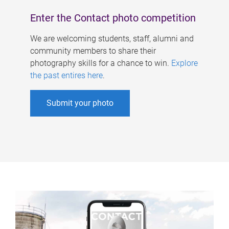
Enter the Contact photo competition
We are welcoming students, staff, alumni and
community members to share their
photography skills for a chance to win.
Explore
the past entires here
.
Submit your photo