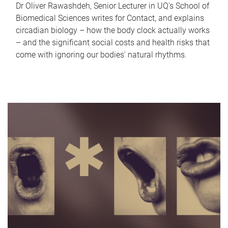
Dr Oliver Rawashdeh, Senior Lecturer in UQ's School of
Biomedical Sciences writes for Contact, and explains
circadian biology – how the body clock actually works
– and the significant social costs and health risks that
come with ignoring our bodies' natural rhythms.