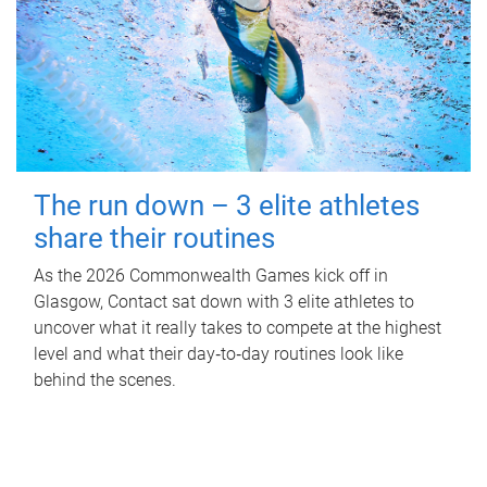
The run down – 3 elite athletes
share their routines
As the 2026 Commonwealth Games kick off in
Glasgow, Contact sat down with 3 elite athletes to
uncover what it really takes to compete at the highest
level and what their day‑to‑day routines look like
behind the scenes.