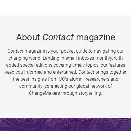
About
Contact
magazine
Contact
magazine is your pocket guide to navigating our
changing world. Landing in email inboxes monthly, with
added special editions covering timely topics, our features
keep you informed and entertained.
Contact
brings together
the best insights from UQ’s alumni, researchers and
community, connecting our global network of
ChangeMakers through storytelling.