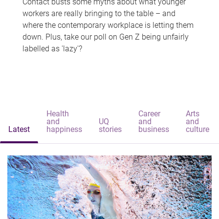
Contact busts some myths about what younger
workers are really bringing to the table – and
where the contemporary workplace is letting them
down. Plus, take our poll on Gen Z being unfairly
labelled as 'lazy'?
Health
Career
Arts
and
UQ
and
and
Latest
happiness
stories
business
culture