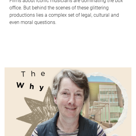
Films about iconic musicians are dominating the box
office. But behind the scenes of these glittering
productions lies a complex set of legal, cultural and
even moral questions.