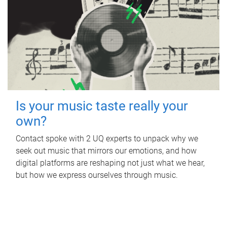
Is your music taste really your
own?
Contact spoke with 2 UQ experts to unpack why we
seek out music that mirrors our emotions, and how
digital platforms are reshaping not just what we hear,
but how we express ourselves through music.