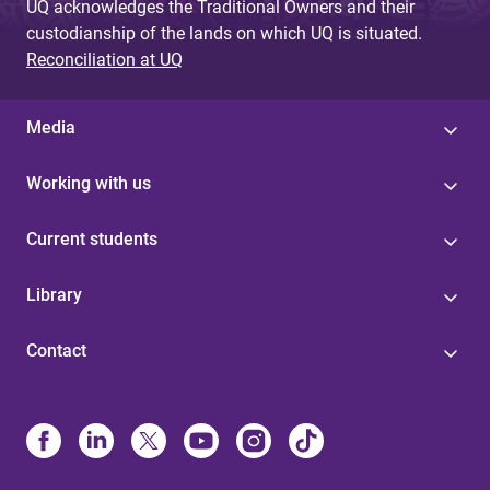
UQ acknowledges the Traditional Owners and their
custodianship of the lands on which UQ is situated.
Reconciliation at UQ
Media
Working with us
Current students
Library
Contact