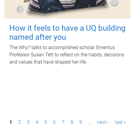
How it feels to have a UQ building
named after you
The Why? talks to accomplished scholar Emeritus
Professor Susan Tett to reflect on the habits, decisions
and values that have shaped her life.
P
1
2
3
4
5
6
7
8
9
…
next ›
last »
a