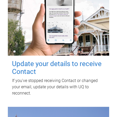
Update your details to receive
Contact
If you've stopped receiving Contact or changed
your email, update your details with UQ to
reconnect.