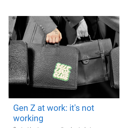
Gen Z at work: it's not
working