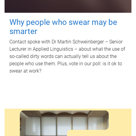
Why people who swear may be
smarter
Contact spoke with Dr Martin Schweinberger – Senior
Lecturer in Applied Linguistics – about what the use of
so-called dirty words can actually tell us about the
people who use them. Plus, vote in our poll: is it ok to
swear at work?