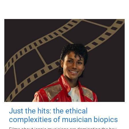
Just the hits: the ethical
complexities of musician biopics