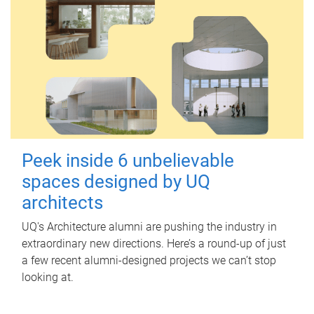
Peek inside 6 unbelievable
spaces designed by UQ
architects
UQ's Architecture alumni are pushing the industry in
extraordinary new directions. Here’s a round-up of just
a few recent alumni-designed projects we can’t stop
looking at.