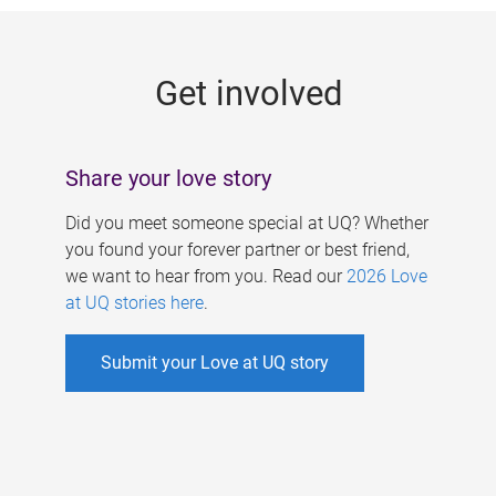
g
e
Get involved
s
Share your love story
Did you meet someone special at UQ? Whether
you found your forever partner or best friend,
we want to hear from you. Read our
2026 Love
at UQ stories here
.
Submit your Love at UQ story