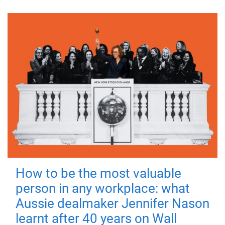
How to be the most valuable
person in any workplace: what
Aussie dealmaker Jennifer Nason
learnt after 40 years on Wall